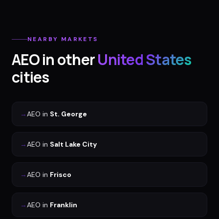
NEARBY MARKETS
AEO
in other
United States
cities
→
AEO
in
St. George
→
AEO
in
Salt Lake City
→
AEO
in
Frisco
→
AEO
in
Franklin