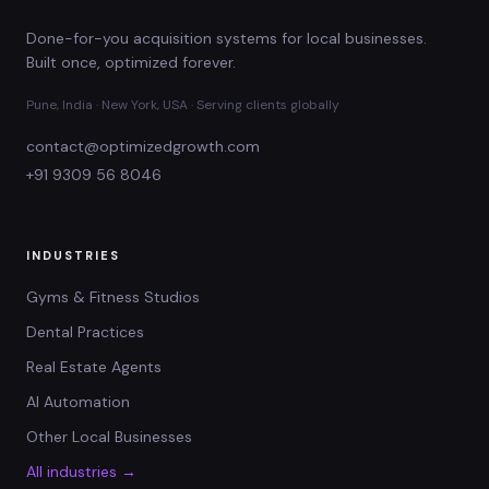
Done-for-you acquisition systems for local businesses.
Built once, optimized forever.
Pune, India · New York, USA · Serving clients globally
contact@optimizedgrowth.com
+91 9309 56 8046
INDUSTRIES
Gyms & Fitness Studios
Dental Practices
Real Estate Agents
AI Automation
Other Local Businesses
All industries →