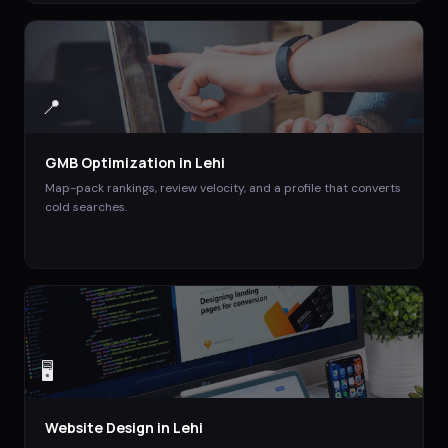
📍
GMB Optimization
in
Lehi
Map-pack rankings, review velocity, and a profile that converts
cold searches.
🖥️
Website Design
in
Lehi