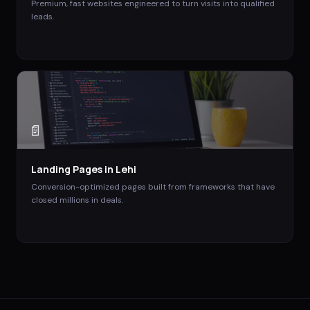
Premium, fast websites engineered to turn visits into qualified
leads.
📄
Landing Pages
in
Lehi
Conversion-optimized pages built from frameworks that have
closed millions in deals.