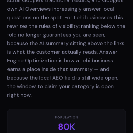
scroll Google's traditional results, and Google's
own AI Overviews increasingly answer local
questions on the spot. For Lehi businesses this
rewrites the rules of visibility: ranking below the
fold no longer guarantees you are seen,
because the AI summary sitting above the links
is what the customer actually reads. Answer
Engine Optimization is how a Lehi business
earns a place inside that summary — and
because the local AEO field is still wide open,
the window to claim your category is open
right now.
POPULATION
80K