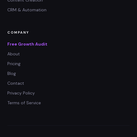
CRM & Automation
COMPANY
Free Growth Audit
About
Pricing
Blog
Contact
Privacy Policy
Terms of Service