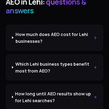
AEO
in
Lehi
:
questions &
answers
How much does AEO cost for Lehi
+
businesses?
Which Lehi business types benefit
+
most from AEO?
How long until AEO results show up
+
for Lehi searches?