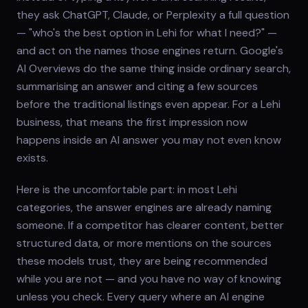
they ask ChatGPT, Claude, or Perplexity a full question
— "who's the best option in Lehi for what I need?" —
and act on the names those engines return. Google's
AI Overviews do the same thing inside ordinary search,
summarising an answer and citing a few sources
before the traditional listings even appear. For a Lehi
business, that means the first impression now
happens inside an AI answer you may not even know
exists.
Here is the uncomfortable part: in most Lehi
categories, the answer engines are already naming
someone. If a competitor has clearer content, better
structured data, or more mentions on the sources
these models trust, they are being recommended
while you are not — and you have no way of knowing
unless you check. Every query where an AI engine