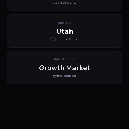
local residents
REGION
Utah
🇺🇸
United States
MARKET TIER
Growth Market
gyms
focused