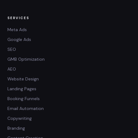
SERVICES
Meta Ads
Google Ads
SEO
GMB Optimization
AEO
Website Design
Landing Pages
Booking Funnels
Email Automation
Copywriting
Branding
Content Creation