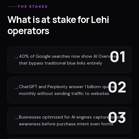
THE STAKES
What is at stake for Lehi
operators
01
40% of Google searches now show AI Overviews
→
that bypass traditional blue links entirely
02
ChatGPT and Perplexity answer 1 billion+ queries
→
monthly without sending traffic to websites
03
Businesses optimized for AI engines capture brand
→
awareness before purchase intent even forms