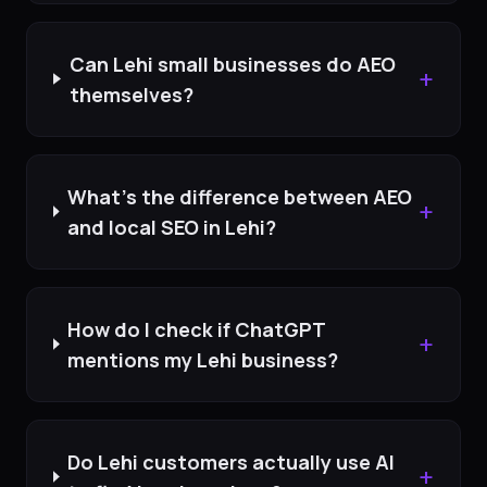
Can Lehi small businesses do AEO
+
themselves?
What's the difference between AEO
+
and local SEO in Lehi?
How do I check if ChatGPT
+
mentions my Lehi business?
Do Lehi customers actually use AI
+