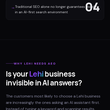
04
Traditional SEO alone no longer guarantees visibility
→
in an AI-first search environment
WHY
LEHI
NEEDS AEO
Is your
Lehi
business
invisible in AI answers?
The customers most likely to choose a Lehi business
are increasingly the ones asking an AI assistant first.
Instead of typing a keyword and scanning results,