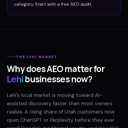
category. Start with a free AEO audit.
THE
LEHI
MARKET
Why does AEO matter for
Lehi
businesses now?
Lehi's local market is moving toward AI-
assisted discovery faster than most owners
realize. A rising share of Utah customers now
open ChatGPT or Perplexity before they ever