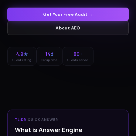
Get Your Free Audit →
About
AEO
4.9★
14d
80+
Client rating
Setup time
Clients served
TL;DR
·
QUICK ANSWER
What is Answer Engine