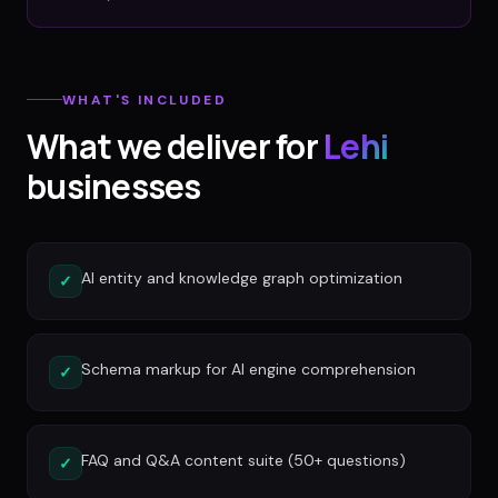
WHAT'S INCLUDED
What we deliver for
Lehi
businesses
AI entity and knowledge graph optimization
✓
Schema markup for AI engine comprehension
✓
FAQ and Q&A content suite (50+ questions)
✓