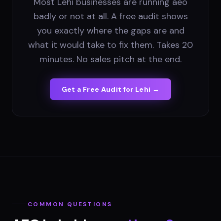
Most Lehi businesses are running aeo
badly or not at all. A free audit shows
you exactly where the gaps are and
what it would take to fix them. Takes 20
minutes. No sales pitch at the end.
Get a Free Audit for
Lehi
→
COMMON QUESTIONS