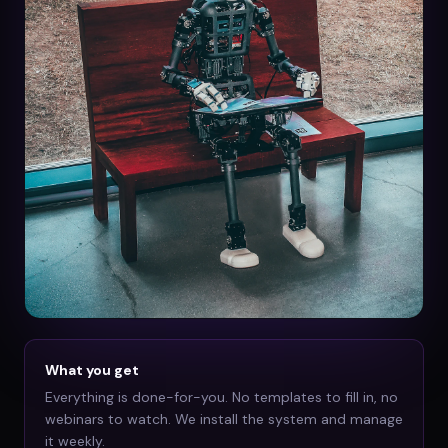
What you get
Everything is done-for-you. No templates to fill in, no
webinars to watch. We install the system and manage
it weekly.