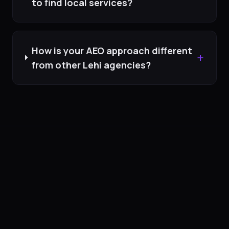
to find local services?
How is your AEO approach different
+
from other Lehi agencies?