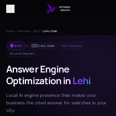
Home
Services
AEO
Lehi, Utah
🧠
AEO
in
🇺🇸
Lehi
,
Utah
80K
residents
Growth Market
Answer Engine
Optimization in
Lehi
Local AI engine presence that makes your
business the cited answer for searches in your
city
.