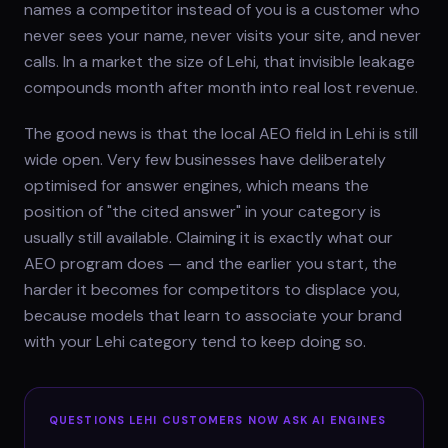
names a competitor instead of you is a customer who
never sees your name, never visits your site, and never
calls. In a market the size of Lehi, that invisible leakage
compounds month after month into real lost revenue.
The good news is that the local AEO field in Lehi is still
wide open. Very few businesses have deliberately
optimised for answer engines, which means the
position of "the cited answer" in your category is
usually still available. Claiming it is exactly what our
AEO program does — and the earlier you start, the
harder it becomes for competitors to displace you,
because models that learn to associate your brand
with your Lehi category tend to keep doing so.
QUESTIONS
LEHI
CUSTOMERS NOW ASK AI ENGINES