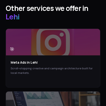
Other services we offer in
Lehi
🎯
Meta Ads
in
Lehi
Scroll-stopping creative and campaign architecture built for
local markets.