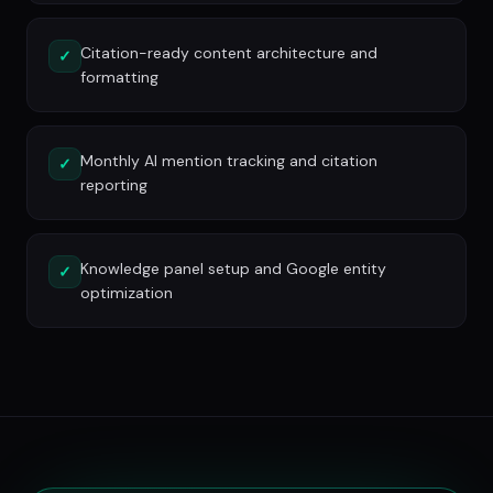
Citation-ready content architecture and
✓
formatting
Monthly AI mention tracking and citation
✓
reporting
Knowledge panel setup and Google entity
✓
optimization