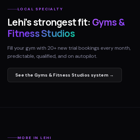
LOCAL SPECIALTY
Lehi
's strongest fit:
Gyms &
Fitness Studios
Fill your gym with 20+ new trial bookings every month,
predictable, qualified, and on autopilot.
See the
Gyms & Fitness Studios
system →
MORE IN
LEHI