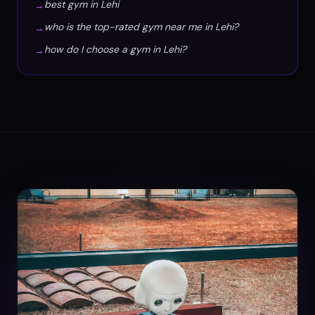
best gym in Lehi
→
who is the top-rated gym near me in Lehi?
→
how do I choose a gym in Lehi?
→