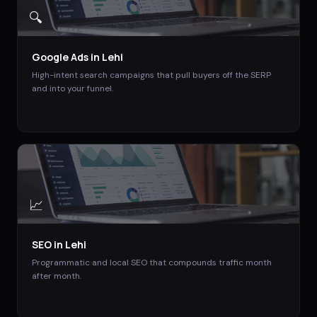
🔍
Google Ads
in
Lehi
High-intent search campaigns that pull buyers off the SERP
and into your funnel.
📈
SEO
in
Lehi
Programmatic and local SEO that compounds traffic month
after month.