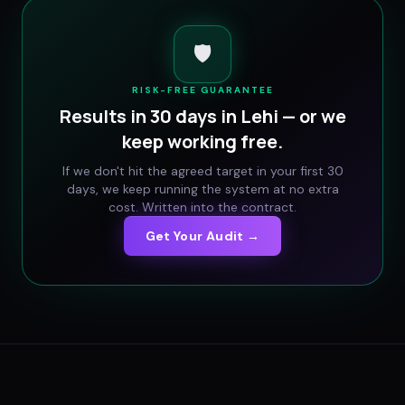
🛡️
RISK-FREE GUARANTEE
Results in 30 days in
Lehi
— or we
keep working free.
If we don't hit the agreed target in your first 30
days, we keep running the system at no extra
cost. Written into the contract.
Get Your Audit →