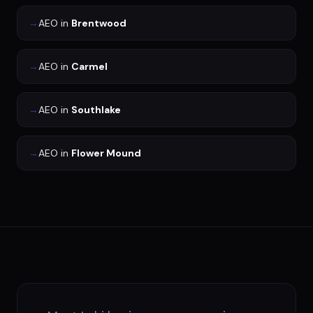
→
AEO
in
Brentwood
→
AEO
in
Carmel
→
AEO
in
Southlake
→
AEO
in
Flower Mound