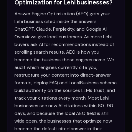
Optimization for
Lehi
businesses?
Answer Engine Optimization (AEO) gets your
Lehi business cited inside the answers
ChatGPT, Claude, Perplexity, and Google AI
Overviews give local customers. As more Lehi
buyers ask AI for recommendations instead of
scrolling search results, AEO is how you
become the business those engines name. We
audit which engines currently cite you,
restructure your content into direct-answer
formats, deploy FAQ and LocalBusiness schema,
build authority on the sources LLMs trust, and
track your citations every month. Most Lehi
businesses see new AI citations within 60–90
days, and because the local AEO field is still
wide open, the businesses that optimize now
become the default cited answer in their