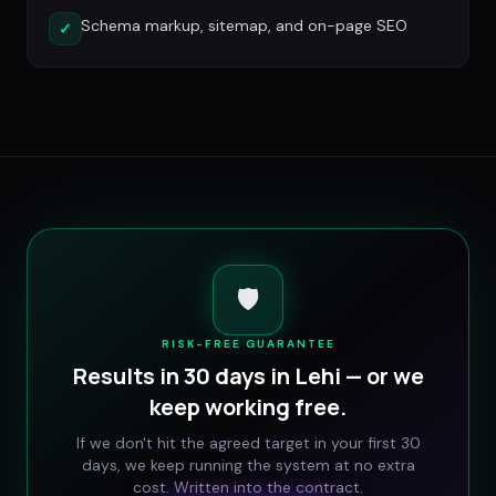
Schema markup, sitemap, and on-page SEO
✓
🛡️
RISK-FREE GUARANTEE
Results in 30 days in
Lehi
— or we
keep working free.
If we don't hit the agreed target in your first 30
days, we keep running the system at no extra
cost. Written into the contract.