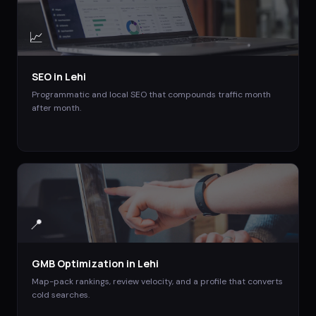
📈
SEO
in
Lehi
Programmatic and local SEO that compounds traffic month
after month.
📍
GMB Optimization
in
Lehi
Map-pack rankings, review velocity, and a profile that converts
cold searches.