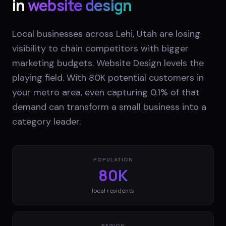
in
website design
Local businesses across Lehi, Utah are losing
visibility to chain competitors with bigger
marketing budgets. Website Design levels the
playing field. With 80K potential customers in
your metro area, even capturing 0.1% of that
demand can transform a small business into a
category leader.
POPULATION
80K
local residents
REGION