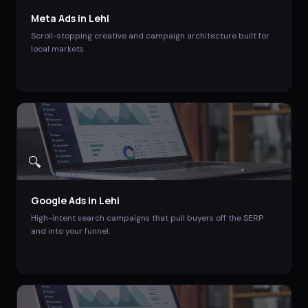
Meta Ads
in
Lehi
Scroll-stopping creative and campaign architecture built for
local markets.
🔍
Google Ads
in
Lehi
High-intent search campaigns that pull buyers off the SERP
and into your funnel.