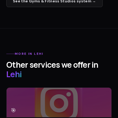
See the
Gyms & Fitness Studios
system →
MORE IN
LEHI
Other services we offer in
Lehi
🎯