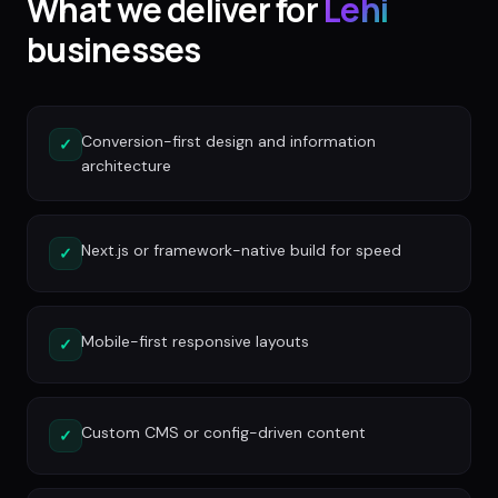
What we deliver for
Lehi
businesses
Conversion-first design and information
✓
architecture
Next.js or framework-native build for speed
✓
Mobile-first responsive layouts
✓
Custom CMS or config-driven content
✓