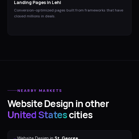
Landing Pages
in
Lehi
Conversion-optimized pages built from frameworks that have
closed millions in deals.
NEARBY MARKETS
Website Design
in other
United States
cities
→
Website Design
in
St. George