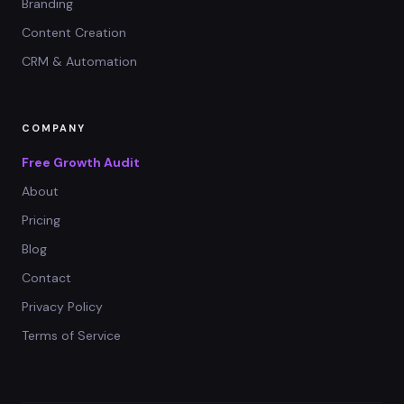
Branding
Content Creation
CRM & Automation
COMPANY
Free Growth Audit
About
Pricing
Blog
Contact
Privacy Policy
Terms of Service