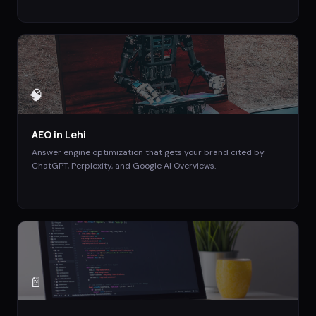
🧠
AEO
in
Lehi
Answer engine optimization that gets your brand cited by
ChatGPT, Perplexity, and Google AI Overviews.
📄