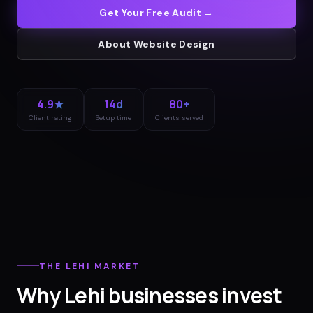
Get Your Free Audit →
About
Website Design
4.9★
14d
80+
Client rating
Setup time
Clients served
THE
LEHI
MARKET
Why
Lehi
businesses invest