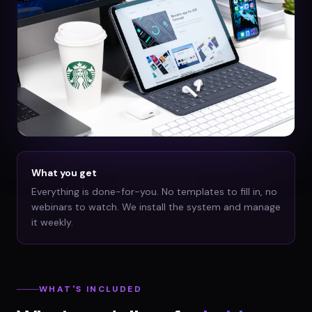
What you get
Everything is done-for-you. No templates to fill in, no
webinars to watch. We install the system and manage
it weekly.
WHAT'S INCLUDED