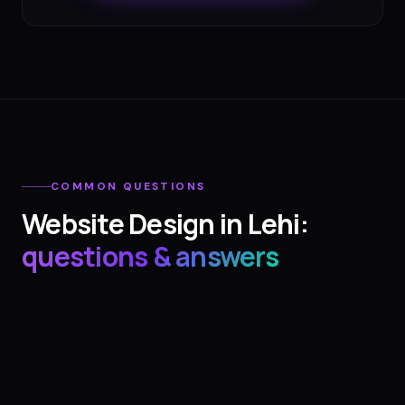
COMMON QUESTIONS
Website Design
in
Lehi
:
questions & answers