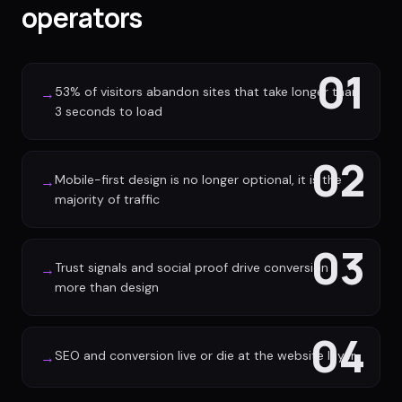
operators
01
53% of visitors abandon sites that take longer than
→
3 seconds to load
02
Mobile-first design is no longer optional, it is the
→
majority of traffic
03
Trust signals and social proof drive conversion
→
more than design
04
SEO and conversion live or die at the website layer
→