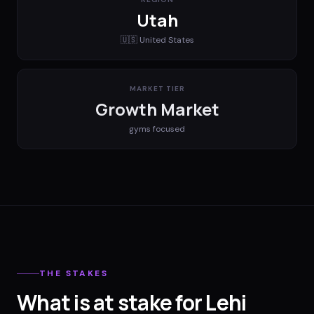
Utah
🇺🇸
United States
MARKET TIER
Growth Market
gyms
focused
THE STAKES
What is at stake for Lehi