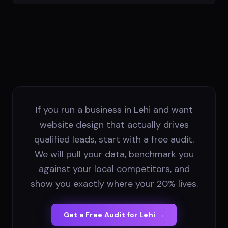
If you run a business in Lehi and want
website design that actually drives
qualified leads, start with a free audit.
We will pull your data, benchmark you
against your local competitors, and
show you exactly where your 20% lives.
Get a Free Audit for
Lehi
→