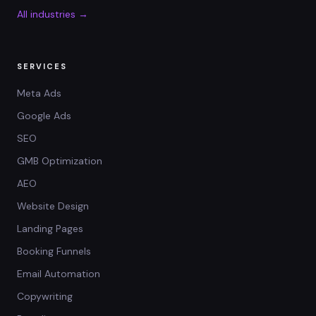
All industries →
SERVICES
Meta Ads
Google Ads
SEO
GMB Optimization
AEO
Website Design
Landing Pages
Booking Funnels
Email Automation
Copywriting