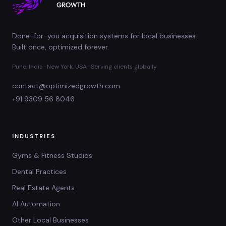
Done-for-you acquisition systems for local businesses.
Built once, optimized forever.
Pune, India · New York, USA · Serving clients globally
contact@optimizedgrowth.com
+91 9309 56 8046
INDUSTRIES
Gyms & Fitness Studios
Dental Practices
Real Estate Agents
AI Automation
Other Local Businesses