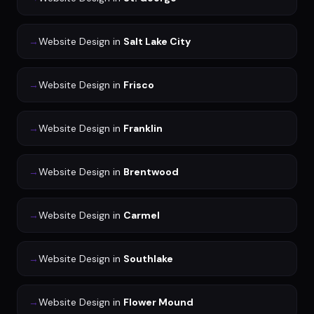
→
Website Design
in
Salt Lake City
→
Website Design
in
Frisco
→
Website Design
in
Franklin
→
Website Design
in
Brentwood
→
Website Design
in
Carmel
→
Website Design
in
Southlake
→
Website Design
in
Flower Mound