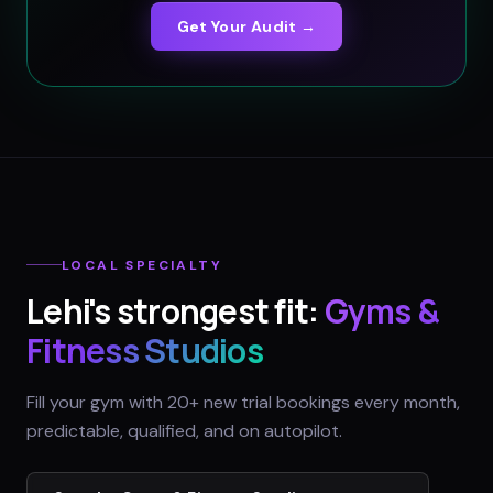
Get Your Audit →
LOCAL SPECIALTY
Lehi
's strongest fit:
Gyms &
Fitness Studios
Fill your gym with 20+ new trial bookings every month,
predictable, qualified, and on autopilot.