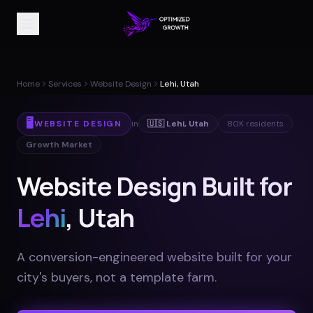
Home
Services
Website Design
Lehi, Utah
🖥️
WEBSITE DESIGN
in
🇺🇸
Lehi
,
Utah
80K
residents
Growth Market
Website Design Built for
Lehi
, Utah
A conversion-engineered website built for your
city's buyers, not a template farm
.