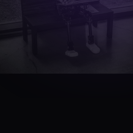
TL;DR
·
QUICK ANSWER