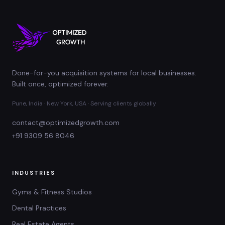
Done-for-you acquisition systems for local businesses.
Built once, optimized forever.
Pune, India · New York, USA · Serving clients globally
contact@optimizedgrowth.com
+91 9309 56 8046
INDUSTRIES
Gyms & Fitness Studios
Dental Practices
Real Estate Agents