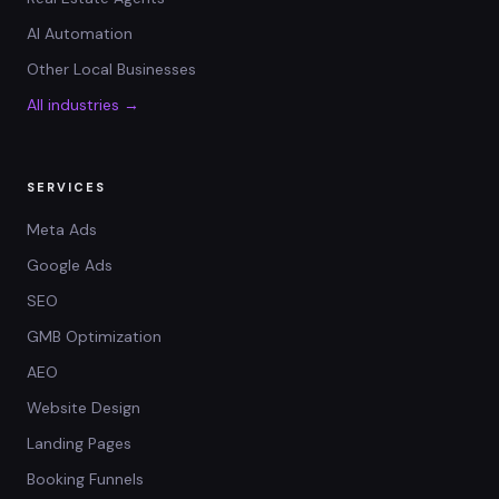
AI Automation
Other Local Businesses
All industries →
SERVICES
Meta Ads
Google Ads
SEO
GMB Optimization
AEO
Website Design
Landing Pages
Booking Funnels