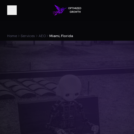
Home
Services
AEO
Miami, Florida