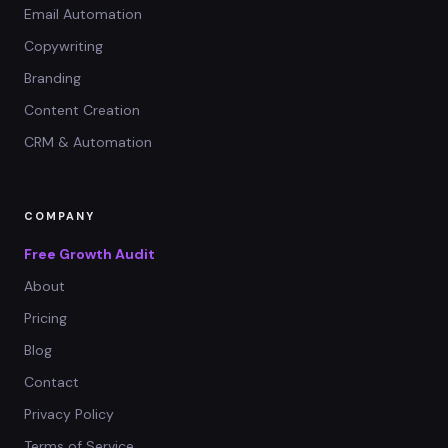
Email Automation
Copywriting
Branding
Content Creation
CRM & Automation
COMPANY
Free Growth Audit
About
Pricing
Blog
Contact
Privacy Policy
Terms of Service