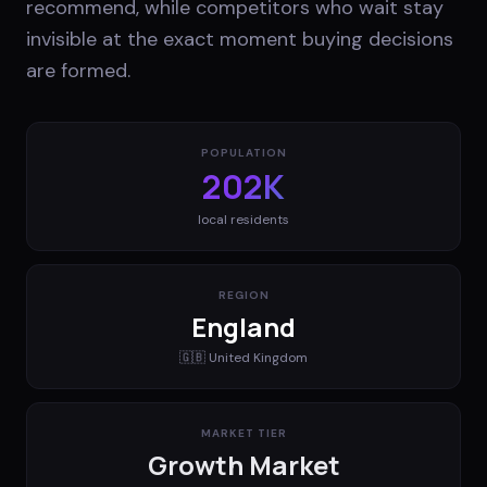
recommend, while competitors who wait stay
invisible at the exact moment buying decisions
are formed.
POPULATION
202K
local residents
REGION
England
🇬🇧
United Kingdom
MARKET TIER
Growth Market