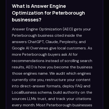
What is Answer Engine
Optimization for
Peterborough
businesses?
Answer Engine Optimization (AEO) gets your
Peterborough business cited inside the
answers ChatGPT, Claude, Perplexity, and
Google AI Overviews give local customers. As
more Peterborough buyers ask AI for
recommendations instead of scrolling search
results, AEO is how you become the business
those engines name. We audit which engines
currently cite you, restructure your content
into direct-answer formats, deploy FAQ and
LocalBusiness schema, build authority on the
sources LLMs trust, and track your citations
every month. Most Peterborough businesses