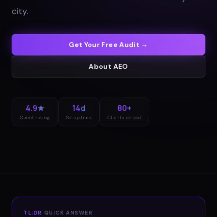
city
.
Get Your Free Audit →
About
AEO
4.9★
14d
80+
Client rating
Setup time
Clients served
TL;DR
·
QUICK ANSWER