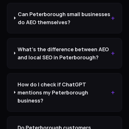
Can Peterborough small businesses
+
do AEO themselves?
What's the difference between AEO
+
and local SEO in Peterborough?
How do I check if ChatGPT
+
mentions my Peterborough
business?
Do Peterborough customers