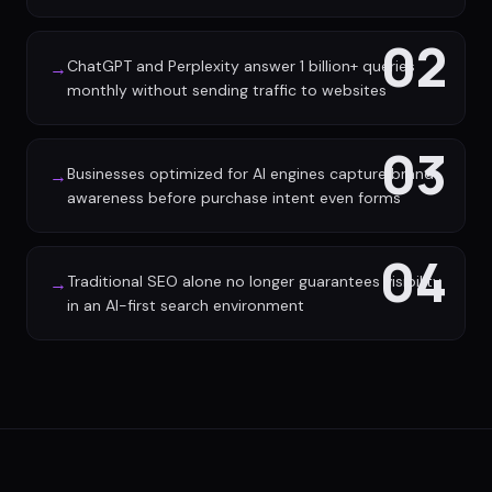
02
ChatGPT and Perplexity answer 1 billion+ queries
→
monthly without sending traffic to websites
03
Businesses optimized for AI engines capture brand
→
awareness before purchase intent even forms
04
Traditional SEO alone no longer guarantees visibility
→
in an AI-first search environment