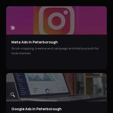
🎯
Meta Ads
in
Peterborough
Scroll-stopping creative and campaign architecture built for
local markets.
🔍
Google Ads
in
Peterborough