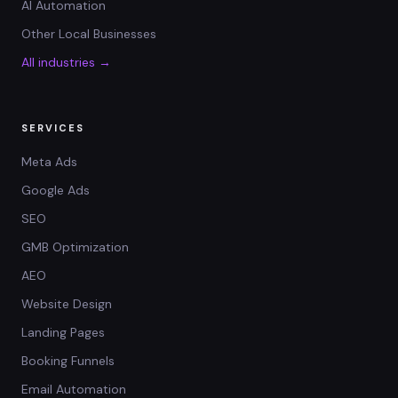
AI Automation
Other Local Businesses
All industries →
SERVICES
Meta Ads
Google Ads
SEO
GMB Optimization
AEO
Website Design
Landing Pages
Booking Funnels
Email Automation