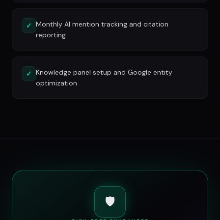
Monthly AI mention tracking and citation
✓
reporting
Knowledge panel setup and Google entity
✓
optimization
🛡️