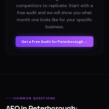
competitors to replicate. Start with a
free audit and we will show you what
month one looks like for your specific
business.
Get a Free Audit for
Peterborough
→
COMMON QUESTIONS
AEO
in
Peterborough
: