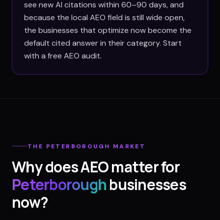
see new AI citations within 60–90 days, and
because the local AEO field is still wide open,
the businesses that optimize now become the
default cited answer in their category. Start
with a free AEO audit.
THE
PETERBOROUGH
MARKET
Why does AEO matter for
Peterborough
businesses
now?