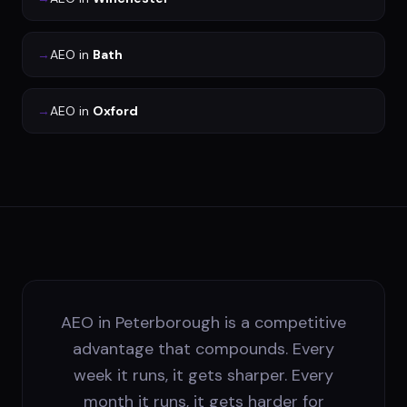
→
AEO
in
Bath
→
AEO
in
Oxford
AEO in Peterborough is a competitive
advantage that compounds. Every
week it runs, it gets sharper. Every
month it runs, it gets harder for