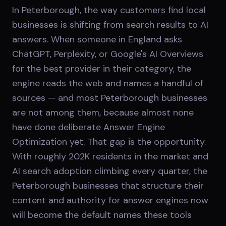
In Peterborough, the way customers find local
businesses is shifting from search results to AI
answers. When someone in England asks
ChatGPT, Perplexity, or Google's AI Overviews
for the best provider in their category, the
engine reads the web and names a handful of
sources — and most Peterborough businesses
are not among them, because almost none
have done deliberate Answer Engine
Optimization yet. That gap is the opportunity.
With roughly 202K residents in the market and
AI search adoption climbing every quarter, the
Peterborough businesses that structure their
content and authority for answer engines now
will become the default names these tools