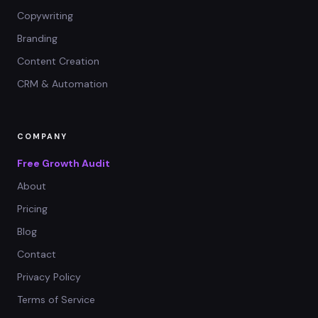
Copywriting
Branding
Content Creation
CRM & Automation
COMPANY
Free Growth Audit
About
Pricing
Blog
Contact
Privacy Policy
Terms of Service