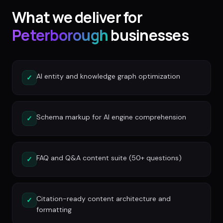
What we deliver for
Peterborough
businesses
AI entity and knowledge graph optimization
✓
Schema markup for AI engine comprehension
✓
FAQ and Q&A content suite (50+ questions)
✓
Citation-ready content architecture and
✓
formatting