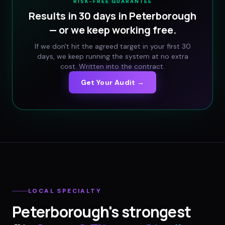
RISK-FREE GUARANTEE
Results in 30 days in
Peterborough
— or we keep working free.
If we don't hit the agreed target in your first 30
days, we keep running the system at no extra
cost. Written into the contract.
Get Your Audit →
LOCAL SPECIALTY
Peterborough
's strongest