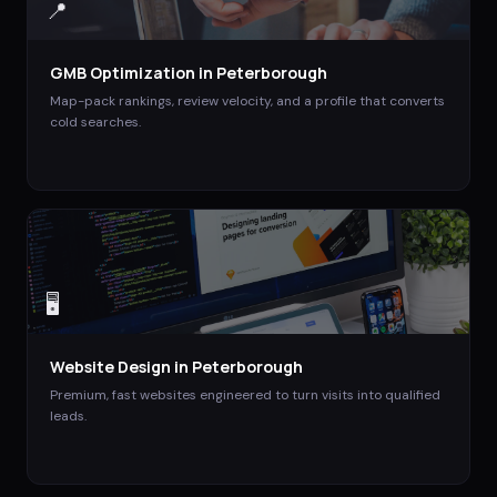
📍
GMB Optimization
in
Peterborough
Map-pack rankings, review velocity, and a profile that converts
cold searches.
🖥️
Website Design
in
Peterborough
Premium, fast websites engineered to turn visits into qualified
leads.