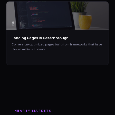
📄
Landing Pages
in
Peterborough
Conversion-optimized pages built from frameworks that have
closed millions in deals.
NEARBY MARKETS