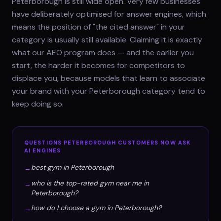
Peterborough is still wide open. Very few businesses
have deliberately optimised for answer engines, which
means the position of "the cited answer" in your
category is usually still available. Claiming it is exactly
what our AEO program does — and the earlier you
start, the harder it becomes for competitors to
displace you, because models that learn to associate
your brand with your Peterborough category tend to
keep doing so.
QUESTIONS
PETERBOROUGH
CUSTOMERS NOW ASK
AI ENGINES
best gym in Peterborough
→
who is the top-rated gym near me in
→
Peterborough?
how do I choose a gym in Peterborough?
→