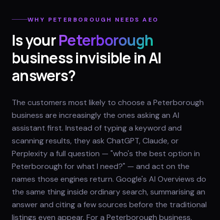
WHY
PETERBOROUGH
NEEDS AEO
Is your
Peterborough
business invisible in AI
answers?
The customers most likely to choose a Peterborough
business are increasingly the ones asking an AI
assistant first. Instead of typing a keyword and
scanning results, they ask ChatGPT, Claude, or
Perplexity a full question — "who's the best option in
Peterborough for what I need?" — and act on the
names those engines return. Google's AI Overviews do
the same thing inside ordinary search, summarising an
answer and citing a few sources before the traditional
listings even appear. For a Peterborough business,