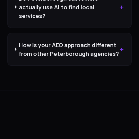
+
actually use AI to find local
services?
How is your AEO approach different
+
from other Peterborough agencies?