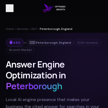
Home
Services
AEO
Peterborough, England
🧠
AEO
in
🇬🇧
Peterborough
,
England
202K
residents
Growth Market
Answer Engine
Optimization in
Peterborough
Local AI engine presence that makes your
business the cited answer for searches in your