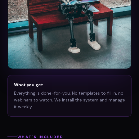
What you get
Everything is done-for-you. No templates to fill in, no
webinars to watch. We install the system and manage
it weekly.
WHAT'S INCLUDED