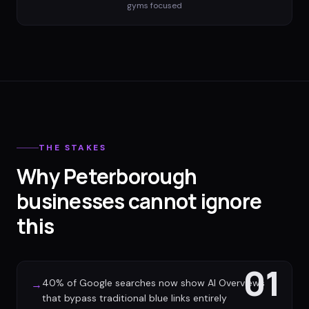
gyms
focused
THE STAKES
Why Peterborough
businesses cannot ignore
this
01
40% of Google searches now show AI Overviews
→
that bypass traditional blue links entirely