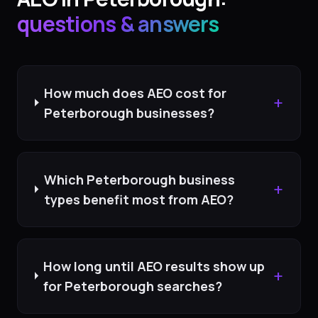
questions & answers
How much does AEO cost for
+
Peterborough businesses?
Which Peterborough business
+
types benefit most from AEO?
How long until AEO results show up
+
for Peterborough searches?