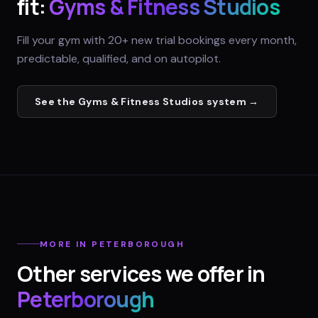
fit:
Gyms & Fitness Studios
Fill your gym with 20+ new trial bookings every month,
predictable, qualified, and on autopilot.
See the
Gyms & Fitness Studios
system →
MORE IN
PETERBOROUGH
Other services we offer in
Peterborough