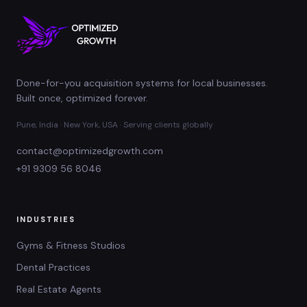
Done-for-you acquisition systems for local businesses.
Built once, optimized forever.
Pune, India · New York, USA · Serving clients globally
contact@optimizedgrowth.com
+91 9309 56 8046
INDUSTRIES
Gyms & Fitness Studios
Dental Practices
Real Estate Agents