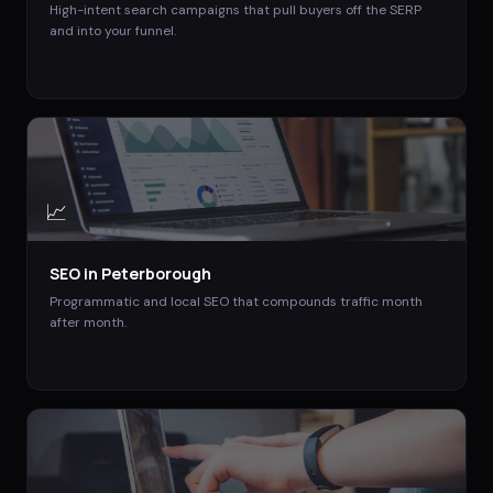
High-intent search campaigns that pull buyers off the SERP
and into your funnel.
📈
SEO
in
Peterborough
Programmatic and local SEO that compounds traffic month
after month.