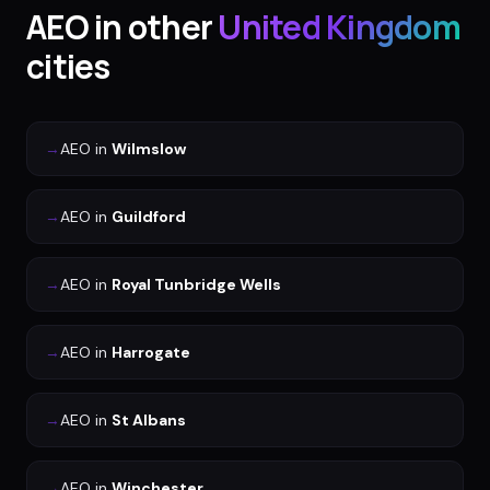
AEO
in other
United Kingdom
cities
→
AEO
in
Wilmslow
→
AEO
in
Guildford
→
AEO
in
Royal Tunbridge Wells
→
AEO
in
Harrogate
→
AEO
in
St Albans
→
AEO
in
Winchester