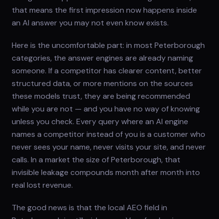
that means the first impression now happens inside
an AI answer you may not even know exists.
Here is the uncomfortable part: in most Peterborough
categories, the answer engines are already naming
someone. If a competitor has clearer content, better
structured data, or more mentions on the sources
these models trust, they are being recommended
while you are not — and you have no way of knowing
unless you check. Every query where an AI engine
names a competitor instead of you is a customer who
never sees your name, never visits your site, and never
calls. In a market the size of Peterborough, that
invisible leakage compounds month after month into
real lost revenue.
The good news is that the local AEO field in