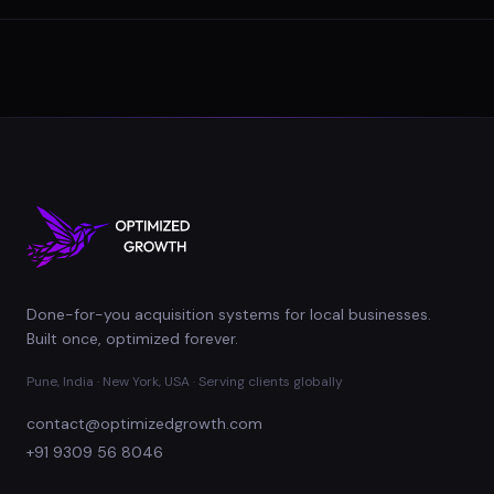
Done-for-you acquisition systems for local businesses.
Built once, optimized forever.
Pune, India · New York, USA · Serving clients globally
contact@optimizedgrowth.com
+91 9309 56 8046