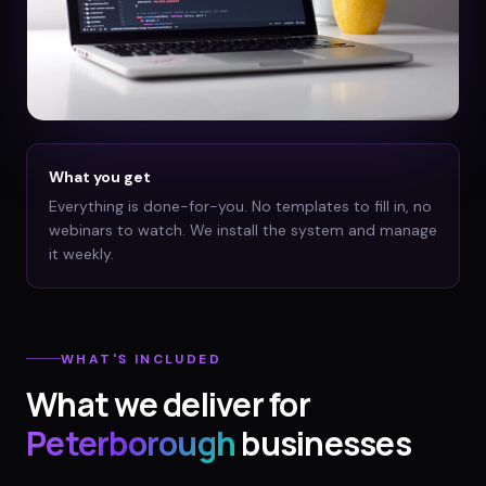
What you get
Everything is done-for-you. No templates to fill in, no
webinars to watch. We install the system and manage
it weekly.
WHAT'S INCLUDED
What we deliver for
Peterborough
businesses