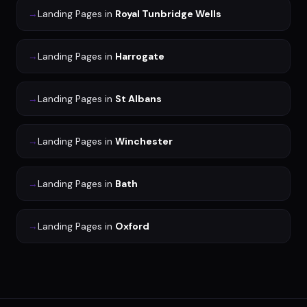
→
Landing Pages
in
Royal Tunbridge Wells
→
Landing Pages
in
Harrogate
→
Landing Pages
in
St Albans
→
Landing Pages
in
Winchester
→
Landing Pages
in
Bath
→
Landing Pages
in
Oxford