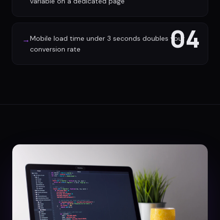
variable on a dedicated page
04
Mobile load time under 3 seconds doubles your
→
conversion rate