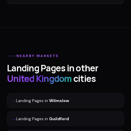
NEARBY MARKETS
Landing Pages
in other
United Kingdom
cities
→
Landing Pages
in
Wilmslow
→
Landing Pages
in
Guildford