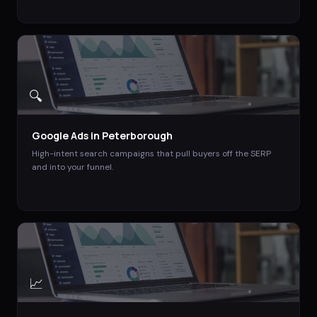
🔍
Google Ads
in
Peterborough
High-intent search campaigns that pull buyers off the SERP
and into your funnel.
📈