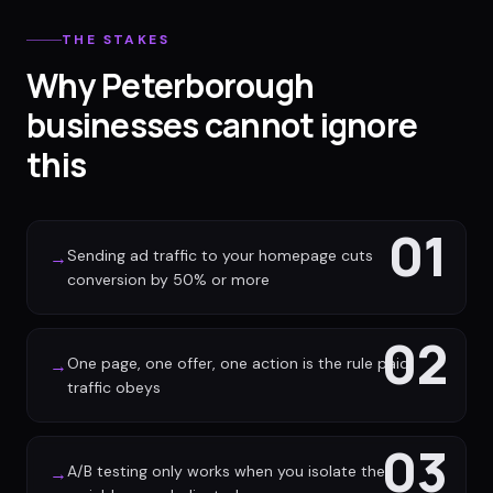
THE STAKES
Why Peterborough
businesses cannot ignore
this
01
Sending ad traffic to your homepage cuts
→
conversion by 50% or more
02
One page, one offer, one action is the rule paid
→
traffic obeys
03
A/B testing only works when you isolate the
→