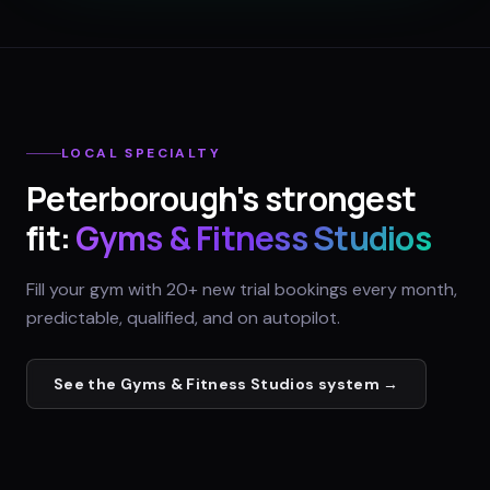
LOCAL SPECIALTY
Peterborough
's strongest
fit:
Gyms & Fitness Studios
Fill your gym with 20+ new trial bookings every month,
predictable, qualified, and on autopilot.
See the
Gyms & Fitness Studios
system →