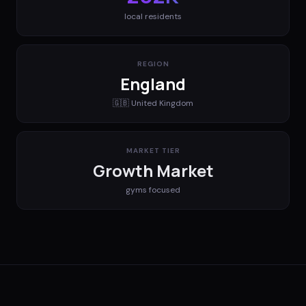
local residents
REGION
England
🇬🇧
United Kingdom
MARKET TIER
Growth Market
gyms
focused