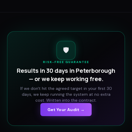
🛡️
RISK-FREE GUARANTEE
Results in 30 days in
Peterborough
— or we keep working free.
If we don't hit the agreed target in your first 30
days, we keep running the system at no extra
cost. Written into the contract.
Get Your Audit →