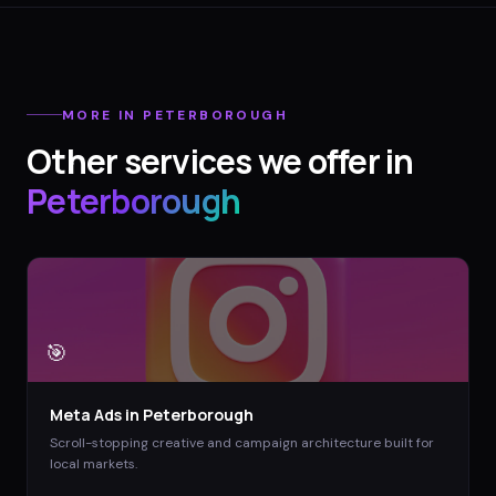
MORE IN
PETERBOROUGH
Other services we offer in
Peterborough
🎯
Meta Ads
in
Peterborough
Scroll-stopping creative and campaign architecture built for
local markets.