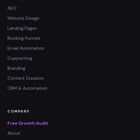
AEO
Website Design
Landing Pages
Booking Funnels
Email Automation
Copywriting
Branding
Content Creation
CRM & Automation
COMPANY
Free Growth Audit
About