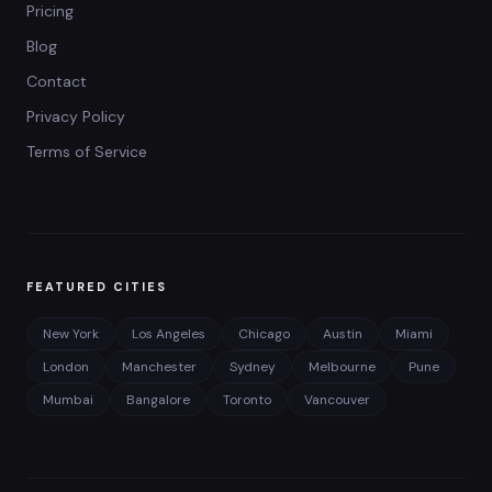
Pricing
Blog
Contact
Privacy Policy
Terms of Service
FEATURED CITIES
New York
Los Angeles
Chicago
Austin
Miami
London
Manchester
Sydney
Melbourne
Pune
Mumbai
Bangalore
Toronto
Vancouver