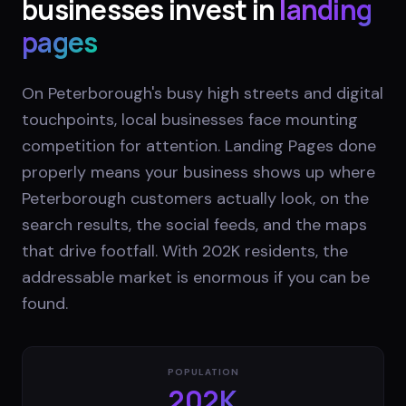
businesses invest in
landing
pages
On Peterborough's busy high streets and digital
touchpoints, local businesses face mounting
competition for attention. Landing Pages done
properly means your business shows up where
Peterborough customers actually look, on the
search results, the social feeds, and the maps
that drive footfall. With 202K residents, the
addressable market is enormous if you can be
found.
POPULATION
202K