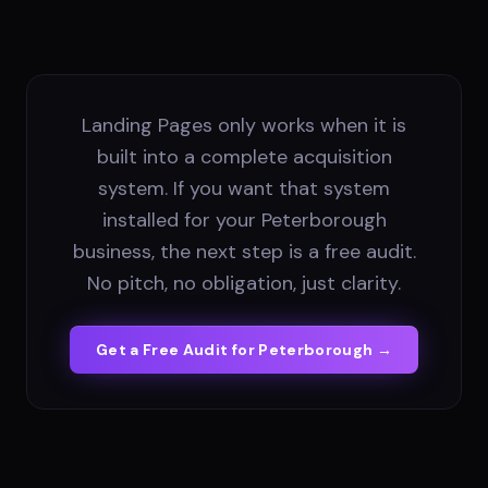
Landing Pages only works when it is
built into a complete acquisition
system. If you want that system
installed for your Peterborough
business, the next step is a free audit.
No pitch, no obligation, just clarity.
Get a Free Audit for
Peterborough
→