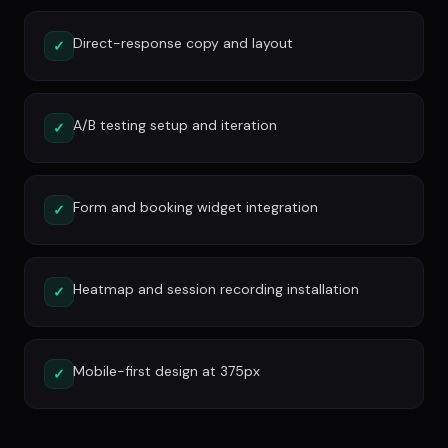
Direct-response copy and layout
✓
A/B testing setup and iteration
✓
Form and booking widget integration
✓
Heatmap and session recording installation
✓
Mobile-first design at 375px
✓