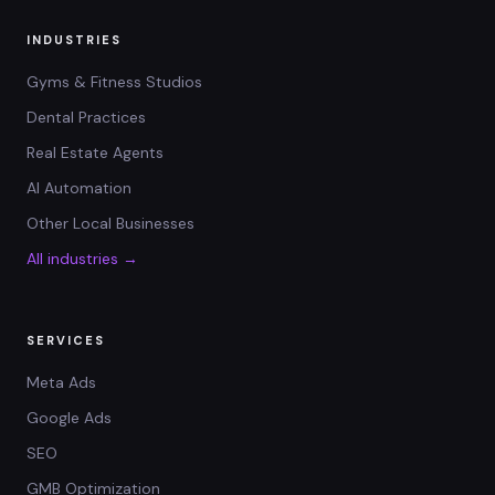
INDUSTRIES
Gyms & Fitness Studios
Dental Practices
Real Estate Agents
AI Automation
Other Local Businesses
All industries →
SERVICES
Meta Ads
Google Ads
SEO
GMB Optimization