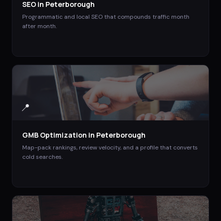
SEO
in
Peterborough
Programmatic and local SEO that compounds traffic month
after month.
📍
GMB Optimization
in
Peterborough
Map-pack rankings, review velocity, and a profile that converts
cold searches.