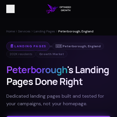
Home
Services
Landing Pages
Peterborough, England
📄
LANDING PAGES
in
🇬🇧
Peterborough
,
England
202K
residents
Growth Market
Peterborough
's Landing
Pages Done Right
Dedicated landing pages built and tested for
your campaigns, not your homepage
.