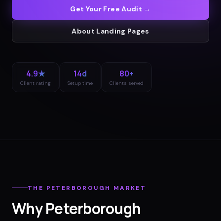
Get Your Free Audit →
About
Landing Pages
4.9★
14d
80+
Client rating
Setup time
Clients served
THE
PETERBOROUGH
MARKET
Why
Peterborough