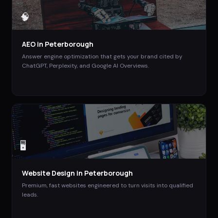
🧠
AEO
in
Peterborough
Answer engine optimization that gets your brand cited by
ChatGPT, Perplexity, and Google AI Overviews.
🖥️
Website Design
in
Peterborough
Premium, fast websites engineered to turn visits into qualified
leads.