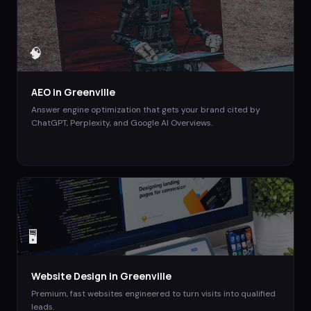
🧠
AEO
in
Greenville
Answer engine optimization that gets your brand cited by
ChatGPT, Perplexity, and Google AI Overviews.
🖥️
Website Design
in
Greenville
Premium, fast websites engineered to turn visits into qualified
leads.