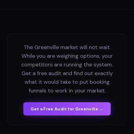
The Greenville market will not wait.
While you are weighing options, your
competitors are running the system.
Get a free audit and find out exactly
what it would take to put booking
funnels to work in your market.
Get a Free Audit for
Greenville
→