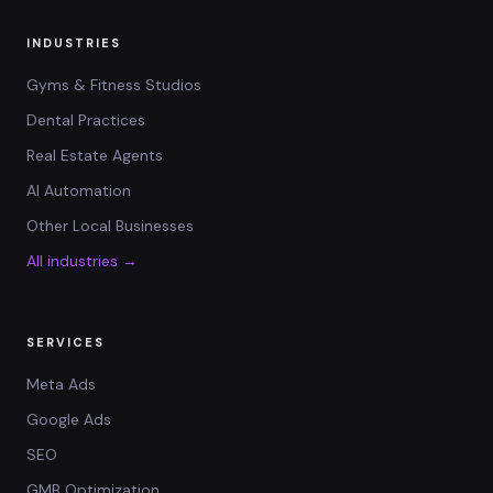
INDUSTRIES
Gyms & Fitness Studios
Dental Practices
Real Estate Agents
AI Automation
Other Local Businesses
All industries →
SERVICES
Meta Ads
Google Ads
SEO
GMB Optimization