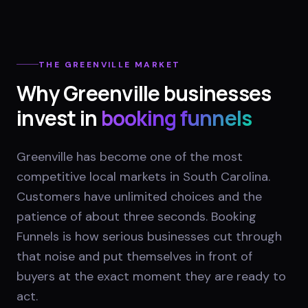
THE
GREENVILLE
MARKET
Why
Greenville
businesses
invest in
booking funnels
Greenville has become one of the most
competitive local markets in South Carolina.
Customers have unlimited choices and the
patience of about three seconds. Booking
Funnels is how serious businesses cut through
that noise and put themselves in front of
buyers at the exact moment they are ready to
act.