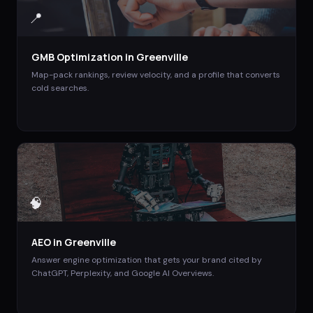
📍
GMB Optimization
in
Greenville
Map-pack rankings, review velocity, and a profile that converts
cold searches.
🧠
AEO
in
Greenville
Answer engine optimization that gets your brand cited by
ChatGPT, Perplexity, and Google AI Overviews.