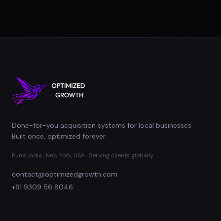
Done-for-you acquisition systems for local businesses.
Built once, optimized forever.
Pune, India · New York, USA · Serving clients globally
contact@optimizedgrowth.com
+91 9309 56 8046