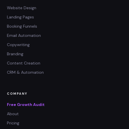
Website Design
Landing Pages
Booking Funnels
Email Automation
Copywriting
Branding
Content Creation
CRM & Automation
COMPANY
Free Growth Audit
About
Pricing