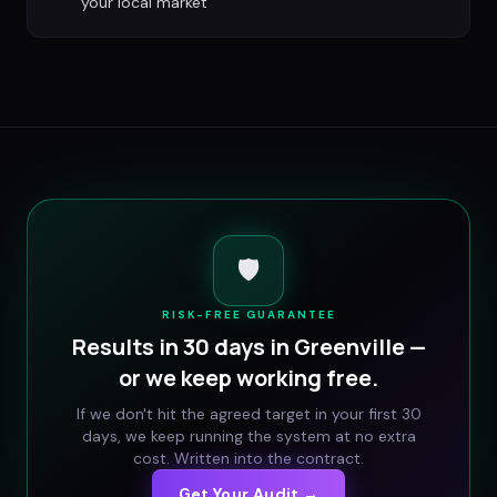
your local market
🛡️
RISK-FREE GUARANTEE
Results in 30 days in
Greenville
—
or we keep working free.
If we don't hit the agreed target in your first 30
days, we keep running the system at no extra
cost. Written into the contract.
Get Your Audit →