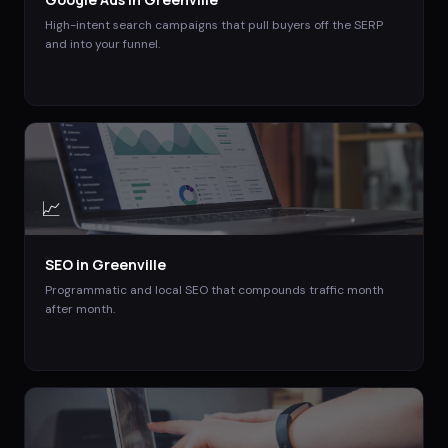
High-intent search campaigns that pull buyers off the SERP
and into your funnel.
📈
SEO
in
Greenville
Programmatic and local SEO that compounds traffic month
after month.