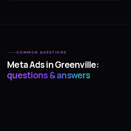
COMMON QUESTIONS
Meta Ads
in
Greenville
:
questions & answers