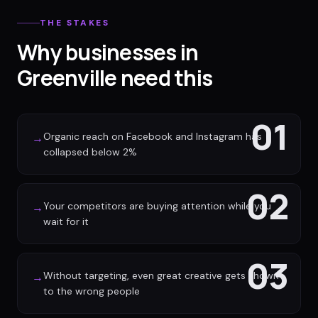
THE STAKES
Why businesses in
Greenville need this
01
Organic reach on Facebook and Instagram has
→
collapsed below 2%
02
Your competitors are buying attention while you
→
wait for it
03
Without targeting, even great creative gets shown
→
to the wrong people