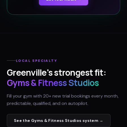
LOCAL SPECIALTY
Greenville
's strongest fit:
Gyms & Fitness Studios
Fill your gym with 20+ new trial bookings every month,
predictable, qualified, and on autopilot.
See the
Gyms & Fitness Studios
system →