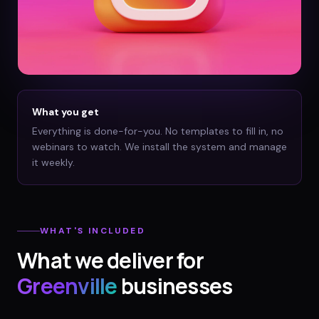
What you get
Everything is done-for-you. No templates to fill in, no
webinars to watch. We install the system and manage
it weekly.
WHAT'S INCLUDED
What we deliver for
Greenville
businesses