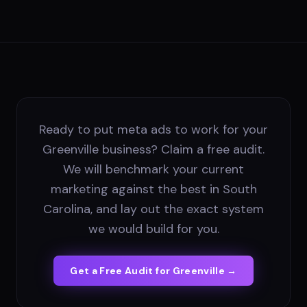
Ready to put meta ads to work for your
Greenville business? Claim a free audit.
We will benchmark your current
marketing against the best in South
Carolina, and lay out the exact system
we would build for you.
Get a Free Audit for
Greenville
→