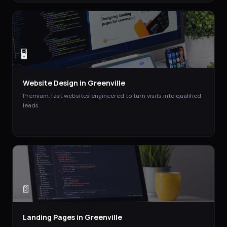
🖥️
Website Design
in
Greenville
Premium, fast websites engineered to turn visits into qualified
leads.
📄
Landing Pages
in
Greenville