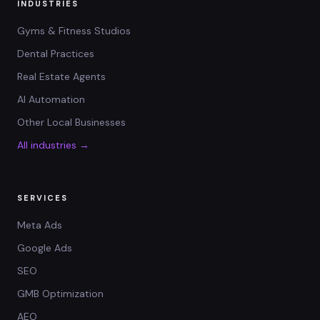
INDUSTRIES
Gyms & Fitness Studios
Dental Practices
Real Estate Agents
AI Automation
Other Local Businesses
All industries →
SERVICES
Meta Ads
Google Ads
SEO
GMB Optimization
AEO