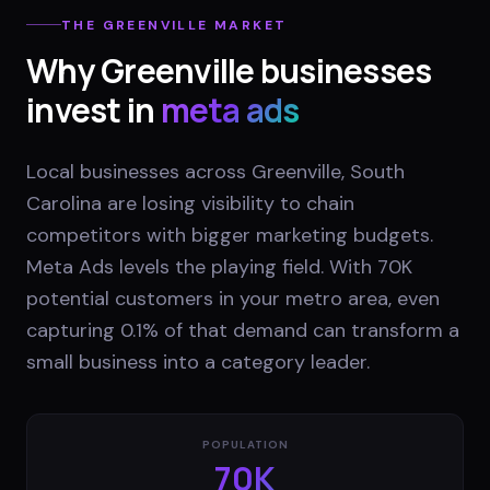
THE
GREENVILLE
MARKET
Why
Greenville
businesses
invest in
meta ads
Local businesses across Greenville, South
Carolina are losing visibility to chain
competitors with bigger marketing budgets.
Meta Ads levels the playing field. With 70K
potential customers in your metro area, even
capturing 0.1% of that demand can transform a
small business into a category leader.
POPULATION
70K