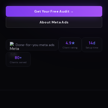
Get Your Free Audit →
About
Meta Ads
4.9★
14d
Done-for-you
meta ads
Client rating
Setup time
80+
Clients served