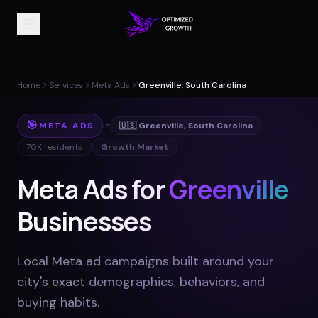
Home
Services
Meta Ads
Greenville, South Carolina
🎯
META ADS
in
🇺🇸
Greenville
,
South Carolina
70K
residents
Growth Market
Meta Ads for
Greenville
Businesses
Local Meta ad campaigns built around your
city's exact demographics, behaviors, and
buying habits
.