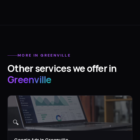
MORE IN
GREENVILLE
Other services we offer in
Greenville
🔍
Google Ads
in
Greenville