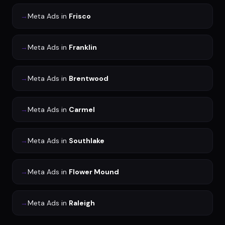
→
Meta Ads
in
Frisco
→
Meta Ads
in
Franklin
→
Meta Ads
in
Brentwood
→
Meta Ads
in
Carmel
→
Meta Ads
in
Southlake
→
Meta Ads
in
Flower Mound
→
Meta Ads
in
Raleigh