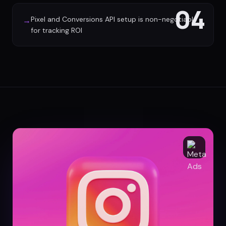
04
Pixel and Conversions API setup is non-negotiable
→
for tracking ROI