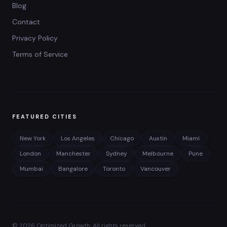
Blog
Contact
Privacy Policy
Terms of Service
FEATURED CITIES
New York
Los Angeles
Chicago
Austin
Miami
London
Manchester
Sydney
Melbourne
Pune
Mumbai
Bangalore
Toronto
Vancouver
©
2026
Optimized Growth. All rights reserved.