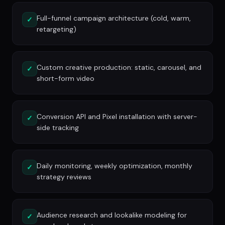
Full-funnel campaign architecture (cold, warm,
✓
retargeting)
Custom creative production: static, carousel, and
✓
short-form video
Conversion API and Pixel installation with server-
✓
side tracking
Daily monitoring, weekly optimization, monthly
✓
strategy reviews
Audience research and lookalike modeling for
✓