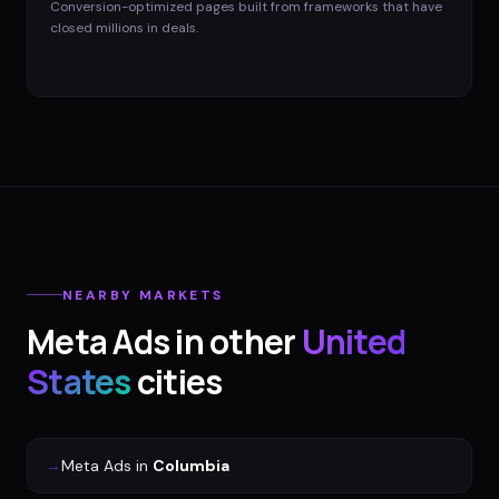
Conversion-optimized pages built from frameworks that have
closed millions in deals.
NEARBY MARKETS
Meta Ads
in other
United
States
cities
→
Meta Ads
in
Columbia