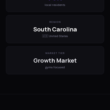
local residents
REGION
South Carolina
🇺🇸
United States
MARKET TIER
Growth Market
gyms
focused