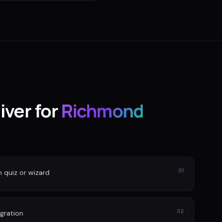
iver for
Richmond
01
n quiz or wizard
02
gration