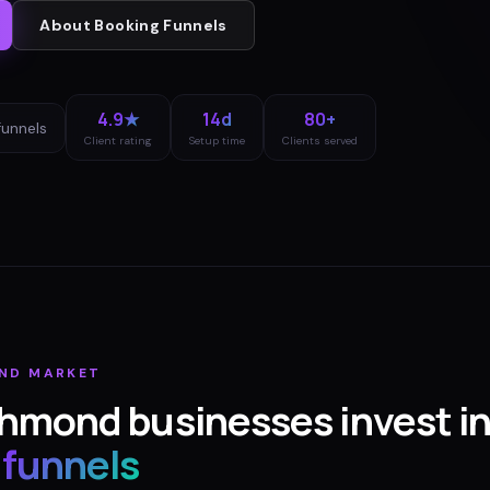
About
Booking Funnels
4.9★
14d
80+
funnels
Client rating
Setup time
Clients served
ND
MARKET
chmond
businesses invest i
 funnels