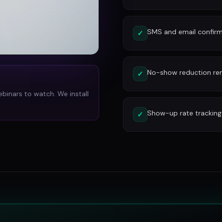
SMS and email confirm
✓
No-show reduction re
✓
ebinars to watch. We install
Show-up rate tracking
✓