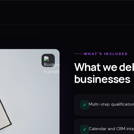
WHAT'S INCLUDED
What we del
businesses
Multi-step qualificatio
✓
Calendar and CRM inte
✓