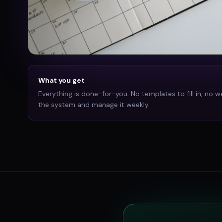
What you get
Everything is done-for-you. No templates to fill in, no w
the system and manage it weekly.