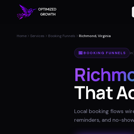
Home
Services
Booking Funnels
Richmond, Virginia
📅
BOOKING FUNNELS
in
Richm
That Ac
Local booking flows wir
reminders, and no-show