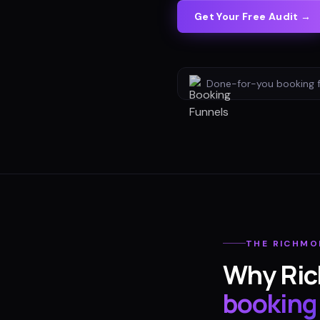
Get Your Free Audit →
Done-for-you
booking 
THE
RICHMO
Why
Ri
booking