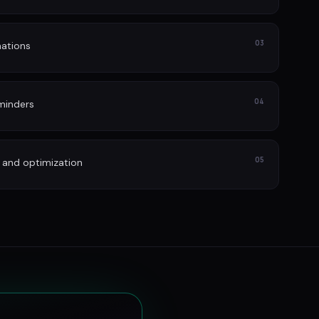
03
ations
04
minders
05
 and optimization