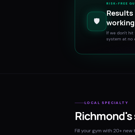
RISK-FREE G
Results 
🛡️
working 
If we don't hi
system at no e
LOCAL SPECIALTY
Richmond
's
Fill your gym with 20+ new 