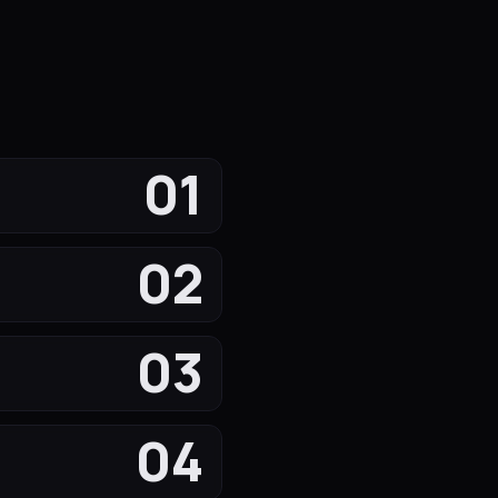
01
02
03
04