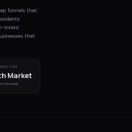
ep funnels that
esidents
h-intent
businesses that
RKET TIER
h Market
ms
focused