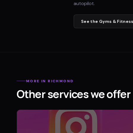
autopilot.
See the
Gyms & Fitness
MORE IN
RICHMOND
Other services we offer 