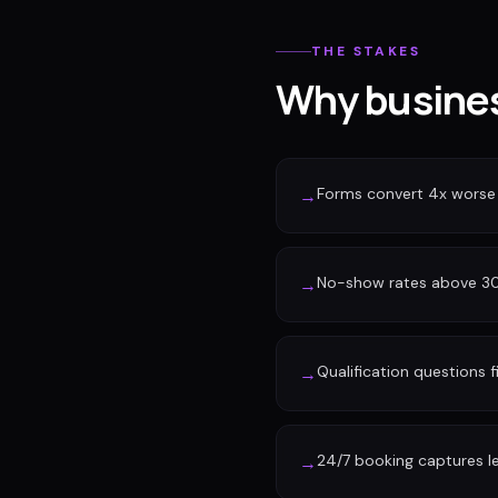
THE STAKES
Why busines
Forms convert 4x worse
→
No-show rates above 30%
→
Qualification questions f
→
24/7 booking captures l
→