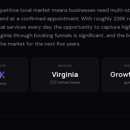
etitive local market means businesses need multi-st
d end at a confirmed appointment. With roughly 226K r
cal services every day, the opportunity to capture hig
ginia through booking funnels is significant, and the 
he market for the next five years.
ION
REGION
MA
K
Virginia
Growt
🇺🇸
United States
gy
ents