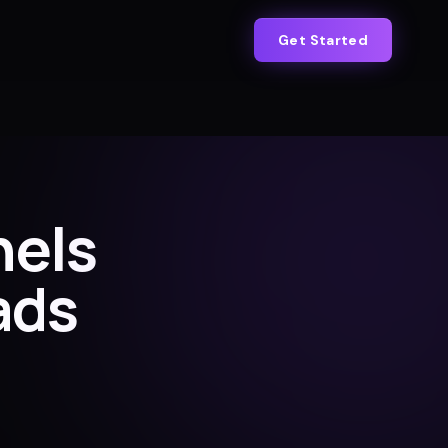
Get Started
nels
ads