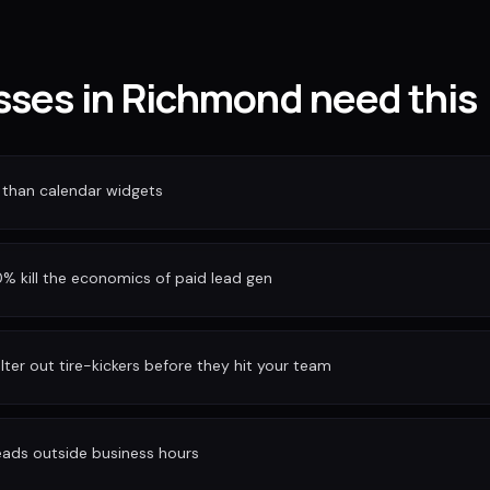
ses in Richmond need this
 than calendar widgets
 kill the economics of paid lead gen
ilter out tire-kickers before they hit your team
eads outside business hours