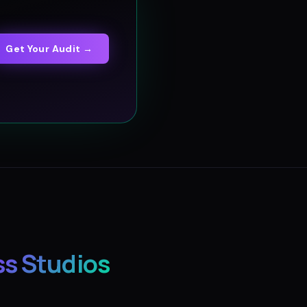
Get Your Audit →
ss Studios