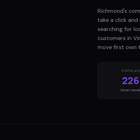
Richmond's comp
take a click an
searching for lo
customers in Vir
move first own t
POPULAT
226
local resid