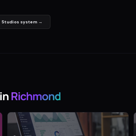
 Studios
system →
in
Richmond