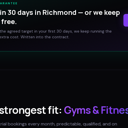
UARANTEE
in 30 days in
Richmond
— or we keep
free.
t the agreed target in your first 30 days, we keep running the
xtra cost. Written into the contract.
 strongest fit:
Gyms & Fitne
trial bookings every month, predictable, qualified, and on