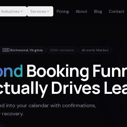
Industries
Services
Pricing
About
Blog
Contact
🇺🇸
Richmond
,
Virginia
226K
residents
Growth Market
ond
Booking Fun
tually Drives Le
ed into your calendar with confirmations,
 recovery
.