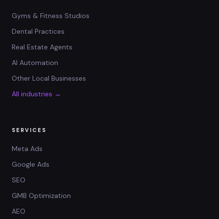
Gyms & Fitness Studios
Dental Practices
Real Estate Agents
AI Automation
Other Local Businesses
All industries →
SERVICES
Meta Ads
Google Ads
SEO
GMB Optimization
AEO