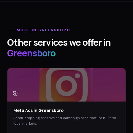
MORE IN
GREENSBORO
Other services we offer in
Greensboro
🎯
Meta Ads
in
Greensboro
Scroll-stopping creative and campaign architecture built for
local markets.