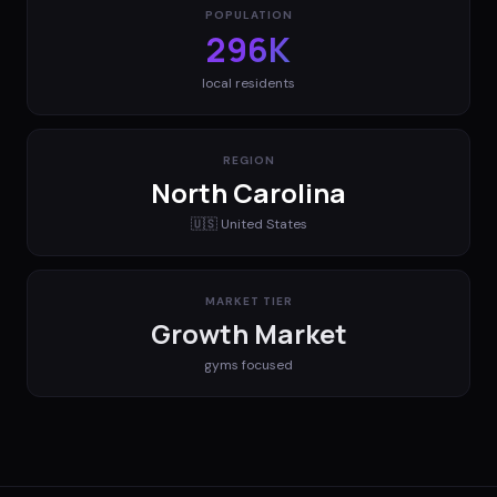
POPULATION
296K
local residents
REGION
North Carolina
🇺🇸
United States
MARKET TIER
Growth Market
gyms
focused