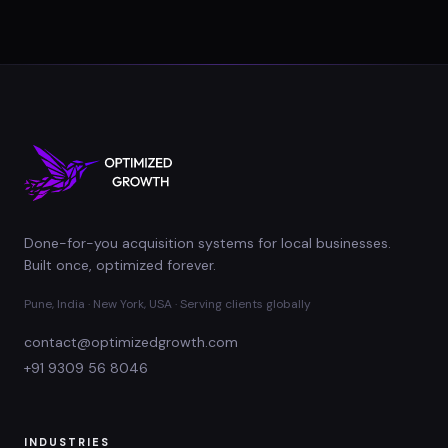
Done-for-you acquisition systems for local businesses.
Built once, optimized forever.
Pune, India · New York, USA · Serving clients globally
contact@optimizedgrowth.com
+91 9309 56 8046
INDUSTRIES