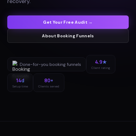
recovery
.
Get Your Free Audit →
About
Booking Funnels
4.9★
Done-for-you
booking funnels
Client rating
14d
80+
Setup time
Clients served