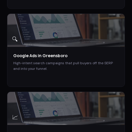
🔍
Google Ads
in
Greensboro
High-intent search campaigns that pull buyers off the SERP
and into your funnel.
📈