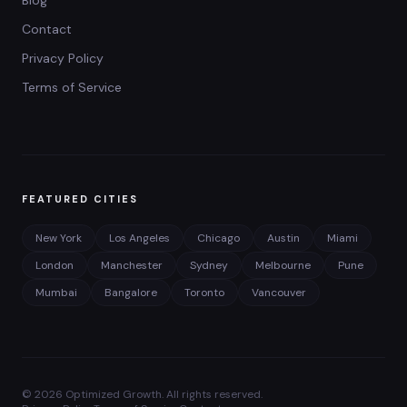
Contact
Privacy Policy
Terms of Service
FEATURED CITIES
New York
Los Angeles
Chicago
Austin
Miami
London
Manchester
Sydney
Melbourne
Pune
Mumbai
Bangalore
Toronto
Vancouver
©
2026
Optimized Growth. All rights reserved.