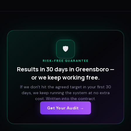
🛡️
RISK-FREE GUARANTEE
Results in 30 days in
Greensboro
—
or we keep working free.
If we don't hit the agreed target in your first 30
days, we keep running the system at no extra
cost. Written into the contract.
Get Your Audit →