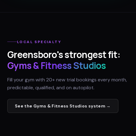
LOCAL SPECIALTY
Greensboro
's strongest fit:
Gyms & Fitness Studios
Fill your gym with 20+ new trial bookings every month,
predictable, qualified, and on autopilot.
See the
Gyms & Fitness Studios
system →