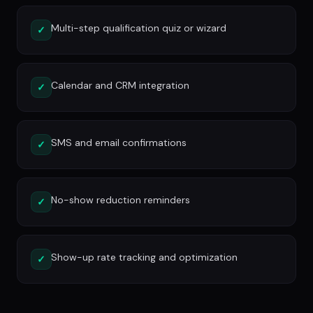
Multi-step qualification quiz or wizard
✓
Calendar and CRM integration
✓
SMS and email confirmations
✓
No-show reduction reminders
✓
Show-up rate tracking and optimization
✓