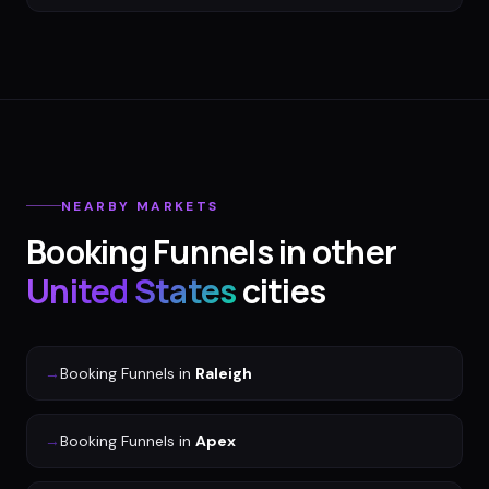
NEARBY MARKETS
Booking Funnels
in other
United States
cities
→
Booking Funnels
in
Raleigh
→
Booking Funnels
in
Apex