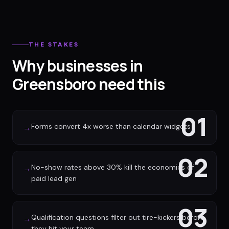
THE STAKES
Why businesses in
Greensboro need this
01
Forms convert 4x worse than calendar widgets
→
02
No-show rates above 30% kill the economics of
→
paid lead gen
03
Qualification questions filter out tire-kickers before
→
they hit your team