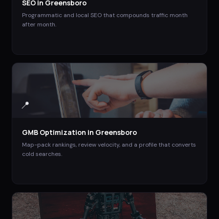
SEO
in
Greensboro
Programmatic and local SEO that compounds traffic month
after month.
📍
GMB Optimization
in
Greensboro
Map-pack rankings, review velocity, and a profile that converts
cold searches.