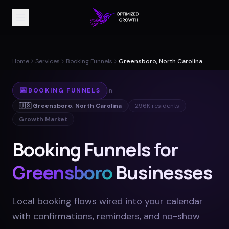
Home
Services
Booking Funnels
Greensboro, North Carolina
📅
BOOKING FUNNELS
in
🇺🇸
Greensboro
,
North Carolina
296K
residents
Growth Market
Booking Funnels for
Greensboro
Businesses
Local booking flows wired into your calendar
with confirmations, reminders, and no-show