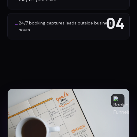
04
24/7 booking captures leads outside business
→
hours