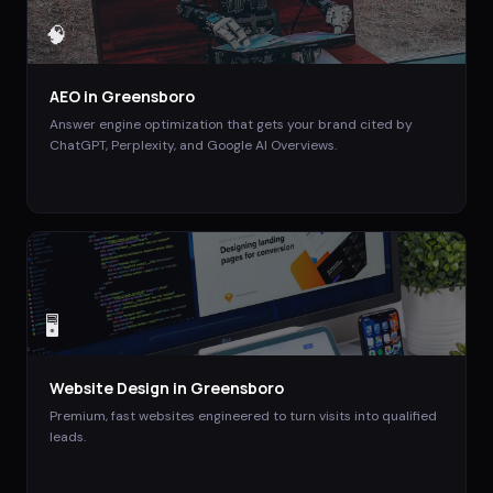
🧠
AEO
in
Greensboro
Answer engine optimization that gets your brand cited by
ChatGPT, Perplexity, and Google AI Overviews.
🖥️
Website Design
in
Greensboro
Premium, fast websites engineered to turn visits into qualified
leads.