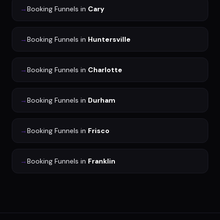
→
Booking Funnels
in
Cary
→
Booking Funnels
in
Huntersville
→
Booking Funnels
in
Charlotte
→
Booking Funnels
in
Durham
→
Booking Funnels
in
Frisco
→
Booking Funnels
in
Franklin