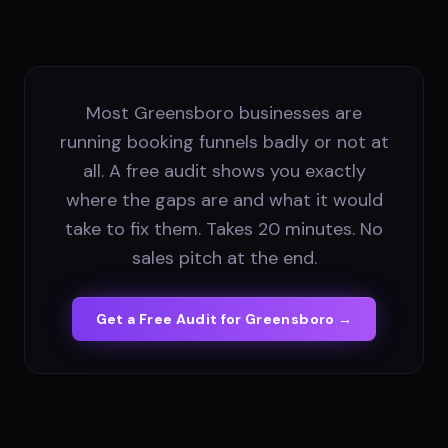
Most Greensboro businesses are
running booking funnels badly or not at
all. A free audit shows you exactly
where the gaps are and what it would
take to fix them. Takes 20 minutes. No
sales pitch at the end.
Get a Free Audit for
Greensboro
→