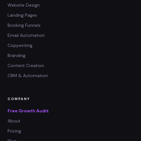
Website Design
Landing Pages
Booking Funnels
Email Automation
Copywriting
Branding
Content Creation
CRM & Automation
COMPANY
Free Growth Audit
About
Pricing
Blog