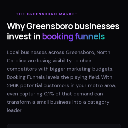
THE
GREENSBORO
MARKET
Why
Greensboro
businesses
invest in
booking funnels
Local businesses across Greensboro, North
Carolina are losing visibility to chain
competitors with bigger marketing budgets.
Booking Funnels levels the playing field. With
296K potential customers in your metro area,
even capturing 0.1% of that demand can
transform a small business into a category
leader.