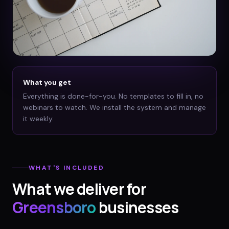
What you get
Everything is done-for-you. No templates to fill in, no
webinars to watch. We install the system and manage
it weekly.
WHAT'S INCLUDED
What we deliver for
Greensboro
businesses