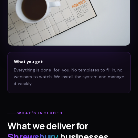
What you get
Everything is done-for-you. No templates to fill in, no
webinars to watch. We install the system and manage
it weekly.
WHAT'S INCLUDED
What we deliver for
Shrewsbury
businesses