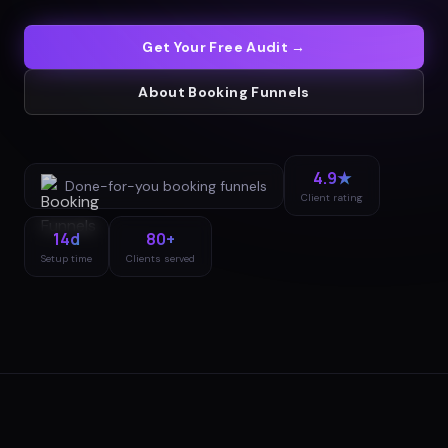
Get Your Free Audit →
About
Booking Funnels
4.9★
Done-for-you
booking funnels
Client rating
14d
80+
Setup time
Clients served