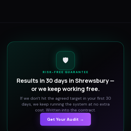
🛡️
RISK-FREE GUARANTEE
Results in 30 days in
Shrewsbury
—
or we keep working free.
If we don't hit the agreed target in your first 30
days, we keep running the system at no extra
cost. Written into the contract.
Get Your Audit →