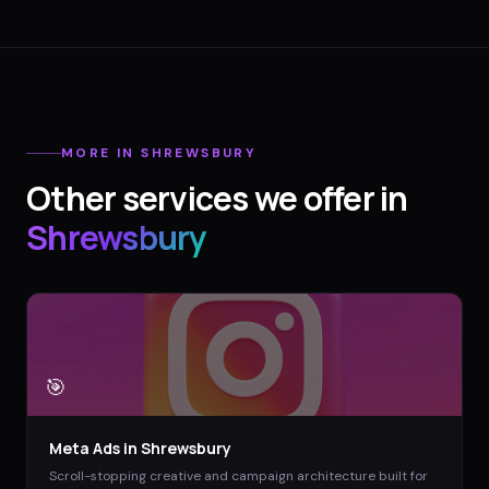
MORE IN
SHREWSBURY
Other services we offer in
Shrewsbury
🎯
Meta Ads
in
Shrewsbury
Scroll-stopping creative and campaign architecture built for