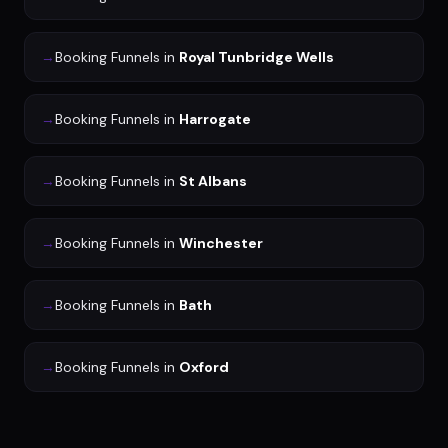
→
Booking Funnels
in
Royal Tunbridge Wells
→
Booking Funnels
in
Harrogate
→
Booking Funnels
in
St Albans
→
Booking Funnels
in
Winchester
→
Booking Funnels
in
Bath
→
Booking Funnels
in
Oxford