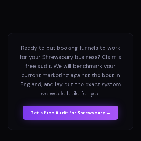
Ready to put booking funnels to work
for your Shrewsbury business? Claim a
free audit. We will benchmark your
current marketing against the best in
England, and lay out the exact system
we would build for you.
Get a Free Audit for
Shrewsbury
→