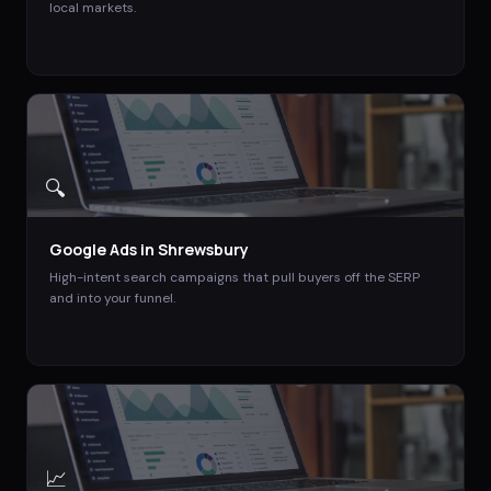
local markets.
🔍
Google Ads
in
Shrewsbury
High-intent search campaigns that pull buyers off the SERP
and into your funnel.
📈