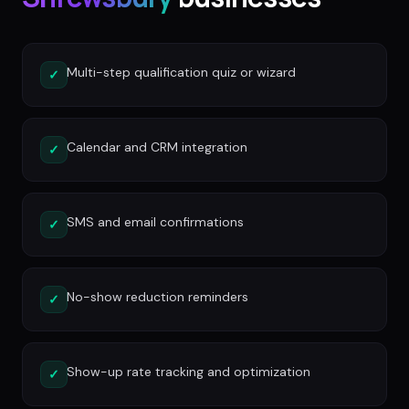
Multi-step qualification quiz or wizard
✓
Calendar and CRM integration
✓
SMS and email confirmations
✓
No-show reduction reminders
✓
Show-up rate tracking and optimization
✓