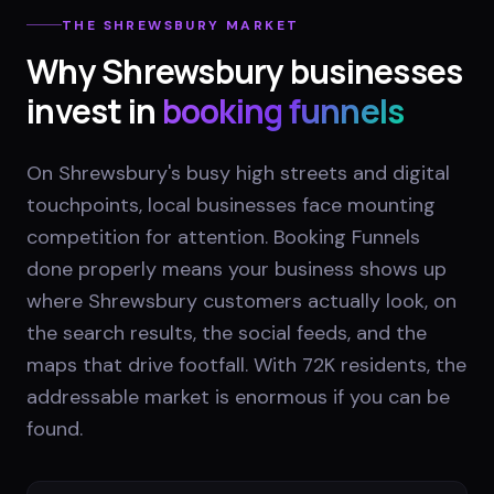
THE
SHREWSBURY
MARKET
Why
Shrewsbury
businesses
invest in
booking funnels
On Shrewsbury's busy high streets and digital
touchpoints, local businesses face mounting
competition for attention. Booking Funnels
done properly means your business shows up
where Shrewsbury customers actually look, on
the search results, the social feeds, and the
maps that drive footfall. With 72K residents, the
addressable market is enormous if you can be
found.