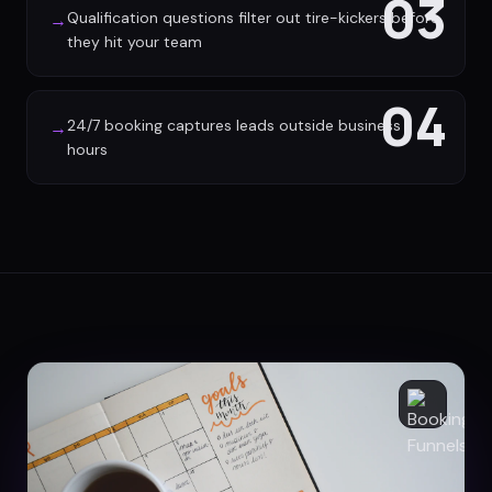
03
Qualification questions filter out tire-kickers before
→
they hit your team
04
24/7 booking captures leads outside business
→
hours