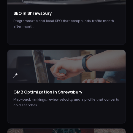
SEO
in
Shrewsbury
Programmatic and local SEO that compounds traffic month
after month.
📍
GMB Optimization
in
Shrewsbury
Map-pack rankings, review velocity, and a profile that converts
cold searches.