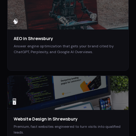
🧠
AEO
in
Shrewsbury
Answer engine optimization that gets your brand cited by
ChatGPT, Perplexity, and Google AI Overviews.
🖥️
Website Design
in
Shrewsbury
Premium, fast websites engineered to turn visits into qualified
leads.