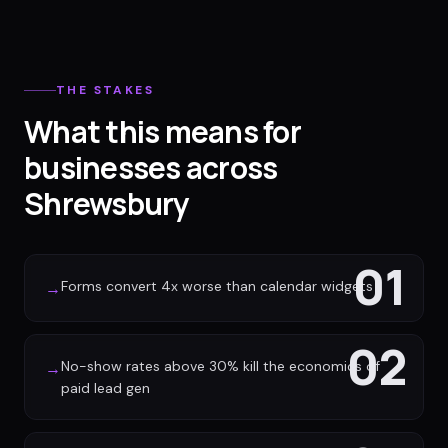
THE STAKES
What this means for
businesses across
Shrewsbury
01
Forms convert 4x worse than calendar widgets
→
02
No-show rates above 30% kill the economics of
→
paid lead gen