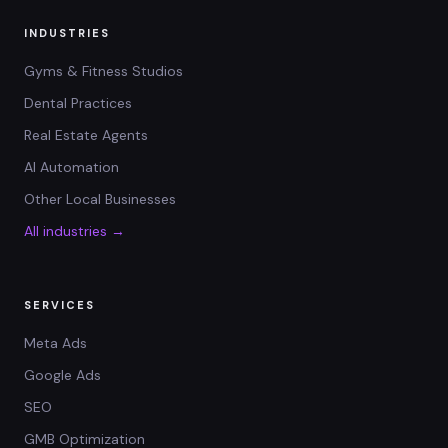
INDUSTRIES
Gyms & Fitness Studios
Dental Practices
Real Estate Agents
AI Automation
Other Local Businesses
All industries →
SERVICES
Meta Ads
Google Ads
SEO
GMB Optimization