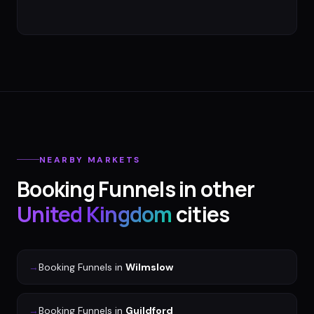
NEARBY MARKETS
Booking Funnels
in other
United Kingdom
cities
→
Booking Funnels
in
Wilmslow
→
Booking Funnels
in
Guildford