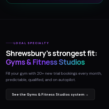
LOCAL SPECIALTY
Shrewsbury
's strongest fit:
Gyms & Fitness Studios
Fill your gym with 20+ new trial bookings every month,
predictable, qualified, and on autopilot.
See the
Gyms & Fitness Studios
system →