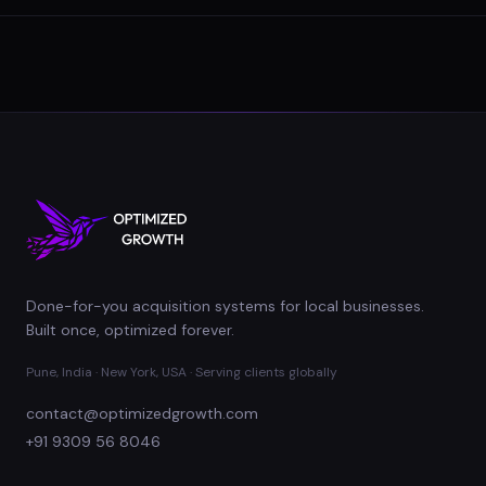
Done-for-you acquisition systems for local businesses.
Built once, optimized forever.
Pune, India · New York, USA · Serving clients globally
contact@optimizedgrowth.com
+91 9309 56 8046