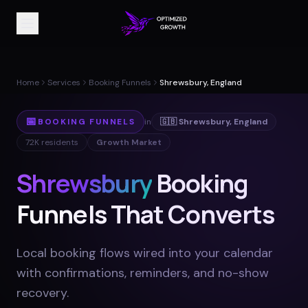
Home
Services
Booking Funnels
Shrewsbury, England
📅
BOOKING FUNNELS
in
🇬🇧
Shrewsbury
,
England
72K
residents
Growth Market
Shrewsbury
Booking
Funnels That Converts
Local booking flows wired into your calendar
with confirmations, reminders, and no-show
recovery
.