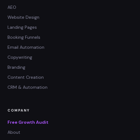
AEO
Website Design
Landing Pages
Booking Funnels
Email Automation
Copywriting
Branding
Content Creation
CRM & Automation
COMPANY
Free Growth Audit
About