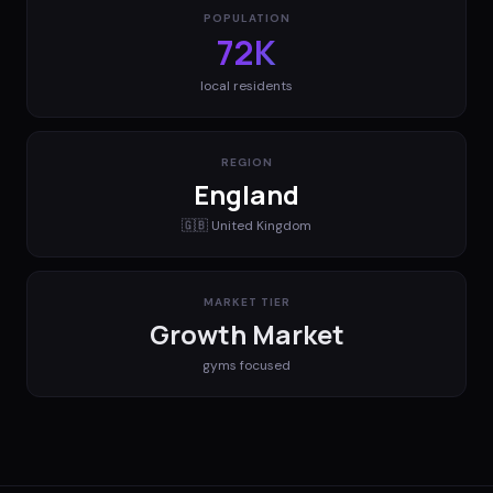
POPULATION
72K
local residents
REGION
England
🇬🇧
United Kingdom
MARKET TIER
Growth Market
gyms
focused