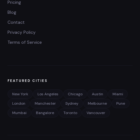
Pricing
Blog
Contact
Privacy Policy
Terms of Service
FEATURED CITIES
New York
Los Angeles
Chicago
Austin
Miami
London
Manchester
Sydney
Melbourne
Pune
Mumbai
Bangalore
Toronto
Vancouver