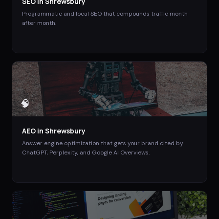
SEO
in
Shrewsbury
Programmatic and local SEO that compounds traffic month
after month.
🧠
AEO
in
Shrewsbury
Answer engine optimization that gets your brand cited by
ChatGPT, Perplexity, and Google AI Overviews.