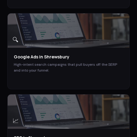
🔍
Google Ads
in
Shrewsbury
High-intent search campaigns that pull buyers off the SERP
and into your funnel.
📈