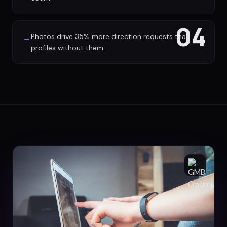
04
Photos drive 35% more direction requests than
→
profiles without them