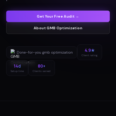
Get Your Free Audit →
About
GMB Optimization
4.9★
Done-for-you
gmb optimization
Client rating
14d
80+
Setup time
Clients served