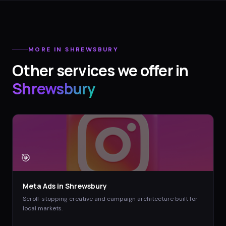
MORE IN
SHREWSBURY
Other services we offer in
Shrewsbury
🎯
Meta Ads
in
Shrewsbury
Scroll-stopping creative and campaign architecture built for
local markets.