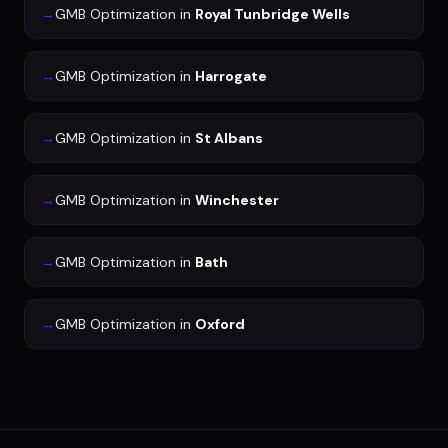
→
GMB Optimization
in
Royal Tunbridge Wells
→
GMB Optimization
in
Harrogate
→
GMB Optimization
in
St Albans
→
GMB Optimization
in
Winchester
→
GMB Optimization
in
Bath
→
GMB Optimization
in
Oxford