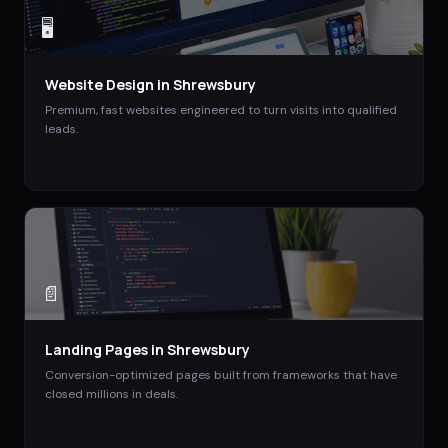
🖥️
Website Design
in
Shrewsbury
Premium, fast websites engineered to turn visits into qualified
leads.
📄
Landing Pages
in
Shrewsbury
Conversion-optimized pages built from frameworks that have
closed millions in deals.