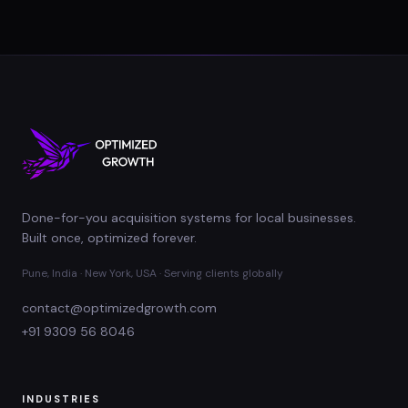
Done-for-you acquisition systems for local businesses.
Built once, optimized forever.
Pune, India · New York, USA · Serving clients globally
contact@optimizedgrowth.com
+91 9309 56 8046
INDUSTRIES