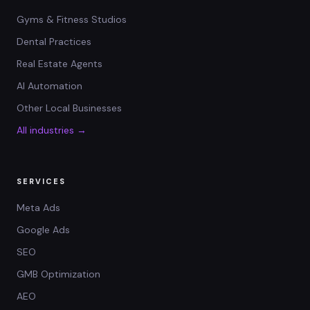
Gyms & Fitness Studios
Dental Practices
Real Estate Agents
AI Automation
Other Local Businesses
All industries →
SERVICES
Meta Ads
Google Ads
SEO
GMB Optimization
AEO