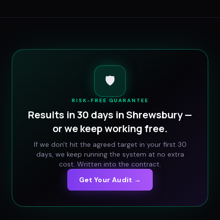
🛡️
RISK-FREE GUARANTEE
Results in 30 days in
Shrewsbury
—
or we keep working free.
If we don't hit the agreed target in your first 30
days, we keep running the system at no extra
cost. Written into the contract.
Get Your Audit →