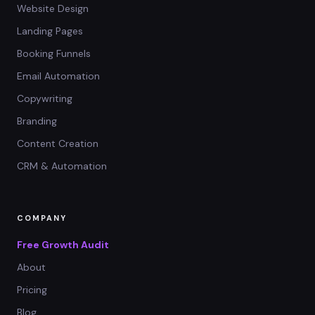
Website Design
Landing Pages
Booking Funnels
Email Automation
Copywriting
Branding
Content Creation
CRM & Automation
COMPANY
Free Growth Audit
About
Pricing
Blog