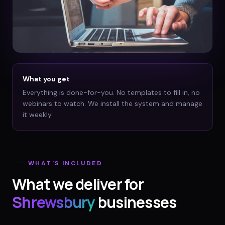
What you get
Everything is done-for-you. No templates to fill in, no
webinars to watch. We install the system and manage
it weekly.
WHAT'S INCLUDED
What we deliver for
Shrewsbury
businesses