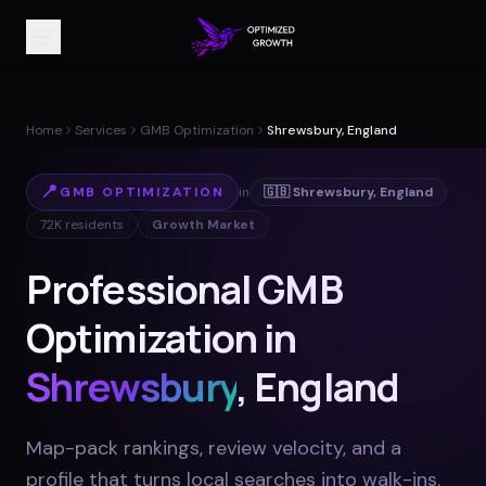
Home
Services
GMB Optimization
Shrewsbury, England
📍
GMB OPTIMIZATION
in
🇬🇧
Shrewsbury
,
England
72K
residents
Growth Market
Professional GMB
Optimization in
Shrewsbury
, England
Map-pack rankings, review velocity, and a
profile that turns local searches into walk-ins
.