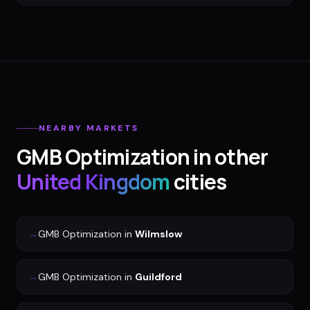
NEARBY MARKETS
GMB Optimization
in other
United Kingdom
cities
→
GMB Optimization
in
Wilmslow
→
GMB Optimization
in
Guildford