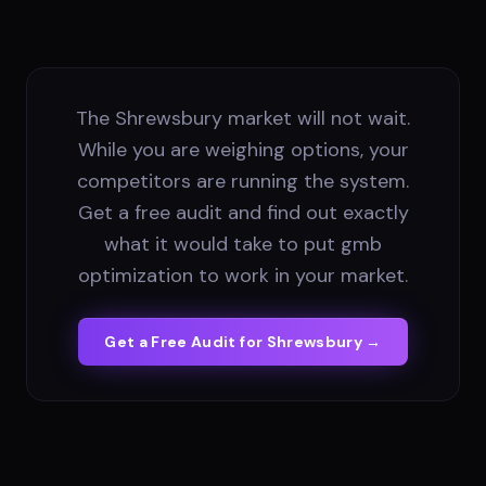
The Shrewsbury market will not wait.
While you are weighing options, your
competitors are running the system.
Get a free audit and find out exactly
what it would take to put gmb
optimization to work in your market.
Get a Free Audit for
Shrewsbury
→