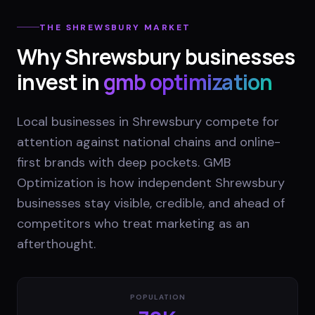
THE
SHREWSBURY
MARKET
Why
Shrewsbury
businesses
invest in
gmb optimization
Local businesses in Shrewsbury compete for
attention against national chains and online-
first brands with deep pockets. GMB
Optimization is how independent Shrewsbury
businesses stay visible, credible, and ahead of
competitors who treat marketing as an
afterthought.
POPULATION