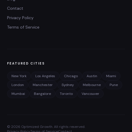
Contact
Privacy Policy
Terms of Service
FEATURED CITIES
New York
Los Angeles
Chicago
Austin
Miami
London
Manchester
Sydney
Melbourne
Pune
Mumbai
Bangalore
Toronto
Vancouver
©
2026
Optimized Growth. All rights reserved.
Privacy Policy
Terms of Service
Contact