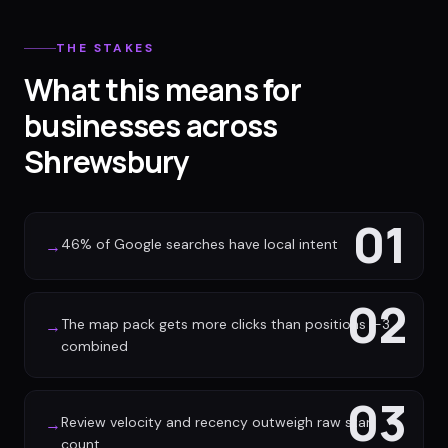
THE STAKES
What this means for
businesses across
Shrewsbury
01
46% of Google searches have local intent
→
02
The map pack gets more clicks than positions 1-3
→
combined
03
Review velocity and recency outweigh raw star
→
count