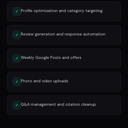
Profile optimization and category targeting
✓
Review generation and response automation
✓
Weekly Google Posts and offers
✓
Photo and video uploads
✓
Q&A management and citation cleanup
✓