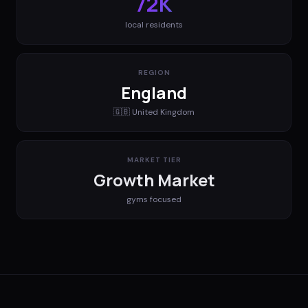
72K
local residents
REGION
England
🇬🇧
United Kingdom
MARKET TIER
Growth Market
gyms
focused