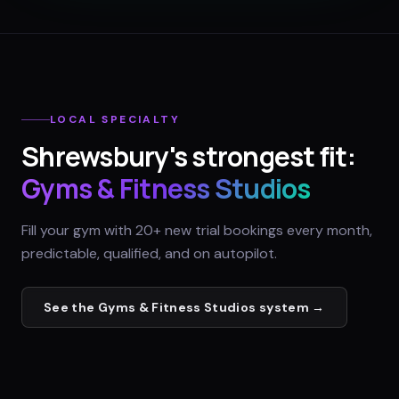
LOCAL SPECIALTY
Shrewsbury
's strongest fit:
Gyms & Fitness Studios
Fill your gym with 20+ new trial bookings every month,
predictable, qualified, and on autopilot.
See the
Gyms & Fitness Studios
system →