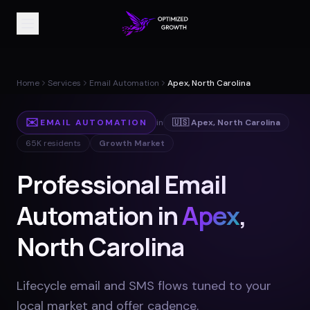
Home
Services
Email Automation
Apex, North Carolina
✉️
EMAIL AUTOMATION
in
🇺🇸
Apex
,
North Carolina
65K
residents
Growth Market
Professional Email
Automation in
Apex
,
North Carolina
Lifecycle email and SMS flows tuned to your
local market and offer cadence
.