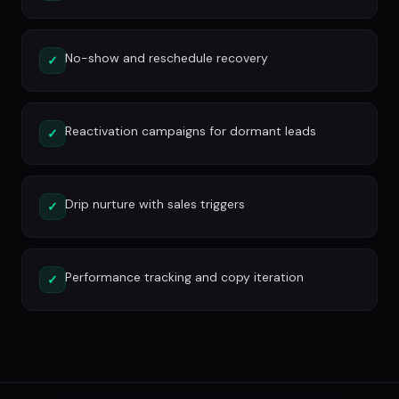
No-show and reschedule recovery
✓
Reactivation campaigns for dormant leads
✓
Drip nurture with sales triggers
✓
Performance tracking and copy iteration
✓