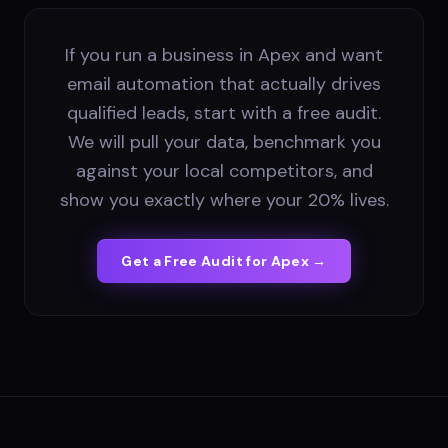
If you run a business in Apex and want
email automation that actually drives
qualified leads, start with a free audit.
We will pull your data, benchmark you
against your local competitors, and
show you exactly where your 20% lives.
Get a Free Audit for
Apex
→