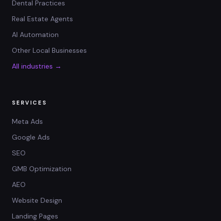
Dental Practices
Real Estate Agents
AI Automation
Other Local Businesses
All industries →
SERVICES
Meta Ads
Google Ads
SEO
GMB Optimization
AEO
Website Design
Landing Pages