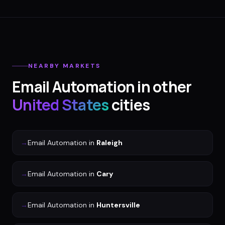
NEARBY MARKETS
Email Automation
in other
United States
cities
→
Email Automation
in
Raleigh
→
Email Automation
in
Cary
→
Email Automation
in
Huntersville