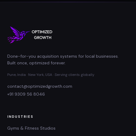
Done-for-you acquisition systems for local businesses.
Built once, optimized forever.
Pune, India · New York, USA · Serving clients globally
contact@optimizedgrowth.com
+91 9309 56 8046
INDUSTRIES
Gyms & Fitness Studios