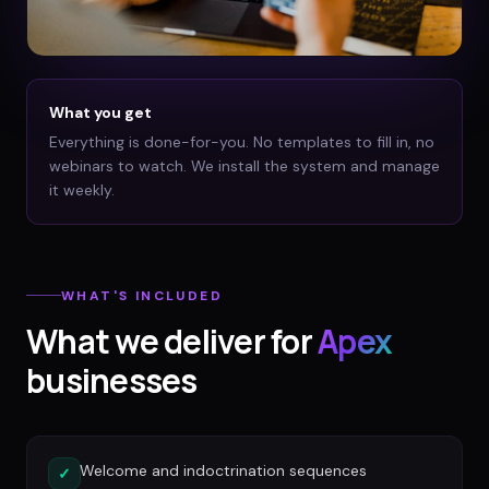
What you get
Everything is done-for-you. No templates to fill in, no
webinars to watch. We install the system and manage
it weekly.
WHAT'S INCLUDED
What we deliver for
Apex
businesses
Welcome and indoctrination sequences
✓