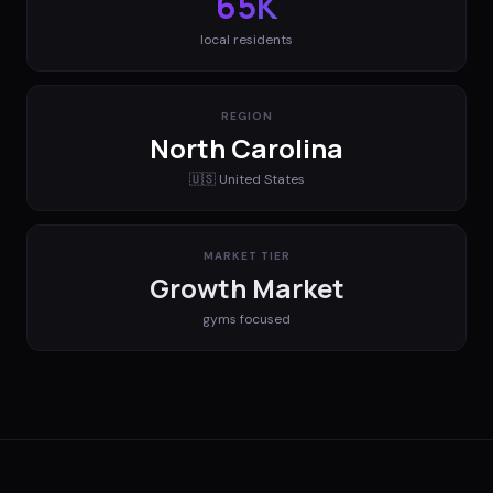
65K
local residents
REGION
North Carolina
🇺🇸
United States
MARKET TIER
Growth Market
gyms
focused