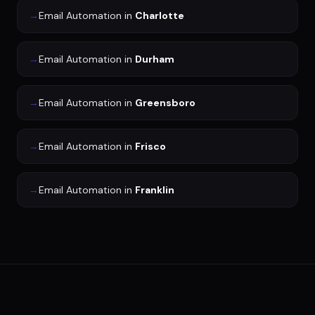
→
Email Automation
in
Charlotte
→
Email Automation
in
Durham
→
Email Automation
in
Greensboro
→
Email Automation
in
Frisco
→
Email Automation
in
Franklin