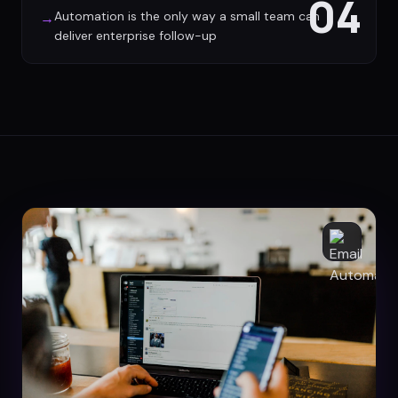
04
Automation is the only way a small team can
→
deliver enterprise follow-up