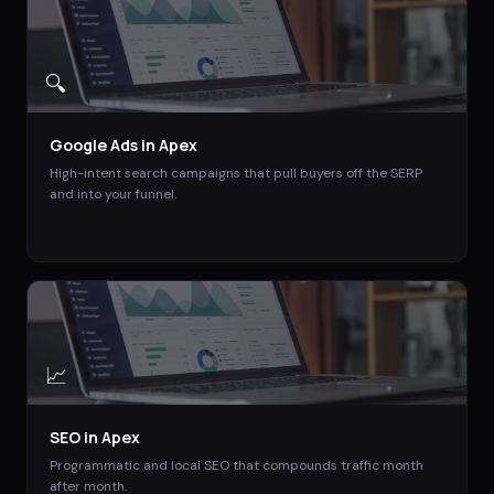
🔍
Google Ads
in
Apex
High-intent search campaigns that pull buyers off the SERP
and into your funnel.
📈
SEO
in
Apex
Programmatic and local SEO that compounds traffic month
after month.