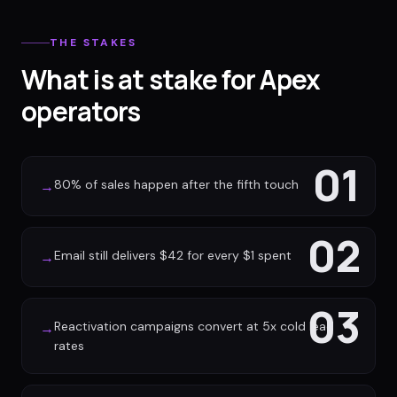
THE STAKES
What is at stake for Apex
operators
01
80% of sales happen after the fifth touch
→
02
Email still delivers $42 for every $1 spent
→
03
Reactivation campaigns convert at 5x cold lead
→
rates