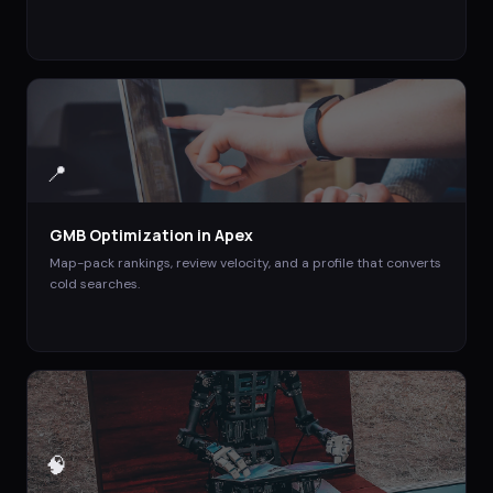
📍
GMB Optimization
in
Apex
Map-pack rankings, review velocity, and a profile that converts
cold searches.
🧠