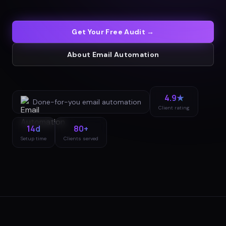
Get Your Free Audit →
About
Email Automation
4.9★
Done-for-you
email automation
Client rating
14d
80+
Setup time
Clients served