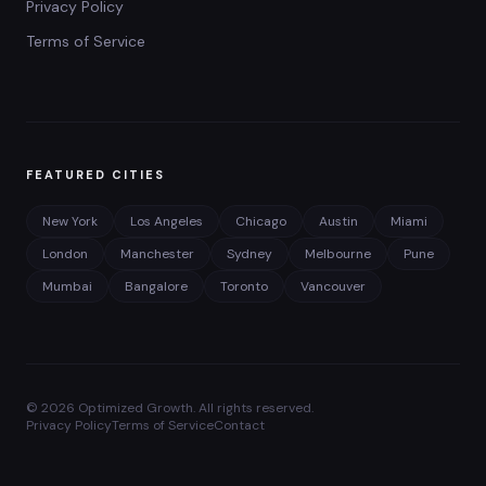
Privacy Policy
Terms of Service
FEATURED CITIES
New York
Los Angeles
Chicago
Austin
Miami
London
Manchester
Sydney
Melbourne
Pune
Mumbai
Bangalore
Toronto
Vancouver
©
2026
Optimized Growth. All rights reserved.
Privacy Policy
Terms of Service
Contact