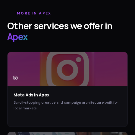
MORE IN
APEX
Other services we offer in
Apex
🎯
Meta Ads
in
Apex
Scroll-stopping creative and campaign architecture built for
local markets.