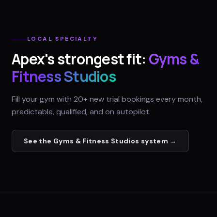
LOCAL SPECIALTY
Apex
's strongest fit:
Gyms &
Fitness Studios
Fill your gym with 20+ new trial bookings every month,
predictable, qualified, and on autopilot.
See the
Gyms & Fitness Studios
system →