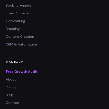
Booking Funnels
Email Automation
Copywriting
Branding
Content Creation
CRM & Automation
COMPANY
Free Growth Audit
About
Pricing
Blog
Contact