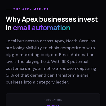
THE
APEX
MARKET
Why
Apex
businesses invest
in
email automation
Local businesses across Apex, North Carolina
are losing visibility to chain competitors with
bigger marketing budgets. Email Automation
levels the playing field. With 65K potential
customers in your metro area, even capturing
0.1% of that demand can transform a small
business into a category leader.
POPULATION