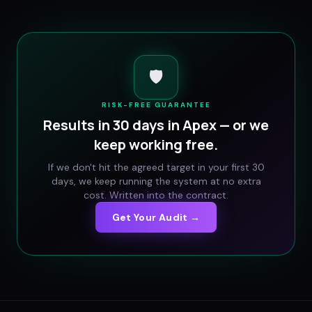
🛡️
RISK-FREE GUARANTEE
Results in 30 days in
Apex
— or we
keep working free.
If we don't hit the agreed target in your first 30
days, we keep running the system at no extra
cost. Written into the contract.
Get Your Audit →