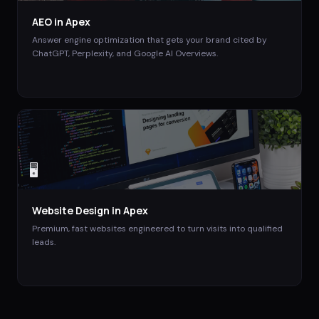
AEO
in
Apex
Answer engine optimization that gets your brand cited by
ChatGPT, Perplexity, and Google AI Overviews.
🖥️
Website Design
in
Apex
Premium, fast websites engineered to turn visits into qualified
leads.