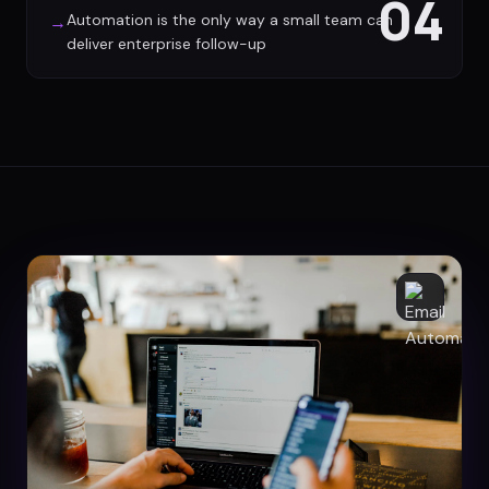
04
Automation is the only way a small team can
→
deliver enterprise follow-up