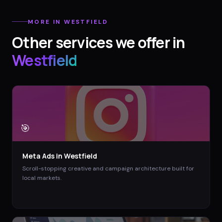
MORE IN
WESTFIELD
Other services we offer in
Westfield
🎯
Meta Ads
in
Westfield
Scroll-stopping creative and campaign architecture built for
local markets.