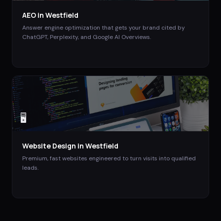
AEO
in
Westfield
Answer engine optimization that gets your brand cited by
ChatGPT, Perplexity, and Google AI Overviews.
🖥️
Website Design
in
Westfield
Premium, fast websites engineered to turn visits into qualified
leads.