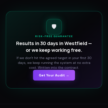
🛡️
RISK-FREE GUARANTEE
Results in 30 days in
Westfield
—
or we keep working free.
If we don't hit the agreed target in your first 30
days, we keep running the system at no extra
cost. Written into the contract.
Get Your Audit →