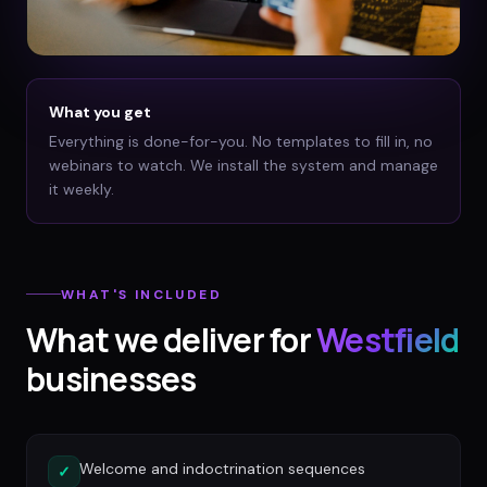
What you get
Everything is done-for-you. No templates to fill in, no
webinars to watch. We install the system and manage
it weekly.
WHAT'S INCLUDED
What we deliver for
Westfield
businesses
Welcome and indoctrination sequences
✓