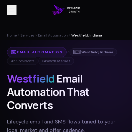
Home
Services
Email Automation
Westfield, Indiana
✉️
EMAIL AUTOMATION
in
🇺🇸
Westfield
,
Indiana
45K
residents
Growth Market
Westfield
Email
Automation That
Converts
Lifecycle email and SMS flows tuned to your
local market and offer cadence
.