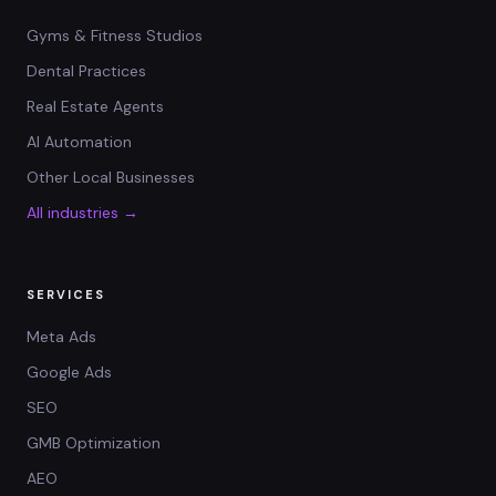
Gyms & Fitness Studios
Dental Practices
Real Estate Agents
AI Automation
Other Local Businesses
All industries →
SERVICES
Meta Ads
Google Ads
SEO
GMB Optimization
AEO