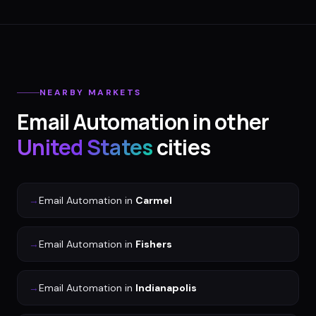
NEARBY MARKETS
Email Automation
in other
United States
cities
→
Email Automation
in
Carmel
→
Email Automation
in
Fishers
→
Email Automation
in
Indianapolis