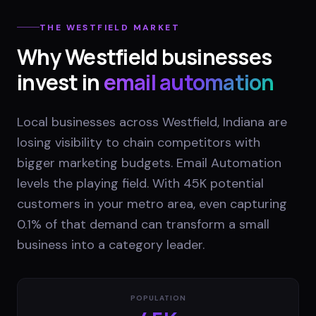
THE
WESTFIELD
MARKET
Why
Westfield
businesses
invest in
email automation
Local businesses across Westfield, Indiana are
losing visibility to chain competitors with
bigger marketing budgets. Email Automation
levels the playing field. With 45K potential
customers in your metro area, even capturing
0.1% of that demand can transform a small
business into a category leader.
POPULATION