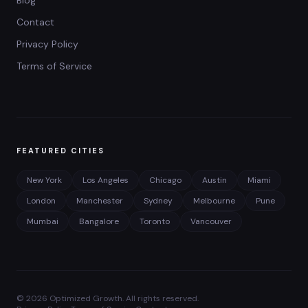
Blog
Contact
Privacy Policy
Terms of Service
FEATURED CITIES
New York
Los Angeles
Chicago
Austin
Miami
London
Manchester
Sydney
Melbourne
Pune
Mumbai
Bangalore
Toronto
Vancouver
©
2026
Optimized Growth. All rights reserved.