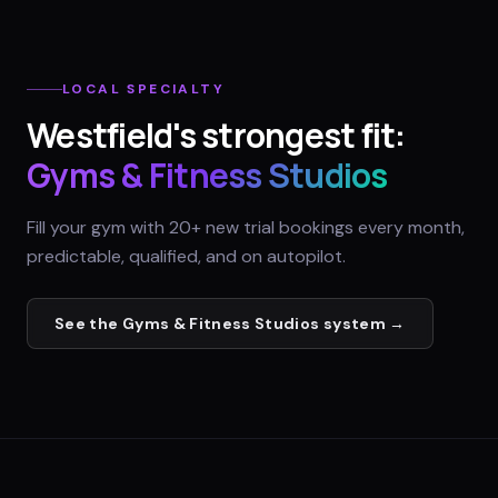
LOCAL SPECIALTY
Westfield
's strongest fit:
Gyms & Fitness Studios
Fill your gym with 20+ new trial bookings every month,
predictable, qualified, and on autopilot.
See the
Gyms & Fitness Studios
system →