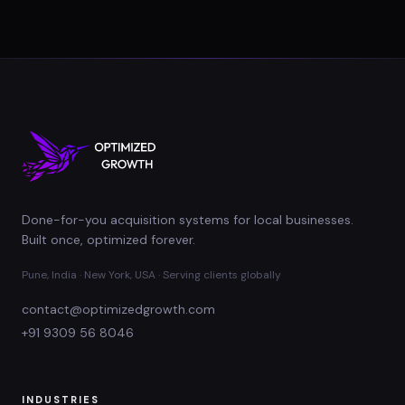
Done-for-you acquisition systems for local businesses.
Built once, optimized forever.
Pune, India · New York, USA · Serving clients globally
contact@optimizedgrowth.com
+91 9309 56 8046
INDUSTRIES