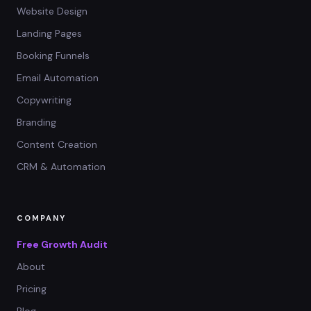
Website Design
Landing Pages
Booking Funnels
Email Automation
Copywriting
Branding
Content Creation
CRM & Automation
COMPANY
Free Growth Audit
About
Pricing