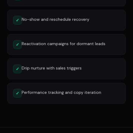
No-show and reschedule recovery
✓
Reactivation campaigns for dormant leads
✓
Drip nurture with sales triggers
✓
Performance tracking and copy iteration
✓