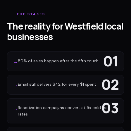
THE STAKES
The reality for Westfield local
businesses
01
80% of sales happen after the fifth touch
→
02
Email still delivers $42 for every $1 spent
→
03
Reactivation campaigns convert at 5x cold lead
→
rates