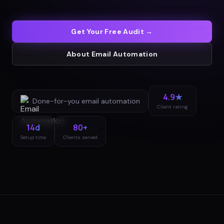
Get Your Free Audit →
About
Email Automation
4.9★
Done-for-you
email automation
Client rating
14d
80+
Setup time
Clients served