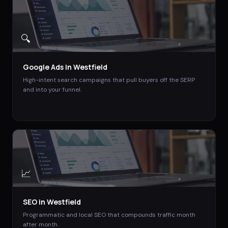
🔍
Google Ads
in
Westfield
High-intent search campaigns that pull buyers off the SERP
and into your funnel.
📈
SEO
in
Westfield
Programmatic and local SEO that compounds traffic month
after month.