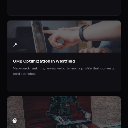
📍
GMB Optimization
in
Westfield
Map-pack rankings, review velocity, and a profile that converts
cold searches.
🧠