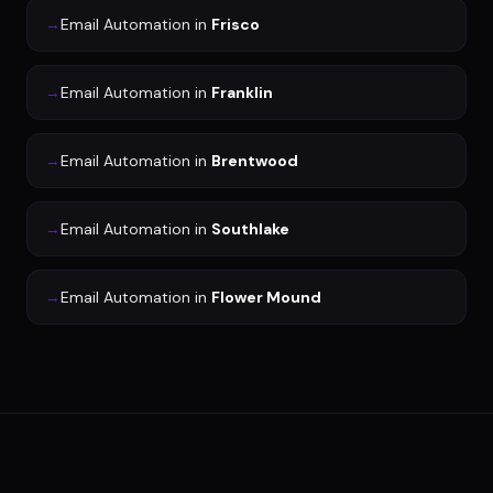
→
Email Automation
in
Frisco
→
Email Automation
in
Franklin
→
Email Automation
in
Brentwood
→
Email Automation
in
Southlake
→
Email Automation
in
Flower Mound