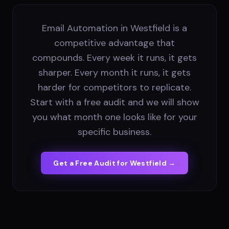
Email Automation in Westfield is a
competitive advantage that
compounds. Every week it runs, it gets
sharper. Every month it runs, it gets
harder for competitors to replicate.
Start with a free audit and we will show
you what month one looks like for your
specific business.
Get a Free Audit for
Westfield
→