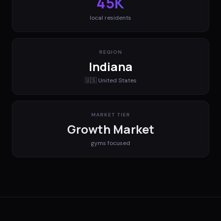
45K
local residents
REGION
Indiana
🇺🇸
United States
MARKET TIER
Growth Market
gyms
focused