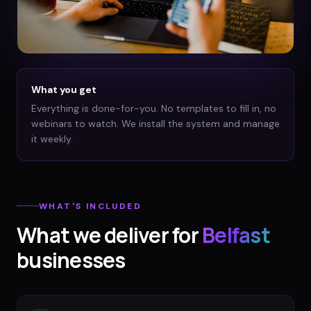
What you get
Everything is done-for-you. No templates to fill in, no
webinars to watch. We install the system and manage
it weekly.
WHAT'S INCLUDED
What we deliver for
Belfast
businesses