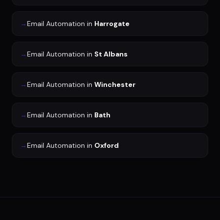
→
Email Automation
in
Harrogate
→
Email Automation
in
St Albans
→
Email Automation
in
Winchester
→
Email Automation
in
Bath
→
Email Automation
in
Oxford