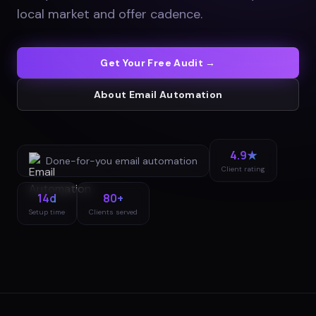
local market and offer cadence
.
Get Your Free Audit →
About
Email Automation
4.9★
Done-for-you
email automation
Client rating
14d
80+
Setup time
Clients served