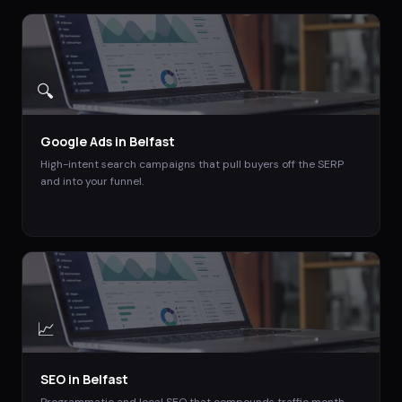
🔍
Google Ads
in
Belfast
High-intent search campaigns that pull buyers off the SERP
and into your funnel.
📈
SEO
in
Belfast
Programmatic and local SEO that compounds traffic month