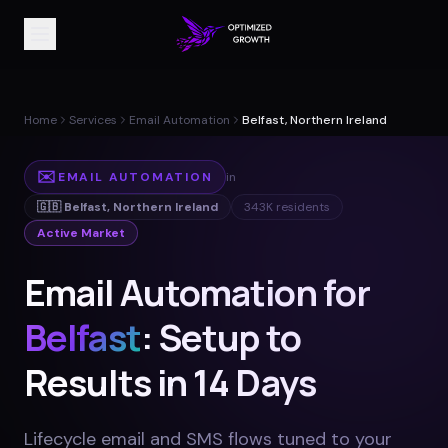
Home
Services
Email Automation
Belfast, Northern Ireland
✉️
EMAIL AUTOMATION
in
🇬🇧
Belfast
,
Northern Ireland
343K
residents
Active Market
Email Automation for
Belfast
: Setup to
Results in 14 Days
Lifecycle email and SMS flows tuned to your