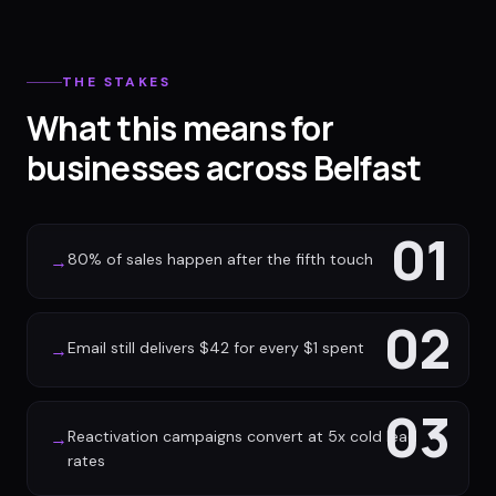
THE STAKES
What this means for
businesses across Belfast
01
80% of sales happen after the fifth touch
→
02
Email still delivers $42 for every $1 spent
→
03
Reactivation campaigns convert at 5x cold lead
→
rates