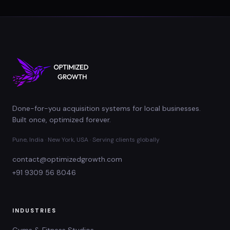
Done-for-you acquisition systems for local businesses.
Built once, optimized forever.
Pune, India · New York, USA · Serving clients globally
contact@optimizedgrowth.com
+91 9309 56 8046
INDUSTRIES