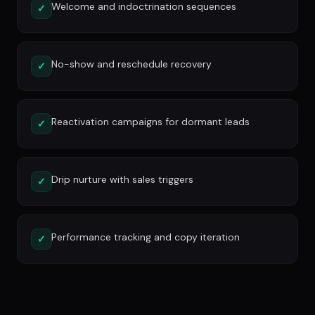
Welcome and indoctrination sequences
✓
No-show and reschedule recovery
✓
Reactivation campaigns for dormant leads
✓
Drip nurture with sales triggers
✓
Performance tracking and copy iteration
✓