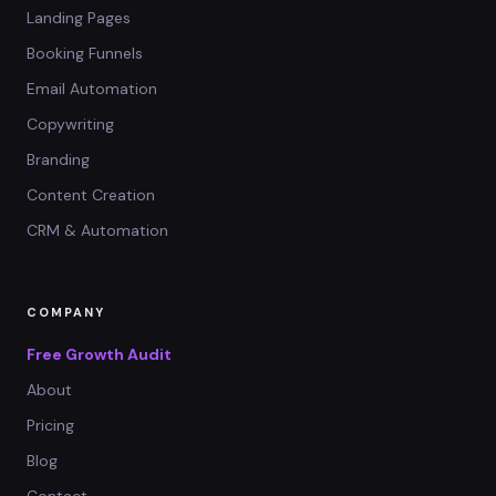
Landing Pages
Booking Funnels
Email Automation
Copywriting
Branding
Content Creation
CRM & Automation
COMPANY
Free Growth Audit
About
Pricing
Blog