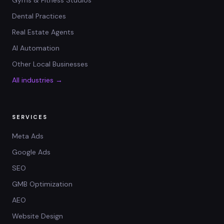
Gyms & Fitness Studios
Dental Practices
Real Estate Agents
AI Automation
Other Local Businesses
All industries →
SERVICES
Meta Ads
Google Ads
SEO
GMB Optimization
AEO
Website Design