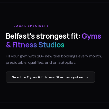
LOCAL SPECIALTY
Belfast
's strongest fit:
Gyms
& Fitness Studios
Fill your gym with 20+ new trial bookings every month,
predictable, qualified, and on autopilot.
See the
Gyms & Fitness Studios
system →