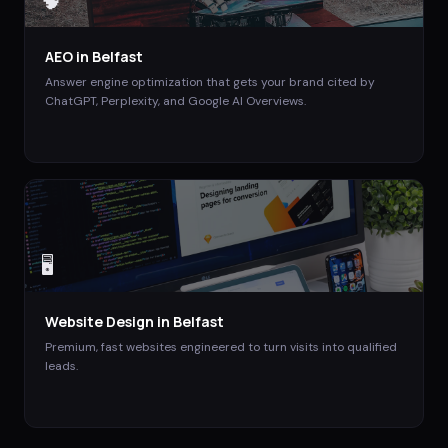
🧠
AEO
in
Belfast
Answer engine optimization that gets your brand cited by
ChatGPT, Perplexity, and Google AI Overviews.
🖥️
Website Design
in
Belfast
Premium, fast websites engineered to turn visits into qualified
leads.