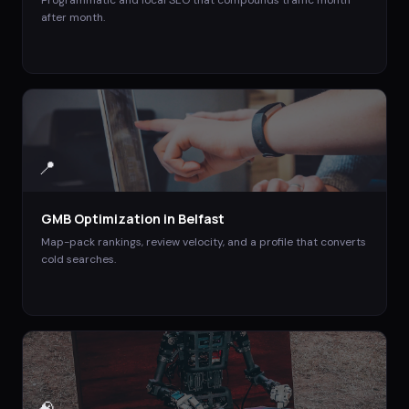
after month.
📍
GMB Optimization
in
Belfast
Map-pack rankings, review velocity, and a profile that converts
cold searches.