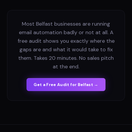
Most Belfast businesses are running
email automation badly or not at all. A
free audit shows you exactly where the
gaps are and what it would take to fix
them. Takes 20 minutes. No sales pitch
at the end.
Get a Free Audit for
Belfast
→