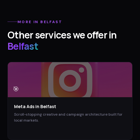
MORE IN
BELFAST
Other services we offer in
Belfast
🎯
Meta Ads
in
Belfast
Scroll-stopping creative and campaign architecture built for
local markets.