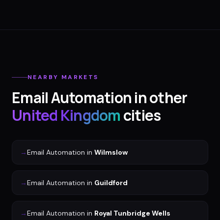
NEARBY MARKETS
Email Automation
in other
United Kingdom
cities
→
Email Automation
in
Wilmslow
→
Email Automation
in
Guildford
→
Email Automation
in
Royal Tunbridge Wells