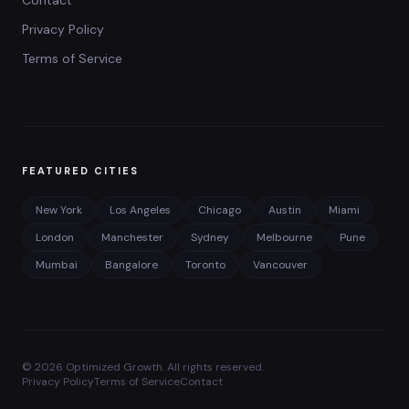
Contact
Privacy Policy
Terms of Service
FEATURED CITIES
New York
Los Angeles
Chicago
Austin
Miami
London
Manchester
Sydney
Melbourne
Pune
Mumbai
Bangalore
Toronto
Vancouver
©
2026
Optimized Growth. All rights reserved.
Privacy Policy
Terms of Service
Contact