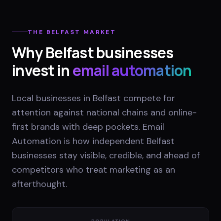
THE
BELFAST
MARKET
Why
Belfast
businesses
invest in
email automation
Local businesses in Belfast compete for
attention against national chains and online-
first brands with deep pockets. Email
Automation is how independent Belfast
businesses stay visible, credible, and ahead of
competitors who treat marketing as an
afterthought.