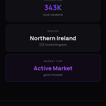
POPULATION
343K
local residents
REGION
Northern Ireland
🇬🇧
United Kingdom
MARKET TIER
Active Market
gyms
focused