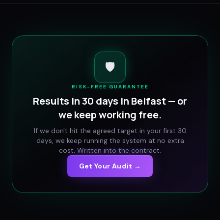
🛡️
RISK-FREE GUARANTEE
Results in 30 days in
Belfast
— or
we keep working free.
If we don't hit the agreed target in your first 30
days, we keep running the system at no extra
cost. Written into the contract.
Get Your Audit →