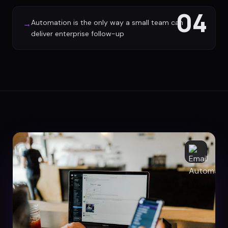
04
Automation is the only way a small team can
→
deliver enterprise follow-up