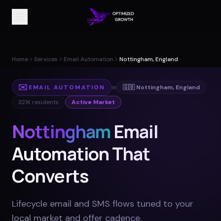
Home
Services
Email Automation
Nottingham, England
✉️
EMAIL AUTOMATION
in
🇬🇧
Nottingham
,
England
321K
residents
Active Market
Nottingham
Email
Automation That
Converts
Lifecycle email and SMS flows tuned to your
local market and offer cadence
.