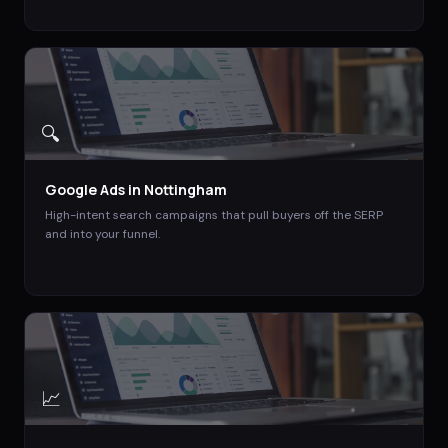
🔍
Google Ads
in
Nottingham
High-intent search campaigns that pull buyers off the SERP
and into your funnel.
📈