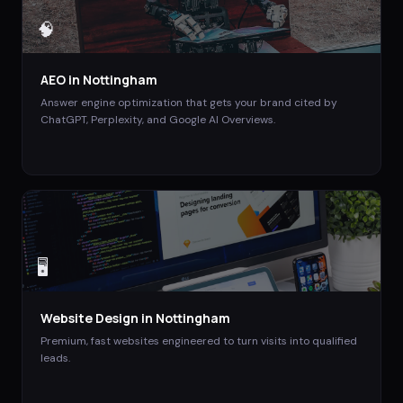
🧠
AEO
in
Nottingham
Answer engine optimization that gets your brand cited by
ChatGPT, Perplexity, and Google AI Overviews.
🖥️
Website Design
in
Nottingham
Premium, fast websites engineered to turn visits into qualified
leads.