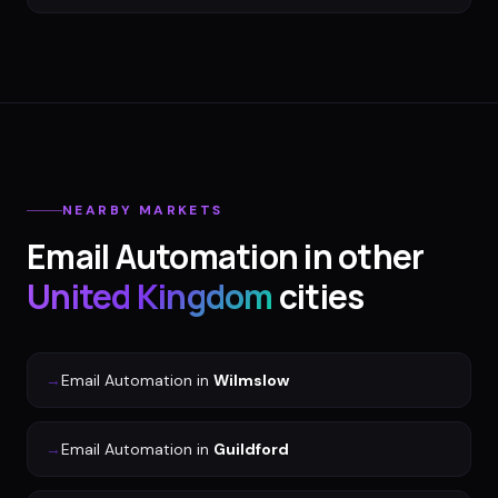
NEARBY MARKETS
Email Automation
in other
United Kingdom
cities
→
Email Automation
in
Wilmslow
→
Email Automation
in
Guildford