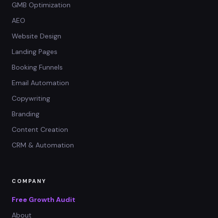
GMB Optimization
AEO
Website Design
Landing Pages
Booking Funnels
Email Automation
Copywriting
Branding
Content Creation
CRM & Automation
COMPANY
Free Growth Audit
About