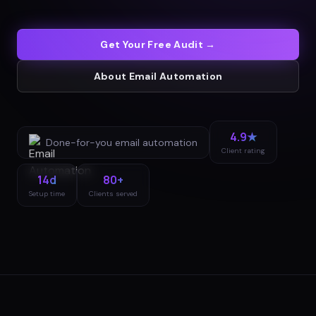
Get Your Free Audit →
About
Email Automation
4.9★
Done-for-you
email automation
Client rating
14d
80+
Setup time
Clients served