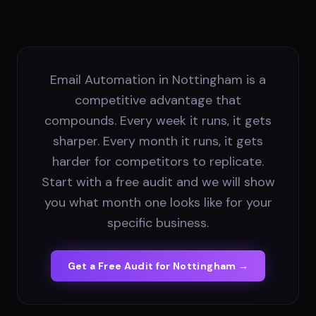
Email Automation in Nottingham is a
competitive advantage that
compounds. Every week it runs, it gets
sharper. Every month it runs, it gets
harder for competitors to replicate.
Start with a free audit and we will show
you what month one looks like for your
specific business.
Get a Free Audit for
Nottingham
→