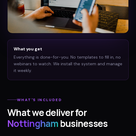
What you get
Everything is done-for-you. No templates to fill in, no
webinars to watch. We install the system and manage
it weekly.
WHAT'S INCLUDED
What we deliver for
Nottingham
businesses