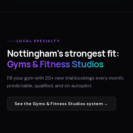
LOCAL SPECIALTY
Nottingham
's strongest fit:
Gyms & Fitness Studios
Fill your gym with 20+ new trial bookings every month,
predictable, qualified, and on autopilot.
See the
Gyms & Fitness Studios
system →