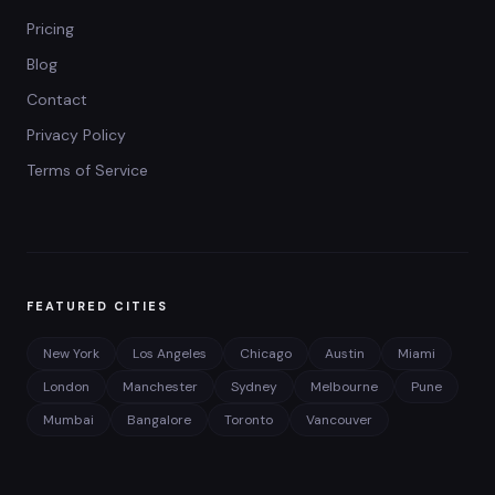
Pricing
Blog
Contact
Privacy Policy
Terms of Service
FEATURED CITIES
New York
Los Angeles
Chicago
Austin
Miami
London
Manchester
Sydney
Melbourne
Pune
Mumbai
Bangalore
Toronto
Vancouver