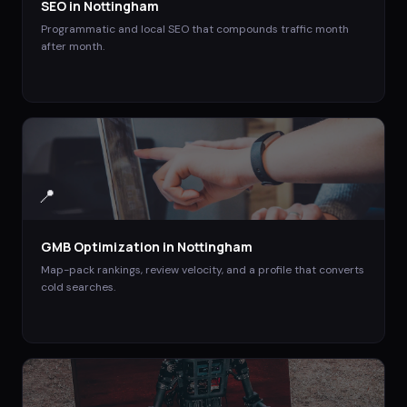
SEO
in
Nottingham
Programmatic and local SEO that compounds traffic month
after month.
📍
GMB Optimization
in
Nottingham
Map-pack rankings, review velocity, and a profile that converts
cold searches.