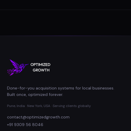
Done-for-you acquisition systems for local businesses.
Built once, optimized forever.
Pune, India · New York, USA · Serving clients globally
contact@optimizedgrowth.com
+91 9309 56 8046