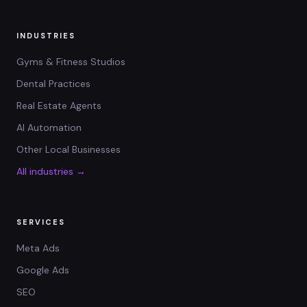
INDUSTRIES
Gyms & Fitness Studios
Dental Practices
Real Estate Agents
AI Automation
Other Local Businesses
All industries →
SERVICES
Meta Ads
Google Ads
SEO