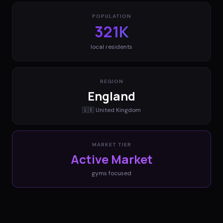
POPULATION
321K
local residents
REGION
England
🇬🇧
United Kingdom
MARKET TIER
Active Market
gyms
focused