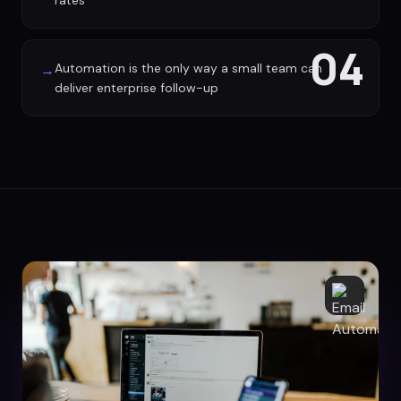
rates
04
Automation is the only way a small team can
→
deliver enterprise follow-up