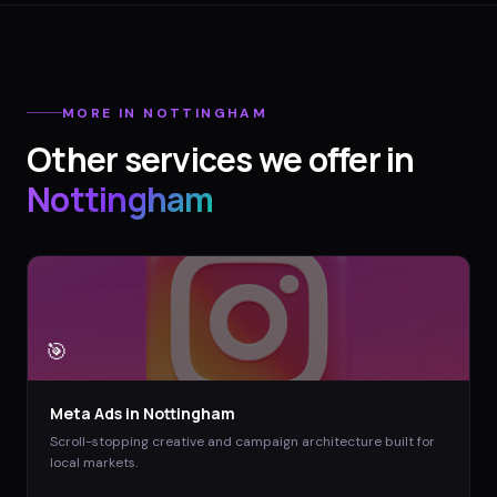
MORE IN
NOTTINGHAM
Other services we offer in
Nottingham
🎯
Meta Ads
in
Nottingham
Scroll-stopping creative and campaign architecture built for
local markets.