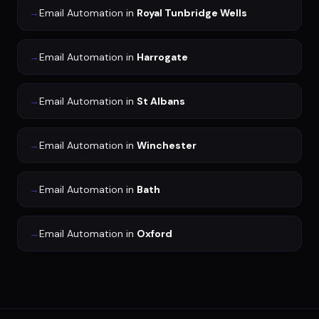
→
Email Automation
in
Royal Tunbridge Wells
→
Email Automation
in
Harrogate
→
Email Automation
in
St Albans
→
Email Automation
in
Winchester
→
Email Automation
in
Bath
→
Email Automation
in
Oxford