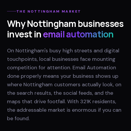
THE
NOTTINGHAM
MARKET
Why
Nottingham
businesses
invest in
email automation
On Nottingham's busy high streets and digital
touchpoints, local businesses face mounting
competition for attention. Email Automation
done properly means your business shows up
where Nottingham customers actually look, on
the search results, the social feeds, and the
maps that drive footfall. With 321K residents,
the addressable market is enormous if you can
be found.