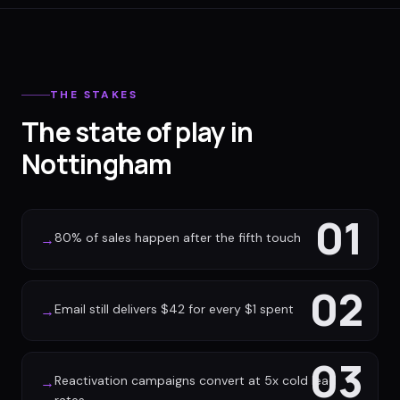
THE STAKES
The state of play in
Nottingham
01
80% of sales happen after the fifth touch
→
02
Email still delivers $42 for every $1 spent
→
03
Reactivation campaigns convert at 5x cold lead
→