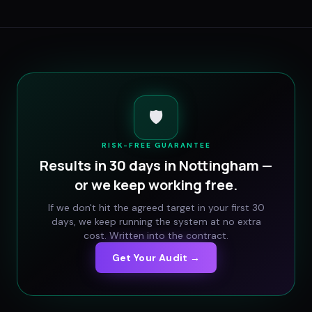
🛡️
RISK-FREE GUARANTEE
Results in 30 days in
Nottingham
—
or we keep working free.
If we don't hit the agreed target in your first 30
days, we keep running the system at no extra
cost. Written into the contract.
Get Your Audit →