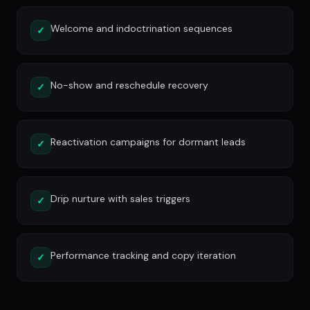
Welcome and indoctrination sequences
✓
No-show and reschedule recovery
✓
Reactivation campaigns for dormant leads
✓
Drip nurture with sales triggers
✓
Performance tracking and copy iteration
✓