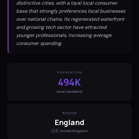
distinctive cities, with a loyal local consumer
base that strongly preferences local businesses
over national chains. Its regenerated waterfront
and growing tech sector have attracted
younger professionals, increasing average
consumer spending.
POPULATION
494K
local residents
REGION
England
🇬🇧
United Kingdom