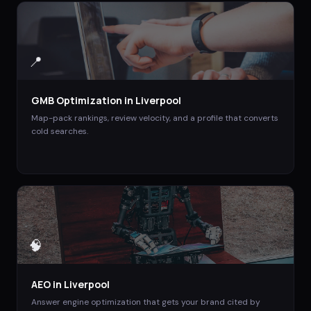
📍
GMB Optimization
in
Liverpool
Map-pack rankings, review velocity, and a profile that converts
cold searches.
🧠
AEO
in
Liverpool
Answer engine optimization that gets your brand cited by