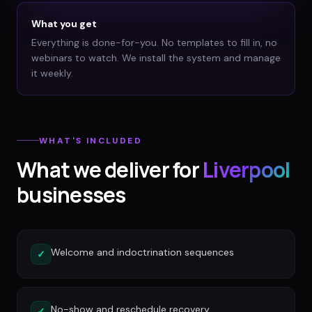
What you get
Everything is done-for-you. No templates to fill in, no
webinars to watch. We install the system and manage
it weekly.
WHAT'S INCLUDED
What we deliver for
Liverpool
businesses
Welcome and indoctrination sequences
✓
No-show and reschedule recovery
✓