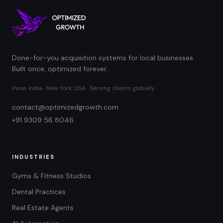
Done-for-you acquisition systems for local businesses.
Built once, optimized forever.
Pune, India · New York, USA · Serving clients globally
contact@optimizedgrowth.com
+91 9309 56 8046
INDUSTRIES
Gyms & Fitness Studios
Dental Practices
Real Estate Agents