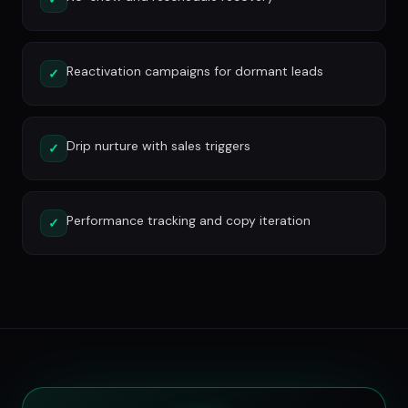
Reactivation campaigns for dormant leads
✓
Drip nurture with sales triggers
✓
Performance tracking and copy iteration
✓