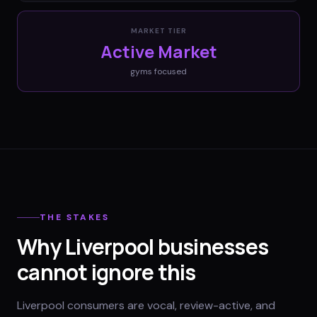
MARKET TIER
Active Market
gyms
focused
THE STAKES
Why Liverpool businesses
cannot ignore this
Liverpool consumers are vocal, review-active, and