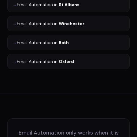
→
Email Automation
in
St Albans
→
Email Automation
in
Winchester
→
Email Automation
in
Bath
→
Email Automation
in
Oxford
Email Automation only works when it is