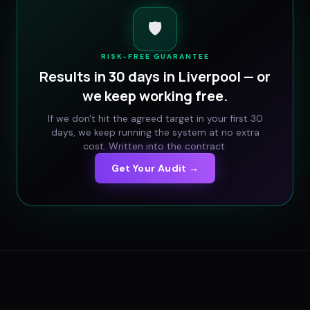
🛡️
RISK-FREE GUARANTEE
Results in 30 days in
Liverpool
— or
we keep working free.
If we don't hit the agreed target in your first 30
days, we keep running the system at no extra
cost. Written into the contract.
Get Your Audit →