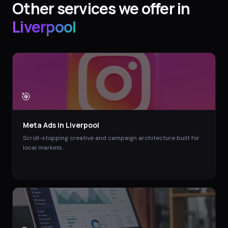
Other services we offer in
Liverpool
🎯
Meta Ads
in
Liverpool
Scroll-stopping creative and campaign architecture built for
local markets.