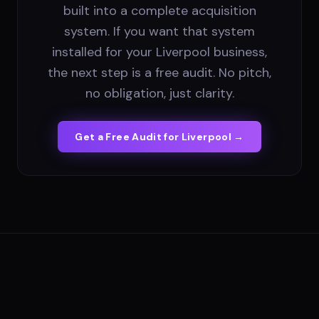
built into a complete acquisition
system. If you want that system
installed for your Liverpool business,
the next step is a free audit. No pitch,
no obligation, just clarity.
Get a Free Audit for
Liverpool
→