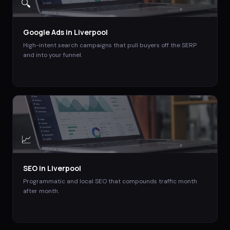
🔍
Google Ads
in
Liverpool
High-intent search campaigns that pull buyers off the SERP
and into your funnel.
📈
SEO
in
Liverpool
Programmatic and local SEO that compounds traffic month
after month.