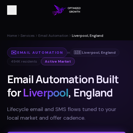
Home
Services
Email Automation
Liverpool, England
✉️
EMAIL AUTOMATION
in
🇬🇧
Liverpool
,
England
494K
residents
Active Market
Email Automation Built
for
Liverpool
, England
Lifecycle email and SMS flows tuned to your
local market and offer cadence
.