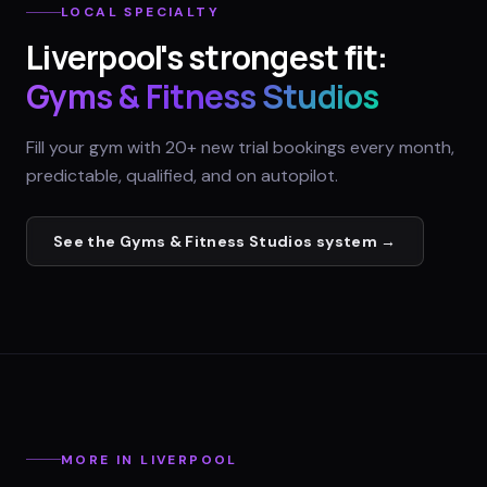
LOCAL SPECIALTY
Liverpool
's strongest fit:
Gyms & Fitness Studios
Fill your gym with 20+ new trial bookings every month,
predictable, qualified, and on autopilot.
See the
Gyms & Fitness Studios
system →
MORE IN
LIVERPOOL