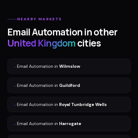
NEARBY MARKETS
Email Automation
in other
United Kingdom
cities
→
Email Automation
in
Wilmslow
→
Email Automation
in
Guildford
→
Email Automation
in
Royal Tunbridge Wells
→
Email Automation
in
Harrogate