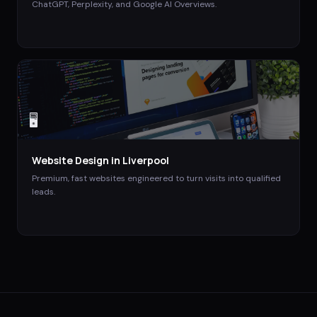
ChatGPT, Perplexity, and Google AI Overviews.
🖥️
Website Design
in
Liverpool
Premium, fast websites engineered to turn visits into qualified
leads.