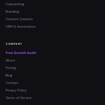
Copywriting
Branding
Content Creation
CRM & Automation
COMPANY
Free Growth Audit
About
Pricing
Blog
Contact
Privacy Policy
Terms of Service