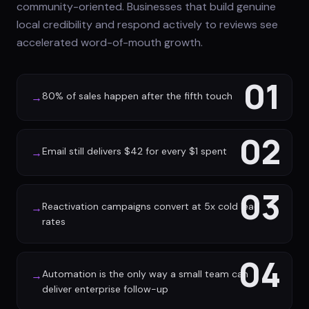
community-oriented. Businesses that build genuine
local credibility and respond actively to reviews see
accelerated word-of-mouth growth.
01
80% of sales happen after the fifth touch
→
02
Email still delivers $42 for every $1 spent
→
03
Reactivation campaigns convert at 5x cold lead
→
rates
04
Automation is the only way a small team can
→
deliver enterprise follow-up