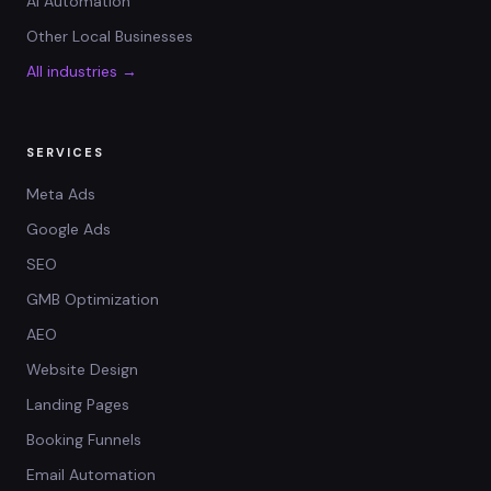
AI Automation
Other Local Businesses
All industries →
SERVICES
Meta Ads
Google Ads
SEO
GMB Optimization
AEO
Website Design
Landing Pages
Booking Funnels
Email Automation