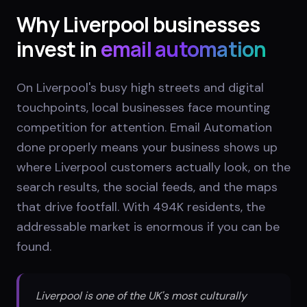
Why
Liverpool
businesses
invest in
email automation
On Liverpool's busy high streets and digital
touchpoints, local businesses face mounting
competition for attention. Email Automation
done properly means your business shows up
where Liverpool customers actually look, on the
search results, the social feeds, and the maps
that drive footfall. With 494K residents, the
addressable market is enormous if you can be
found.
Liverpool is one of the UK's most culturally