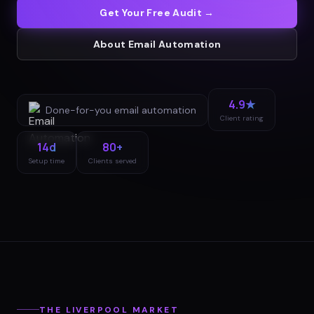
Get Your Free Audit →
About
Email Automation
4.9★
Done-for-you
email automation
Client rating
14d
80+
Setup time
Clients served
THE
LIVERPOOL
MARKET