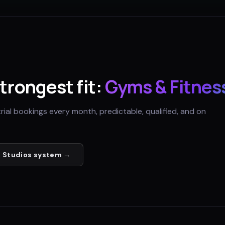
strongest fit:
Gyms & Fitnes
trial bookings every month, predictable, qualified, and on
 Studios
system →