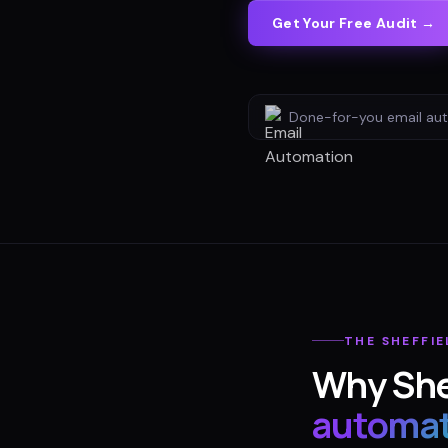
Get Your Free Audit →
Done-for-you
email au
THE
SHEFFIE
Why
She
automat