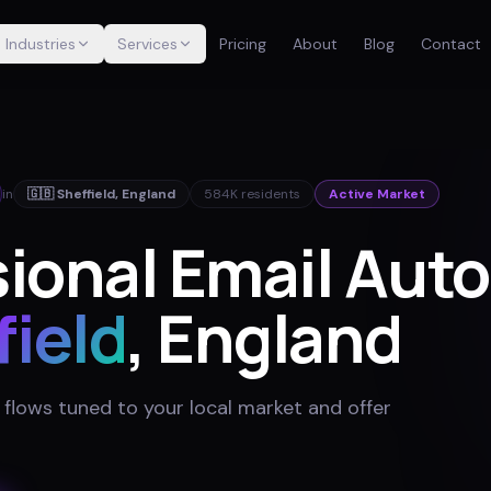
Industries
Services
Pricing
About
Blog
Contact
in
🇬🇧
Sheffield
,
England
584K
residents
Active Market
sional Email Aut
field
, England
 flows tuned to your local market and offer