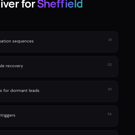
iver for
Sheffield
01
nation sequences
02
le recovery
03
s for dormant leads
04
 triggers