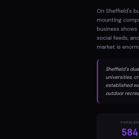
On Sheffield's b
mounting compet
business shows u
social feeds, an
market is enorm
Sheffield's du
universities, 
established wor
outdoor recrea
POPULAT
584