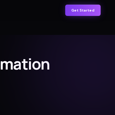
Get Started
omation