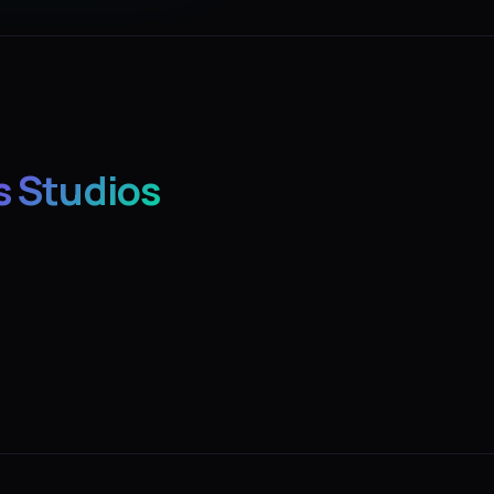
s Studios