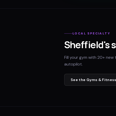
LOCAL SPECIALTY
Sheffield
's 
Fill your gym with 20+ new 
autopilot.
See the
Gyms & Fitness