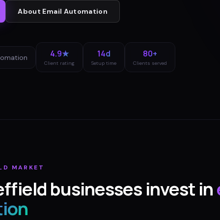
About
Email Automation
4.9★
14d
80+
tomation
Client rating
Setup time
Clients served
LD
MARKET
ffield
businesses invest in
ion