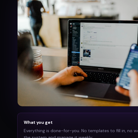
What you get
Everything is done-for-you. No templates to fill in, no w
the system and manage it weekly.