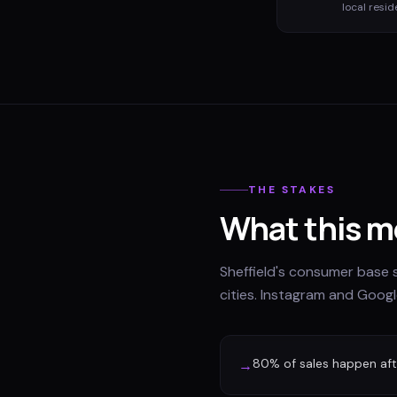
local resid
THE STAKES
What this m
Sheffield's consumer base 
cities. Instagram and Googl
80% of sales happen afte
→