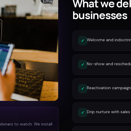
What we del
businesses
Welcome and indoctri
✓
No-show and reschedu
✓
Reactivation campaign
✓
Drip nurture with sales
✓
ebinars to watch. We install