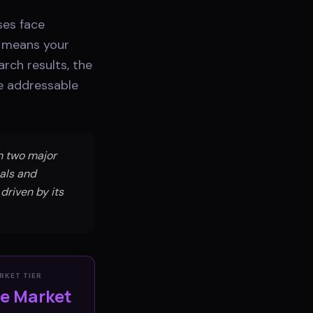
ses face
y means your
rch results, the
he addressable
th two major
als and
 driven by its
RKET TIER
ve Market