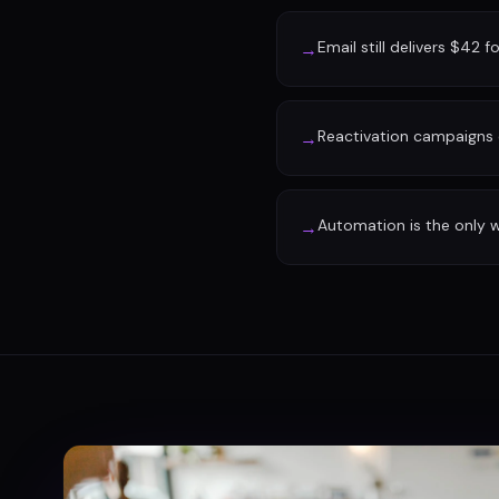
Email still delivers $42 f
→
Reactivation campaigns 
→
Automation is the only w
→