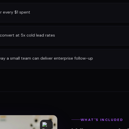
or every $1 spent
convert at 5x cold lead rates
ay a small team can deliver enterprise follow-up
WHAT'S INCLUDED