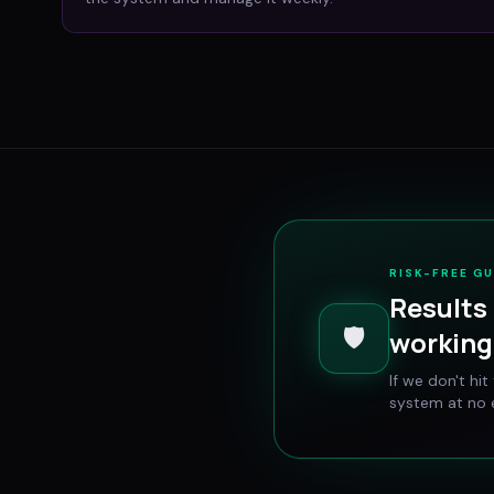
RISK-FREE G
Results 
🛡️
working 
If we don't hi
system at no e