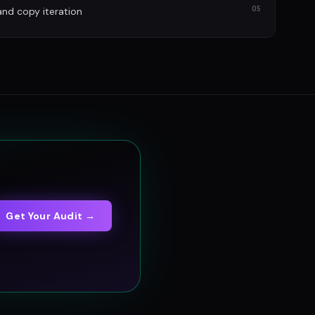
05
and copy iteration
Get Your Audit →