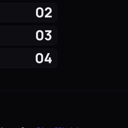
02
03
04