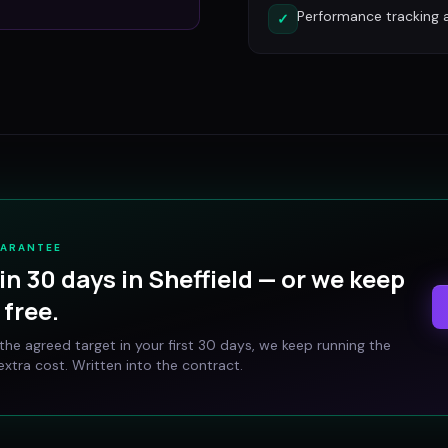
Performance tracking 
✓
UARANTEE
in 30 days in
Sheffield
— or we keep
free.
t the agreed target in your first 30 days, we keep running the
xtra cost. Written into the contract.