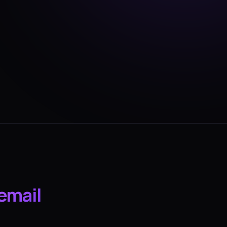
email