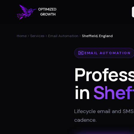
Home
Services
Email Automation
Sheffield, England
✉️
EMAIL AUTOMATION
Profes
in
Shef
Lifecycle email and SMS
cadence
.