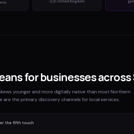
🇬🇧
United Kingdom
gy
ents
eans for businesses across 
skews younger and more digitally native than most Northern
e are the primary discovery channels for local services.
r the fifth touch