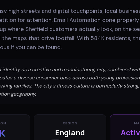
usy high streets and digital touchpoints, local busines
ition for attention. Email Automation done properl
p where Sheffield customers actually look, on the sea
d the maps that drive footfall. With 584K residents, t
ous if you can be found.
al identity as a creative and manufacturing city, combined wi
creates a diverse consumer base across both young profession
king families. The city's fitness culture is particularly strong,
tion geography.
ION
REGION
MA
K
England
Acti