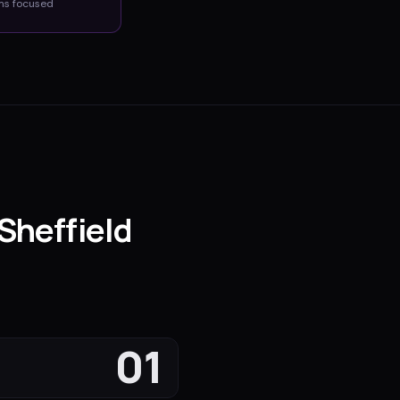
ms
focused
Sheffield
01