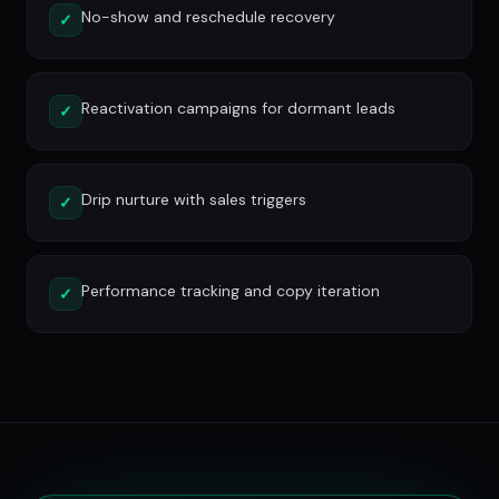
No-show and reschedule recovery
✓
Reactivation campaigns for dormant leads
✓
Drip nurture with sales triggers
✓
Performance tracking and copy iteration
✓