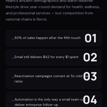
Miami's affluent demographics and warm-weather
lifestyle drive year-round demand for health, wellness,
and professional services — but competition from
national chains is fierce.
01
80% of sales happen after the fifth touch
→
02
Email still delivers $42 for every $1 spent
→
03
Reactivation campaigns convert at 5x cold lead
→
rates
04
Automation is the only way a small team can
→
deliver enterprise follow-up