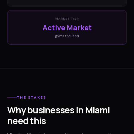
MARKET TIER
Active Market
gyms
focused
THE STAKES
Why businesses in Miami
need this