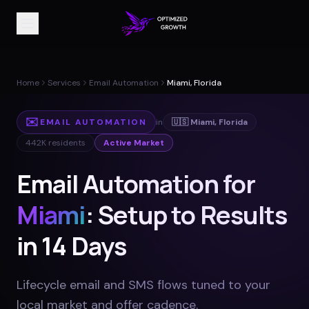
Home
Services
Email Automation
Miami, Florida
✉️
EMAIL AUTOMATION
in
🇺🇸
Miami
,
Florida
442K
residents
Active Market
Email Automation for
Miami
: Setup to Results
in 14 Days
Lifecycle email and SMS flows tuned to your
local market and offer cadence
.