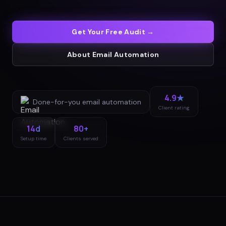
Get Your Free Audit →
About
Email Automation
4.9★
Done-for-you
email automation
Client rating
14d
80+
Setup time
Clients served