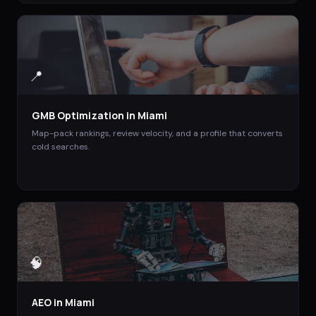
📍
GMB Optimization
in
Miami
Map-pack rankings, review velocity, and a profile that converts
cold searches.
🧠
AEO
in
Miami