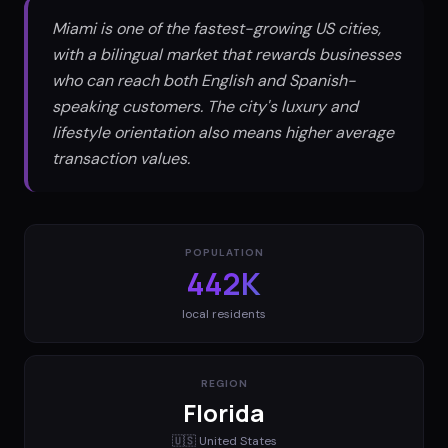
Miami is one of the fastest-growing US cities,
with a bilingual market that rewards businesses
who can reach both English and Spanish-
speaking customers. The city's luxury and
lifestyle orientation also means higher average
transaction values.
POPULATION
442K
local residents
REGION
Florida
🇺🇸
United States