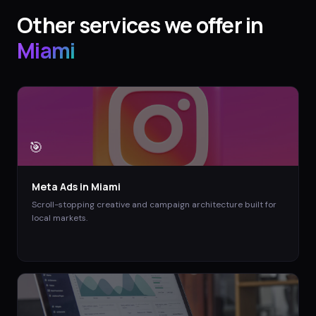
Other services we offer in
Miami
🎯
Meta Ads
in
Miami
Scroll-stopping creative and campaign architecture built for
local markets.