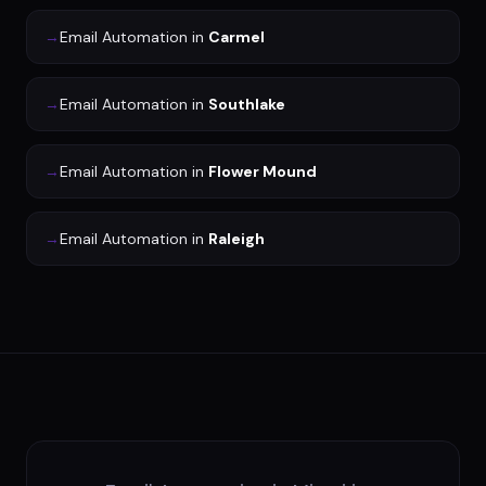
→
Email Automation
in
Carmel
→
Email Automation
in
Southlake
→
Email Automation
in
Flower Mound
→
Email Automation
in
Raleigh