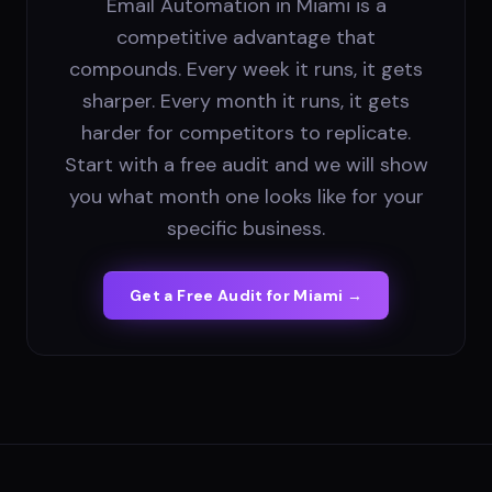
Email Automation in Miami is a
competitive advantage that
compounds. Every week it runs, it gets
sharper. Every month it runs, it gets
harder for competitors to replicate.
Start with a free audit and we will show
you what month one looks like for your
specific business.
Get a Free Audit for
Miami
→