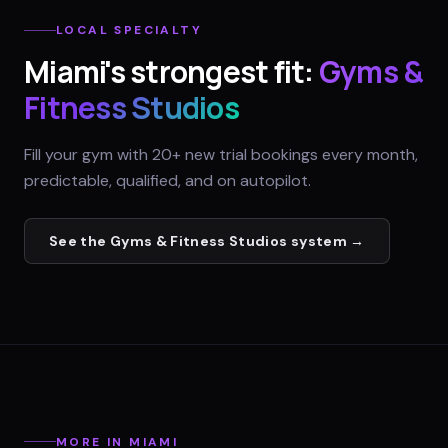
LOCAL SPECIALTY
Miami
's strongest fit:
Gyms &
Fitness Studios
Fill your gym with 20+ new trial bookings every month,
predictable, qualified, and on autopilot.
See the
Gyms & Fitness Studios
system →
MORE IN
MIAMI