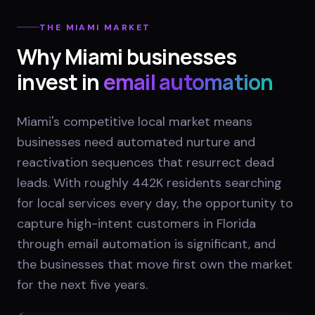
THE
MIAMI
MARKET
Why
Miami
businesses
invest in
email automation
Miami's competitive local market means
businesses need automated nurture and
reactivation sequences that resurrect dead
leads. With roughly 442K residents searching
for local services every day, the opportunity to
capture high-intent customers in Florida
through email automation is significant, and
the businesses that move first own the market
for the next five years.