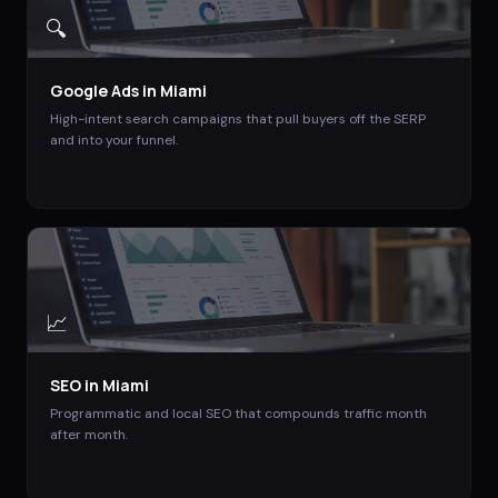
🔍
Google Ads
in
Miami
High-intent search campaigns that pull buyers off the SERP
and into your funnel.
📈
SEO
in
Miami
Programmatic and local SEO that compounds traffic month
after month.