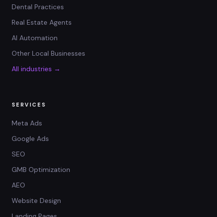
Dental Practices
Real Estate Agents
AI Automation
Other Local Businesses
All industries →
SERVICES
Meta Ads
Google Ads
SEO
GMB Optimization
AEO
Website Design
Landing Pages