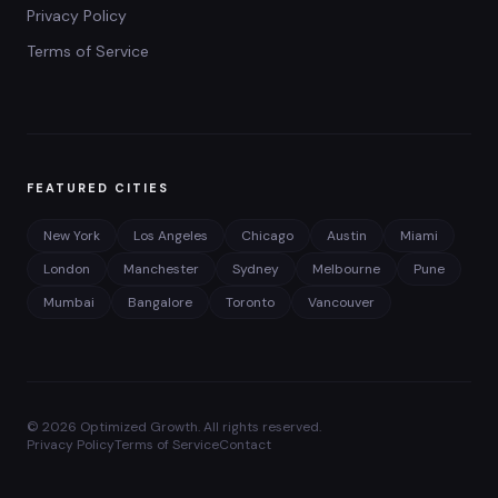
Privacy Policy
Terms of Service
FEATURED CITIES
New York
Los Angeles
Chicago
Austin
Miami
London
Manchester
Sydney
Melbourne
Pune
Mumbai
Bangalore
Toronto
Vancouver
©
2026
Optimized Growth. All rights reserved.
Privacy Policy
Terms of Service
Contact