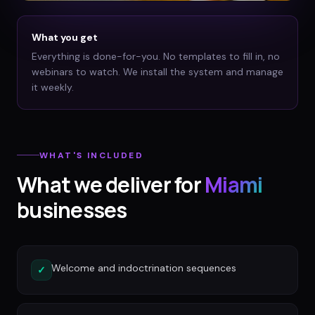
What you get
Everything is done-for-you. No templates to fill in, no
webinars to watch. We install the system and manage
it weekly.
WHAT'S INCLUDED
What we deliver for
Miami
businesses
Welcome and indoctrination sequences
✓