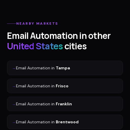
NEARBY MARKETS
Email Automation
in other
United States
cities
→
Email Automation
in
Tampa
→
Email Automation
in
Frisco
→
Email Automation
in
Franklin
→
Email Automation
in
Brentwood