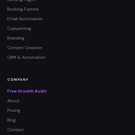
Booking Funnels
Email Automation
Copywriting
Branding
Content Creation
CRM & Automation
COMPANY
Free Growth Audit
About
Pricing
Blog
Contact