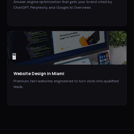
Answer engine optimization that gets your brand cited by
ChatGPT, Perplexity, and Google AI Overviews.
🖥️
Website Design
in
Miami
Premium, fast websites engineered to turn visits into qualified
leads.