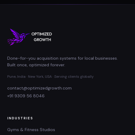
Done-for-you acquisition systems for local businesses.
Built once, optimized forever.
Pune, India · New York, USA · Serving clients globally
contact@optimizedgrowth.com
+91 9309 56 8046
INDUSTRIES
Gyms & Fitness Studios