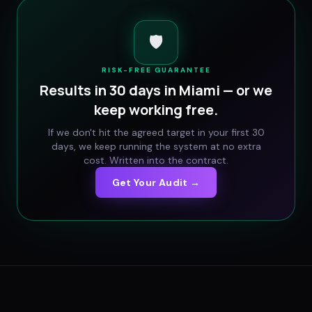
🛡️
RISK-FREE GUARANTEE
Results in 30 days in
Miami
— or we
keep working free.
If we don't hit the agreed target in your first 30
days, we keep running the system at no extra
cost. Written into the contract.
Get Your Audit →