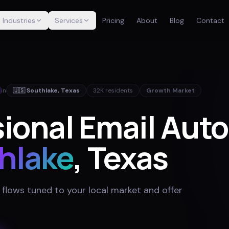
Industries
Services
Pricing
About
Blog
Contact
in
🇺🇸
Southlake
,
Texas
32K
residents
Growth Market
sional Email Aut
hlake
, Texas
 flows tuned to your local market and offer