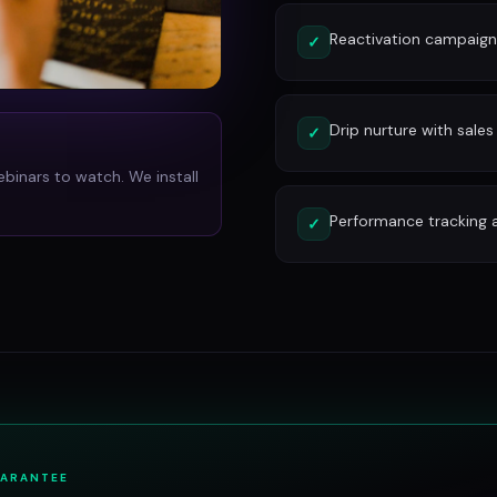
Reactivation campaign
✓
Drip nurture with sales
✓
ebinars to watch. We install
Performance tracking 
✓
UARANTEE