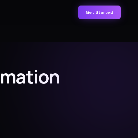
Get Started
omation