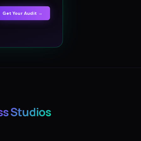
Get Your Audit →
ss Studios