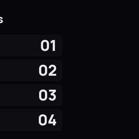
s
01
02
03
04