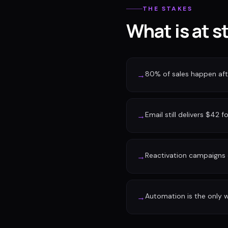
THE STAKES
What is at s
80% of sales happen afte
→
Email still delivers $42 f
→
Reactivation campaigns 
→
Automation is the only w
→