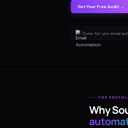
Get Your Free Audit →
Done-for-you
email au
THE
SOUTHL
Why
So
automat