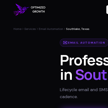
Home
Services
Email Automation
Southlake, Texas
✉️
EMAIL AUTOMATION
Profes
in
Sout
Lifecycle email and SMS
cadence
.