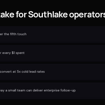
take for Southlake operator
r the fifth touch
or every $1 spent
convert at 5x cold lead rates
ay a small team can deliver enterprise follow-up