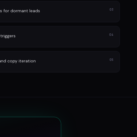
03
s for dormant leads
04
 triggers
05
and copy iteration