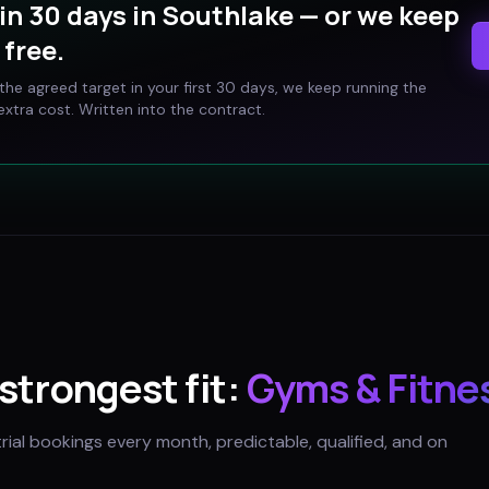
in 30 days in
Southlake
— or we keep
free.
t the agreed target in your first 30 days, we keep running the
xtra cost. Written into the contract.
 strongest fit:
Gyms & Fitne
trial bookings every month, predictable, qualified, and on