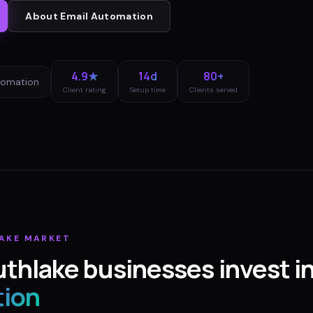
About
Email Automation
4.9★
14d
80+
tomation
Client rating
Setup time
Clients served
AKE
MARKET
uthlake
businesses invest i
ion