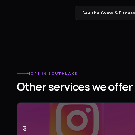
See the
Gyms & Fitness
MORE IN
SOUTHLAKE
Other services we offer 
🎯