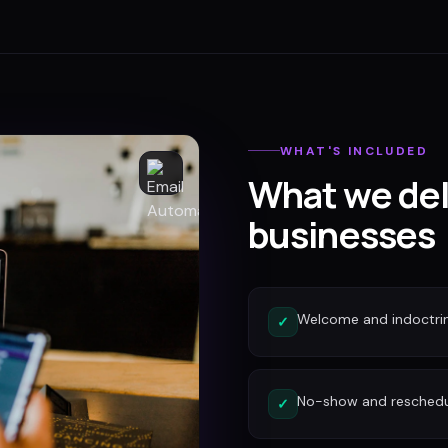
WHAT'S INCLUDED
What we del
businesses
Welcome and indoctri
✓
No-show and reschedu
✓