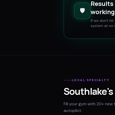
Results 
🛡️
working 
If we don't hi
system at no e
LOCAL SPECIALTY
Southlake
's
Fill your gym with 20+ new 
autopilot.