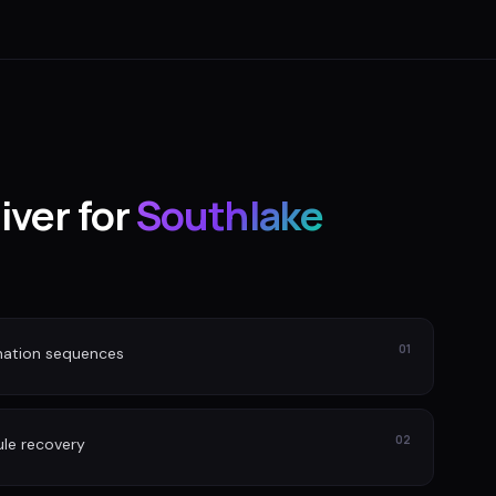
iver for
Southlake
01
nation sequences
02
le recovery