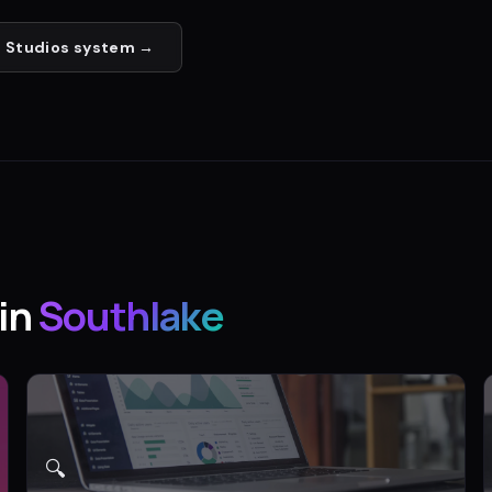
 Studios
system →
in
Southlake
🔍