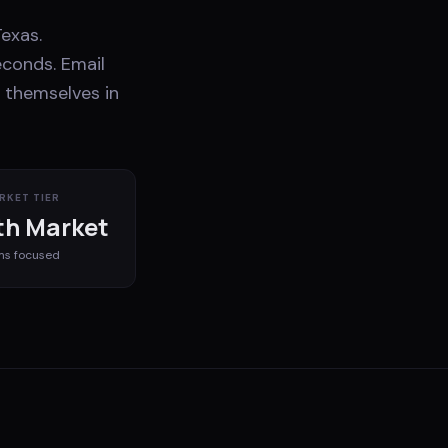
exas.
econds. Email
 themselves in
RKET TIER
h Market
ms
focused