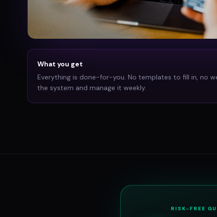
What you get
Everything is done-for-you. No templates to fill in, no w
the system and manage it weekly.
RISK-FREE G