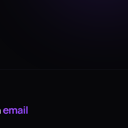
n
email