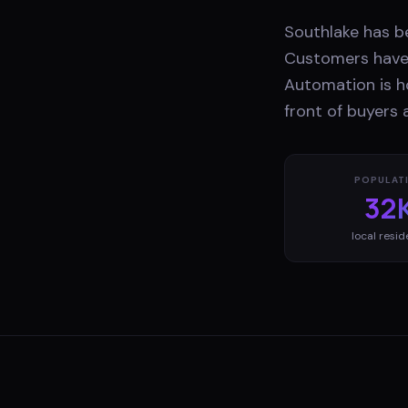
Southlake has b
Customers have 
Automation is h
front of buyers
POPULAT
32
local resid