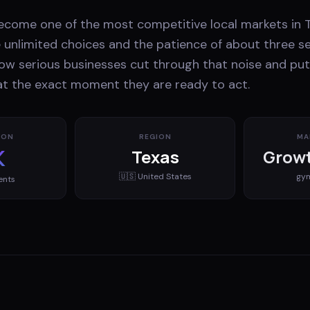
ecome one of the most competitive local markets in T
unlimited choices and the patience of about three s
ow serious businesses cut through that noise and put
 at the exact moment they are ready to act.
ION
REGION
MA
K
Texas
Growt
🇺🇸
United States
gy
ents