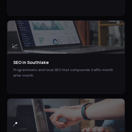
📈
SEO
in
Southlake
Programmatic and local SEO that compounds traffic month
after month.
📍