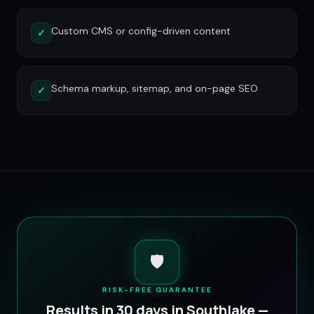
Custom CMS or config-driven content
✓
Schema markup, sitemap, and on-page SEO
✓
🛡️
RISK-FREE GUARANTEE
Results in 30 days in
Southlake
—