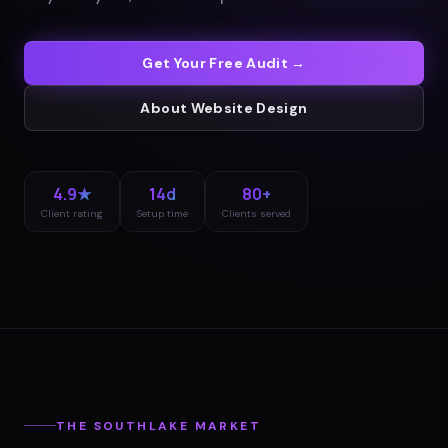
Get Your Free Audit →
About
Website Design
4.9★
14d
80+
Client rating
Setup time
Clients served
THE
SOUTHLAKE
MARKET