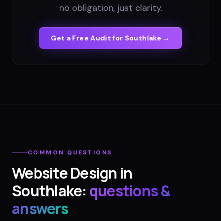
no obligation, just clarity.
Get a Free Audit for
Southlake
→
COMMON QUESTIONS
Website Design
in
Southlake
:
questions &
answers