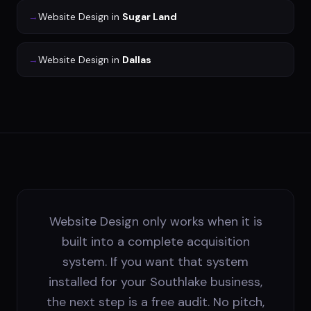
→
Website Design
in
Sugar Land
→
Website Design
in
Dallas
Website Design only works when it is
built into a complete acquisition
system. If you want that system
installed for your Southlake business,
the next step is a free audit. No pitch,