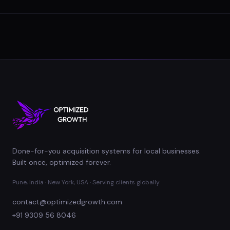
Done-for-you acquisition systems for local businesses.
Built once, optimized forever.
Pune, India · New York, USA · Serving clients globally
contact@optimizedgrowth.com
+91 9309 56 8046