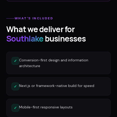
WHAT'S INCLUDED
What we deliver for
Southlake
businesses
Conversion-first design and information
✓
architecture
Next.js or framework-native build for speed
✓
Mobile-first responsive layouts
✓