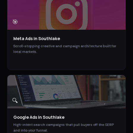
🎯
Meta Ads
in
Southlake
Scroll-stopping creative and campaign architecture built for
local markets.
🔍
Google Ads
in
Southlake
High-intent search campaigns that pull buyers off the SERP
and into your funnel.