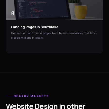
📄
Landing Pages
in
Southlake
Conversion-optimized pages built from frameworks that have
closed millions in deals.
NEARBY MARKETS
Website Design
in other