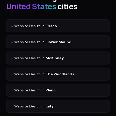
United States
cities
→
Website Design
in
Frisco
→
Website Design
in
Flower Mound
→
Website Design
in
McKinney
→
Website Design
in
The Woodlands
→
Website Design
in
Plano
→
Website Design
in
Katy