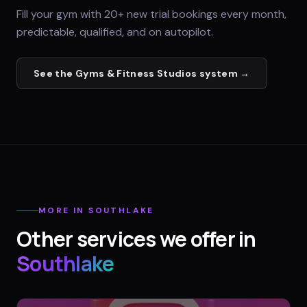
Fill your gym with 20+ new trial bookings every month,
predictable, qualified, and on autopilot.
See the
Gyms & Fitness Studios
system →
MORE IN
SOUTHLAKE
Other services we offer in
Southlake