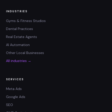
INDUSTRIES
Gyms & Fitness Studios
Dental Practices
Real Estate Agents
AI Automation
Other Local Businesses
All industries →
SERVICES
Meta Ads
Google Ads
SEO