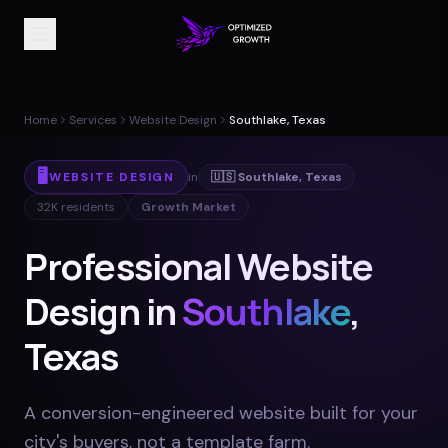
Home
Services
Website Design
Southlake, Texas
🖥️
WEBSITE DESIGN
in
🇺🇸
Southlake
,
Texas
32K
residents
Growth Market
Professional Website
Design in
Southlake
,
Texas
A conversion-engineered website built for your
city's buyers, not a template farm
.