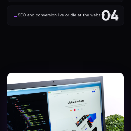
04
SEO and conversion live or die at the website layer
→