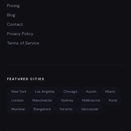
Pricing
Blog
Contact
Privacy Policy
Terms of Service
FEATURED CITIES
New York
Los Angeles
Chicago
Austin
Miami
London
Manchester
Sydney
Melbourne
Pune
Mumbai
Bangalore
Toronto
Vancouver