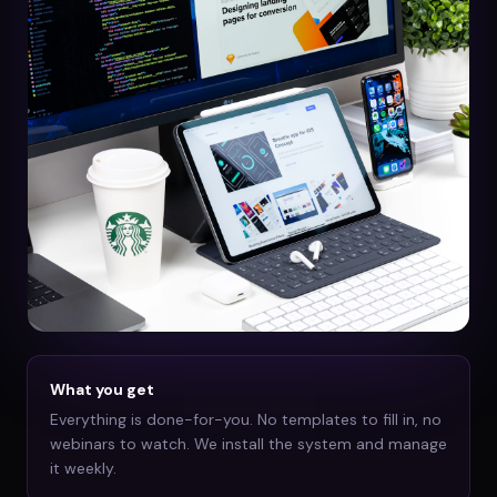
What you get
Everything is done-for-you. No templates to fill in, no
webinars to watch. We install the system and manage
it weekly.