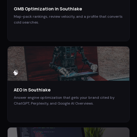
GMB Optimization
in
Southlake
Map-pack rankings, review velocity, and a profile that converts
cold searches.
🧠
AEO
in
Southlake
Answer engine optimization that gets your brand cited by
ChatGPT, Perplexity, and Google AI Overviews.