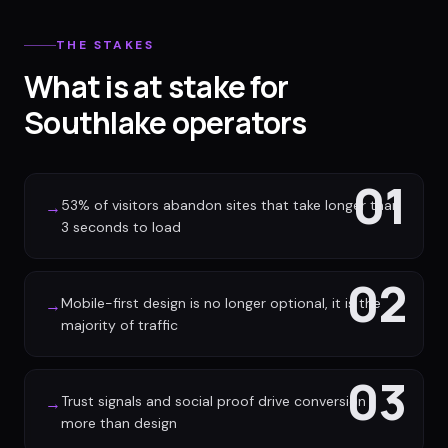
THE STAKES
What is at stake for
Southlake operators
01
53% of visitors abandon sites that take longer than
→
3 seconds to load
02
Mobile-first design is no longer optional, it is the
→
majority of traffic
03
Trust signals and social proof drive conversion
→
more than design