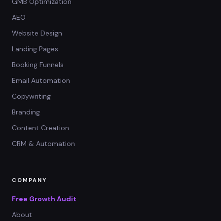
GMB Optimization
AEO
Website Design
Landing Pages
Booking Funnels
Email Automation
Copywriting
Branding
Content Creation
CRM & Automation
COMPANY
Free Growth Audit
About