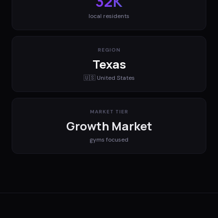
32K
local residents
REGION
Texas
🇺🇸
United States
MARKET TIER
Growth Market
gyms
focused