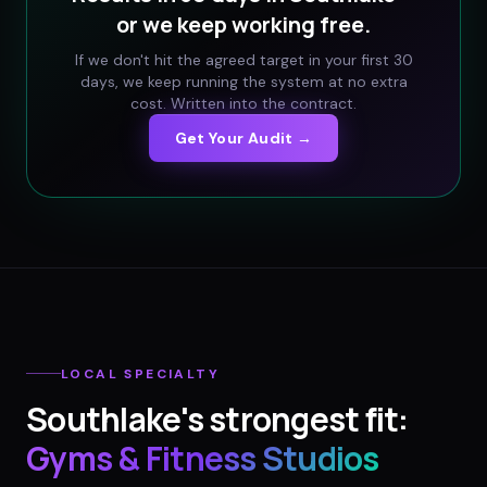
or we keep working free.
If we don't hit the agreed target in your first 30
days, we keep running the system at no extra
cost. Written into the contract.
Get Your Audit →
LOCAL SPECIALTY
Southlake
's strongest fit:
Gyms & Fitness Studios