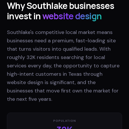
Why
Southlake
businesses
invest in
website design
Southlake's competitive local market means
businesses need a premium, fast-loading site
that turns visitors into qualified leads. With
roughly 32K residents searching for local
services every day, the opportunity to capture
high-intent customers in Texas through
website design is significant, and the
businesses that move first own the market for
the next five years.
POPULATION