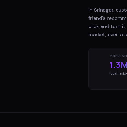
In Srinagar, cu
friend's recomme
click and turn i
market, even a s
POPULAT
1.3
local resid