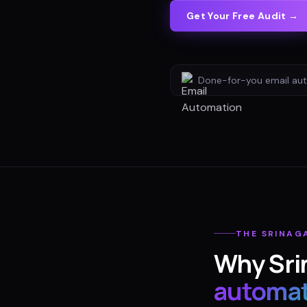
Get Your Free Audit →
Done-for-you
email au
THE
SRINAG
Why
Sri
automat