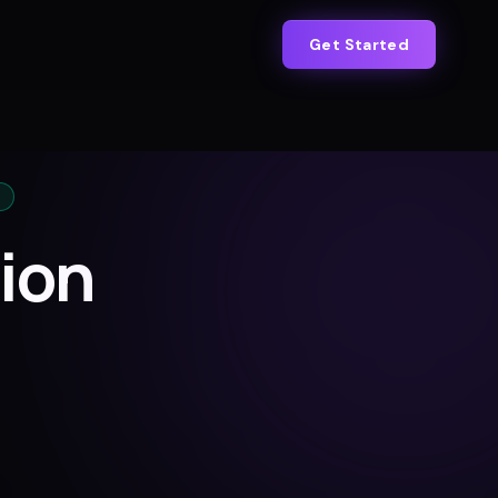
Get Started
ion