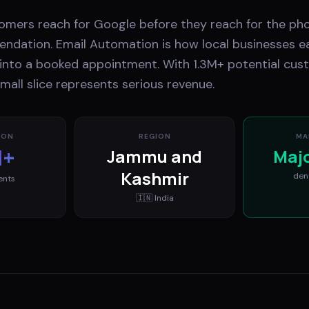
stomers reach for Google before they reach for the ph
ndation. Email Automation is how local businesses ea
t into a booked appointment. With 1.3M+ potential cus
mall slice represents serious revenue.
ION
REGION
MA
M+
Jammu and
Maj
Kashmir
den
ents
🇮🇳
India