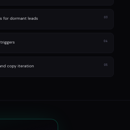
03
s for dormant leads
04
 triggers
05
and copy iteration