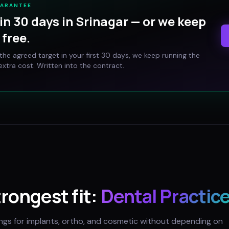
UARANTEE
in 30 days in
Srinagar
— or we keep
free.
t the agreed target in your first 30 days, we keep running the
xtra cost. Written into the contract.
trongest fit:
Dental Practic
ings for implants, ortho, and cosmetic without depending on