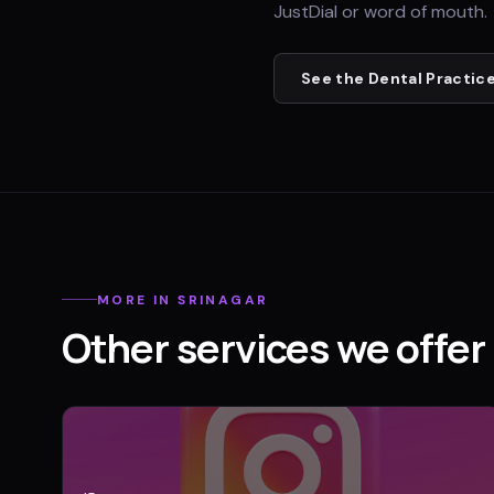
JustDial or word of mouth.
See the
Dental Practic
MORE IN
SRINAGAR
Other services we offer 