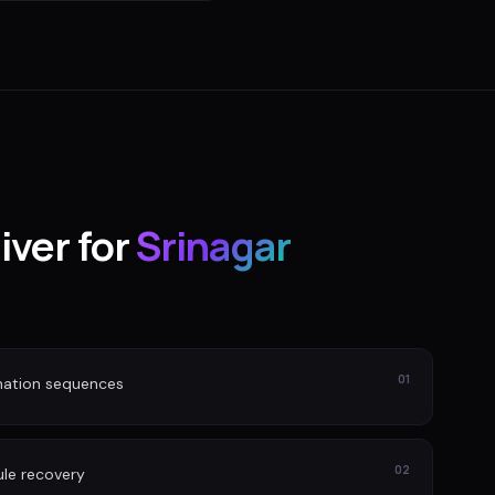
iver for
Srinagar
01
nation sequences
02
le recovery