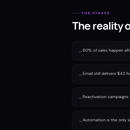
THE STAKES
The reality 
80% of sales happen afte
→
Email still delivers $42 f
→
Reactivation campaigns 
→
Automation is the only w
→