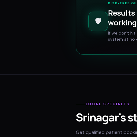
RISK-FREE G
Results 
🛡️
working 
If we don't hi
system at no e
LOCAL SPECIALTY
Srinagar
's s
Get qualified patient book