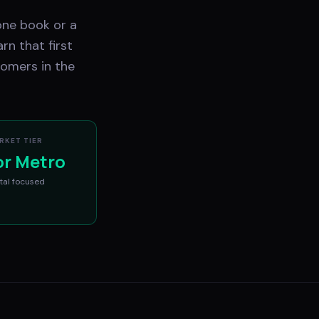
one book or a
rn that first
tomers in the
RKET TIER
or Metro
tal
focused