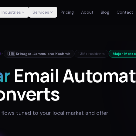
Industries
Services
Pricing
About
Blog
Contact
in
🇮🇳
Srinagar
,
Jammu and Kashmir
1.3M+
residents
Major Metro
ar
Email Automat
onverts
 flows tuned to your local market and offer