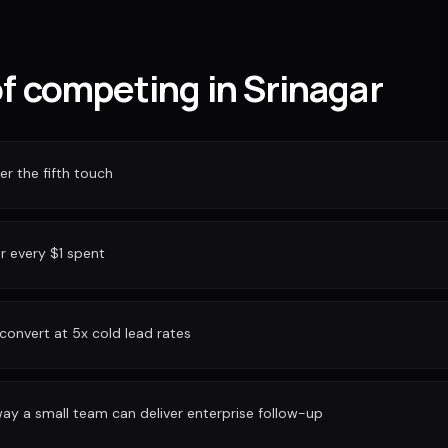
of competing in Srinagar
r the fifth touch
or every $1 spent
convert at 5x cold lead rates
ay a small team can deliver enterprise follow-up