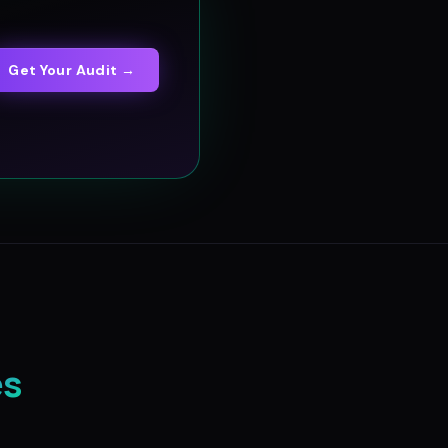
Get Your Audit →
es