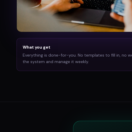
What you get
Everything is done-for-you. No templates to fill in, no w
the system and manage it weekly.