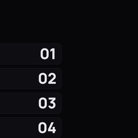
01
02
03
04