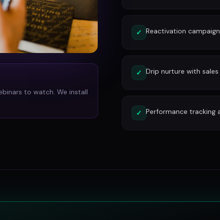
Reactivation campaign
✓
Drip nurture with sales
✓
ebinars to watch. We install
Performance tracking 
✓