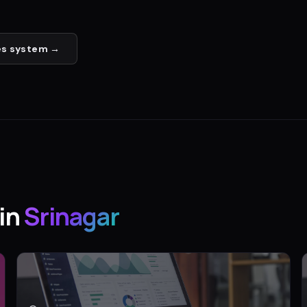
es
system →
in
Srinagar