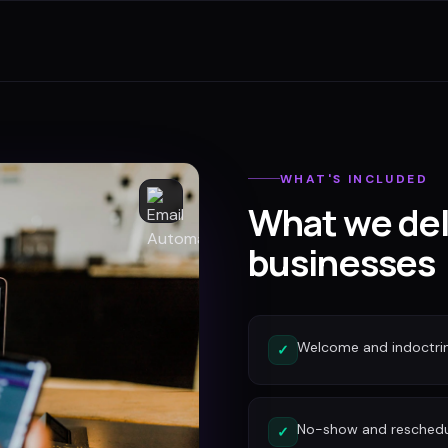
WHAT'S INCLUDED
What we del
businesses
Welcome and indoctri
✓
No-show and reschedu
✓