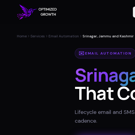
Home
Services
Email Automation
Srinagar, Jammu and Kashmir
✉️
EMAIL AUTOMATION
Srinag
That C
Lifecycle email and SMS
cadence
.