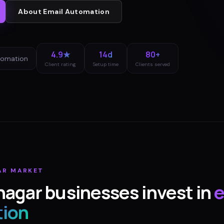
About
Email Automation
4.9★
14d
80+
tomation
Client rating
Setup time
Clients served
AR
MARKET
nagar
businesses invest in
e
ion