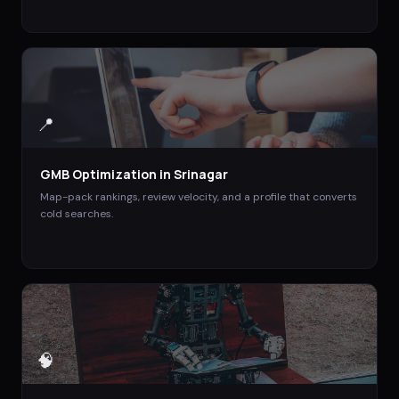
📍
GMB Optimization
in
Srinagar
Map-pack rankings, review velocity, and a profile that converts
cold searches.
🧠