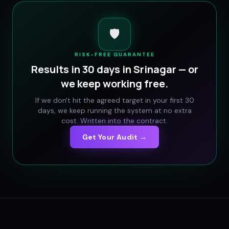
🛡️
RISK-FREE GUARANTEE
Results in 30 days in
Srinagar
— or
we keep working free.
If we don't hit the agreed target in your first 30
days, we keep running the system at no extra
cost. Written into the contract.
Get Your Audit →