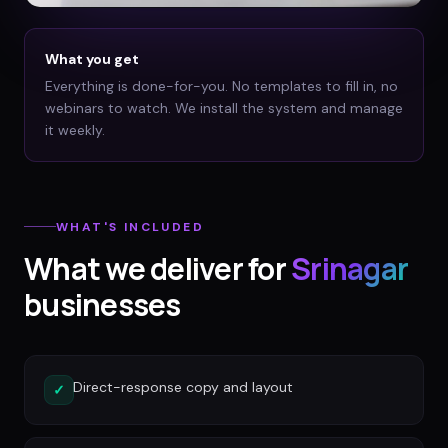
What you get
Everything is done-for-you. No templates to fill in, no
webinars to watch. We install the system and manage
it weekly.
WHAT'S INCLUDED
What we deliver for
Srinagar
businesses
Direct-response copy and layout
✓