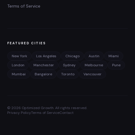
Terms of Service
FEATURED CITIES
New York
Los Angeles
Chicago
Austin
Miami
London
Manchester
Sydney
Melbourne
Pune
Mumbai
Bangalore
Toronto
Vancouver
©
2026
Optimized Growth. All rights reserved.
Privacy Policy
Terms of Service
Contact