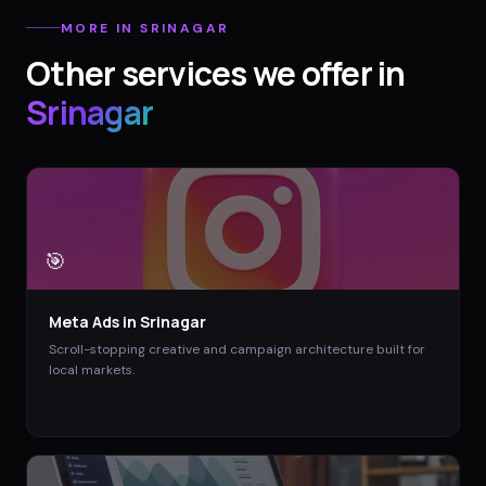
MORE IN
SRINAGAR
Other services we offer in
Srinagar
🎯
Meta Ads
in
Srinagar
Scroll-stopping creative and campaign architecture built for
local markets.