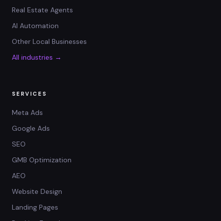
Real Estate Agents
AI Automation
Other Local Businesses
All industries →
SERVICES
Meta Ads
Google Ads
SEO
GMB Optimization
AEO
Website Design
Landing Pages