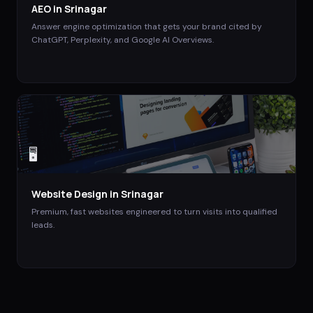
AEO
in
Srinagar
Answer engine optimization that gets your brand cited by
ChatGPT, Perplexity, and Google AI Overviews.
🖥️
Website Design
in
Srinagar
Premium, fast websites engineered to turn visits into qualified
leads.