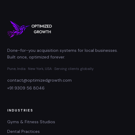
Done-for-you acquisition systems for local businesses.
Built once, optimized forever.
Pune, India · New York, USA · Serving clients globally
contact@optimizedgrowth.com
+91 9309 56 8046
INDUSTRIES
Gyms & Fitness Studios
Dental Practices