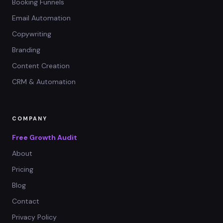
Booking Funnels
Email Automation
Copywriting
Branding
Content Creation
CRM & Automation
COMPANY
Free Growth Audit
About
Pricing
Blog
Contact
Privacy Policy