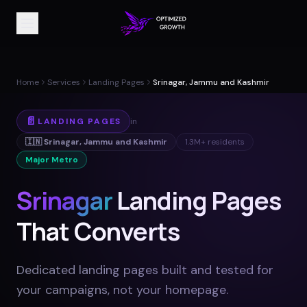
Home
Services
Landing Pages
Srinagar, Jammu and Kashmir
📄
LANDING PAGES
in
🇮🇳
Srinagar
,
Jammu and Kashmir
1.3M+
residents
Major Metro
Srinagar
Landing Pages
That Converts
Dedicated landing pages built and tested for
your campaigns, not your homepage
.