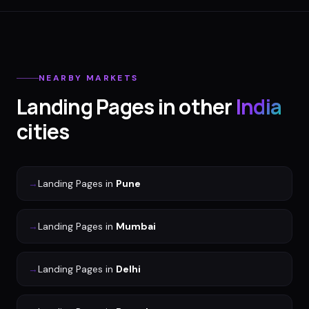
NEARBY MARKETS
Landing Pages
in other
India
cities
→
Landing Pages
in
Pune
→
Landing Pages
in
Mumbai
→
Landing Pages
in
Delhi