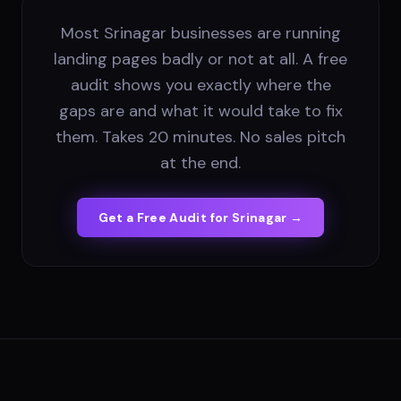
Most Srinagar businesses are running
landing pages badly or not at all. A free
audit shows you exactly where the
gaps are and what it would take to fix
them. Takes 20 minutes. No sales pitch
at the end.
Get a Free Audit for
Srinagar
→