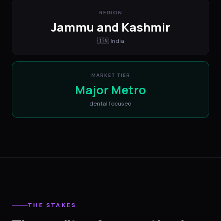
REGION
Jammu and Kashmir
🇮🇳
India
MARKET TIER
Major Metro
dental
focused
THE STAKES