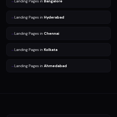
→
Landing Pages
in
Bangalore
→
Landing Pages
in
Hyderabad
→
Landing Pages
in
Chennai
→
Landing Pages
in
Kolkata
→
Landing Pages
in
Ahmedabad