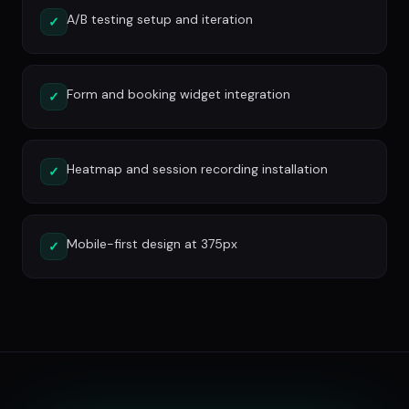
A/B testing setup and iteration
✓
Form and booking widget integration
✓
Heatmap and session recording installation
✓
Mobile-first design at 375px
✓