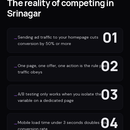
The reality of competing in
Srinagar
01
Sending ad traffic to your homepage cuts
→
conversion by 50% or more
02
One page, one offer, one action is the rule paid
→
traffic obeys
03
A/B testing only works when you isolate the
→
variable on a dedicated page
04
Mobile load time under 3 seconds doubles your
→
conversion rate