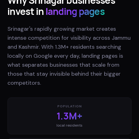
Why
Srinagar
businesses
invest in
landing pages
Srinagar's rapidly growing market creates
intense competition for visibility across Jammu
and Kashmir. With 1.3M+ residents searching
locally on Google every day, landing pages is
what separates businesses that scale from
those that stay invisible behind their bigger
competitors.
POPULATION
1.3M+
local residents