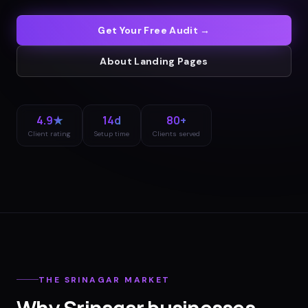
Get Your Free Audit →
About
Landing Pages
4.9★
14d
80+
Client rating
Setup time
Clients served
THE
SRINAGAR
MARKET