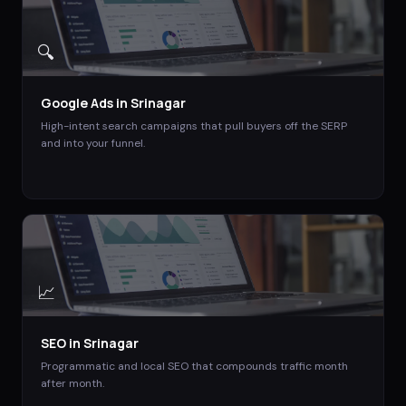
🔍
Google Ads
in
Srinagar
High-intent search campaigns that pull buyers off the SERP
and into your funnel.
📈
SEO
in
Srinagar
Programmatic and local SEO that compounds traffic month
after month.