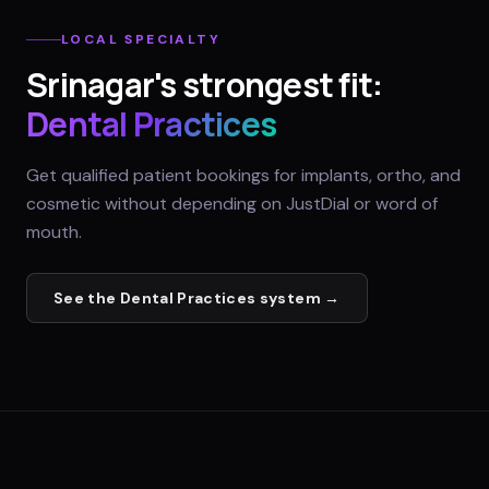
LOCAL SPECIALTY
Srinagar
's strongest fit:
Dental Practices
Get qualified patient bookings for implants, ortho, and
cosmetic without depending on JustDial or word of
mouth.
See the
Dental Practices
system →