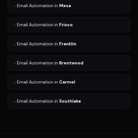
→
Email Automation
in
Mesa
→
Email Automation
in
Frisco
→
Email Automation
in
Franklin
→
Email Automation
in
Brentwood
→
Email Automation
in
Carmel
→
Email Automation
in
Southlake