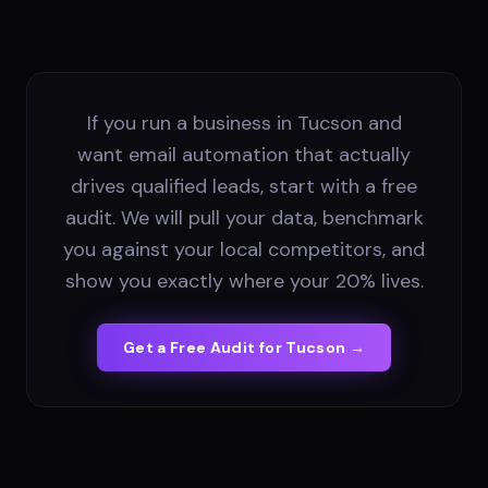
If you run a business in Tucson and
want email automation that actually
drives qualified leads, start with a free
audit. We will pull your data, benchmark
you against your local competitors, and
show you exactly where your 20% lives.
Get a Free Audit for
Tucson
→