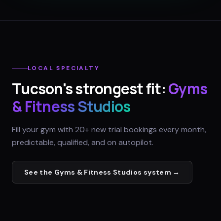
LOCAL SPECIALTY
Tucson
's strongest fit:
Gyms
& Fitness Studios
Fill your gym with 20+ new trial bookings every month,
predictable, qualified, and on autopilot.
See the
Gyms & Fitness Studios
system →