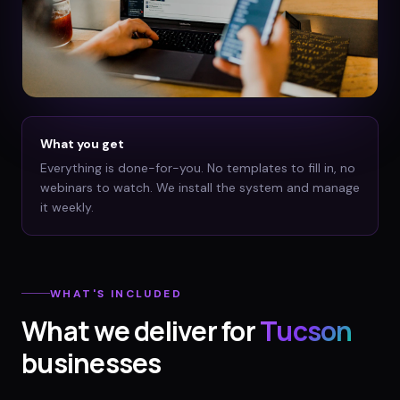
What you get
Everything is done-for-you. No templates to fill in, no
webinars to watch. We install the system and manage
it weekly.
WHAT'S INCLUDED
What we deliver for
Tucson
businesses