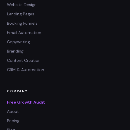
Website Design
Landing Pages
Booking Funnels
Email Automation
Copywriting
Branding
Content Creation
CRM & Automation
COMPANY
Free Growth Audit
About
Pricing