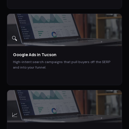
🔍
Google Ads
in
Tucson
High-intent search campaigns that pull buyers off the SERP
and into your funnel.
📈