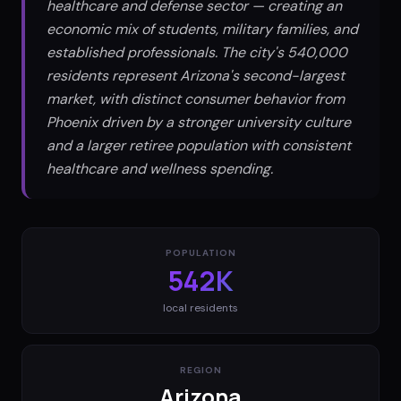
healthcare and defense sector — creating an
economic mix of students, military families, and
established professionals. The city's 540,000
residents represent Arizona's second-largest
market, with distinct consumer behavior from
Phoenix driven by a stronger university culture
and a larger retiree population with consistent
healthcare and wellness spending.
POPULATION
542K
local residents
REGION
Arizona