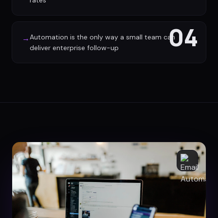
rates
04
Automation is the only way a small team can
→
deliver enterprise follow-up