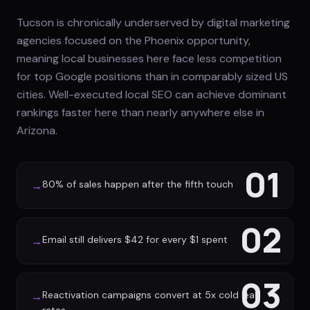
Tucson is chronically underserved by digital marketing
agencies focused on the Phoenix opportunity,
meaning local businesses here face less competition
for top Google positions than in comparably sized US
cities. Well-executed local SEO can achieve dominant
rankings faster here than nearly anywhere else in
Arizona.
01
80% of sales happen after the fifth touch
→
02
Email still delivers $42 for every $1 spent
→
03
Reactivation campaigns convert at 5x cold lead
→