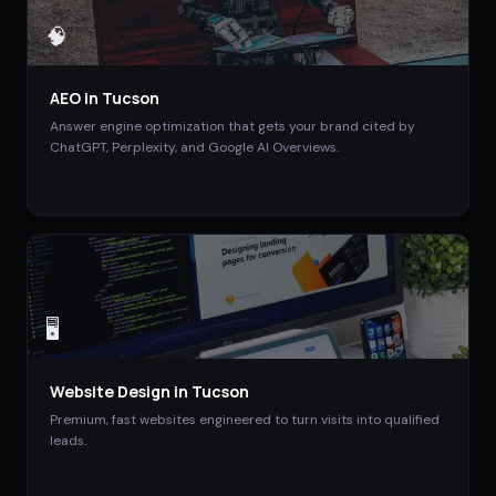
🧠
AEO
in
Tucson
Answer engine optimization that gets your brand cited by
ChatGPT, Perplexity, and Google AI Overviews.
🖥️
Website Design
in
Tucson
Premium, fast websites engineered to turn visits into qualified
leads.