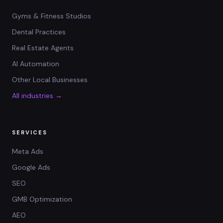
Gyms & Fitness Studios
Dental Practices
Real Estate Agents
AI Automation
Other Local Businesses
All industries →
SERVICES
Meta Ads
Google Ads
SEO
GMB Optimization
AEO