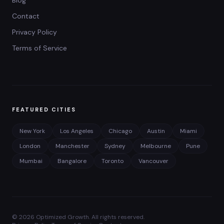
Blog
Contact
Privacy Policy
Terms of Service
FEATURED CITIES
New York
Los Angeles
Chicago
Austin
Miami
London
Manchester
Sydney
Melbourne
Pune
Mumbai
Bangalore
Toronto
Vancouver
©
2026
Optimized Growth. All rights reserved.