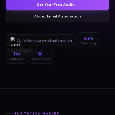
Get Your Free Audit →
About
Email Automation
4.9★
Done-for-you
email automation
Client rating
14d
80+
Setup time
Clients served
THE
TUCSON
MARKET