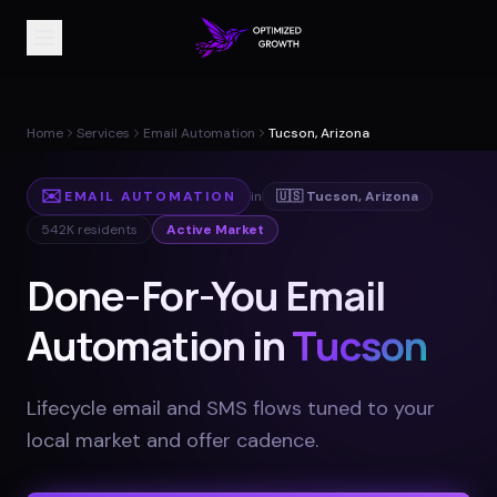
Home
Services
Email Automation
Tucson, Arizona
✉️
EMAIL AUTOMATION
in
🇺🇸
Tucson
,
Arizona
542K
residents
Active Market
Done-For-You Email
Automation in
Tucson
Lifecycle email and SMS flows tuned to your
local market and offer cadence
.