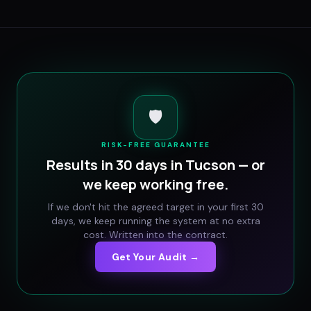
🛡️
RISK-FREE GUARANTEE
Results in 30 days in
Tucson
— or
we keep working free.
If we don't hit the agreed target in your first 30
days, we keep running the system at no extra
cost. Written into the contract.
Get Your Audit →