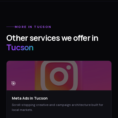
MORE IN
TUCSON
Other services we offer in
Tucson
🎯
Meta Ads
in
Tucson
Scroll-stopping creative and campaign architecture built for
local markets.