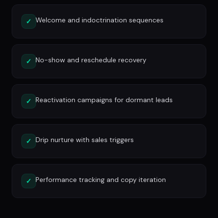
Welcome and indoctrination sequences
✓
No-show and reschedule recovery
✓
Reactivation campaigns for dormant leads
✓
Drip nurture with sales triggers
✓
Performance tracking and copy iteration
✓