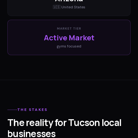
🇺🇸
United States
MARKET TIER
Active Market
gyms
focused
THE STAKES
The reality for Tucson local
businesses