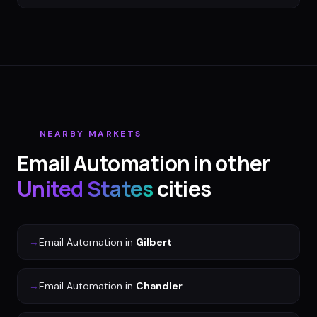
NEARBY MARKETS
Email Automation
in other
United States
cities
→
Email Automation
in
Gilbert
→
Email Automation
in
Chandler