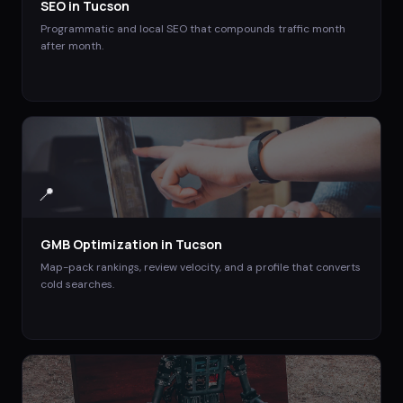
SEO
in
Tucson
Programmatic and local SEO that compounds traffic month
after month.
📍
GMB Optimization
in
Tucson
Map-pack rankings, review velocity, and a profile that converts
cold searches.