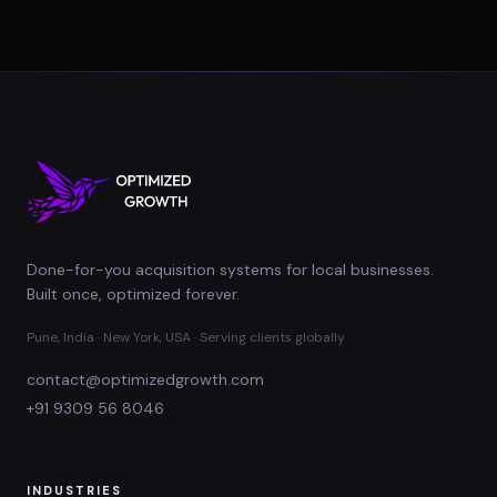
Done-for-you acquisition systems for local businesses.
Built once, optimized forever.
Pune, India · New York, USA · Serving clients globally
contact@optimizedgrowth.com
+91 9309 56 8046
INDUSTRIES