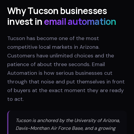
Why
Tucson
businesses
invest in
email automation
Tucson has become one of the most
competitive local markets in Arizona.
Customers have unlimited choices and the
patience of about three seconds. Email
Automation is how serious businesses cut
through that noise and put themselves in front
of buyers at the exact moment they are ready
to act.
Tucson is anchored by the University of Arizona,
Davis-Monthan Air Force Base, and a growing