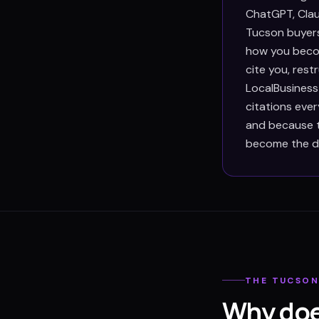
ChatGPT, Clau
Tucson buyers
how you becom
cite you, res
LocalBusiness
citations eve
and because th
become the def
THE
TUCSO
Why doe