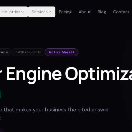
Industries
Services
Pricing
About
Blog
Contact
zona
542K
residents
Active Market
 Engine Optimiza
n
e that makes your business the cited answer
y
.