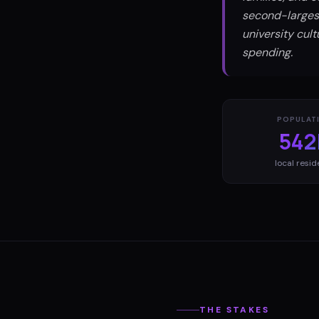
second-largest
university cul
spending.
POPULAT
542
local resid
THE STAKES