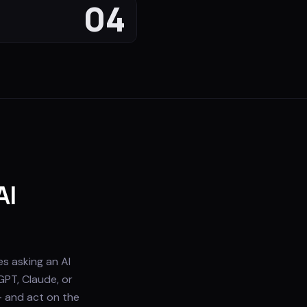
04
AI
s asking an AI
GPT, Claude, or
— and act on the