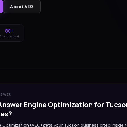
About
AEO
80+
Clients served
NSWER
Answer Engine Optimization for
Tucso
ses?
 Optimization (AEO) gets your Tucson business cited inside 