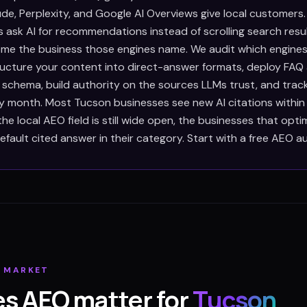
de, Perplexity, and Google AI Overviews give local customers
 ask AI for recommendations instead of scrolling search resul
e the business those engines name. We audit which engines
tructure your content into direct-answer formats, deploy FAQ
 schema, build authority on the sources LLMs trust, and trac
ry month. Most Tucson businesses see new AI citations withi
e local AEO field is still wide open, the businesses that opt
ault cited answer in their category. Start with a free AEO au
N
MARKET
s AEO matter for
Tucson