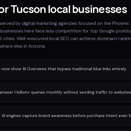
for Tucson local businesses
rserved by digital marketing agencies focused on the Phoenix
 businesses here face less competition for top Google positi
S cities. Well-executed local SEO can achieve dominant ranki
where else in Arizona.
ow show AI Overviews that bypass traditional blue links entirely
nswer 1 billion+ queries monthly without sending traffic to website
r AI engines capture brand awareness before purchase intent even 