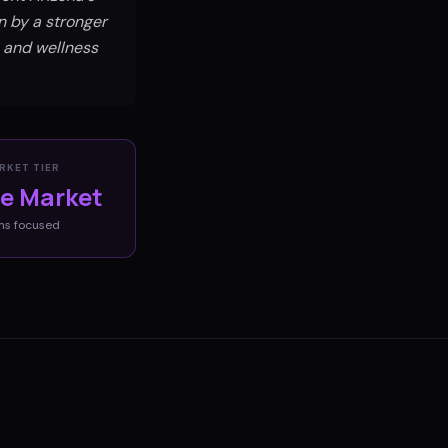
n by a stronger
e and wellness
RKET TIER
ve Market
ms
focused