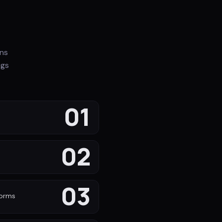
ons
ngs
01
02
s
03
forms