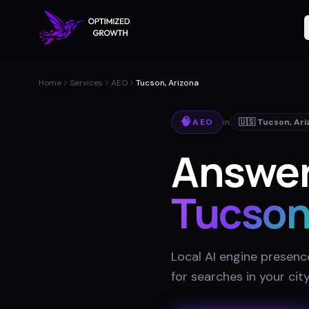
Home
Services
AEO
Tucson, Arizona
🧠
AEO
in
🇺🇸
Tucson
,
Ari
Answer
Tucso
Local AI engine presenc
for searches in your cit