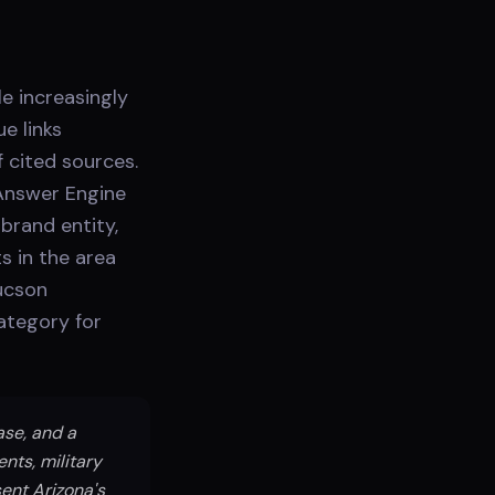
e increasingly
e links
 cited sources.
Answer Engine
brand entity,
s in the area
Tucson
category for
ase, and a
nts, military
ent Arizona's