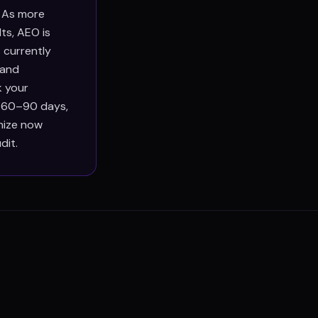
. As more
ts, AEO is
 currently
 and
k your
n 60–90 days,
imize now
dit.