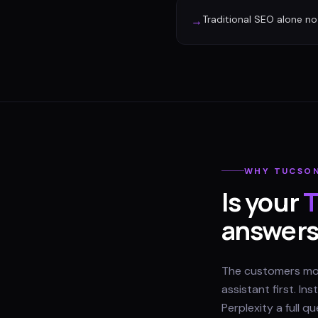
Traditional SEO alone no 
→
WHY
TUCSO
Is your
T
answer
The customers most
assistant first. I
Perplexity a full 