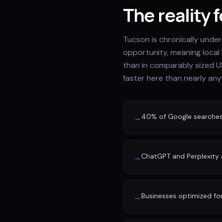
The reality 
Tucson is chronically unde
opportunity, meaning local
than in comparably sized U
faster here than nearly any
40% of Google searches n
→
ChatGPT and Perplexity a
→
Businesses optimized fo
→