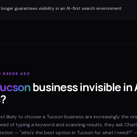
longer guarantees visibility in an AI-first search environment
N
NEEDS AEO
ucson
business invisible in 
s?
 likely to choose a Tucson business are increasingly the one
nstead of typing a keyword and scanning results, they ask Chat
question — "who's the best option in Tucson for what I need?" 