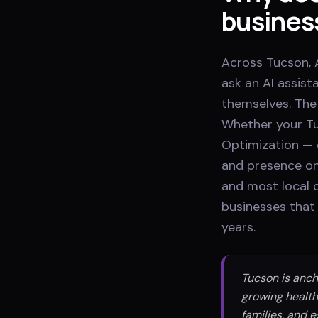
busines
Across Tucson, A
ask an AI assis
themselves. The 
Whether your Tu
Optimization — 
and presence on
and most local c
businesses that 
years.
Tucson is anch
growing health
families, and 