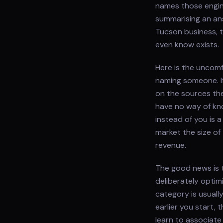
names those engine
summarising an ans
Tucson business, 
even know exists.
Here is the uncomf
naming someone. I
on the sources th
have no way of kn
instead of you is a
market the size of
revenue.
The good news is t
deliberately optim
category is usually
earlier you start,
learn to associate