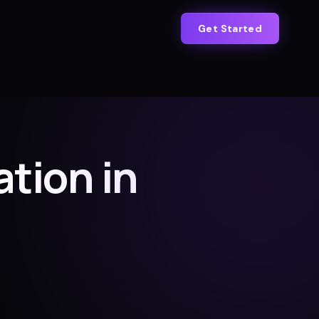
Get Started
tion in