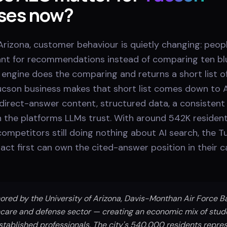
ses now?
rizona, customer behaviour is quietly changing: peopl
tant for recommendations instead of comparing ten blu
engine does the comparing and returns a short list of
cson business makes that short list comes down to 
direct-answer content, structured data, a consistent 
 the platforms LLMs trust. With around 542K resident
ompetitors still doing nothing about AI search, the 
act first can own the cited-answer position in their 
ored by the University of Arizona, Davis-Monthan Air Force B
care and defense sector — creating an economic mix of stude
established professionals. The city's 540,000 residents repres