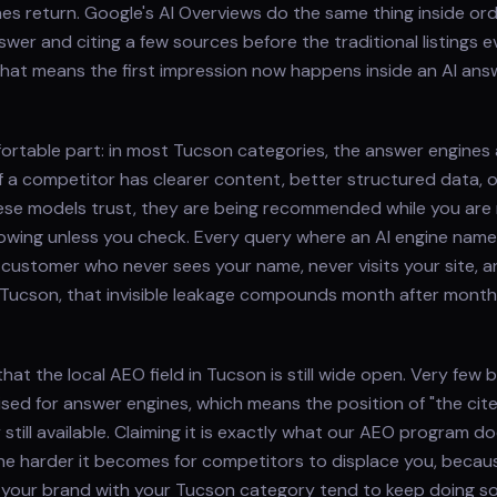
s return. Google's AI Overviews do the same thing inside ord
wer and citing a few sources before the traditional listings e
that means the first impression now happens inside an AI an
ortable part: in most Tucson categories, the answer engines 
f a competitor has clearer content, better structured data, 
ese models trust, they are being recommended while you are
owing unless you check. Every query where an AI engine nam
 customer who never sees your name, never visits your site, and
 Tucson, that invisible leakage compounds month after month i
hat the local AEO field in Tucson is still wide open. Very few
ised for answer engines, which means the position of "the cit
 still available. Claiming it is exactly what our AEO program 
 the harder it becomes for competitors to displace you, beca
 your brand with your Tucson category tend to keep doing so