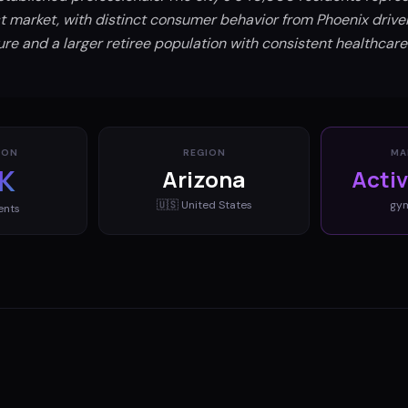
 market, with distinct consumer behavior from Phoenix drive
ture and a larger retiree population with consistent healthcar
ION
REGION
MA
K
Arizona
Acti
🇺🇸
United States
gy
ents