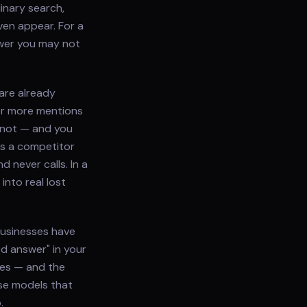
inary search,
ven appear. For a
swer you may not
are already
or more mentions
 not — and you
es a competitor
 never calls. In a
nto real lost
 businesses have
ed answer" in your
does — and the
use models that
.