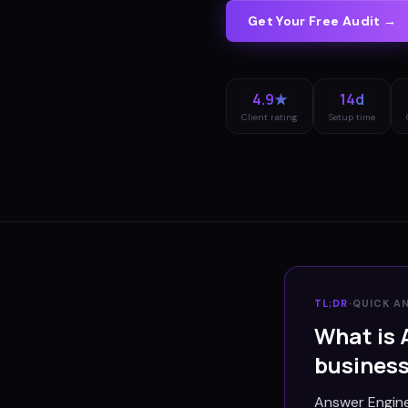
Get Your Free Audit →
4.9★
14d
Client rating
Setup time
TL;DR
·
QUICK A
What is 
busines
Answer Engine