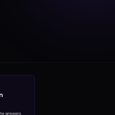
n
the answers