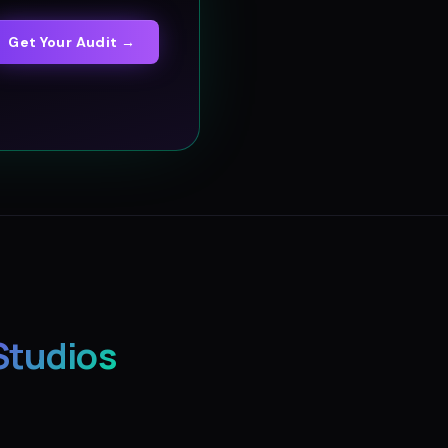
Get Your Audit →
Studios