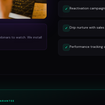
Reactivation campaign
✓
Drip nurture with sales
✓
ebinars to watch. We install
Performance tracking 
✓
UARANTEE