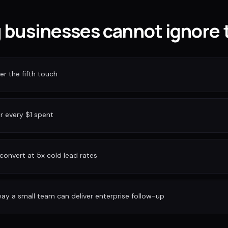
businesses cannot ignore 
r the fifth touch
or every $1 spent
convert at 5x cold lead rates
ay a small team can deliver enterprise follow-up