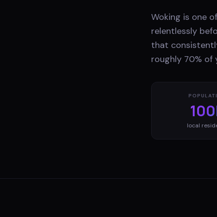
Woking is one o
relentlessly bef
that consistentl
roughly 70% of 
POPULAT
100
local resid