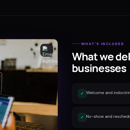
WHAT'S INCLUDED
What we del
businesses
Welcome and indoctri
✓
No-show and reschedu
✓