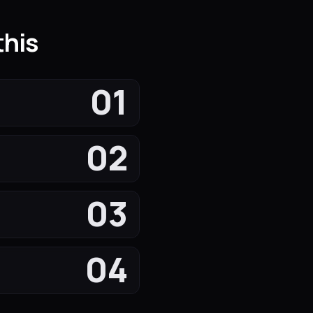
this
01
02
03
04