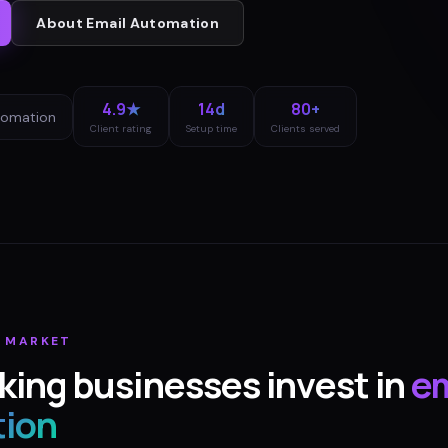
About
Email Automation
4.9★
14d
80+
tomation
Client rating
Setup time
Clients served
G
MARKET
king
businesses invest in
em
ion