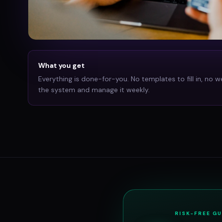
What you get
Everything is done-for-you. No templates to fill in, no w
the system and manage it weekly.
RISK-FREE G