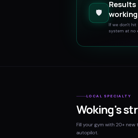
Results 
🛡️
working 
If we don't hi
system at no e
LOCAL SPECIALTY
Woking
's st
Fill your gym with 20+ new 
autopilot.