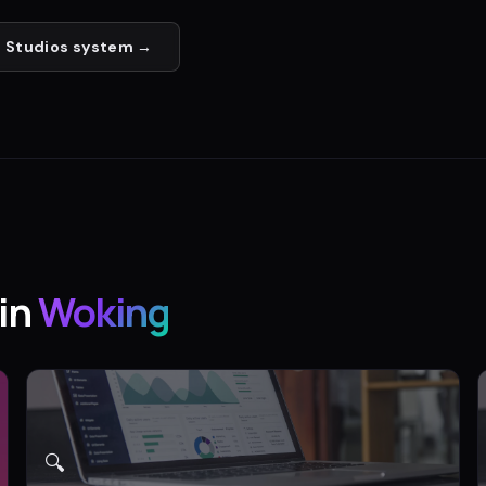
 Studios
system →
in
Woking
🔍