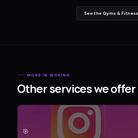
See the
Gyms & Fitness
MORE IN
WOKING
Other services we offer 
🎯