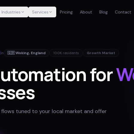
Industries
Services
Pricing
About
Blog
Contact
in
🇬🇧
Woking
,
England
100K
residents
Growth Market
Automation for
W
sses
 flows tuned to your local market and offer