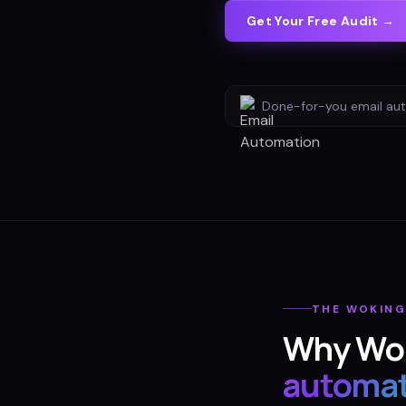
Get Your Free Audit →
Done-for-you
email au
THE
WOKIN
Why
Wo
automat