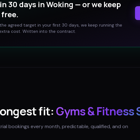
in 30 days in
Woking
— or we keep
free.
t the agreed target in your first 30 days, we keep running the
xtra cost. Written into the contract.
rongest fit:
Gyms & Fitness 
trial bookings every month, predictable, qualified, and on