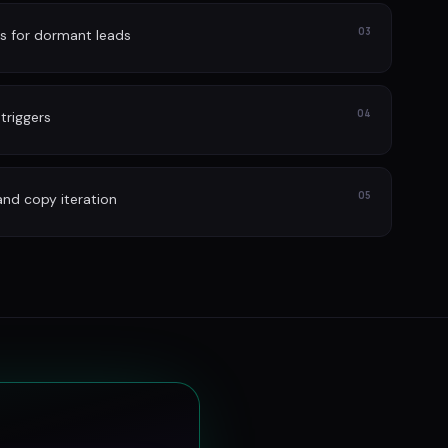
03
s for dormant leads
04
 triggers
05
and copy iteration