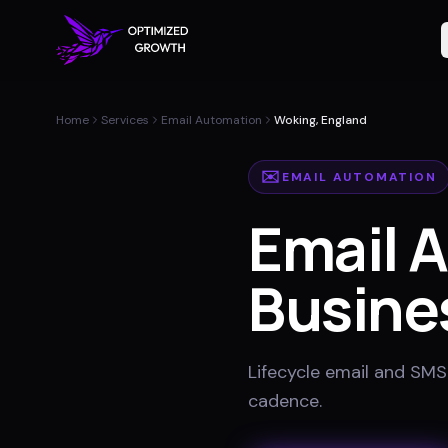
Home
Services
Email Automation
Woking, England
✉️
EMAIL AUTOMATION
Email 
Busine
Lifecycle email and SMS
cadence
.