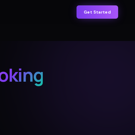
Get Started
oking