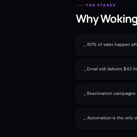
THE STAKES
Why Woking 
80% of sales happen afte
→
Email still delivers $42 f
→
Reactivation campaigns 
→
Automation is the only w
→