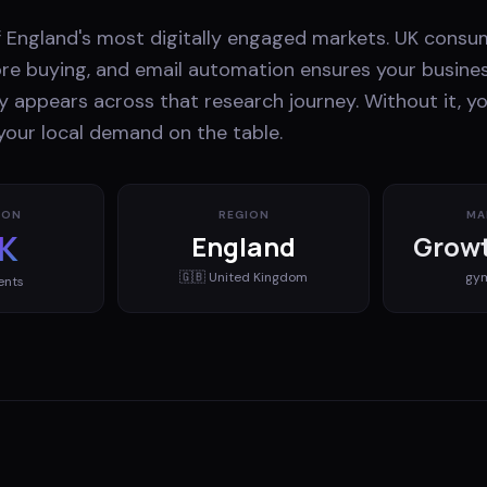
f England's most digitally engaged markets. UK consu
ore buying, and email automation ensures your busines
y appears across that research journey. Without it, yo
your local demand on the table.
ION
REGION
MA
K
England
Growt
🇬🇧
United Kingdom
gy
ents