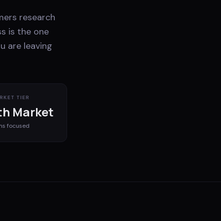
mers research
s is the one
u are leaving
RKET TIER
h Market
ms
focused