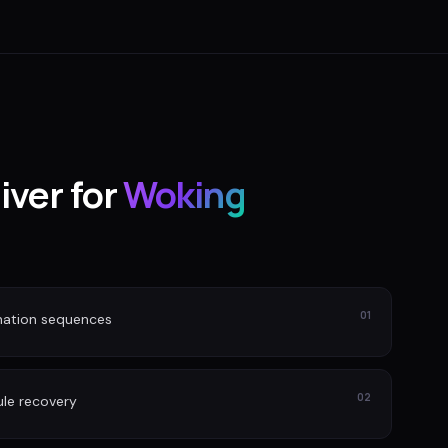
iver for
Woking
01
nation sequences
02
le recovery