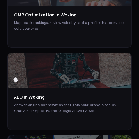
GMB Optimization
in
Woking
Map-pack rankings, review velocity, and a profile that converts
cold searches.
🧠
AEO
in
Woking
Answer engine optimization that gets your brand cited by
ChatGPT, Perplexity, and Google AI Overviews.