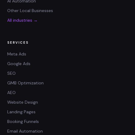
AI Automation
Other Local Businesses
All industries →
SERVICES
Meta Ads
Google Ads
SEO
GMB Optimization
AEO
Website Design
Landing Pages
Booking Funnels
Email Automation