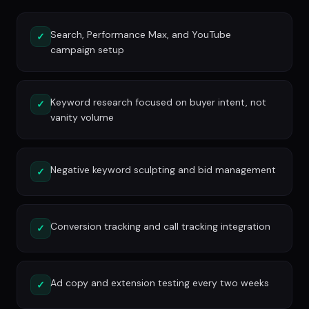
Search, Performance Max, and YouTube
✓
campaign setup
Keyword research focused on buyer intent, not
✓
vanity volume
Negative keyword sculpting and bid management
✓
Conversion tracking and call tracking integration
✓
Ad copy and extension testing every two weeks
✓