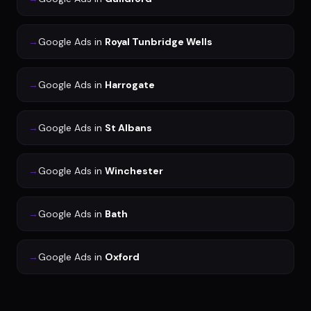
→
Google Ads
in
Royal Tunbridge Wells
→
Google Ads
in
Harrogate
→
Google Ads
in
St Albans
→
Google Ads
in
Winchester
→
Google Ads
in
Bath
→
Google Ads
in
Oxford