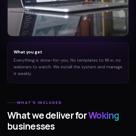
What you get
Everything is done-for-you. No templates to fill in, no
webinars to watch. We install the system and manage
it weekly.
WHAT'S INCLUDED
What we deliver for
Woking
businesses