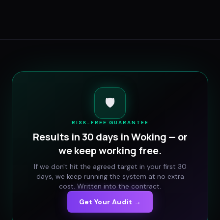
🛡️
RISK-FREE GUARANTEE
Results in 30 days in
Woking
— or
we keep working free.
If we don't hit the agreed target in your first 30
days, we keep running the system at no extra
cost. Written into the contract.
Get Your Audit →