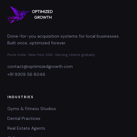
Done-for-you acquisition systems for local businesses.
Built once, optimized forever.
Pune, India · New York, USA · Serving clients globally
contact@optimizedgrowth.com
+91 9309 56 8046
INDUSTRIES
Gyms & Fitness Studios
Dental Practices
Real Estate Agents