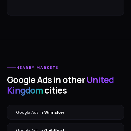
NEARBY MARKETS
Google Ads
in other
United
Kingdom
cities
→
Google Ads
in
Wilmslow
→
Google Ads
in
Guildford