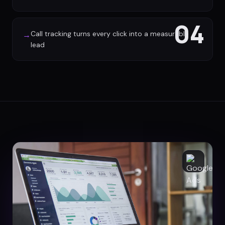
04
Call tracking turns every click into a measurable
→
lead