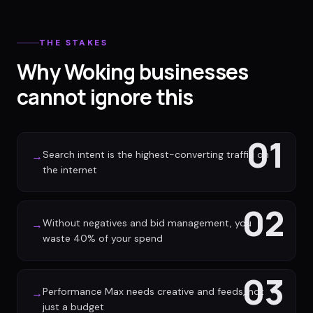
THE STAKES
Why Woking businesses
cannot ignore this
01
Search intent is the highest-converting traffic on
→
the internet
02
Without negatives and bid management, you
→
waste 40% of your spend
03
Performance Max needs creative and feeds, not
→
just a budget