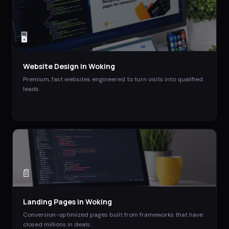
🖥️
Website Design
in
Woking
Premium, fast websites engineered to turn visits into qualified
leads.
📄
Landing Pages
in
Woking
Conversion-optimized pages built from frameworks that have
closed millions in deals.