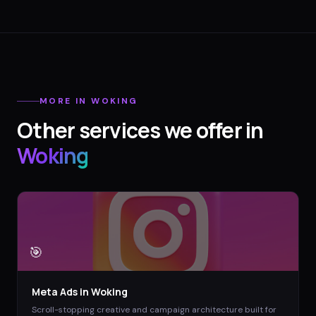
MORE IN
WOKING
Other services we offer in
Woking
🎯
Meta Ads
in
Woking
Scroll-stopping creative and campaign architecture built for