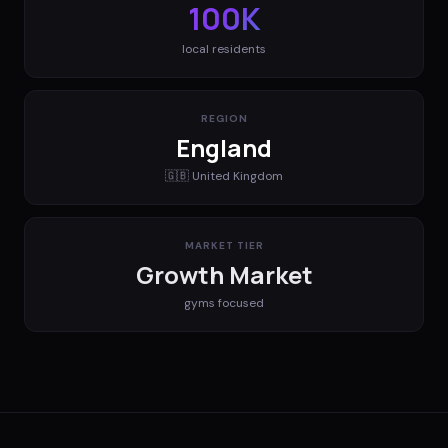
100K
local residents
REGION
England
🇬🇧
United Kingdom
MARKET TIER
Growth Market
gyms
focused