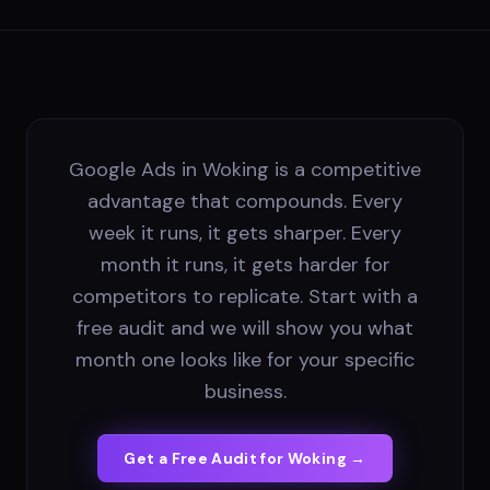
Google Ads in Woking is a competitive
advantage that compounds. Every
week it runs, it gets sharper. Every
month it runs, it gets harder for
competitors to replicate. Start with a
free audit and we will show you what
month one looks like for your specific
business.
Get a Free Audit for
Woking
→