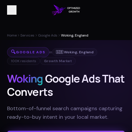
Home
Services
Google Ads
Woking, England
🔍
GOOGLE ADS
in
🇬🇧
Woking
,
England
100K
residents
Growth Market
Woking
Google Ads That
Converts
Bottom-of-funnel search campaigns capturing
ready-to-buy intent in your local market
.