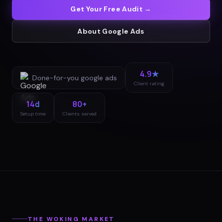
Get Your Free Audit →
About
Google Ads
4.9★
Done-for-you
google ads
Client rating
14d
80+
Setup time
Clients served
THE
WOKING
MARKET