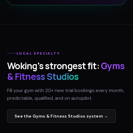
LOCAL SPECIALTY
Woking
's strongest fit:
Gyms
& Fitness Studios
Fill your gym with 20+ new trial bookings every month,
predictable, qualified, and on autopilot.
See the
Gyms & Fitness Studios
system →