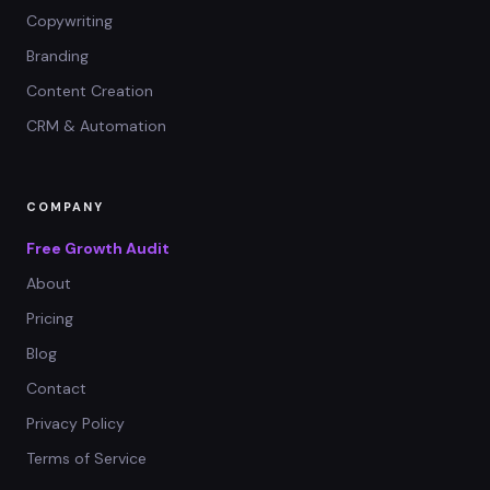
Copywriting
Branding
Content Creation
CRM & Automation
COMPANY
Free Growth Audit
About
Pricing
Blog
Contact
Privacy Policy
Terms of Service