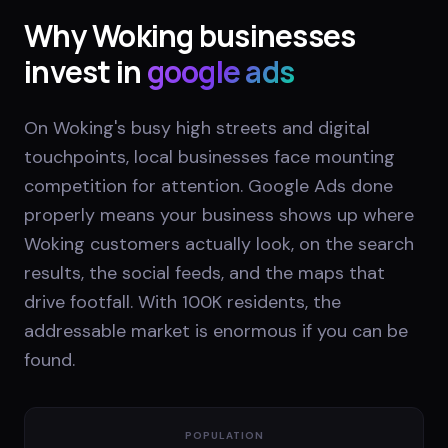
Why
Woking
businesses
invest in
google ads
On Woking's busy high streets and digital
touchpoints, local businesses face mounting
competition for attention. Google Ads done
properly means your business shows up where
Woking customers actually look, on the search
results, the social feeds, and the maps that
drive footfall. With 100K residents, the
addressable market is enormous if you can be
found.
POPULATION