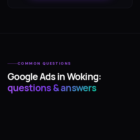
COMMON QUESTIONS
Google Ads
in
Woking
:
questions & answers