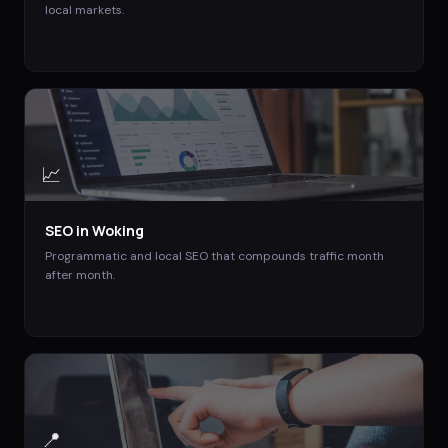
local markets.
📈
SEO
in
Woking
Programmatic and local SEO that compounds traffic month
after month.
📍