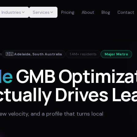
Industries
Services
Pricing
About
Blog
Contact
in
🇦🇺
Adelaide
,
South Australia
1.4M+
residents
Major Metro
de
GMB Optimiza
tually Drives Le
w velocity, and a profile that turns local