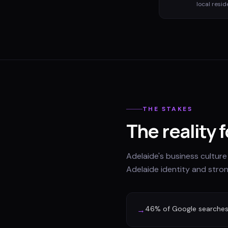
local resid
THE STAKES
The reality 
Adelaide's business culture
Adelaide identity and stro
46% of Google searches 
→