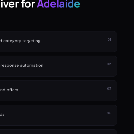
iver for
Adelaide
01
nd category targeting
02
d response automation
03
nd offers
04
ads