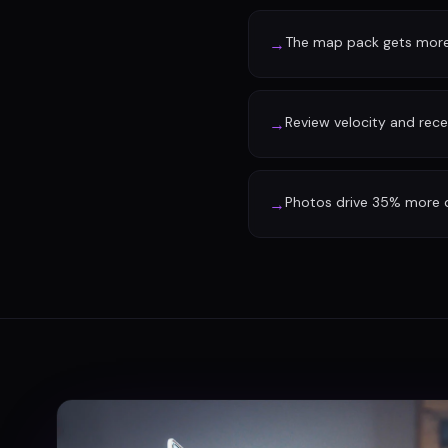
The map pack gets more 
→
Review velocity and rec
→
Photos drive 35% more d
→