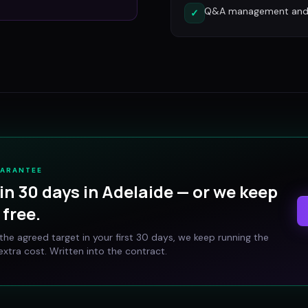
Q&A management and c
✓
UARANTEE
in 30 days in
Adelaide
— or we keep
free.
t the agreed target in your first 30 days, we keep running the
xtra cost. Written into the contract.