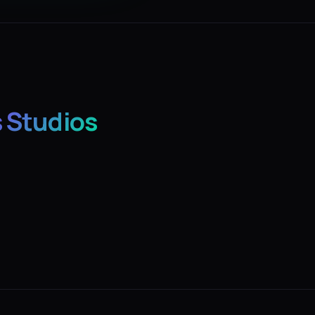
 Studios