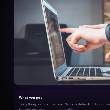
What you get
Everything is done-for-you. No templates to fill in, no w
the system and manage it weekly.