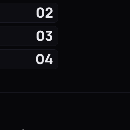
02
03
04