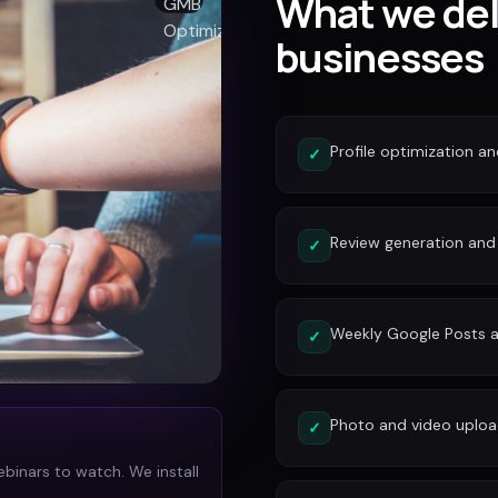
What we del
businesses
Profile optimization a
✓
Review generation an
✓
Weekly Google Posts a
✓
Photo and video uplo
✓
ebinars to watch. We install