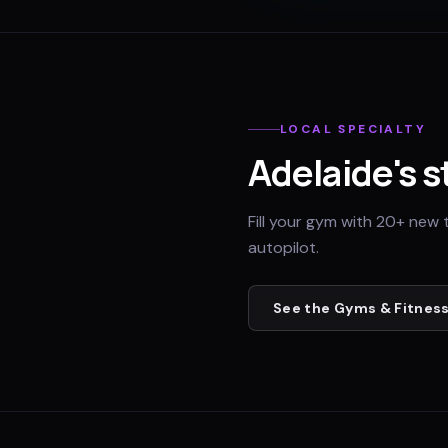
LOCAL SPECIALTY
Adelaide
's 
Fill your gym with 20+ new 
autopilot.
See the
Gyms & Fitness