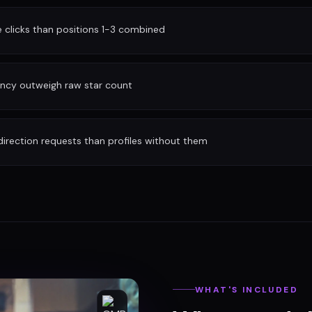
clicks than positions 1-3 combined
ency outweigh raw star count
irection requests than profiles without them
WHAT'S INCLUDED