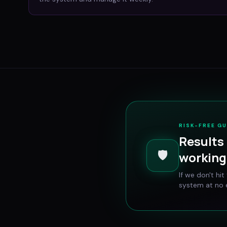
RISK-FREE G
Results 
🛡️
working 
If we don't hi
system at no e