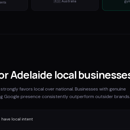
🇦🇺
Australia
gy
ents
for Adelaide local businesse
 strongly favors local over national. Businesses with genuine
ng Google presence consistently outperform outsider brands
have local intent