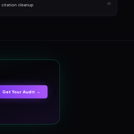
05
itation cleanup
Get Your Audit →