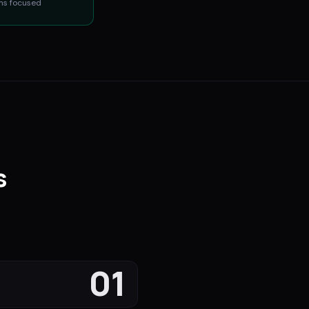
ms
focused
s
.
01