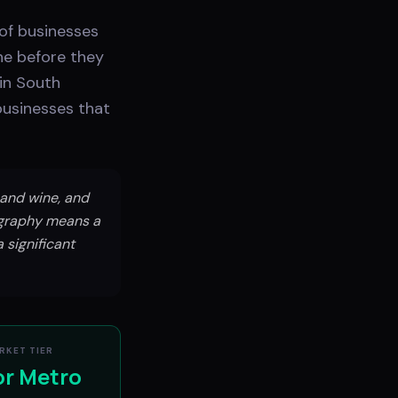
 of businesses
ne before they
 in South
 businesses that
 and wine, and
ography means a
 significant
RKET TIER
or Metro