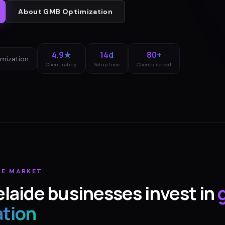
About
GMB Optimization
4.9★
14d
80+
mization
Client rating
Setup time
Clients served
DE
MARKET
laide
businesses invest in
ation