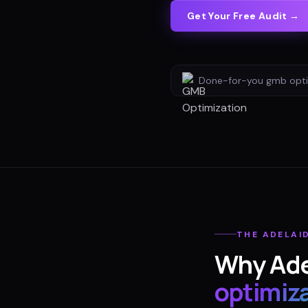
Get Your Free Audit →
Done-for-you
gmb opti
THE
ADELAI
Why
Ade
optimiz