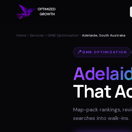
Home
Services
GMB Optimization
Adelaide, South Australia
📍
GMB OPTIMIZATION
Adelai
That Ac
Map-pack rankings, revie
searches into walk-ins
.