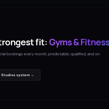
strongest fit:
Gyms & Fitness
trial bookings every month, predictable, qualified, and on
 Studios
system →