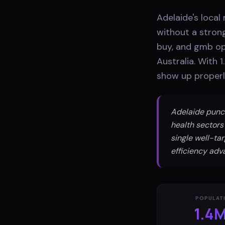
Adelaide's local
without a stron
buy, and gmb opt
Australia. With 
show up properl
Adelaide punch
health sectors
single well-ta
efficiency adv
POPULAT
1.4