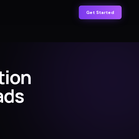
Get Started
tion
ads