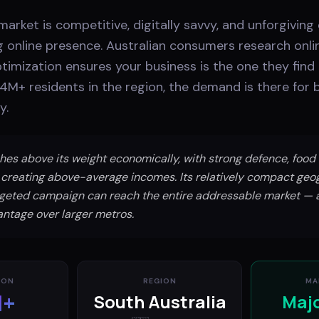
 market is competitive, digitally savvy, and unforgiving
g online presence. Australian consumers research onli
imization ensures your business is the one they find
1.4M+ residents in the region, the demand is there for
y.
es above its weight economically, with strong defence, food
 creating above-average incomes. Its relatively compact ge
rgeted campaign can reach the entire addressable market — a
antage over larger metros.
ION
REGION
MA
M+
South Australia
Maj