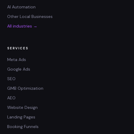
AI Automation
Other Local Businesses
All industries →
SERVICES
Meta Ads
Google Ads
SEO
GMB Optimization
AEO
Website Design
Landing Pages
Booking Funnels