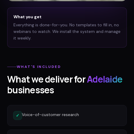
What you get
Everything is done-for-you. No templates to fill in, no
webinars to watch. We install the system and manage
it weekly.
WHAT'S INCLUDED
What we deliver for
Adelaide
businesses
Voice-of-customer research
✓