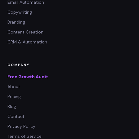
Email Automation
Copywriting
Branding
Content Creation
CRM & Automation
COMPANY
Free Growth Audit
About
Pricing
Blog
Contact
Privacy Policy
Terms of Service