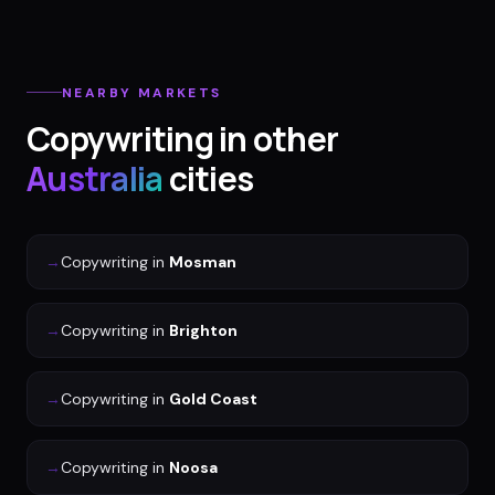
NEARBY MARKETS
Copywriting
in other
Australia
cities
→
Copywriting
in
Mosman
→
Copywriting
in
Brighton
→
Copywriting
in
Gold Coast
→
Copywriting
in
Noosa