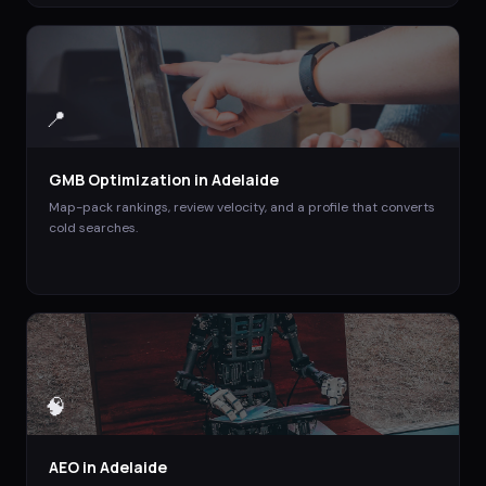
📍
GMB Optimization
in
Adelaide
Map-pack rankings, review velocity, and a profile that converts
cold searches.
🧠
AEO
in
Adelaide