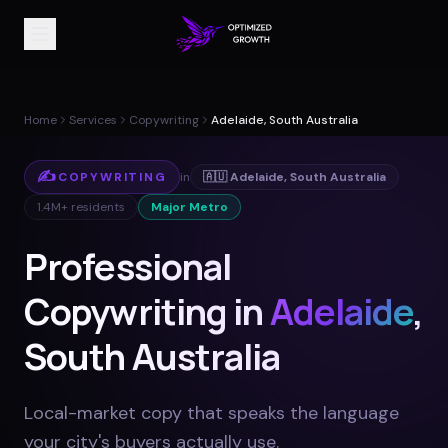
Home
Services
Copywriting
Adelaide, South Australia
✍️
COPYWRITING
in
🇦🇺
Adelaide
,
South Australia
1.4M+
residents
Major Metro
Professional
Copywriting in
Adelaide
,
South Australia
Local-market copy that speaks the language
your city's buyers actually use
.