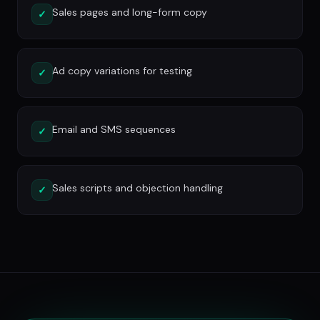
Sales pages and long-form copy
✓
Ad copy variations for testing
✓
Email and SMS sequences
✓
Sales scripts and objection handling
✓