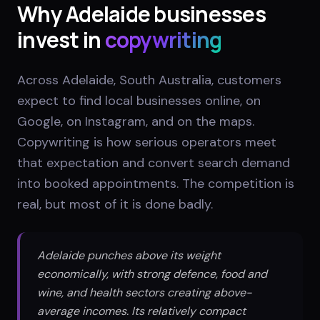
Why
Adelaide
businesses
invest in
copywriting
Across Adelaide, South Australia, customers
expect to find local businesses online, on
Google, on Instagram, and on the maps.
Copywriting is how serious operators meet
that expectation and convert search demand
into booked appointments. The competition is
real, but most of it is done badly.
Adelaide punches above its weight
economically, with strong defence, food and
wine, and health sectors creating above-
average incomes. Its relatively compact