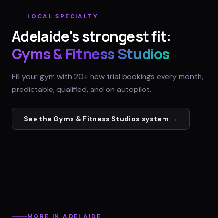
LOCAL SPECIALTY
Adelaide
's strongest fit:
Gyms & Fitness Studios
Fill your gym with 20+ new trial bookings every month,
predictable, qualified, and on autopilot.
See the
Gyms & Fitness Studios
system →
MORE IN
ADELAIDE