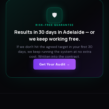
🛡️
RISK-FREE GUARANTEE
Results in 30 days in
Adelaide
— or
we keep working free.
If we don't hit the agreed target in your first 30
days, we keep running the system at no extra
cost. Written into the contract.
Get Your Audit →