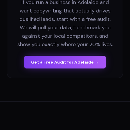
If you run a business in Adelaide and
want copywriting that actually drives
qualified leads, start with a free audit.
We will pull your data, benchmark you
against your local competitors, and
show you exactly where your 20% lives.
Get a Free Audit for
Adelaide
→