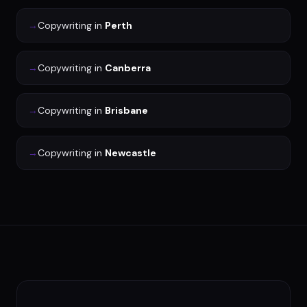
→
Copywriting
in
Perth
→
Copywriting
in
Canberra
→
Copywriting
in
Brisbane
→
Copywriting
in
Newcastle