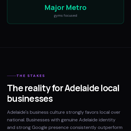
Major Metro
gyms
focused
THE STAKES
The reality for Adelaide local
businesses
Adelaide's business culture strongly favors local over
national. Businesses with genuine Adelaide identity
and strong Google presence consistently outperform