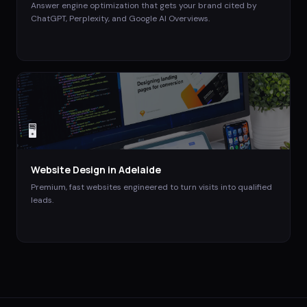
Answer engine optimization that gets your brand cited by
ChatGPT, Perplexity, and Google AI Overviews.
🖥️
Website Design
in
Adelaide
Premium, fast websites engineered to turn visits into qualified
leads.