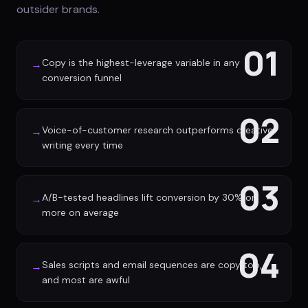
outsider brands.
01
Copy is the highest-leverage variable in any
→
conversion funnel
02
Voice-of-customer research outperforms creative
→
writing every time
03
A/B-tested headlines lift conversion by 30% or
→
more on average
04
Sales scripts and email sequences are copy too,
→
and most are awful