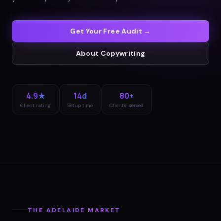
Get Your Free Audit →
About
Copywriting
4.9★
14d
80+
Client rating
Setup time
Clients served
THE
ADELAIDE
MARKET