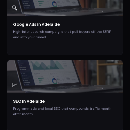
🔍
Google Ads
in
Adelaide
High-intent search campaigns that pull buyers off the SERP
and into your funnel.
📈
SEO
in
Adelaide
Programmatic and local SEO that compounds traffic month
after month.