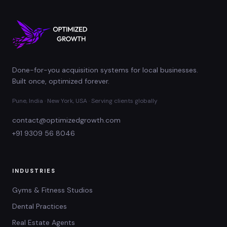
Done-for-you acquisition systems for local businesses.
Built once, optimized forever.
Pune, India · New York, USA · Serving clients globally
contact@optimizedgrowth.com
+91 9309 56 8046
INDUSTRIES
Gyms & Fitness Studios
Dental Practices
Real Estate Agents