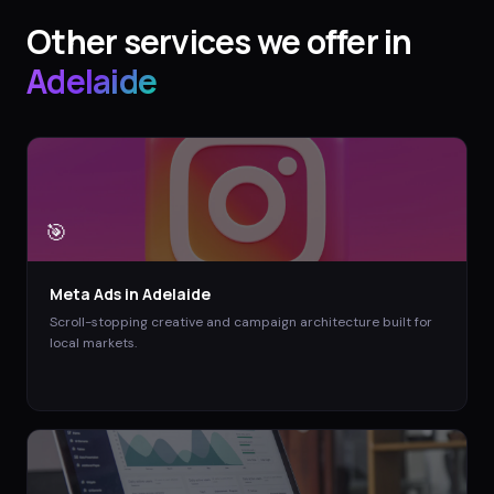
Other services we offer in
Adelaide
🎯
Meta Ads
in
Adelaide
Scroll-stopping creative and campaign architecture built for
local markets.