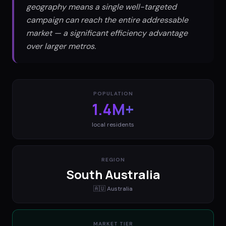
geography means a single well-targeted
campaign can reach the entire addressable
market — a significant efficiency advantage
over larger metros.
POPULATION
1.4M+
local residents
REGION
South Australia
🇦🇺
Australia
MARKET TIER