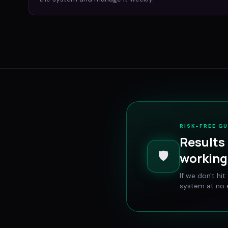
RISK-FREE G
Results 
🛡️
working 
If we don't hi
system at no e