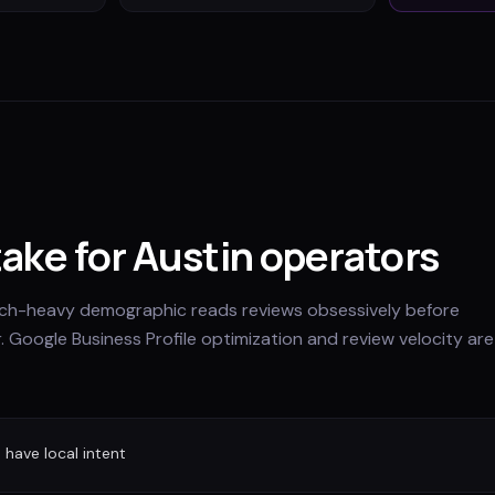
take for Austin operators
arch-heavy demographic reads reviews obsessively before
. Google Business Profile optimization and review velocity are
have local intent