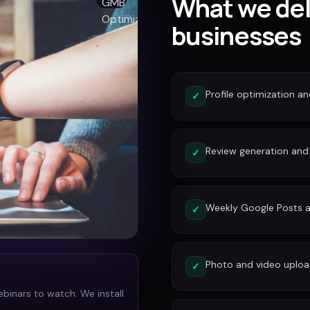
What we del
businesses
Profile optimization a
✓
Review generation an
✓
Weekly Google Posts a
✓
Photo and video uplo
✓
ebinars to watch. We install