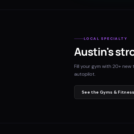
LOCAL SPECIALTY
Austin
's str
Fill your gym with 20+ new 
autopilot.
See the
Gyms & Fitness