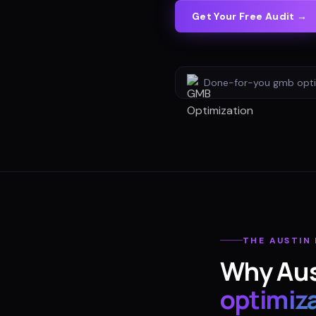
Get Your Free Audit →
Done-for-you
gmb opti
THE
AUSTIN
Why
Aus
optimiz