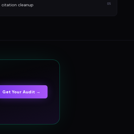
05
itation cleanup
Get Your Audit →