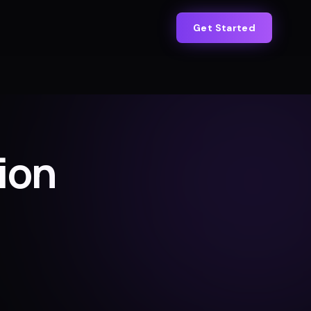
Get Started
ion