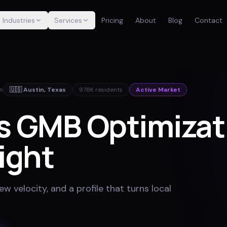
Industries
Services
Pricing
About
Blog
Contact
in
🇺🇸
Austin
,
Texas
978K
residents
Active Market
's GMB Optimizat
ight
w velocity, and a profile that turns local