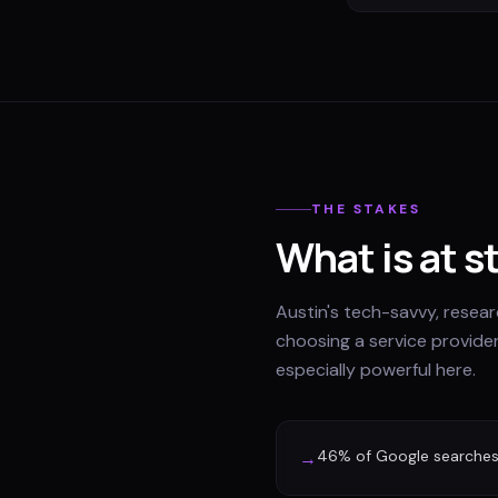
THE STAKES
What is at s
Austin's tech-savvy, rese
choosing a service provider
especially powerful here.
46% of Google searches 
→