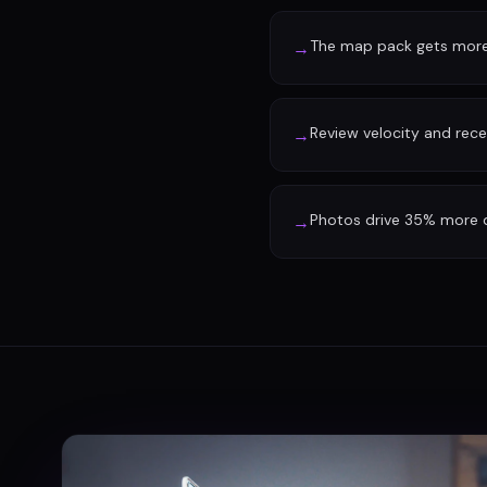
The map pack gets more 
→
Review velocity and rec
→
Photos drive 35% more d
→