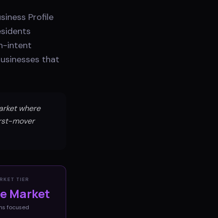
iness Profile
esidents
h-intent
businesses that
market where
irst-mover
RKET TIER
ve Market
ms
focused