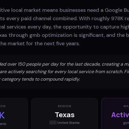
itive local market means businesses need a Google Bus
ts every paid channel combined. With roughly 978K r
cal services every day, the opportunity to capture hig
xas through gmb optimization is significant, and the 
he market for the next five years.
ed over 150 people per day for the last decade, creating a 
are actively searching for every local service from scratch. F
any category tends to compound rapidly.
ION
REGION
MA
K
Texas
Acti
🇺🇸
United States
gy
ents