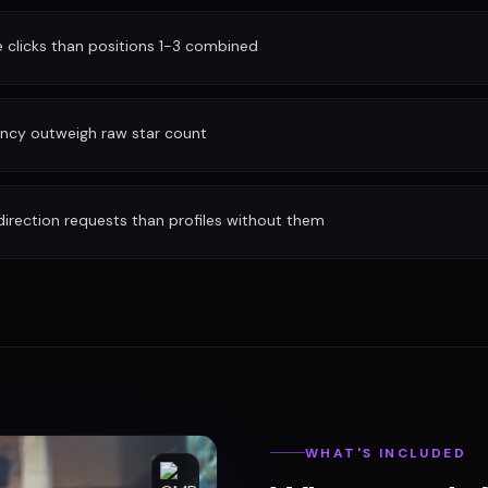
clicks than positions 1-3 combined
ency outweigh raw star count
irection requests than profiles without them
WHAT'S INCLUDED