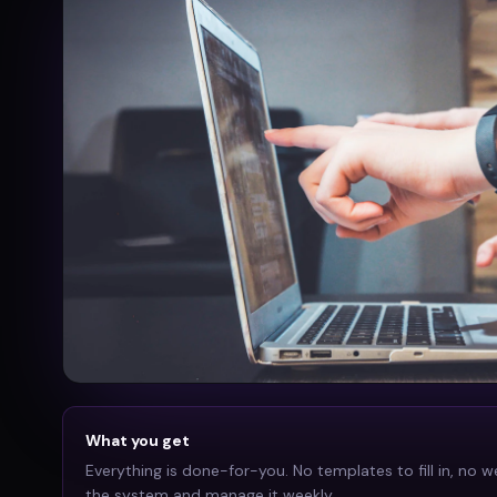
What you get
Everything is done-for-you. No templates to fill in, no w
the system and manage it weekly.