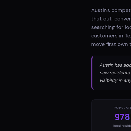
Austin's compet
that out-conver
searching for lo
customers in Te
move first own t
Austin has add
new residents 
visibility in 
POPULAT
978
local resid