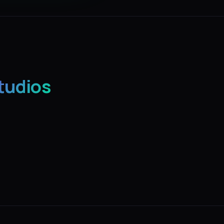
tudios