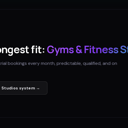
ongest fit:
Gyms & Fitness S
trial bookings every month, predictable, qualified, and on
 Studios
system →