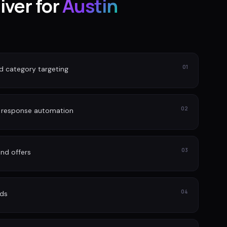
iver for
Austin
01
nd category targeting
02
d response automation
03
nd offers
04
ads