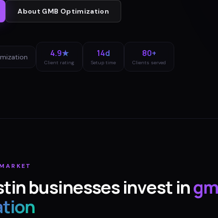
About
GMB Optimization
4.9★
14d
80+
mization
Client rating
Setup time
Clients served
MARKET
tin
businesses invest in
gm
ation