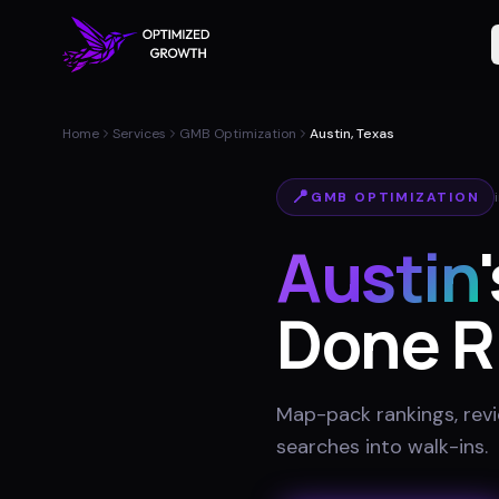
Home
Services
GMB Optimization
Austin, Texas
📍
GMB OPTIMIZATION
Austin
Done R
Map-pack rankings, revie
searches into walk-ins
.