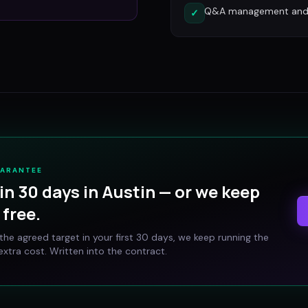
Q&A management and c
✓
UARANTEE
in 30 days in
Austin
— or we keep
free.
t the agreed target in your first 30 days, we keep running the
xtra cost. Written into the contract.