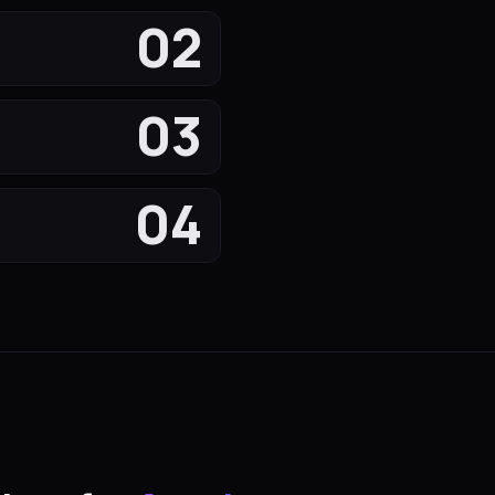
02
03
04