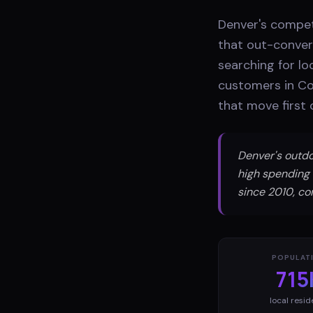
Denver's compet
that out-conver
searching for lo
customers in Co
that move first 
Denver's outdo
high spending 
since 2010, co
POPULAT
715
local resid