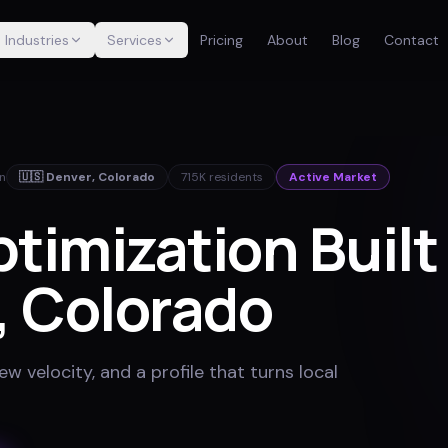
Industries
Services
Pricing
About
Blog
Contact
in
🇺🇸
Denver
,
Colorado
715K
residents
Active Market
imization Built 
, Colorado
w velocity, and a profile that turns local