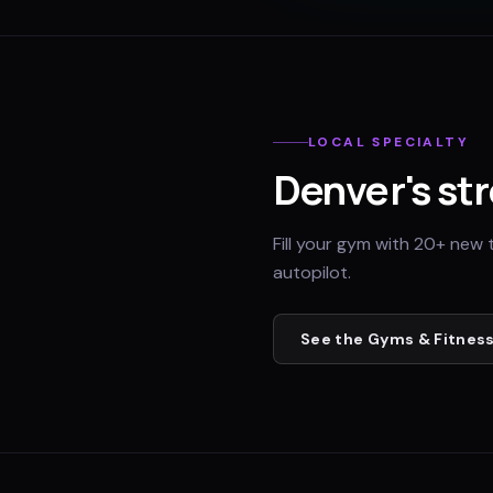
LOCAL SPECIALTY
Denver
's st
Fill your gym with 20+ new 
autopilot.
See the
Gyms & Fitness