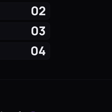
02
03
04