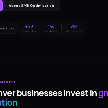
About
GMB Optimization
4.9★
14d
80+
mization
Client rating
Setup time
Clients served
MARKET
nver
businesses invest in
g
ation