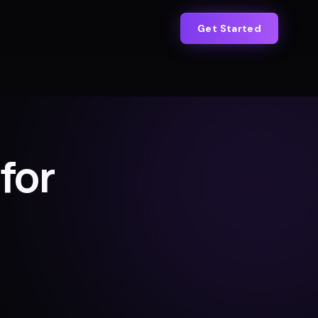
Get Started
for