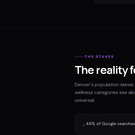
THE STAKES
The reality 
Denver's population skews 
wellness categories see abo
universal.
46% of Google searches 
→