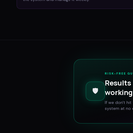
RISK-FREE G
Results 
🛡️
working 
If we don't hi
system at no e