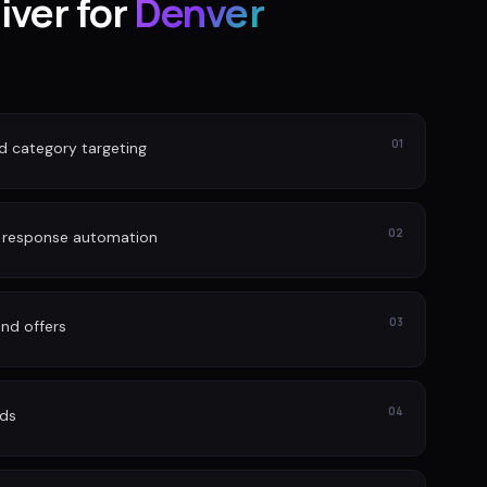
iver for
Denver
01
nd category targeting
02
d response automation
03
nd offers
04
ads