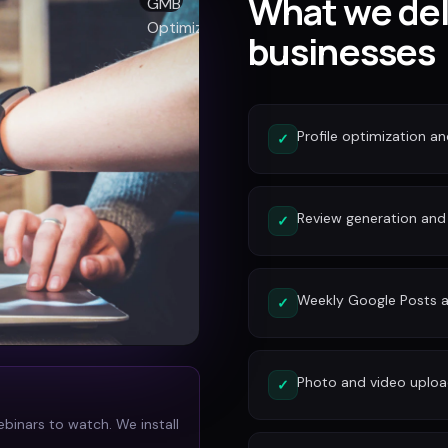
What we del
businesses
Profile optimization a
✓
Review generation an
✓
Weekly Google Posts a
✓
Photo and video uplo
✓
ebinars to watch. We install