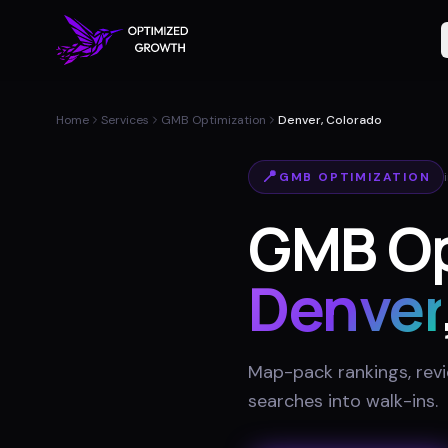
Home
Services
GMB Optimization
Denver, Colorado
📍
GMB OPTIMIZATION
GMB Opt
Denver
Map-pack rankings, revie
searches into walk-ins
.