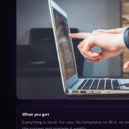
What you get
Everything is done-for-you. No templates to fill in, no w
the system and manage it weekly.