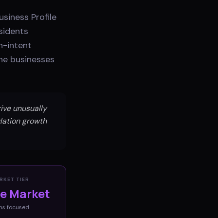
siness Profile
sidents
h-intent
the businesses
ive unusually
lation growth
RKET TIER
ve Market
ms
focused