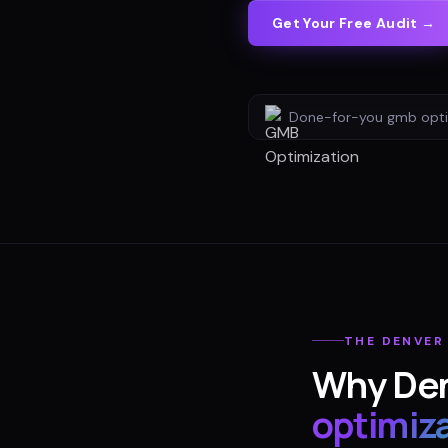
Get Your Free Audit →
Done-for-you
gmb opti
THE
DENVER
Why
De
optimiz