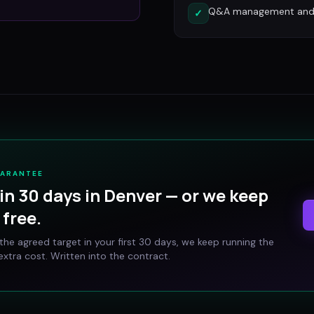
Q&A management and c
✓
UARANTEE
in 30 days in
Denver
— or we keep
free.
t the agreed target in your first 30 days, we keep running the
xtra cost. Written into the contract.