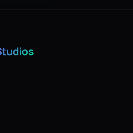
Studios