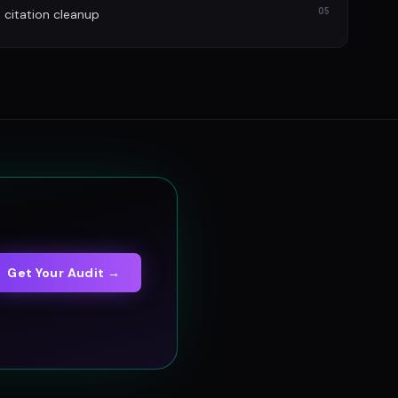
05
itation cleanup
Get Your Audit →