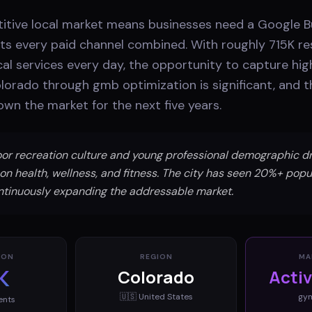
itive local market means businesses need a Google Bu
ts every paid channel combined. With roughly 715K re
cal services every day, the opportunity to capture hig
lorado through gmb optimization is significant, and 
own the market for the next five years.
or recreation culture and young professional demographic dr
on health, wellness, and fitness. The city has seen 20%+ popu
ntinuously expanding the addressable market.
ION
REGION
MA
K
Colorado
Acti
🇺🇸
United States
gy
ents