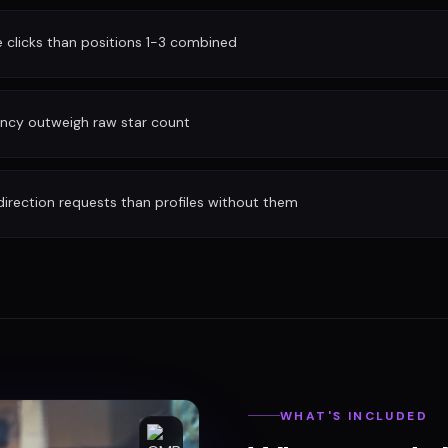
clicks than positions 1-3 combined
ency outweigh raw star count
irection requests than profiles without them
WHAT'S INCLUDED