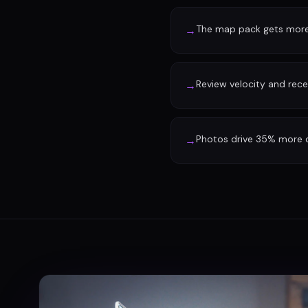
The map pack gets more 
→
Review velocity and rec
→
Photos drive 35% more d
→