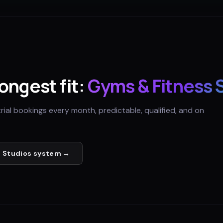
rongest fit:
Gyms & Fitness 
trial bookings every month, predictable, qualified, and on
 Studios
system →