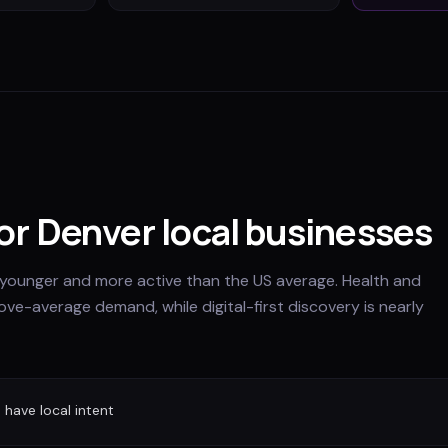
for Denver local businesses
younger and more active than the US average. Health and
ve-average demand, while digital-first discovery is nearly
have local intent