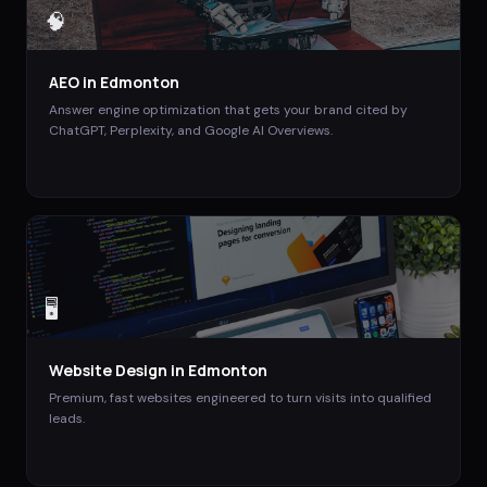
🧠
AEO
in
Edmonton
Answer engine optimization that gets your brand cited by
ChatGPT, Perplexity, and Google AI Overviews.
🖥️
Website Design
in
Edmonton
Premium, fast websites engineered to turn visits into qualified
leads.