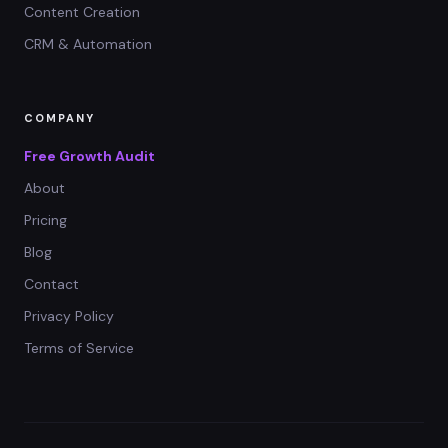
Content Creation
CRM & Automation
COMPANY
Free Growth Audit
About
Pricing
Blog
Contact
Privacy Policy
Terms of Service