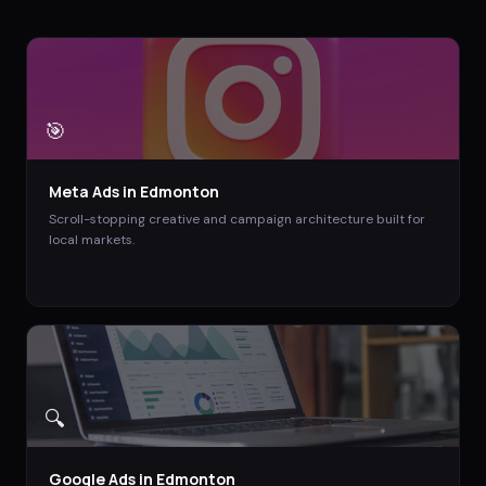
🎯
Meta Ads
in
Edmonton
Scroll-stopping creative and campaign architecture built for
local markets.
🔍
Google Ads
in
Edmonton