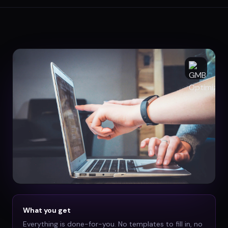
What you get
Everything is done-for-you. No templates to fill in, no