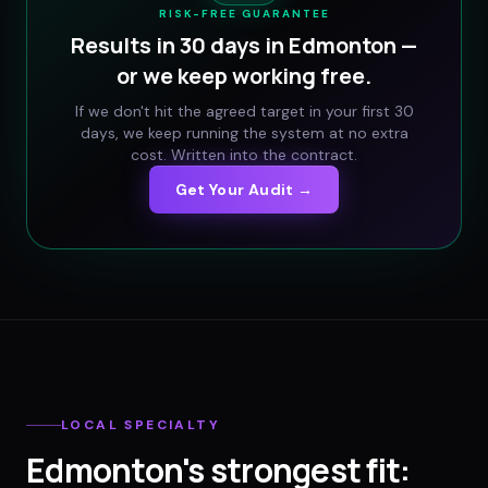
RISK-FREE GUARANTEE
Results in 30 days in
Edmonton
—
or we keep working free.
If we don't hit the agreed target in your first 30
days, we keep running the system at no extra
cost. Written into the contract.
Get Your Audit →
LOCAL SPECIALTY
Edmonton
's strongest fit: