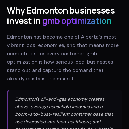
Why
Edmonton
businesses
invest in
gmb optimization
Edmonton has become one of Alberta's most
vibrant local economies, and that means more
competition for every customer. gmb
optimization is how serious local businesses
stand out and capture the demand that
already exists in the market.
Edmonton's oil-and-gas economy creates
above-average household incomes and a
boom-and-bust-resilient consumer base that
has diversified into tech, healthcare, and