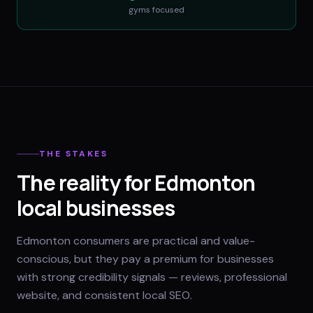
gyms
focused
THE STAKES
The reality for Edmonton
local businesses
Edmonton consumers are practical and value-
conscious, but they pay a premium for businesses
with strong credibility signals — reviews, professional
website, and consistent local SEO.