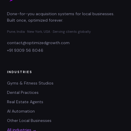
Done-for-you acquisition systems for local businesses.
Built once, optimized forever.
Pune, India · New York, USA · Serving clients globally
contact@optimizedgrowth.com
+91 9309 56 8046
INDUSTRIES
Gyms & Fitness Studios
Dental Practices
Real Estate Agents
AI Automation
Other Local Businesses
All industries →