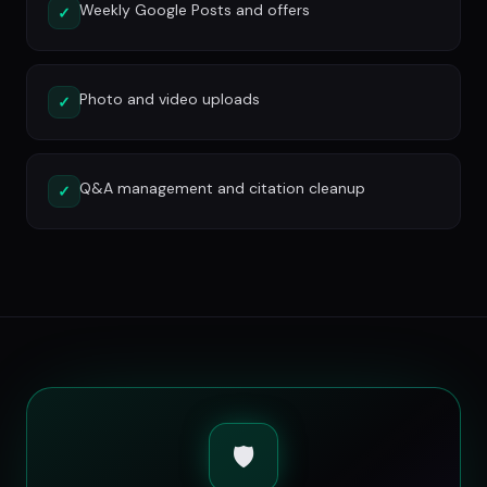
Weekly Google Posts and offers
✓
Photo and video uploads
✓
Q&A management and citation cleanup
✓
🛡️