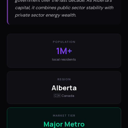
government over the last decade. As Alberta's
capital, it combines public sector stability with
private sector energy wealth.
POPULATION
1M+
local residents
REGION
Alberta
🇨🇦
Canada
MARKET TIER
Major Metro