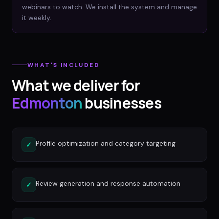
webinars to watch. We install the system and manage
it weekly.
WHAT'S INCLUDED
What we deliver for
Edmonton
businesses
Profile optimization and category targeting
✓
Review generation and response automation
✓