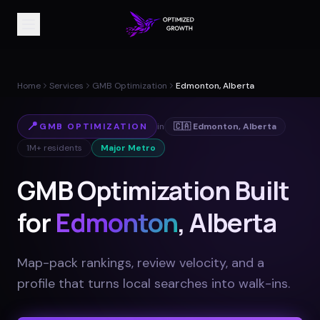
Home
Services
GMB Optimization
Edmonton, Alberta
📍
GMB OPTIMIZATION
in
🇨🇦
Edmonton
,
Alberta
1M+
residents
Major Metro
GMB Optimization Built
for
Edmonton
, Alberta
Map-pack rankings, review velocity, and a
profile that turns local searches into walk-ins
.