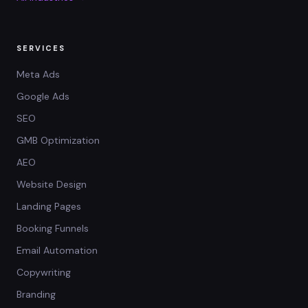
SERVICES
Meta Ads
Google Ads
SEO
GMB Optimization
AEO
Website Design
Landing Pages
Booking Funnels
Email Automation
Copywriting
Branding