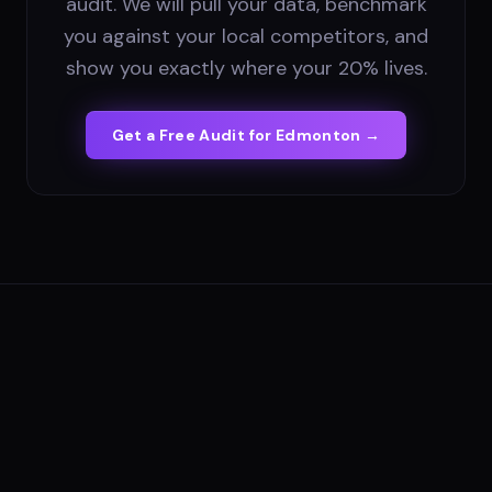
audit. We will pull your data, benchmark
you against your local competitors, and
show you exactly where your 20% lives.
Get a Free Audit for
Edmonton
→