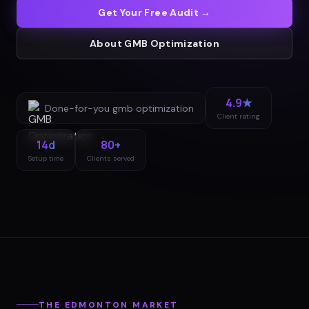
Get Your Free Audit →
About
GMB Optimization
4.9★
Done-for-you
gmb optimization
Client rating
14d
80+
Setup time
Clients served
THE
EDMONTON
MARKET