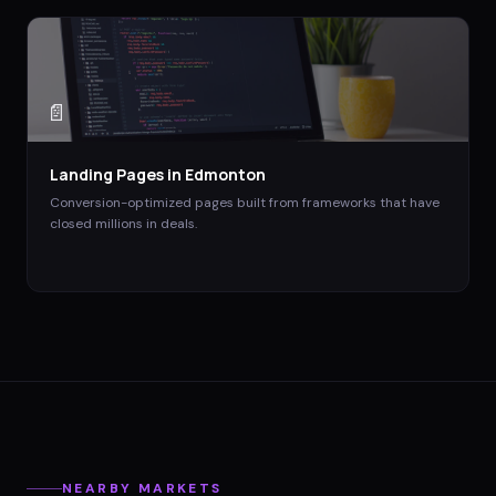
📄
Landing Pages
in
Edmonton
Conversion-optimized pages built from frameworks that have
closed millions in deals.
NEARBY MARKETS