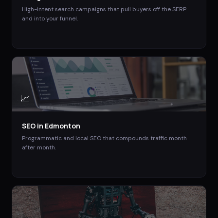
High-intent search campaigns that pull buyers off the SERP
and into your funnel.
📈
SEO
in
Edmonton
Programmatic and local SEO that compounds traffic month
after month.