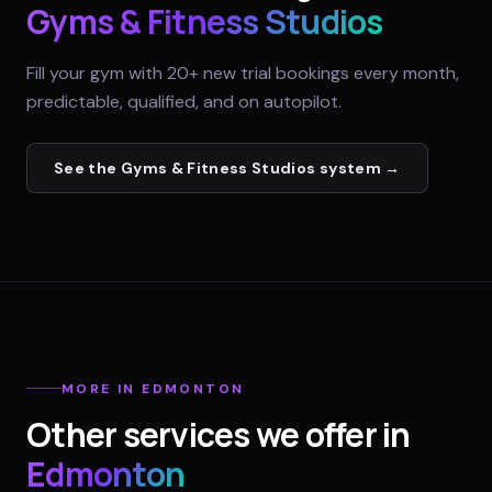
Gyms & Fitness Studios
Fill your gym with 20+ new trial bookings every month,
predictable, qualified, and on autopilot.
See the
Gyms & Fitness Studios
system →
MORE IN
EDMONTON
Other services we offer in
Edmonton