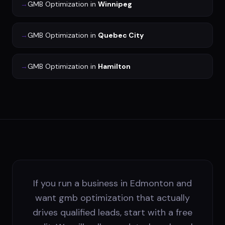
→
GMB Optimization
in
Winnipeg
→
GMB Optimization
in
Quebec City
→
GMB Optimization
in
Hamilton
If you run a business in Edmonton and
want gmb optimization that actually
drives qualified leads, start with a free