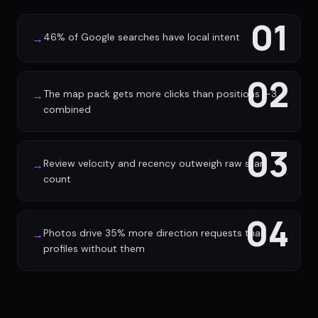
01
46% of Google searches have local intent
→
02
The map pack gets more clicks than positions 1-3
→
combined
03
Review velocity and recency outweigh raw star
→
count
04
Photos drive 35% more direction requests than
→
profiles without them