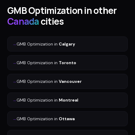
GMB Optimization
in other
Canada
cities
→
GMB Optimization
in
Calgary
→
GMB Optimization
in
Toronto
→
GMB Optimization
in
Vancouver
→
GMB Optimization
in
Montreal
→
GMB Optimization
in
Ottawa