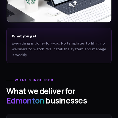
What you get
Everything is done-for-you. No templates to fill in, no
webinars to watch. We install the system and manage
it weekly.
WHAT'S INCLUDED
What we deliver for
Edmonton
businesses