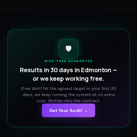
🛡️
RISK-FREE GUARANTEE
Results in 30 days in
Edmonton
—
or we keep working free.
If we don't hit the agreed target in your first 30
days, we keep running the system at no extra
cost. Written into the contract.
Get Your Audit →