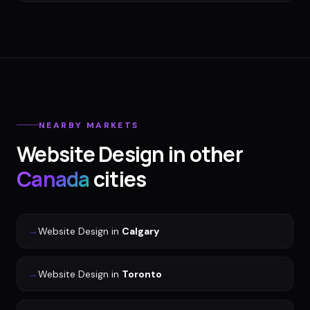
NEARBY MARKETS
Website Design
in other
Canada
cities
→
Website Design
in
Calgary
→
Website Design
in
Toronto