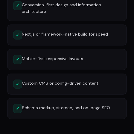
Conversion-first design and information
✓
architecture
Next.js or framework-native build for speed
✓
Mobile-first responsive layouts
✓
Custom CMS or config-driven content
✓
Schema markup, sitemap, and on-page SEO
✓