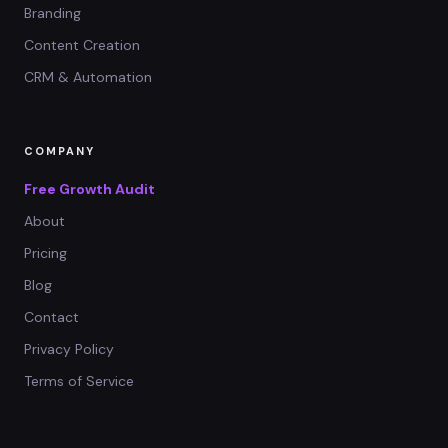
Branding
Content Creation
CRM & Automation
COMPANY
Free Growth Audit
About
Pricing
Blog
Contact
Privacy Policy
Terms of Service