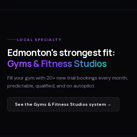
LOCAL SPECIALTY
Edmonton
's strongest fit:
Gyms & Fitness Studios
Fill your gym with 20+ new trial bookings every month,
predictable, qualified, and on autopilot.
See the
Gyms & Fitness Studios
system →