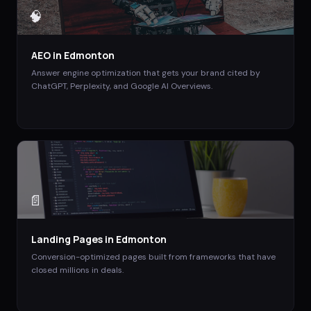
🧠
AEO
in
Edmonton
Answer engine optimization that gets your brand cited by
ChatGPT, Perplexity, and Google AI Overviews.
📄
Landing Pages
in
Edmonton
Conversion-optimized pages built from frameworks that have
closed millions in deals.