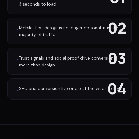
3 seconds to load
02
Mobile-first design is no longer optional, it is the
→
majority of traffic
03
Trust signals and social proof drive conversion
→
more than design
04
SEO and conversion live or die at the website layer
→