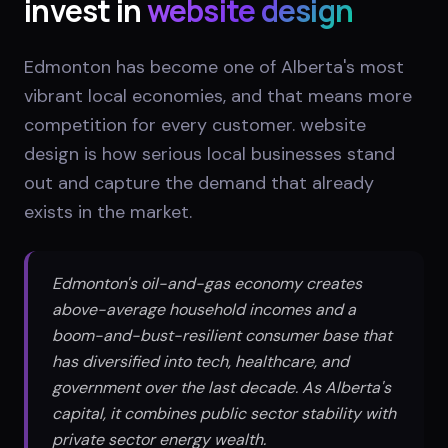
invest in
website design
Edmonton has become one of Alberta's most
vibrant local economies, and that means more
competition for every customer. website
design is how serious local businesses stand
out and capture the demand that already
exists in the market.
Edmonton's oil-and-gas economy creates
above-average household incomes and a
boom-and-bust-resilient consumer base that
has diversified into tech, healthcare, and
government over the last decade. As Alberta's
capital, it combines public sector stability with
private sector energy wealth.