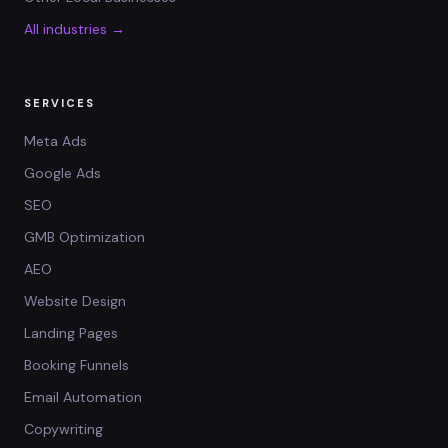
All industries →
SERVICES
Meta Ads
Google Ads
SEO
GMB Optimization
AEO
Website Design
Landing Pages
Booking Funnels
Email Automation
Copywriting