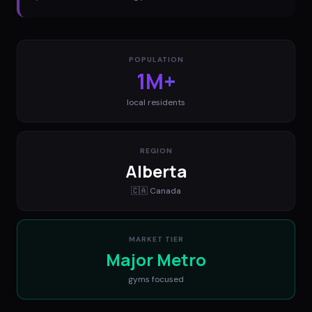
POPULATION
1M+
local residents
REGION
Alberta
🇨🇦
Canada
MARKET TIER
Major Metro
gyms
focused