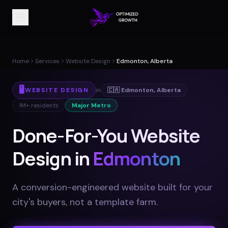
Home
Services
Website Design
Edmonton, Alberta
🖥️
WEBSITE DESIGN
in
🇨🇦
Edmonton
,
Alberta
1M+
residents
Major Metro
Done-For-You Website
Design in
Edmonton
A conversion-engineered website built for your
city's buyers, not a template farm
.