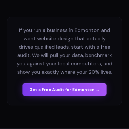
If you run a business in Edmonton and
want website design that actually
drives qualified leads, start with a free
audit. We will pull your data, benchmark
you against your local competitors, and
show you exactly where your 20% lives.
Get a Free Audit for
Edmonton
→