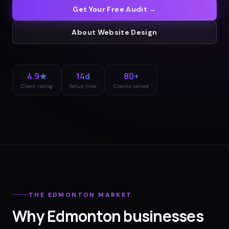
Get Your Free Audit →
About
Website Design
4.9★
14d
80+
Client rating
Setup time
Clients served
THE
EDMONTON
MARKET
Why
Edmonton
businesses