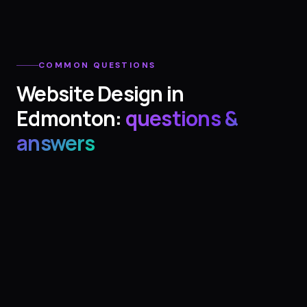
COMMON QUESTIONS
Website Design
in
Edmonton
:
questions &
answers