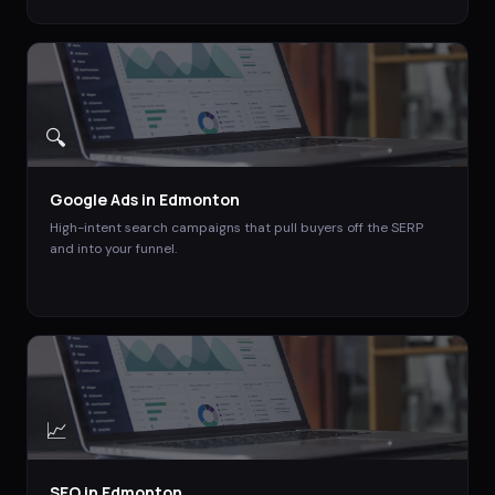
🔍
Google Ads
in
Edmonton
High-intent search campaigns that pull buyers off the SERP
and into your funnel.
📈
SEO
in
Edmonton