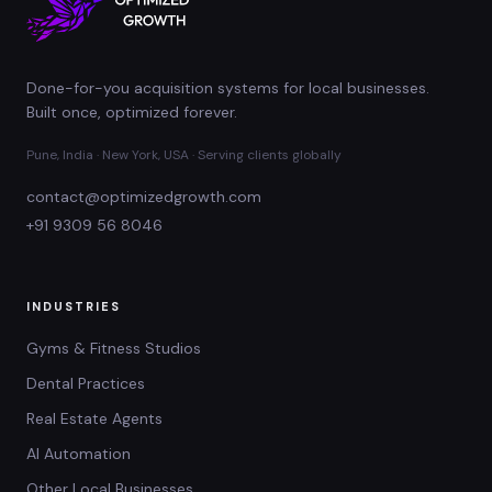
Done-for-you acquisition systems for local businesses.
Built once, optimized forever.
Pune, India · New York, USA · Serving clients globally
contact@optimizedgrowth.com
+91 9309 56 8046
INDUSTRIES
Gyms & Fitness Studios
Dental Practices
Real Estate Agents
AI Automation
Other Local Businesses