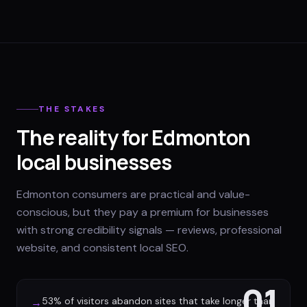
THE STAKES
The reality for Edmonton
local businesses
Edmonton consumers are practical and value-
conscious, but they pay a premium for businesses
with strong credibility signals — reviews, professional
website, and consistent local SEO.
01
53% of visitors abandon sites that take longer than
→