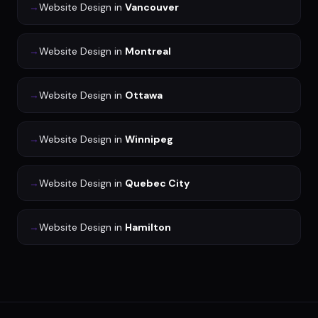
→
Website Design
in
Vancouver
→
Website Design
in
Montreal
→
Website Design
in
Ottawa
→
Website Design
in
Winnipeg
→
Website Design
in
Quebec City
→
Website Design
in
Hamilton