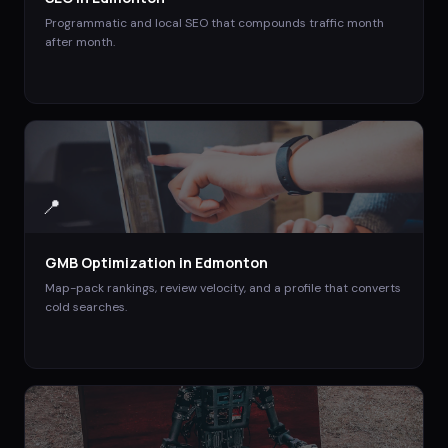
Programmatic and local SEO that compounds traffic month
after month.
📍
GMB Optimization
in
Edmonton
Map-pack rankings, review velocity, and a profile that converts
cold searches.