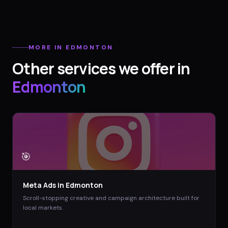
MORE IN
EDMONTON
Other services we offer in
Edmonton
🎯
Meta Ads
in
Edmonton
Scroll-stopping creative and campaign architecture built for
local markets.