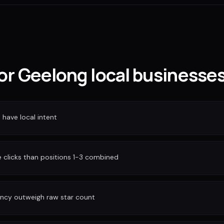
for Geelong local businesse
have local intent
clicks than positions 1-3 combined
ency outweigh raw star count