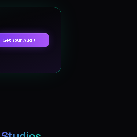
Get Your Audit →
 Studios