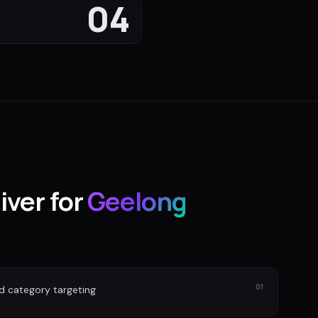
04
iver for
Geelong
01
nd category targeting