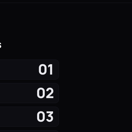
s
01
02
03