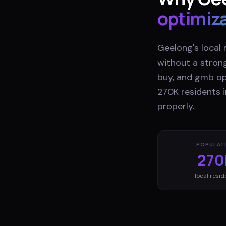
optimiz
Geelong's local 
without a stron
buy, and gmb opt
270K residents i
properly.
POPULAT
270
local resid