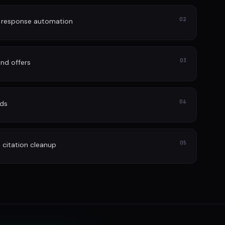
02
d response automation
03
nd offers
04
ads
05
itation cleanup