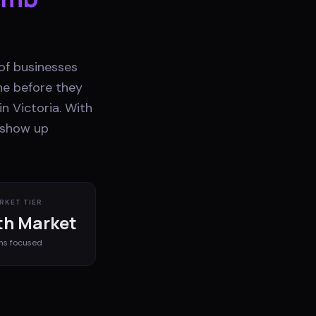
 of businesses
ne before they
n Victoria. With
t show up
RKET TIER
h Market
ms
focused