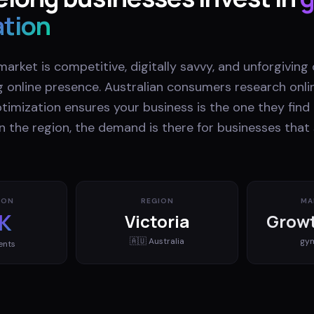
ation
market is competitive, digitally savvy, and unforgiving
g online presence. Australian consumers research onli
imization ensures your business is the one they find i
n the region, the demand is there for businesses tha
ION
REGION
MA
K
Victoria
Growt
🇦🇺
Australia
gy
ents