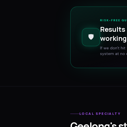
RISK-FREE G
Results 
🛡️
working 
If we don't hi
system at no e
LOCAL SPECIALTY
Geelong
's s