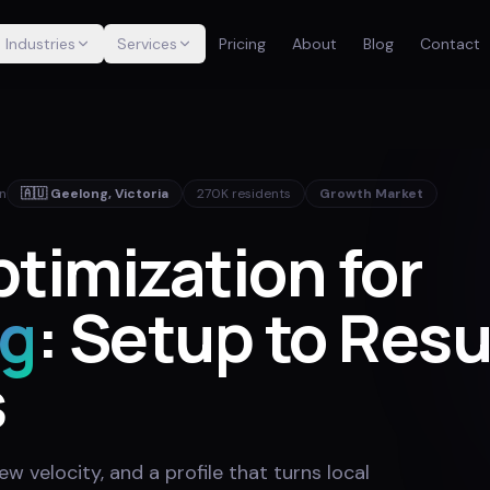
Industries
Services
Pricing
About
Blog
Contact
in
🇦🇺
Geelong
,
Victoria
270K
residents
Growth Market
timization for
g
: Setup to Resu
s
w velocity, and a profile that turns local