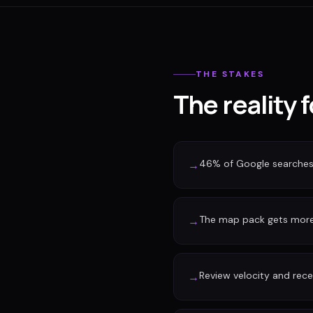
THE STAKES
The reality 
46% of Google searches 
→
The map pack gets more 
→
Review velocity and rec
→