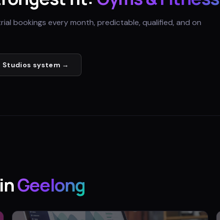
trial bookings every month, predictable, qualified, and on
 Studios
system →
in
Geelong