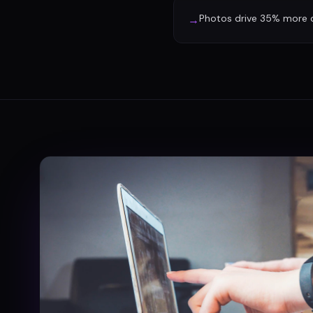
Photos drive 35% more d
→