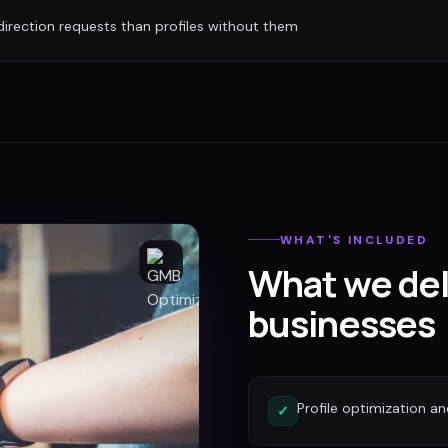
irection requests than profiles without them
WHAT'S INCLUDED
What we del
businesses
Profile optimization a
✓