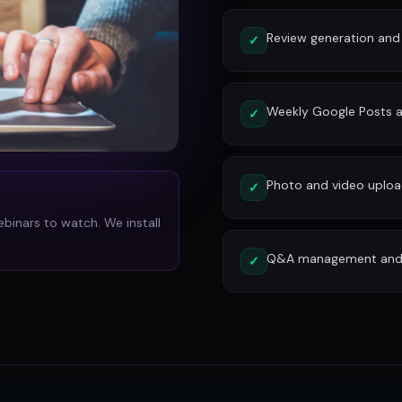
Review generation an
✓
Weekly Google Posts a
✓
Photo and video uplo
✓
ebinars to watch. We install
Q&A management and c
✓