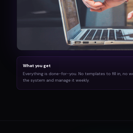
What you get
Everything is done-for-you. No templates to fill in, no w
the system and manage it weekly.