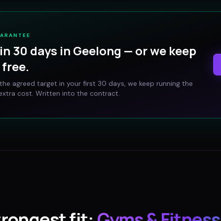
UARANTEE
in 30 days in
Geelong
— or we keep
free.
t the agreed target in your first 30 days, we keep running the
xtra cost. Written into the contract.
trongest fit:
Gyms & Fitness