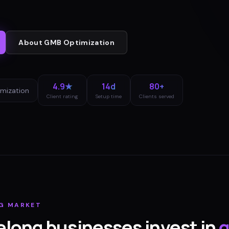
About
GMB Optimization
4.9★
14d
80+
mization
Client rating
Setup time
Clients served
G
MARKET
elong
businesses invest in