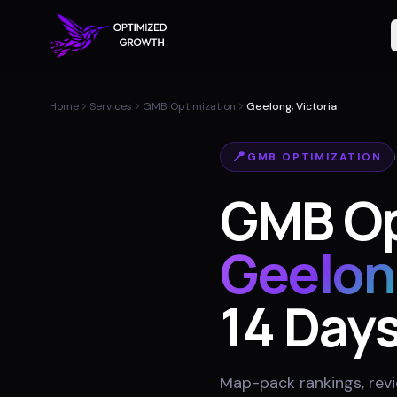
Home
Services
GMB Optimization
Geelong, Victoria
📍
GMB OPTIMIZATION
GMB Op
Geelon
14 Day
Map-pack rankings, revie