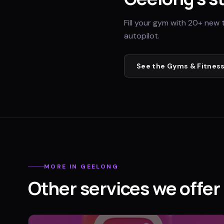
Fill your gym with 20+ new 
autopilot.
See the
Gyms & Fitness
MORE IN
GEELONG
Other services we offer 