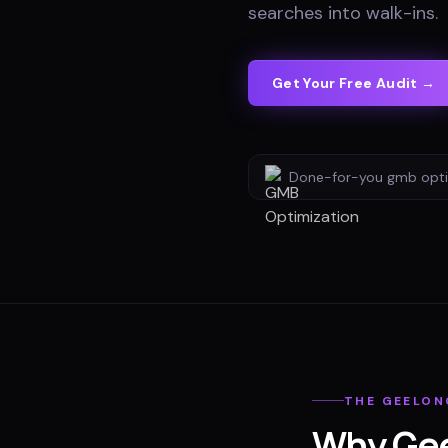
searches into walk-ins
.
Get Your Free Audit →
Done-for-you
gmb opti
THE
GEELON
Why
Ge