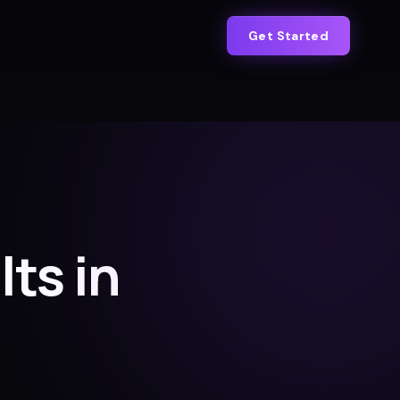
Get Started
lts in