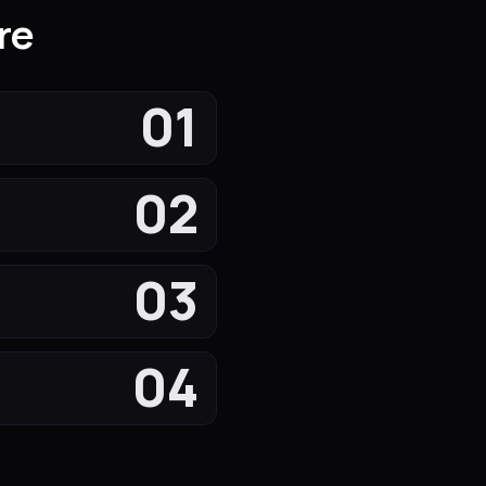
re
01
02
03
04