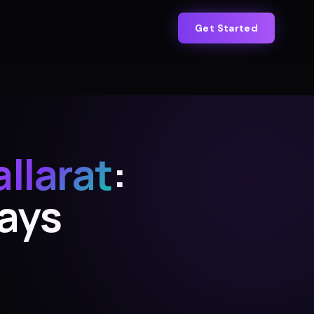
Get Started
allarat
:
Days