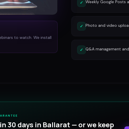
Weekly Google Posts a
✓
Photo and video uplo
✓
ebinars to watch. We install
Q&A management and c
✓
UARANTEE
in 30 days in
Ballarat
— or we keep