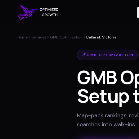
Home
Services
GMB Optimization
Ballarat, Victoria
📍
GMB OPTIMIZATION
GMB Op
Setup t
Map-pack rankings, revie
searches into walk-ins
.