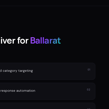
iver for
Ballarat
01
nd category targeting
02
d response automation