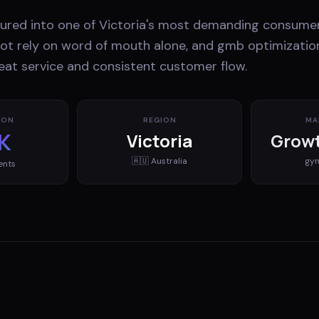
tured into one of Victoria's most demanding consumer
t rely on word of mouth alone, and gmb optimization 
at service and consistent customer flow.
ION
REGION
MA
K
Victoria
Growt
🇦🇺
Australia
gy
ents