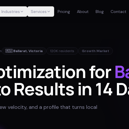
Industries
Services
Pricing
About
Blog
Contact
in
🇦🇺
Ballarat
,
Victoria
120K
residents
Growth Market
timization for
B
o Results in 14 
w velocity, and a profile that turns local