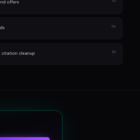
03
nd offers
04
ads
05
itation cleanup