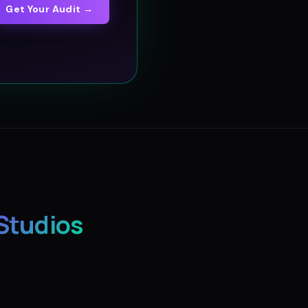
Get Your Audit →
Studios