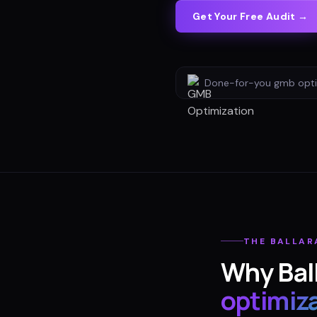
Get Your Free Audit →
Done-for-you
gmb opti
THE
BALLAR
Why
Bal
optimiz