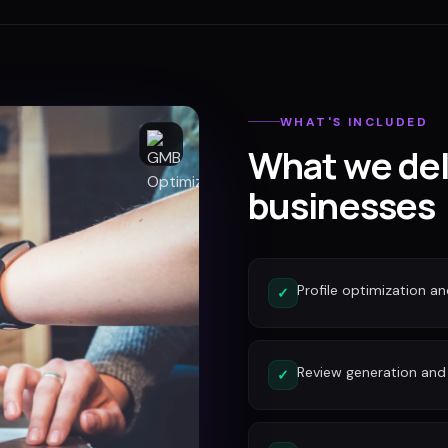
WHAT'S INCLUDED
What we del
businesses
Profile optimization a
✓
Review generation an
✓