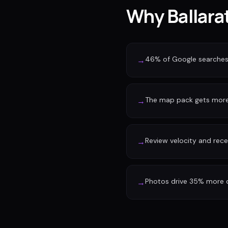
Why Ballarat
46% of Google searches 
→
The map pack gets more 
→
Review velocity and rec
→
Photos drive 35% more d
→