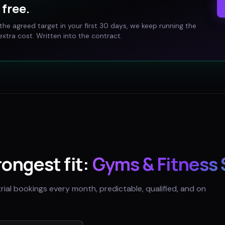
free.
t the agreed target in your first 30 days, we keep running the
xtra cost. Written into the contract.
trongest fit:
Gyms & Fitness 
trial bookings every month, predictable, qualified, and on