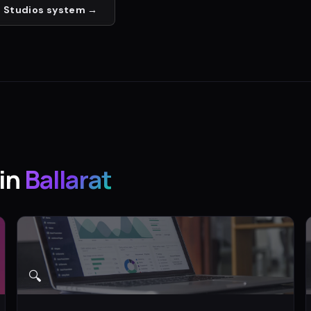
 Studios
system →
in
Ballarat
🔍