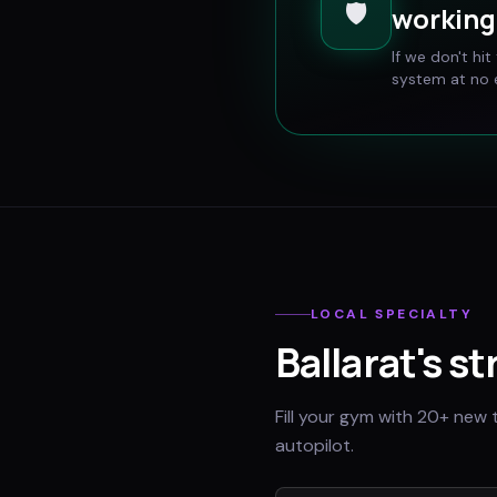
🛡️
working 
If we don't hi
system at no e
LOCAL SPECIALTY
Ballarat
's s
Fill your gym with 20+ new 
autopilot.