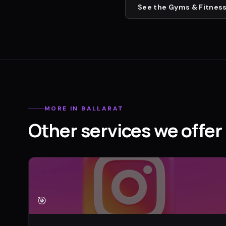
See the
Gyms & Fitness
MORE IN
BALLARAT
Other services we offer 
🎯