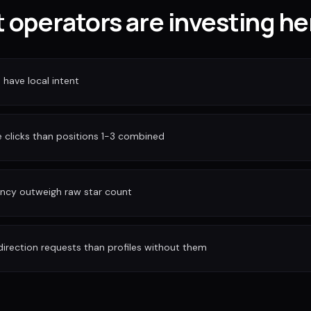
 operators are investing he
have local intent
clicks than positions 1-3 combined
ency outweigh raw star count
irection requests than profiles without them