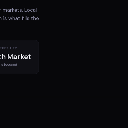
 markets. Local
is what fills the
RKET TIER
h Market
ms
focused