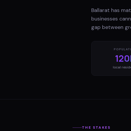
Ballarat has ma
businesses canno
gap between gre
POPULAT
120
local resid
THE STAKES