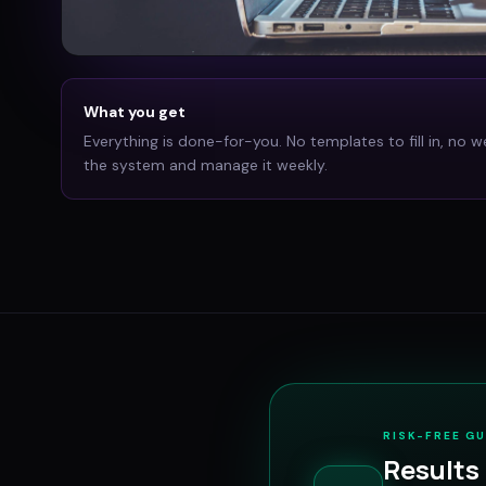
What you get
Everything is done-for-you. No templates to fill in, no w
the system and manage it weekly.
RISK-FREE G
Results 