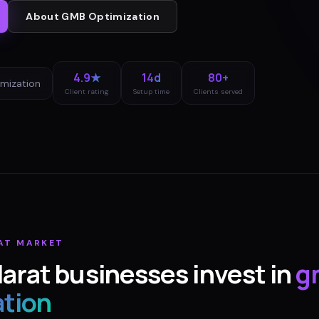
About
GMB Optimization
4.9★
14d
80+
mization
Client rating
Setup time
Clients served
AT
MARKET
larat
businesses invest in
g
ation