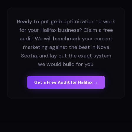
Ready to put gmb optimization to work
for your Halifax business? Claim a free
audit. We will benchmark your current
marketing against the best in Nova
Scotia, and lay out the exact system
we would build for you.
Get a Free Audit for
Halifax
→