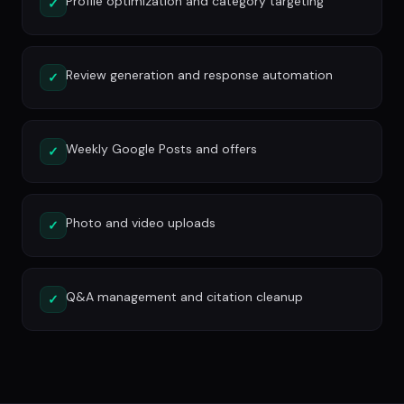
Profile optimization and category targeting
✓
Review generation and response automation
✓
Weekly Google Posts and offers
✓
Photo and video uploads
✓
Q&A management and citation cleanup
✓