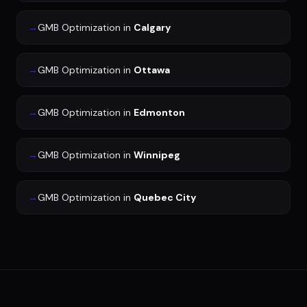
→
GMB Optimization
in
Calgary
→
GMB Optimization
in
Ottawa
→
GMB Optimization
in
Edmonton
→
GMB Optimization
in
Winnipeg
→
GMB Optimization
in
Quebec City