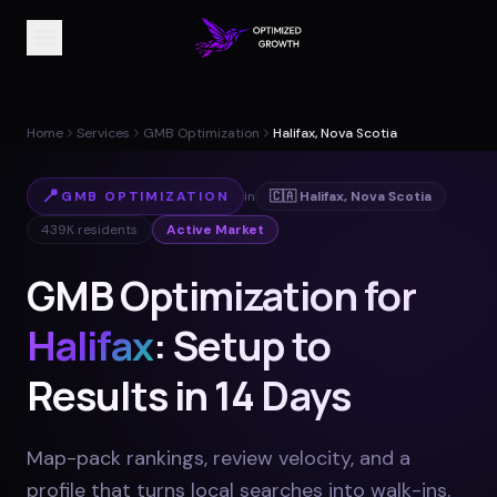
Home
Services
GMB Optimization
Halifax, Nova Scotia
📍
GMB OPTIMIZATION
in
🇨🇦
Halifax
,
Nova Scotia
439K
residents
Active Market
GMB Optimization for
Halifax
: Setup to
Results in 14 Days
Map-pack rankings, review velocity, and a
profile that turns local searches into walk-ins
.