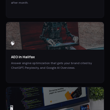
after month.
🧠
AEO
in
Halifax
Answer engine optimization that gets your brand cited by
ChatGPT, Perplexity, and Google AI Overviews.
🖥️