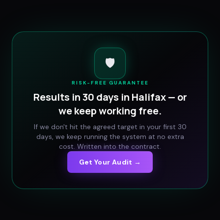
🛡️
RISK-FREE GUARANTEE
Results in 30 days in
Halifax
— or
we keep working free.
If we don't hit the agreed target in your first 30
days, we keep running the system at no extra
cost. Written into the contract.
Get Your Audit →