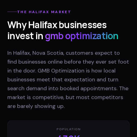
THE
HALIFAX
MARKET
Why
Halifax
businesses
invest in
gmb optimization
In Halifax, Nova Scotia, customers expect to
find businesses online before they ever set foot
in the door. GMB Optimization is how local
businesses meet that expectation and turn
search demand into booked appointments. The
market is competitive, but most competitors
are barely showing up.
POPULATION