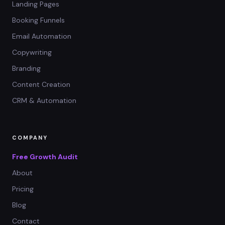
Landing Pages
Booking Funnels
Email Automation
Copywriting
Branding
Content Creation
CRM & Automation
COMPANY
Free Growth Audit
About
Pricing
Blog
Contact