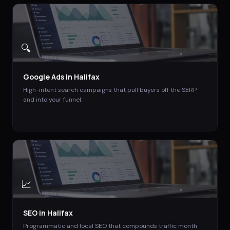
🔍
Google Ads
in
Halifax
High-intent search campaigns that pull buyers off the SERP
and into your funnel.
📈
SEO
in
Halifax
Programmatic and local SEO that compounds traffic month