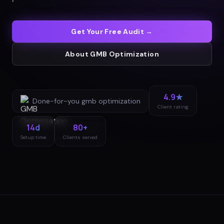
Get Your Free Audit →
About
GMB Optimization
4.9★
Done-for-you
gmb optimization
Client rating
14d
80+
Setup time
Clients served