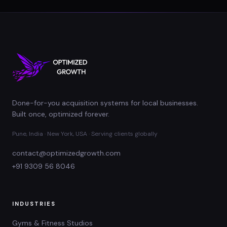
Done-for-you acquisition systems for local businesses.
Built once, optimized forever.
Pune, India · New York, USA · Serving clients globally
contact@optimizedgrowth.com
+91 9309 56 8046
INDUSTRIES
Gyms & Fitness Studios