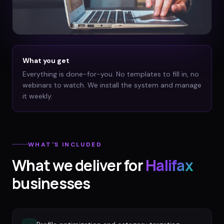
What you get
Everything is done-for-you. No templates to fill in, no
webinars to watch. We install the system and manage
it weekly.
WHAT'S INCLUDED
What we deliver for
Halifax
businesses