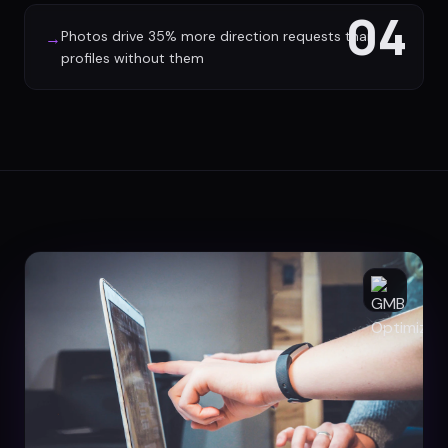
04
Photos drive 35% more direction requests than
→
profiles without them