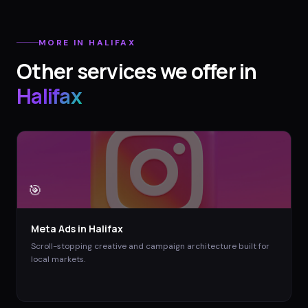
MORE IN
HALIFAX
Other services we offer in
Halifax
🎯
Meta Ads
in
Halifax
Scroll-stopping creative and campaign architecture built for
local markets.