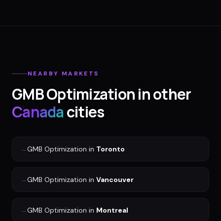
NEARBY MARKETS
GMB Optimization
in other
Canada
cities
→
GMB Optimization
in
Toronto
→
GMB Optimization
in
Vancouver
→
GMB Optimization
in
Montreal