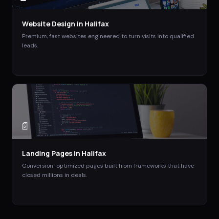
Website Design
in
Halifax
Premium, fast websites engineered to turn visits into qualified
leads.
📄
Landing Pages
in
Halifax
Conversion-optimized pages built from frameworks that have
closed millions in deals.