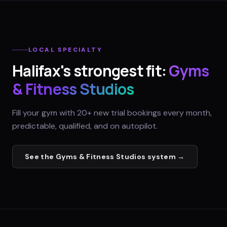
LOCAL SPECIALTY
Halifax
's strongest fit:
Gyms
& Fitness Studios
Fill your gym with 20+ new trial bookings every month,
predictable, qualified, and on autopilot.
See the
Gyms & Fitness Studios
system →