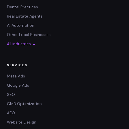
Dental Practices
Real Estate Agents
AI Automation
Other Local Businesses
All industries →
SERVICES
Meta Ads
Google Ads
SEO
GMB Optimization
AEO
Website Design