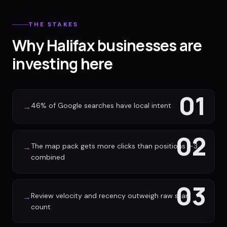
THE STAKES
Why Halifax businesses are
investing here
01
46% of Google searches have local intent
→
02
The map pack gets more clicks than positions 1-3
→
combined
03
Review velocity and recency outweigh raw star
→
count