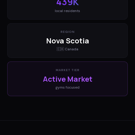
439K
local residents
REGION
Nova Scotia
🇨🇦
Canada
MARKET TIER
Active Market
gyms
focused