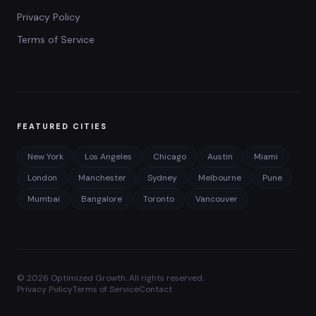
Privacy Policy
Terms of Service
FEATURED CITIES
New York
Los Angeles
Chicago
Austin
Miami
London
Manchester
Sydney
Melbourne
Pune
Mumbai
Bangalore
Toronto
Vancouver
©
2026
Optimized Growth. All rights reserved.
Privacy Policy
Terms of Service
Contact