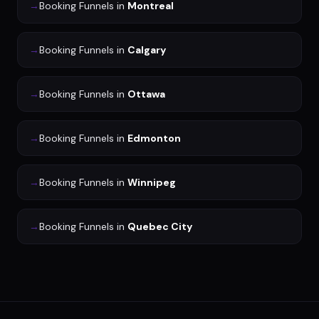
→
Booking Funnels
in
Montreal
→
Booking Funnels
in
Calgary
→
Booking Funnels
in
Ottawa
→
Booking Funnels
in
Edmonton
→
Booking Funnels
in
Winnipeg
→
Booking Funnels
in
Quebec City