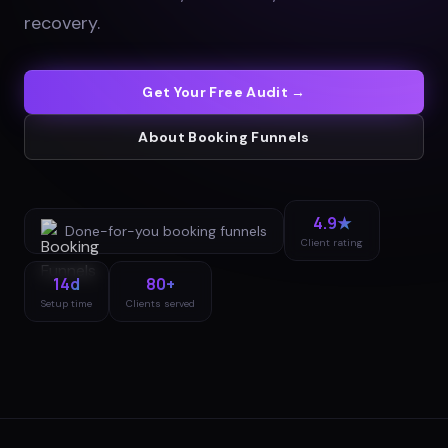
recovery
.
Get Your Free Audit →
About
Booking Funnels
4.9★
Done-for-you
booking funnels
Client rating
14d
80+
Setup time
Clients served