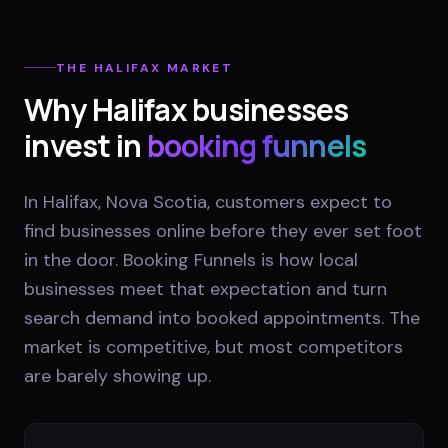
THE
HALIFAX
MARKET
Why
Halifax
businesses
invest in
booking funnels
In Halifax, Nova Scotia, customers expect to
find businesses online before they ever set foot
in the door. Booking Funnels is how local
businesses meet that expectation and turn
search demand into booked appointments. The
market is competitive, but most competitors
are barely showing up.