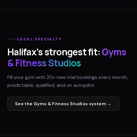
LOCAL SPECIALTY
Halifax
's strongest fit:
Gyms
& Fitness Studios
Fill your gym with 20+ new trial bookings every month,
predictable, qualified, and on autopilot.
See the
Gyms & Fitness Studios
system →