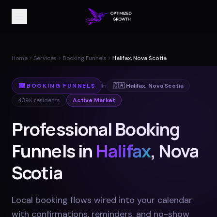
Home
Services
Booking Funnels
Halifax, Nova Scotia
📅
BOOKING FUNNELS
in
🇨🇦
Halifax
,
Nova Scotia
439K
residents
Active Market
Professional Booking
Funnels in
Halifax
, Nova
Scotia
Local booking flows wired into your calendar
with confirmations, reminders, and no-show