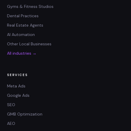
Gyms & Fitness Studios
Dental Practices
Real Estate Agents
AI Automation
Other Local Businesses
All industries →
SERVICES
Meta Ads
Google Ads
SEO
GMB Optimization
AEO