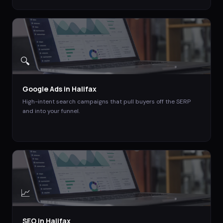
🔍
Google Ads
in
Halifax
High-intent search campaigns that pull buyers off the SERP
and into your funnel.
📈
SEO
in
Halifax