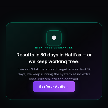
🛡️
RISK-FREE GUARANTEE
Results in 30 days in
Halifax
— or
we keep working free.
If we don't hit the agreed target in your first 30
days, we keep running the system at no extra
cost. Written into the contract.
Get Your Audit →