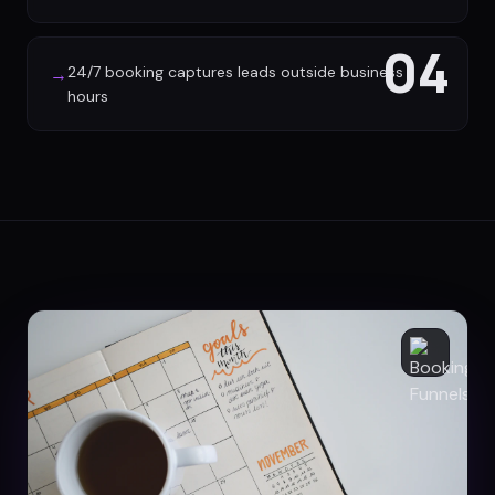
04
24/7 booking captures leads outside business
→
hours