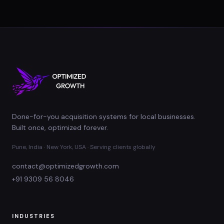
Done-for-you acquisition systems for local businesses.
Built once, optimized forever.
Pune, India · New York, USA · Serving clients globally
contact@optimizedgrowth.com
+91 9309 56 8046
INDUSTRIES