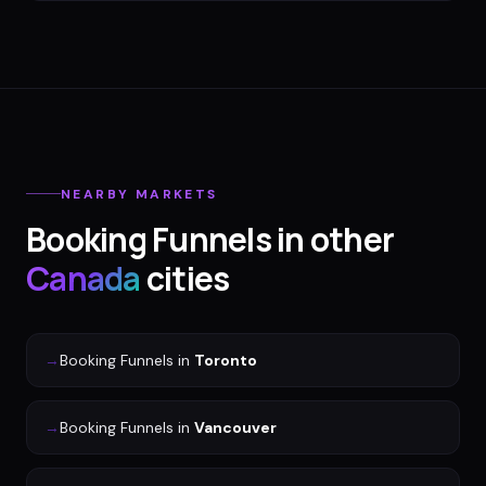
NEARBY MARKETS
Booking Funnels
in other
Canada
cities
→
Booking Funnels
in
Toronto
→
Booking Funnels
in
Vancouver