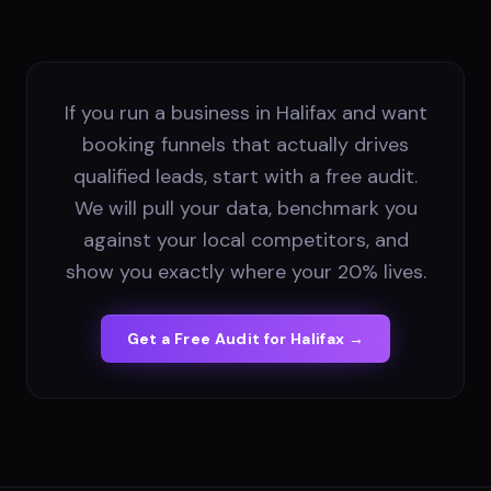
If you run a business in Halifax and want
booking funnels that actually drives
qualified leads, start with a free audit.
We will pull your data, benchmark you
against your local competitors, and
show you exactly where your 20% lives.
Get a Free Audit for
Halifax
→