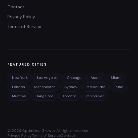
Contact
Privacy Policy
Terms of Service
FEATURED CITIES
New York
Los Angeles
Chicago
Austin
Miami
London
Manchester
Sydney
Melbourne
Pune
Mumbai
Bangalore
Toronto
Vancouver
©
2026
Optimized Growth. All rights reserved.
Privacy Policy
Terms of Service
Contact