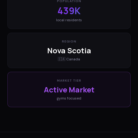
POPULATION
439K
local residents
REGION
Nova Scotia
🇨🇦
Canada
MARKET TIER
Active Market
gyms
focused