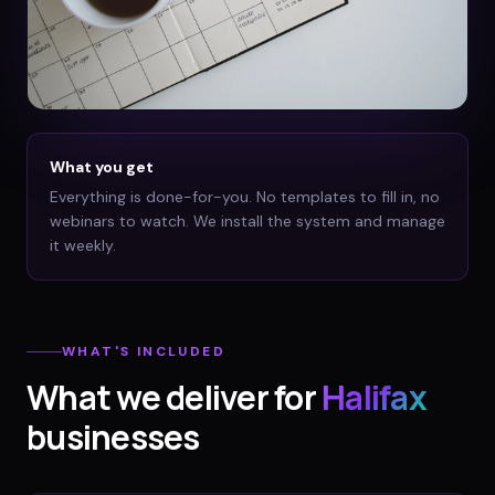
What you get
Everything is done-for-you. No templates to fill in, no
webinars to watch. We install the system and manage
it weekly.
WHAT'S INCLUDED
What we deliver for
Halifax
businesses