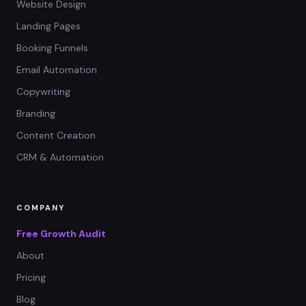
Website Design
Landing Pages
Booking Funnels
Email Automation
Copywriting
Branding
Content Creation
CRM & Automation
COMPANY
Free Growth Audit
About
Pricing
Blog