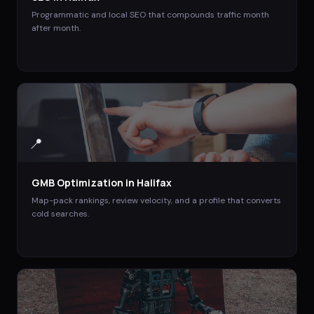
Programmatic and local SEO that compounds traffic month
after month.
📍
GMB Optimization
in
Halifax
Map-pack rankings, review velocity, and a profile that converts
cold searches.