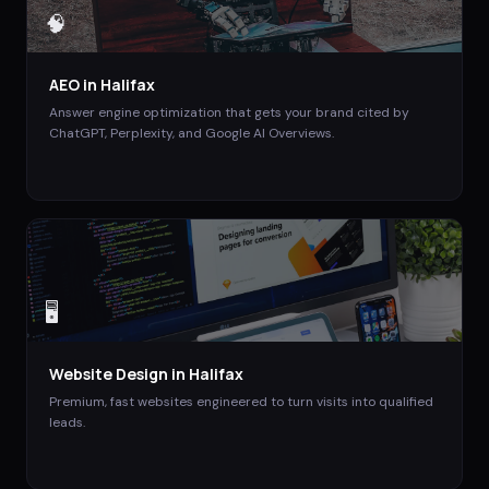
🧠
AEO
in
Halifax
Answer engine optimization that gets your brand cited by
ChatGPT, Perplexity, and Google AI Overviews.
🖥️
Website Design
in
Halifax
Premium, fast websites engineered to turn visits into qualified
leads.