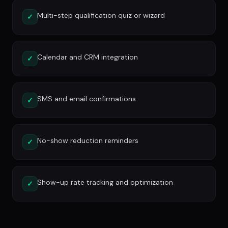
Multi-step qualification quiz or wizard
✓
Calendar and CRM integration
✓
SMS and email confirmations
✓
No-show reduction reminders
✓
Show-up rate tracking and optimization
✓