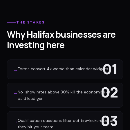
THE STAKES
Why Halifax businesses are
investing here
01
Forms convert 4x worse than calendar widgets
→
02
No-show rates above 30% kill the economics of
→
paid lead gen
03
Qualification questions filter out tire-kickers before
→
they hit your team