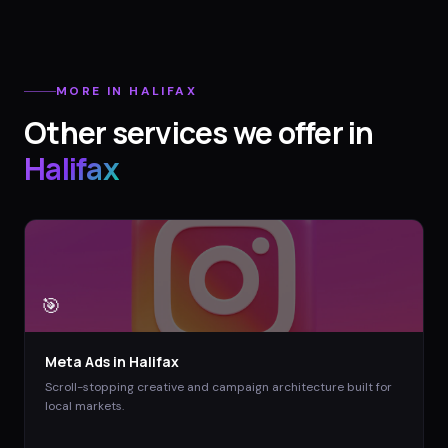
MORE IN
HALIFAX
Other services we offer in
Halifax
🎯
Meta Ads
in
Halifax
Scroll-stopping creative and campaign architecture built for
local markets.