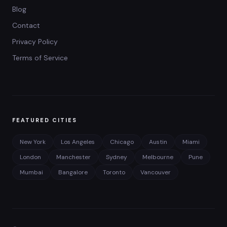
Blog
Contact
Privacy Policy
Terms of Service
FEATURED CITIES
New York
Los Angeles
Chicago
Austin
Miami
London
Manchester
Sydney
Melbourne
Pune
Mumbai
Bangalore
Toronto
Vancouver