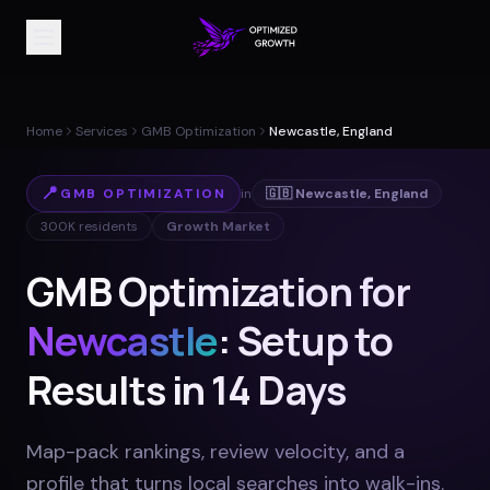
Home
Services
GMB Optimization
Newcastle, England
📍
GMB OPTIMIZATION
in
🇬🇧
Newcastle
,
England
300K
residents
Growth Market
GMB Optimization for
Newcastle
: Setup to
Results in 14 Days
Map-pack rankings, review velocity, and a
profile that turns local searches into walk-ins
.