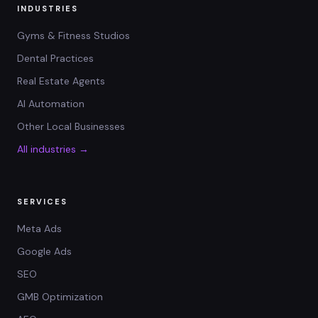
INDUSTRIES
Gyms & Fitness Studios
Dental Practices
Real Estate Agents
AI Automation
Other Local Businesses
All industries →
SERVICES
Meta Ads
Google Ads
SEO
GMB Optimization