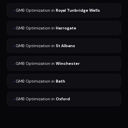
→
GMB Optimization
in
Royal Tunbridge Wells
→
GMB Optimization
in
Harrogate
→
GMB Optimization
in
St Albans
→
GMB Optimization
in
Winchester
→
GMB Optimization
in
Bath
→
GMB Optimization
in
Oxford