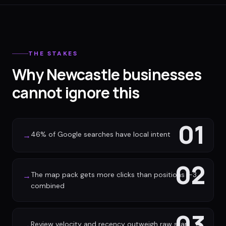
THE STAKES
Why Newcastle businesses
cannot ignore this
01
46% of Google searches have local intent
→
02
The map pack gets more clicks than positions 1-3
→
combined
03
Review velocity and recency outweigh raw star
→