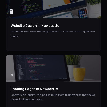
🖥️
Website Design
in
Newcastle
Premium, fast websites engineered to turn visits into qualified
leads.
📄
Landing Pages
in
Newcastle
Conversion-optimized pages built from frameworks that have
closed millions in deals.