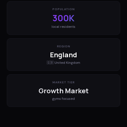
POPULATION
300K
local residents
REGION
England
🇬🇧
United Kingdom
MARKET TIER
Growth Market
gyms
focused