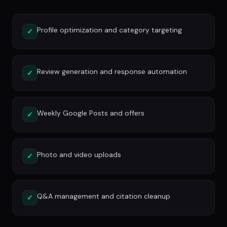
Profile optimization and category targeting
✓
Review generation and response automation
✓
Weekly Google Posts and offers
✓
Photo and video uploads
✓
Q&A management and citation cleanup
✓