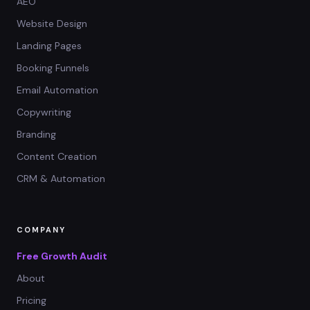
AEO
Website Design
Landing Pages
Booking Funnels
Email Automation
Copywriting
Branding
Content Creation
CRM & Automation
COMPANY
Free Growth Audit
About
Pricing