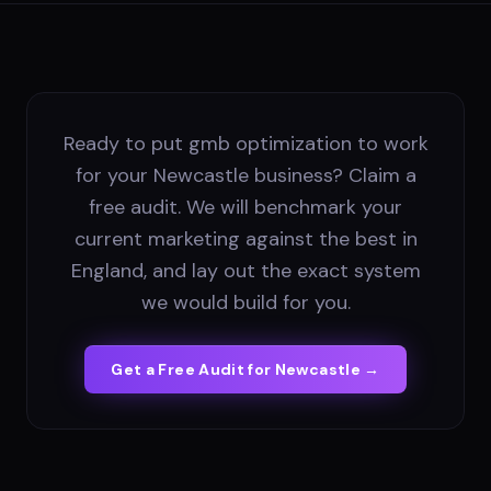
Ready to put gmb optimization to work
for your Newcastle business? Claim a
free audit. We will benchmark your
current marketing against the best in
England, and lay out the exact system
we would build for you.
Get a Free Audit for
Newcastle
→