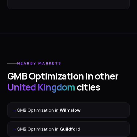
NEARBY MARKETS
GMB Optimization
in other
United Kingdom
cities
→
GMB Optimization
in
Wilmslow
→
GMB Optimization
in
Guildford