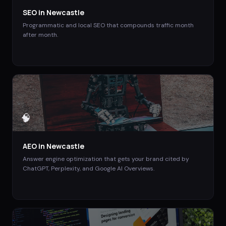
SEO
in
Newcastle
Programmatic and local SEO that compounds traffic month
after month.
🧠
AEO
in
Newcastle
Answer engine optimization that gets your brand cited by
ChatGPT, Perplexity, and Google AI Overviews.