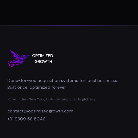
Done-for-you acquisition systems for local businesses.
Built once, optimized forever.
Pune, India · New York, USA · Serving clients globally
contact@optimizedgrowth.com
+91 9309 56 8046