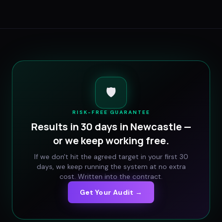
🛡️
RISK-FREE GUARANTEE
Results in 30 days in
Newcastle
—
or we keep working free.
If we don't hit the agreed target in your first 30
days, we keep running the system at no extra
cost. Written into the contract.
Get Your Audit →