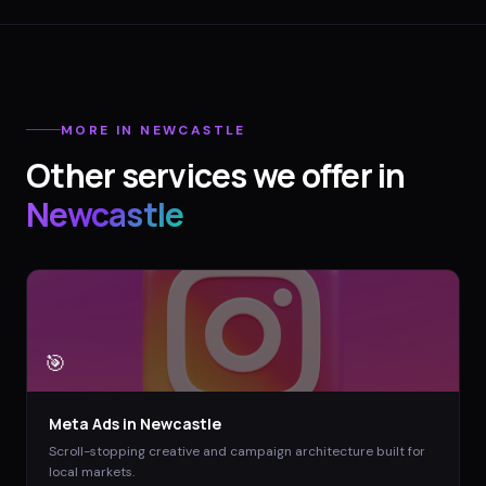
MORE IN
NEWCASTLE
Other services we offer in
Newcastle
🎯
Meta Ads
in
Newcastle
Scroll-stopping creative and campaign architecture built for
local markets.