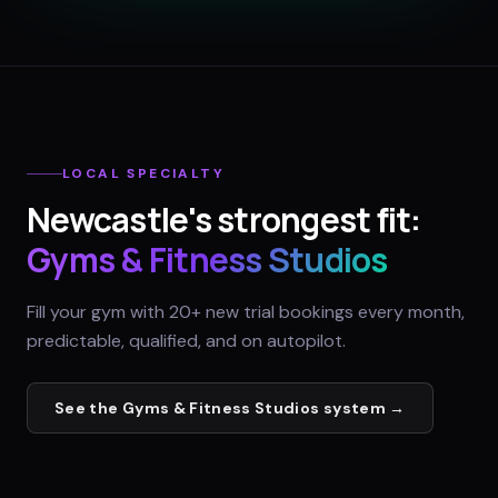
LOCAL SPECIALTY
Newcastle
's strongest fit:
Gyms & Fitness Studios
Fill your gym with 20+ new trial bookings every month,
predictable, qualified, and on autopilot.
See the
Gyms & Fitness Studios
system →