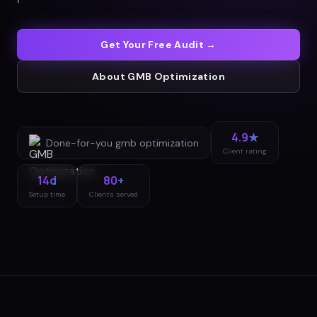
Get Your Free Audit →
About
GMB Optimization
4.9★
Done-for-you
gmb optimization
Client rating
14d
80+
Setup time
Clients served