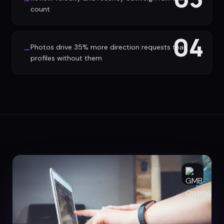
count
04
Photos drive 35% more direction requests than
→
profiles without them