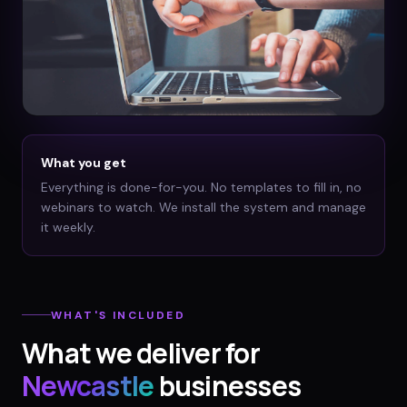
What you get
Everything is done-for-you. No templates to fill in, no
webinars to watch. We install the system and manage
it weekly.
WHAT'S INCLUDED
What we deliver for
Newcastle
businesses