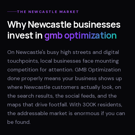
THE
NEWCASTLE
MARKET
Why
Newcastle
businesses
invest in
gmb optimization
On Newcastle's busy high streets and digital
touchpoints, local businesses face mounting
competition for attention. GMB Optimization
done properly means your business shows up
where Newcastle customers actually look, on
the search results, the social feeds, and the
maps that drive footfall. With 300K residents,
the addressable market is enormous if you can
be found.