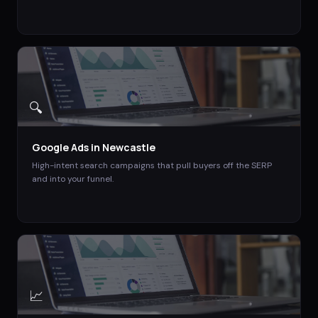
🔍
Google Ads
in
Newcastle
High-intent search campaigns that pull buyers off the SERP
and into your funnel.
📈