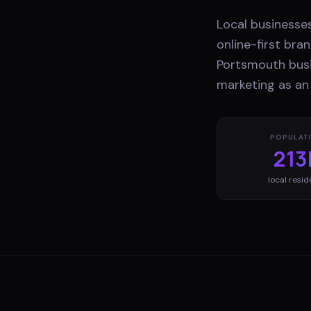
Local businesse
online-first br
Portsmouth busi
marketing as an
POPULAT
213
local resid