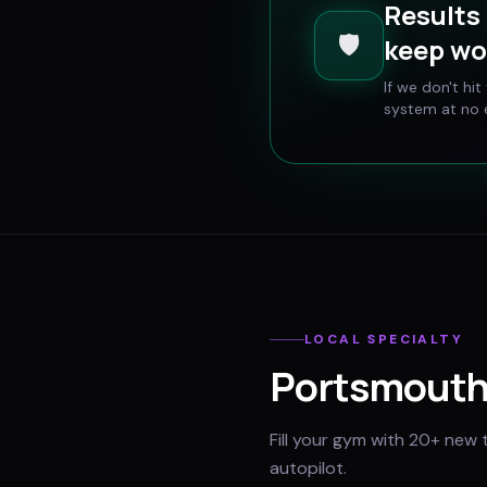
Results 
🛡️
keep wo
If we don't hi
system at no e
LOCAL SPECIALTY
Portsmout
Fill your gym with 20+ new 
autopilot.