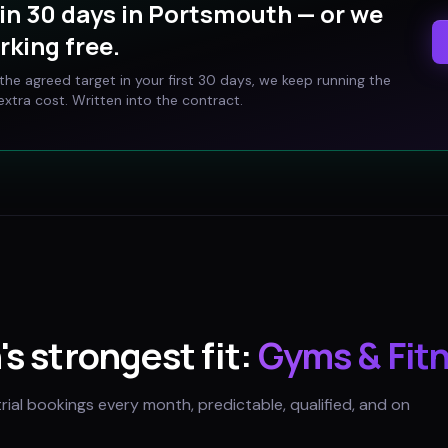
in 30 days in
Portsmouth
— or we
rking free.
t the agreed target in your first 30 days, we keep running the
xtra cost. Written into the contract.
h
's strongest fit:
Gyms & Fit
trial bookings every month, predictable, qualified, and on