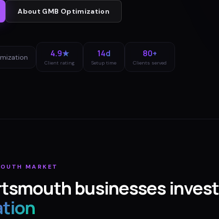
About
GMB Optimization
4.9★
14d
80+
mization
Client rating
Setup time
Clients served
MOUTH
MARKET
rtsmouth
businesses invest
ation