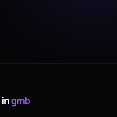
 in
gmb