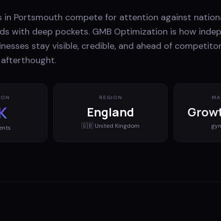
s in Portsmouth compete for attention against nation
ands with deep pockets. GMB Optimization is how inde
nesses stay visible, credible, and ahead of competito
 afterthought.
ION
REGION
MA
K
England
Growt
🇬🇧
United Kingdom
gy
ents