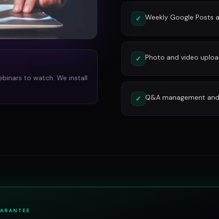
Weekly Google Posts a
✓
Photo and video uplo
✓
ebinars to watch. We install
Q&A management and c
✓
UARANTEE