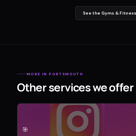
See the
Gyms & Fitness
MORE IN
PORTSMOUTH
Other services we offer 
🎯