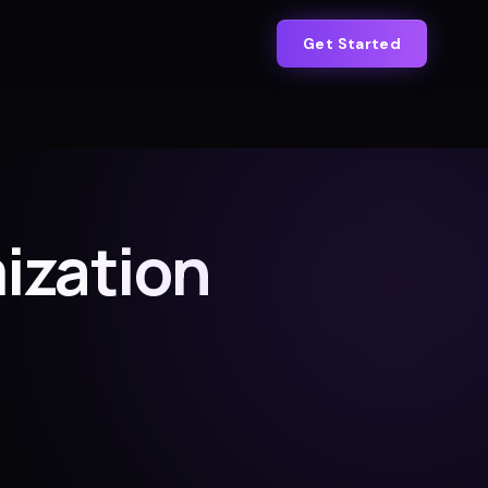
Get Started
ization