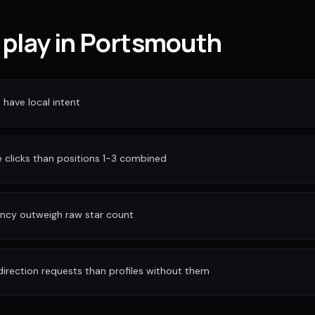
 play in Portsmouth
have local intent
clicks than positions 1-3 combined
ency outweigh raw star count
irection requests than profiles without them