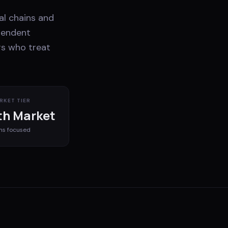
al chains and
pendent
rs who treat
RKET TIER
h Market
ms
focused