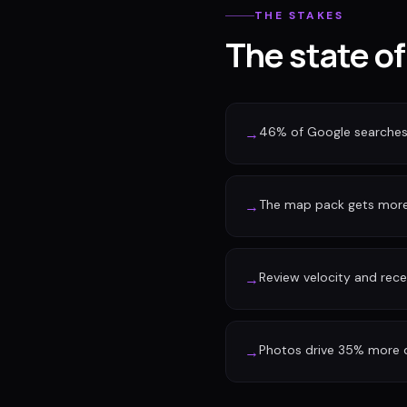
THE STAKES
The state of
46% of Google searches 
→
The map pack gets more 
→
Review velocity and rec
→
Photos drive 35% more d
→