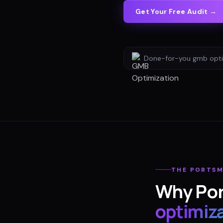
Get Your Free Audit →
Done-for-you
gmb opti
THE
PORTS
Why
Po
optimiz