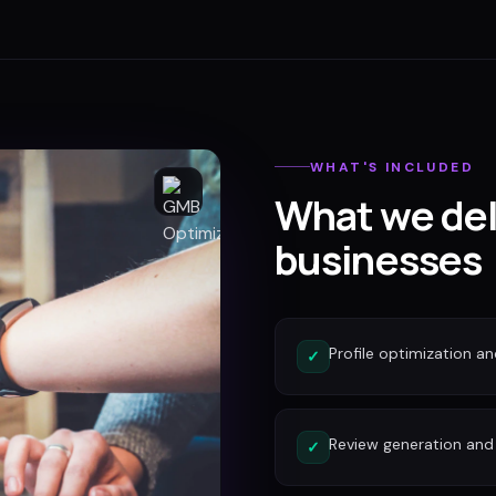
WHAT'S INCLUDED
What we del
businesses
Profile optimization a
✓
Review generation an
✓