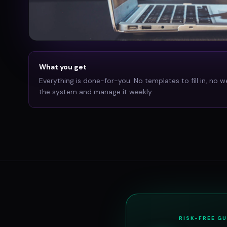
What you get
Everything is done-for-you. No templates to fill in, no w
the system and manage it weekly.
RISK-FREE G