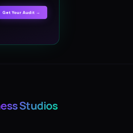
Get Your Audit →
ness Studios