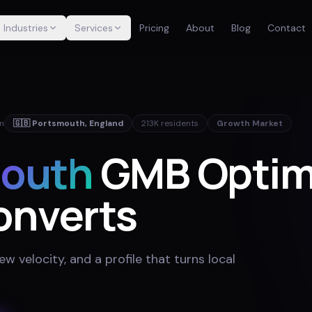
Industries
Services
Pricing
About
Blog
Contact
in
🇬🇧
Portsmouth
,
England
213K
residents
Growth Market
outh
GMB Optim
onverts
w velocity, and a profile that turns local