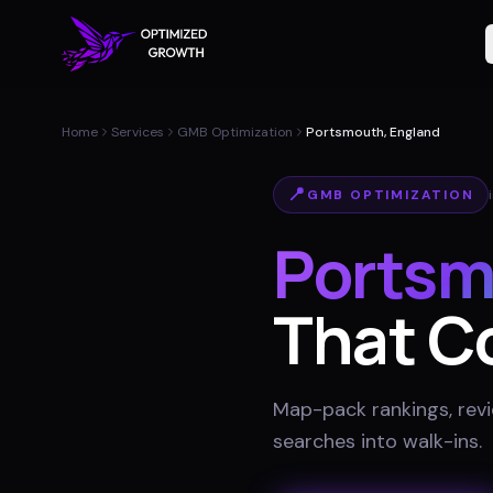
Home
Services
GMB Optimization
Portsmouth, England
📍
GMB OPTIMIZATION
Portsm
That C
Map-pack rankings, revie
searches into walk-ins
.