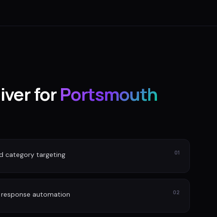
iver for
Portsmouth
01
nd category targeting
02
d response automation