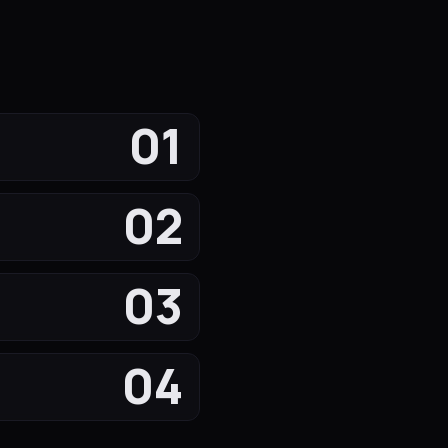
01
02
03
04