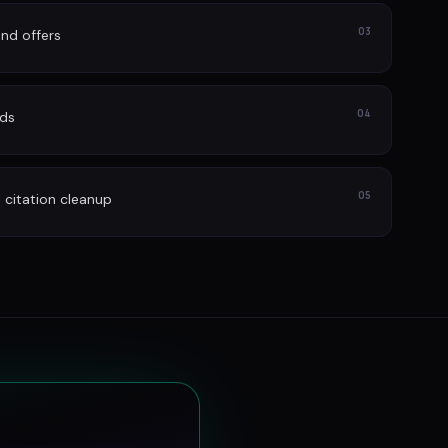
03
nd offers
04
ads
05
itation cleanup