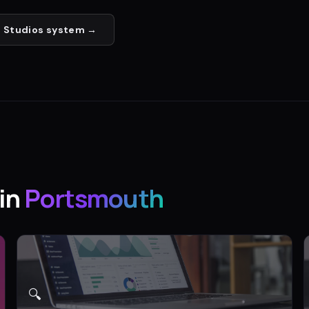
 Studios
system →
in
Portsmouth
🔍