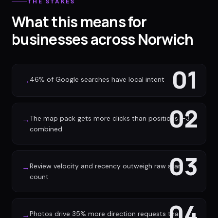
THE STAKES
What this means for
businesses across Norwich
01
46% of Google searches have local intent
→
02
The map pack gets more clicks than positions 1-3
→
combined
03
Review velocity and recency outweigh raw star
→
count
04
Photos drive 35% more direction requests than
→