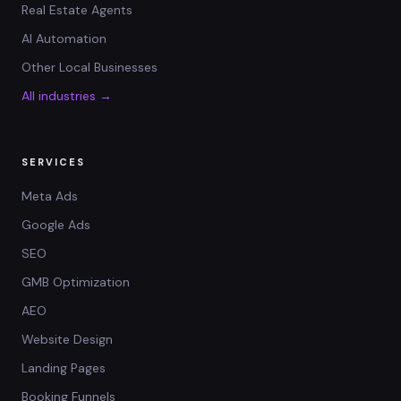
Real Estate Agents
AI Automation
Other Local Businesses
All industries →
SERVICES
Meta Ads
Google Ads
SEO
GMB Optimization
AEO
Website Design
Landing Pages
Booking Funnels