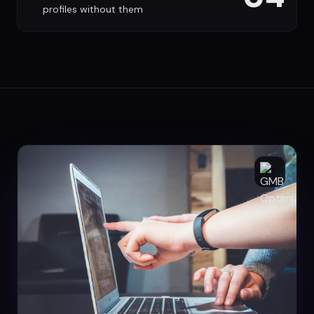
profiles without them