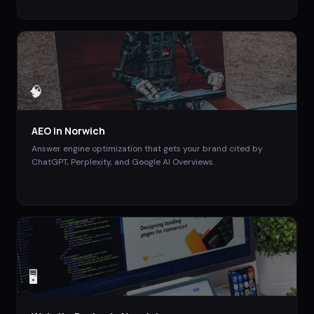
🧠
AEO
in
Norwich
Answer engine optimization that gets your brand cited by
ChatGPT, Perplexity, and Google AI Overviews.
🖥️