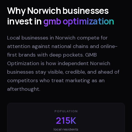
Why
Norwich
businesses
invest in
gmb optimization
Local businesses in Norwich compete for
attention against national chains and online-
first brands with deep pockets. GMB
Optimization is how independent Norwich
businesses stay visible, credible, and ahead of
competitors who treat marketing as an
afterthought.
POPULATION
215K
local residents