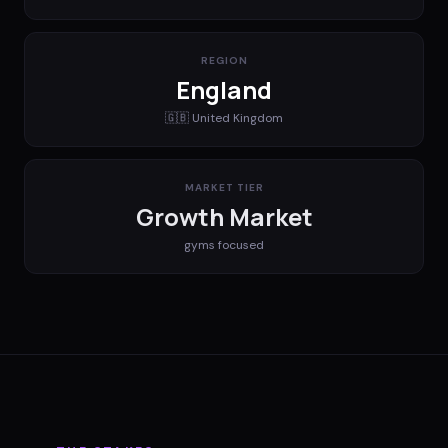
REGION
England
🇬🇧
United Kingdom
MARKET TIER
Growth Market
gyms
focused