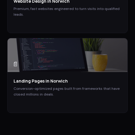
Website Design
in
Norwich
Premium, fast websites engineered to turn visits into qualified
leads.
📄
Landing Pages
in
Norwich
Conversion-optimized pages built from frameworks that have
closed millions in deals.