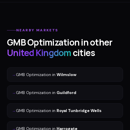
NEARBY MARKETS
GMB Optimization
in other
United Kingdom
cities
→
GMB Optimization
in
Wilmslow
→
GMB Optimization
in
Guildford
→
GMB Optimization
in
Royal Tunbridge Wells
→
GMB Optimization
in
Harrogate