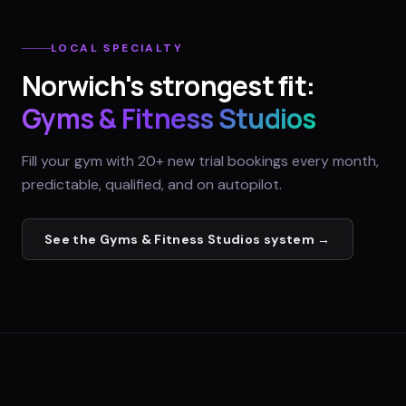
LOCAL SPECIALTY
Norwich
's strongest fit:
Gyms & Fitness Studios
Fill your gym with 20+ new trial bookings every month,
predictable, qualified, and on autopilot.
See the
Gyms & Fitness Studios
system →