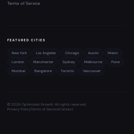
Terms of Service
FEATURED CITIES
New York
Los Angeles
Chicago
Austin
Miami
London
Manchester
Sydney
Melbourne
Pune
Mumbai
Bangalore
Toronto
Vancouver
©
2026
Optimized Growth. All rights reserved.
Privacy Policy
Terms of Service
Contact