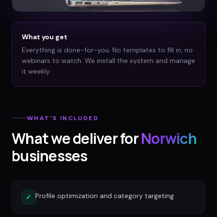
What you get
Everything is done-for-you. No templates to fill in, no
webinars to watch. We install the system and manage
it weekly.
WHAT'S INCLUDED
What we deliver for
Norwich
businesses
Profile optimization and category targeting
✓