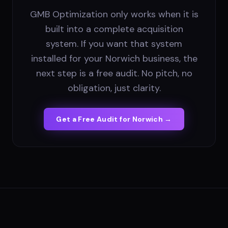
GMB Optimization only works when it is
built into a complete acquisition
system. If you want that system
installed for your Norwich business, the
next step is a free audit. No pitch, no
obligation, just clarity.
Get a Free Audit for
Norwich
→