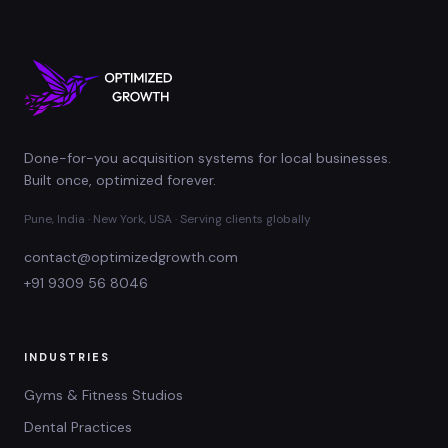
Done-for-you acquisition systems for local businesses.
Built once, optimized forever.
Pune, India · New York, USA · Serving clients globally
contact@optimizedgrowth.com
+91 9309 56 8046
INDUSTRIES
Gyms & Fitness Studios
Dental Practices