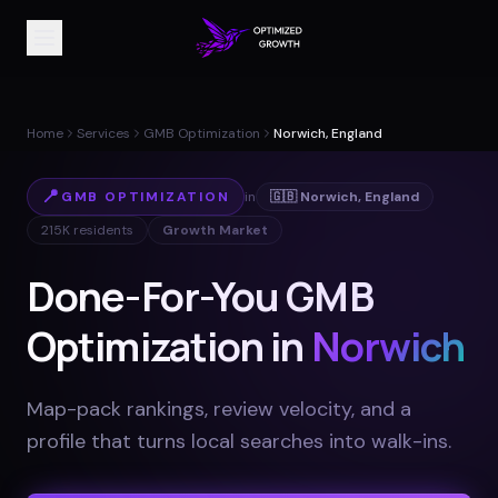
Home
Services
GMB Optimization
Norwich, England
📍
GMB OPTIMIZATION
in
🇬🇧
Norwich
,
England
215K
residents
Growth Market
Done-For-You GMB
Optimization in
Norwich
Map-pack rankings, review velocity, and a
profile that turns local searches into walk-ins
.