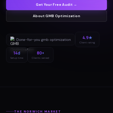
Get Your Free Audit →
About
GMB Optimization
4.9★
Done-for-you
gmb optimization
Client rating
14d
80+
Setup time
Clients served
THE
NORWICH
MARKET