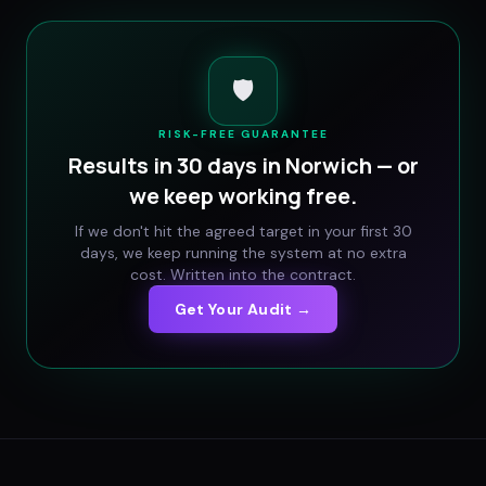
🛡️
RISK-FREE GUARANTEE
Results in 30 days in
Norwich
— or
we keep working free.
If we don't hit the agreed target in your first 30
days, we keep running the system at no extra
cost. Written into the contract.
Get Your Audit →