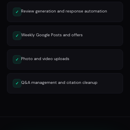
Review generation and response automation
✓
Weekly Google Posts and offers
✓
Photo and video uploads
✓
Q&A management and citation cleanup
✓