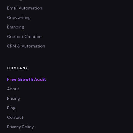
Email Automation
Copywriting
Branding
Content Creation
CRM & Automation
COMPANY
Free Growth Audit
About
Pricing
Blog
Contact
Privacy Policy