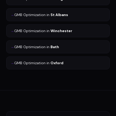
→
GMB Optimization
in
St Albans
→
GMB Optimization
in
Winchester
→
GMB Optimization
in
Bath
→
GMB Optimization
in
Oxford