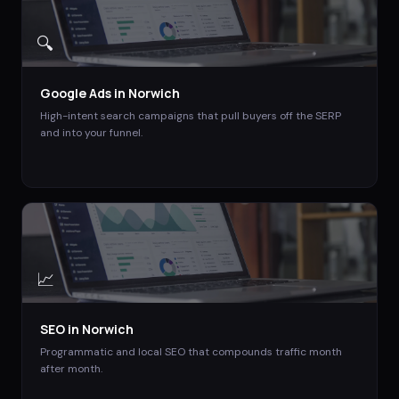
🔍
Google Ads
in
Norwich
High-intent search campaigns that pull buyers off the SERP
and into your funnel.
📈
SEO
in
Norwich
Programmatic and local SEO that compounds traffic month
after month.