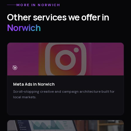
MORE IN
NORWICH
Other services we offer in
Norwich
🎯
Meta Ads
in
Norwich
Scroll-stopping creative and campaign architecture built for
local markets.