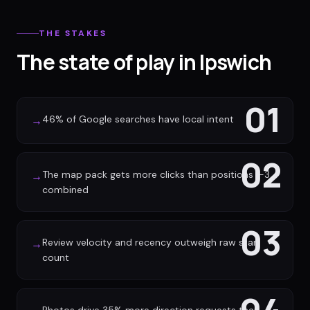
THE STAKES
The state of play in Ipswich
01
46% of Google searches have local intent
→
02
The map pack gets more clicks than positions 1-3
→
combined
03
Review velocity and recency outweigh raw star
→
count