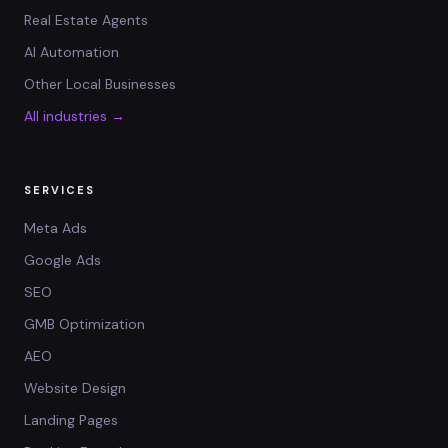
Real Estate Agents
AI Automation
Other Local Businesses
All industries →
SERVICES
Meta Ads
Google Ads
SEO
GMB Optimization
AEO
Website Design
Landing Pages