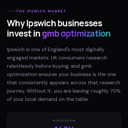
THE
IPSWICH
MARKET
Why
Ipswich
businesses
invest in
gmb optimization
Ipswich is one of England's most digitally
engaged markets. UK consumers research
relentlessly before buying, and gmb
optimization ensures your business is the one
that consistently appears across that research
journey. Without it, you are leaving roughly 70%
of your local demand on the table.
POPULATION