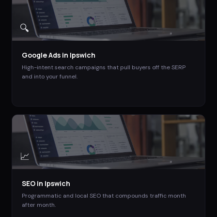
🔍
Google Ads
in
Ipswich
High-intent search campaigns that pull buyers off the SERP
and into your funnel.
📈
SEO
in
Ipswich
Programmatic and local SEO that compounds traffic month
after month.