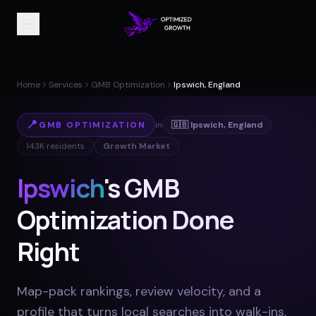
Home
Services
GMB Optimization
Ipswich, England
📍
GMB OPTIMIZATION
in
🇬🇧
Ipswich
,
England
143K
residents
Growth Market
Ipswich
's GMB
Optimization Done
Right
Map-pack rankings, review velocity, and a
profile that turns local searches into walk-ins
.