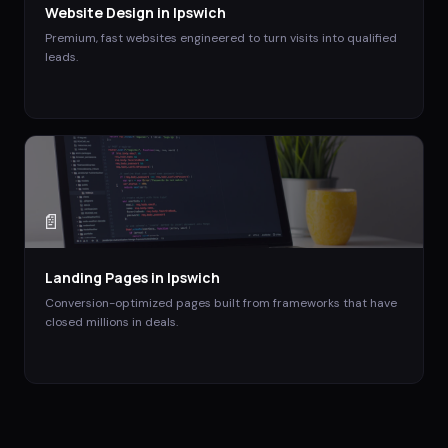
Website Design
in
Ipswich
Premium, fast websites engineered to turn visits into qualified
leads.
📄
Landing Pages
in
Ipswich
Conversion-optimized pages built from frameworks that have
closed millions in deals.