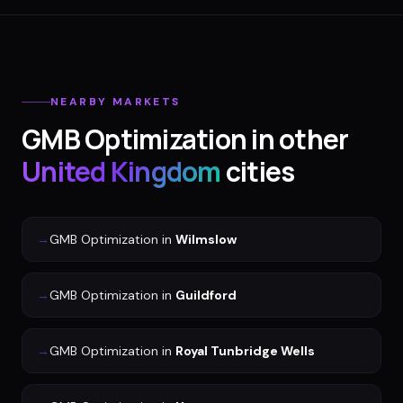
NEARBY MARKETS
GMB Optimization
in other
United Kingdom
cities
→
GMB Optimization
in
Wilmslow
→
GMB Optimization
in
Guildford
→
GMB Optimization
in
Royal Tunbridge Wells