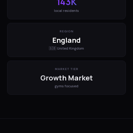
143K
local residents
REGION
England
🇬🇧
United Kingdom
MARKET TIER
Growth Market
gyms
focused