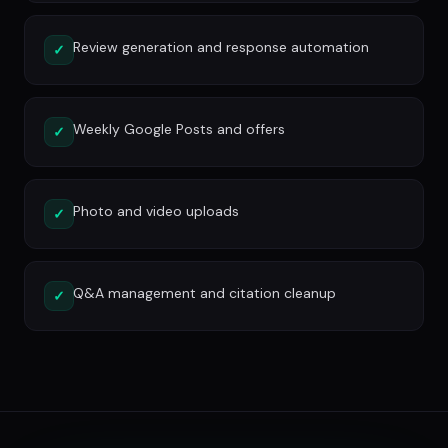
Review generation and response automation
✓
Weekly Google Posts and offers
✓
Photo and video uploads
✓
Q&A management and citation cleanup
✓