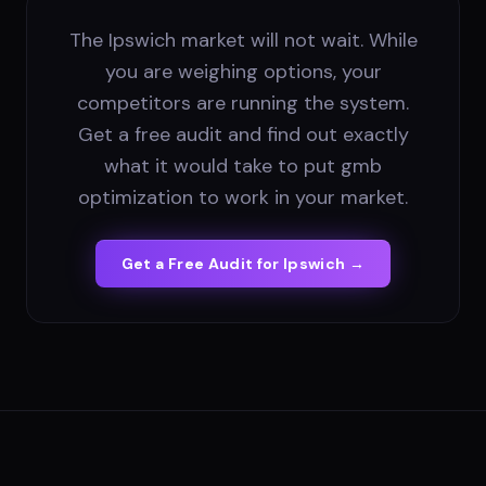
The Ipswich market will not wait. While
you are weighing options, your
competitors are running the system.
Get a free audit and find out exactly
what it would take to put gmb
optimization to work in your market.
Get a Free Audit for
Ipswich
→