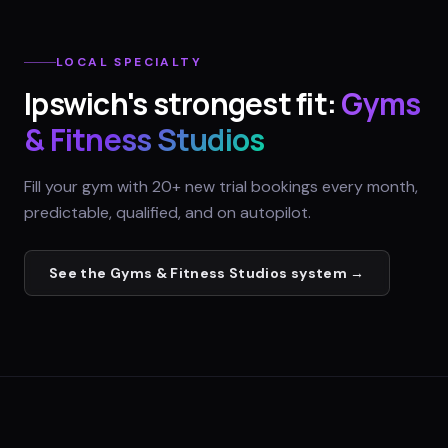
LOCAL SPECIALTY
Ipswich
's strongest fit:
Gyms
& Fitness Studios
Fill your gym with 20+ new trial bookings every month,
predictable, qualified, and on autopilot.
See the
Gyms & Fitness Studios
system →