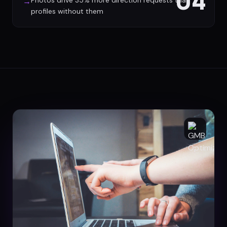
04
Photos drive 35% more direction requests than
→
profiles without them