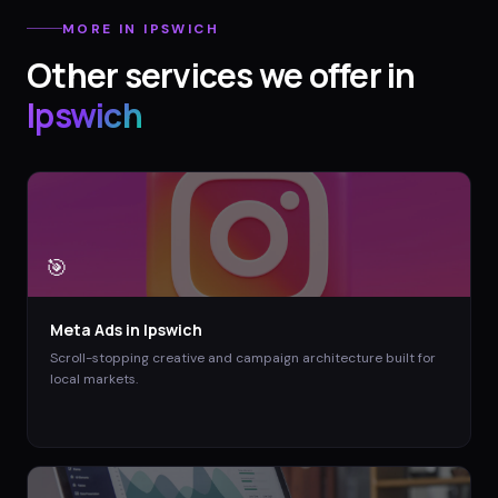
MORE IN
IPSWICH
Other services we offer in
Ipswich
🎯
Meta Ads
in
Ipswich
Scroll-stopping creative and campaign architecture built for
local markets.