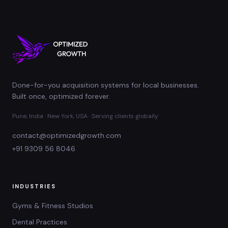
Done-for-you acquisition systems for local businesses.
Built once, optimized forever.
Pune, India · New York, USA · Serving clients globally
contact@optimizedgrowth.com
+91 9309 56 8046
INDUSTRIES
Gyms & Fitness Studios
Dental Practices