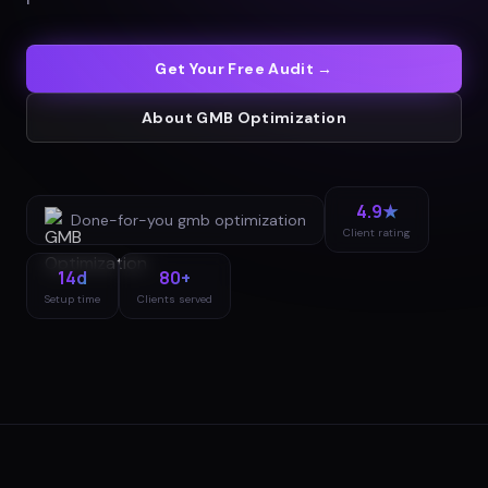
Get Your Free Audit →
About
GMB Optimization
4.9★
Done-for-you
gmb optimization
Client rating
14d
80+
Setup time
Clients served