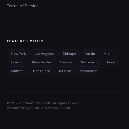
Terms of Service
FEATURED CITIES
New York
Los Angeles
Chicago
Austin
Miami
London
Manchester
Sydney
Melbourne
Pune
Mumbai
Bangalore
Toronto
Vancouver
©
2026
Optimized Growth. All rights reserved.
Privacy Policy
Terms of Service
Contact