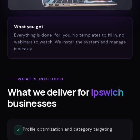
What you get
Everything is done-for-you. No templates to fill in, no
webinars to watch. We install the system and manage
it weekly.
WHAT'S INCLUDED
What we deliver for
Ipswich
businesses
Profile optimization and category targeting
✓