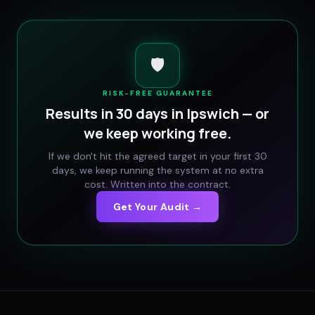
🛡️
RISK-FREE GUARANTEE
Results in 30 days in
Ipswich
— or
we keep working free.
If we don't hit the agreed target in your first 30
days, we keep running the system at no extra
cost. Written into the contract.
Get Your Audit →