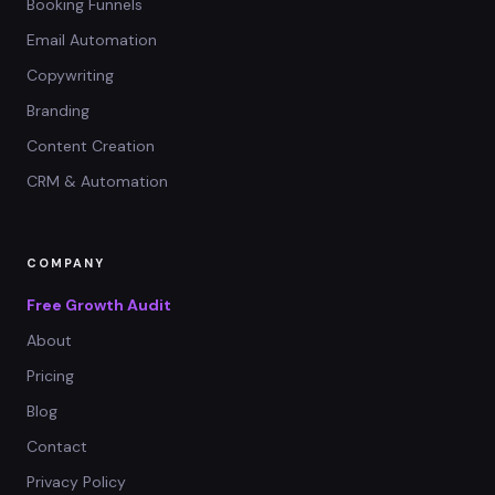
Booking Funnels
Email Automation
Copywriting
Branding
Content Creation
CRM & Automation
COMPANY
Free Growth Audit
About
Pricing
Blog
Contact
Privacy Policy