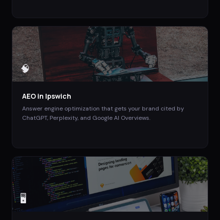
🧠
AEO
in
Ipswich
Answer engine optimization that gets your brand cited by
ChatGPT, Perplexity, and Google AI Overviews.
🖥️