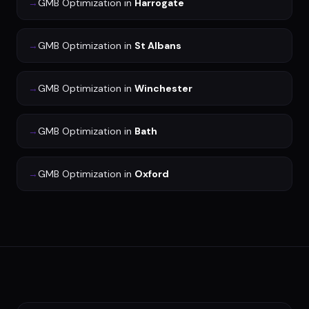
→
GMB Optimization
in
Harrogate
→
GMB Optimization
in
St Albans
→
GMB Optimization
in
Winchester
→
GMB Optimization
in
Bath
→
GMB Optimization
in
Oxford