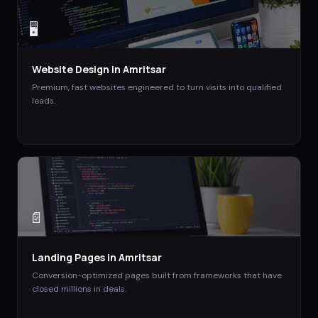
🖥️
Website Design
in
Amritsar
Premium, fast websites engineered to turn visits into qualified
leads.
📄
Landing Pages
in
Amritsar
Conversion-optimized pages built from frameworks that have
closed millions in deals.