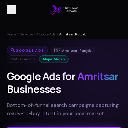
Home
Services
Google Ads
Amritsar, Punjab
🔍
GOOGLE ADS
in
🇮🇳
Amritsar
,
Punjab
1.2M+
residents
Major Metro
Google Ads for
Amritsar
Businesses
Bottom-of-funnel search campaigns capturing
ready-to-buy intent in your local market
.