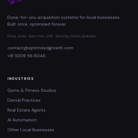
Done-for-you acquisition systems for local businesses.
Built once, optimized forever.
Pune, India · New York, USA · Serving clients globally
contact@optimizedgrowth.com
+91 9309 56 8046
INDUSTRIES
Gyms & Fitness Studios
Dental Practices
Real Estate Agents
AI Automation
Other Local Businesses