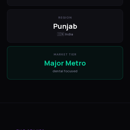
REGION
Punjab
🇮🇳
India
MARKET TIER
Major Metro
dental
focused