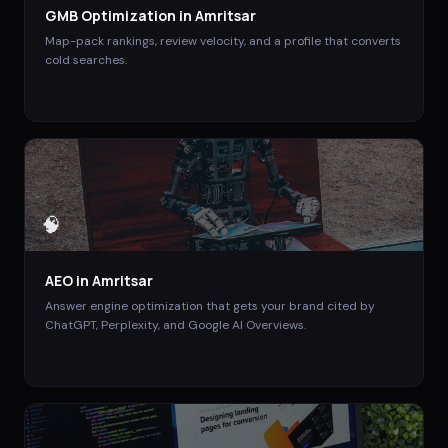
GMB Optimization
in
Amritsar
Map-pack rankings, review velocity, and a profile that converts
cold searches.
🧠
AEO
in
Amritsar
Answer engine optimization that gets your brand cited by
ChatGPT, Perplexity, and Google AI Overviews.