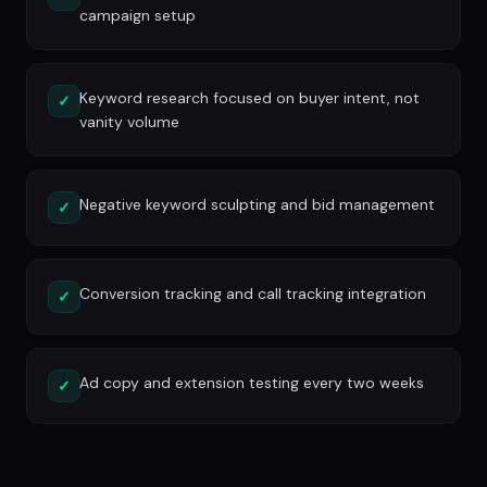
campaign setup
Keyword research focused on buyer intent, not
✓
vanity volume
Negative keyword sculpting and bid management
✓
Conversion tracking and call tracking integration
✓
Ad copy and extension testing every two weeks
✓