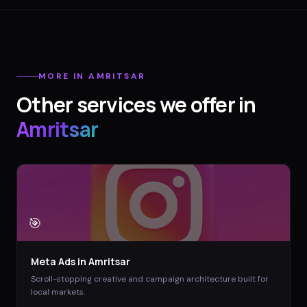
MORE IN
AMRITSAR
Other services we offer in
Amritsar
🎯
Meta Ads
in
Amritsar
Scroll-stopping creative and campaign architecture built for
local markets.