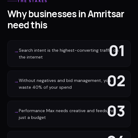
THE STAKES
Why businesses in Amritsar
need this
01
Search intent is the highest-converting traffic on
→
the internet
02
Without negatives and bid management, you
→
waste 40% of your spend
03
Performance Max needs creative and feeds, not
→
just a budget