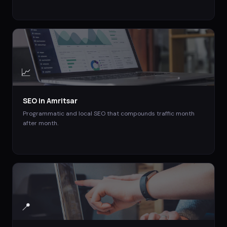
📈
SEO
in
Amritsar
Programmatic and local SEO that compounds traffic month
after month.
📍