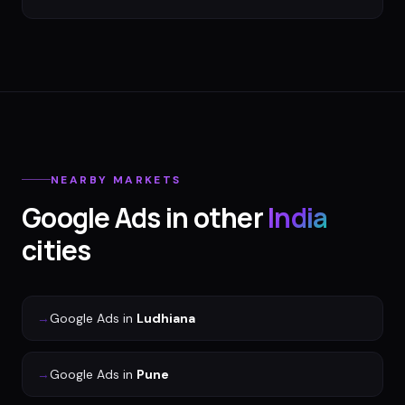
NEARBY MARKETS
Google Ads
in other
India
cities
→
Google Ads
in
Ludhiana
→
Google Ads
in
Pune