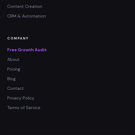
Content Creation
CRM & Automation
COMPANY
Free Growth Audit
About
Pricing
Blog
Contact
Privacy Policy
Terms of Service