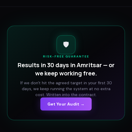
🛡️
RISK-FREE GUARANTEE
Results in 30 days in
Amritsar
— or
we keep working free.
If we don't hit the agreed target in your first 30
days, we keep running the system at no extra
cost. Written into the contract.
Get Your Audit →