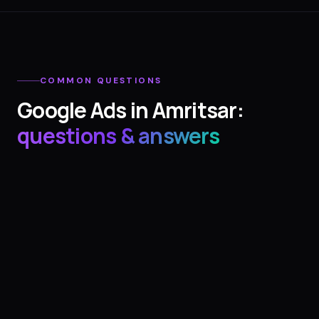
COMMON QUESTIONS
Google Ads
in
Amritsar
:
questions & answers