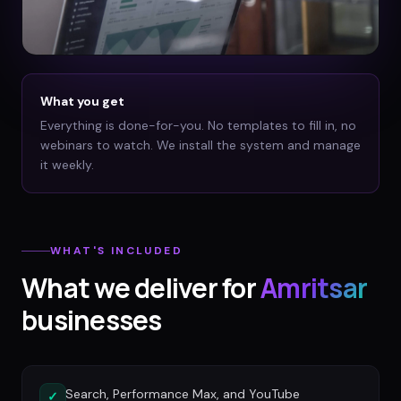
What you get
Everything is done-for-you. No templates to fill in, no
webinars to watch. We install the system and manage
it weekly.
WHAT'S INCLUDED
What we deliver for
Amritsar
businesses
Search, Performance Max, and YouTube
✓