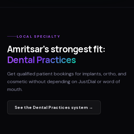
LOCAL SPECIALTY
Amritsar
's strongest fit:
Dental Practices
Get qualified patient bookings for implants, ortho, and
cosmetic without depending on JustDial or word of
mouth.
See the
Dental Practices
system →