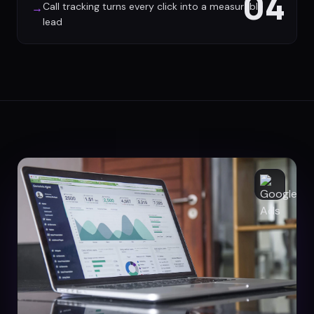
04
Call tracking turns every click into a measurable
→
lead