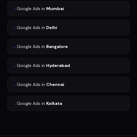
→
Google Ads
in
Mumbai
→
Google Ads
in
Delhi
→
Google Ads
in
Bangalore
→
Google Ads
in
Hyderabad
→
Google Ads
in
Chennai
→
Google Ads
in
Kolkata