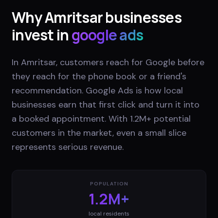
Why
Amritsar
businesses
invest in
google ads
In Amritsar, customers reach for Google before
they reach for the phone book or a friend's
recommendation. Google Ads is how local
businesses earn that first click and turn it into
a booked appointment. With 1.2M+ potential
customers in the market, even a small slice
represents serious revenue.
POPULATION
1.2M+
local residents