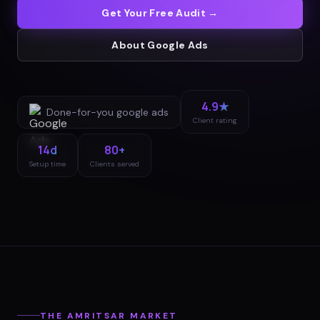
Get Your Free Audit →
About
Google Ads
4.9★
Done-for-you
google ads
Client rating
14d
80+
Setup time
Clients served
THE
AMRITSAR
MARKET