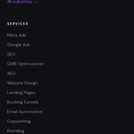
All industries →
SERVICES
Meta Ads
Google Ads
SEO
GMB Optimization
AEO
Website Design
Landing Pages
Booking Funnels
Email Automation
Copywriting
Branding