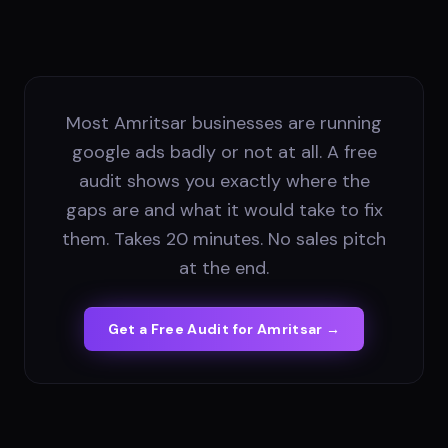
Most Amritsar businesses are running
google ads badly or not at all. A free
audit shows you exactly where the
gaps are and what it would take to fix
them. Takes 20 minutes. No sales pitch
at the end.
Get a Free Audit for
Amritsar
→