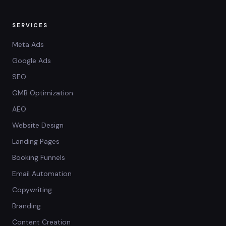
SERVICES
Meta Ads
Google Ads
SEO
GMB Optimization
AEO
Website Design
Landing Pages
Booking Funnels
Email Automation
Copywriting
Branding
Content Creation