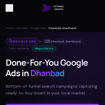
Home
Services
Google Ads
Dhanbad, Jharkhand
🔍
GOOGLE ADS
in
🇮🇳
Dhanbad
,
Jharkhand
1.3M+
residents
Major Metro
Done-For-You Google
Ads in
Dhanbad
Bottom-of-funnel search campaigns capturing
ready-to-buy intent in your local market
.