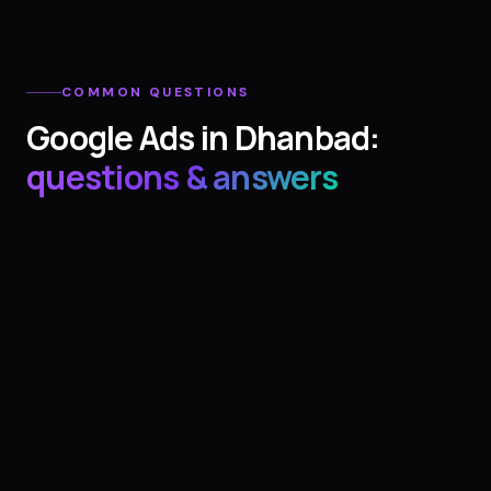
COMMON QUESTIONS
Google Ads
in
Dhanbad
:
questions & answers