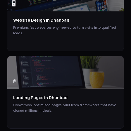
🖥️
Website Design
in
Dhanbad
Premium, fast websites engineered to turn visits into qualified
leads.
📄
Landing Pages
in
Dhanbad
Conversion-optimized pages built from frameworks that have
closed millions in deals.