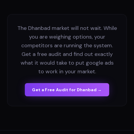
The Dhanbad market will not wait. While
you are weighing options, your
competitors are running the system.
Get a free audit and find out exactly
what it would take to put google ads
to work in your market.
Get a Free Audit for
Dhanbad
→