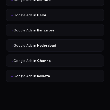
→
Google Ads
in
Delhi
→
Google Ads
in
Bangalore
→
Google Ads
in
Hyderabad
→
Google Ads
in
Chennai
→
Google Ads
in
Kolkata