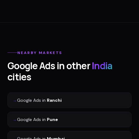
NEARBY MARKETS
Google Ads
in other
India
cities
→
Google Ads
in
Ranchi
→
Google Ads
in
Pune
→
Google Ads
in
Mumbai