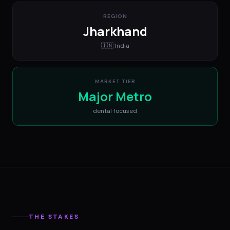
REGION
Jharkhand
🇮🇳
India
MARKET TIER
Major Metro
dental
focused
THE STAKES