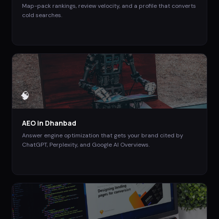
Map-pack rankings, review velocity, and a profile that converts
cold searches.
🧠
AEO
in
Dhanbad
Answer engine optimization that gets your brand cited by
ChatGPT, Perplexity, and Google AI Overviews.