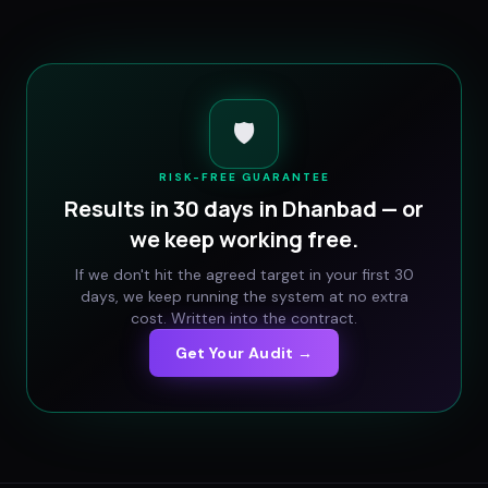
🛡️
RISK-FREE GUARANTEE
Results in 30 days in
Dhanbad
— or
we keep working free.
If we don't hit the agreed target in your first 30
days, we keep running the system at no extra
cost. Written into the contract.
Get Your Audit →