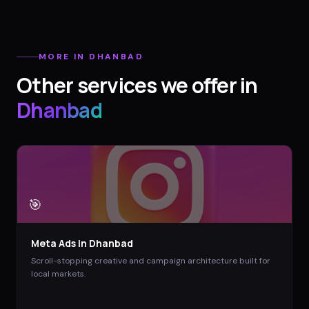
MORE IN
DHANBAD
Other services we offer in
Dhanbad
🎯
Meta Ads
in
Dhanbad
Scroll-stopping creative and campaign architecture built for
local markets.