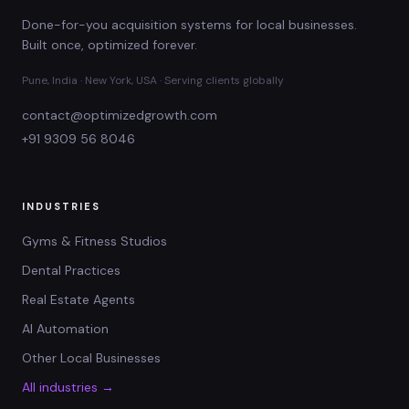
Done-for-you acquisition systems for local businesses.
Built once, optimized forever.
Pune, India · New York, USA · Serving clients globally
contact@optimizedgrowth.com
+91 9309 56 8046
INDUSTRIES
Gyms & Fitness Studios
Dental Practices
Real Estate Agents
AI Automation
Other Local Businesses
All industries →