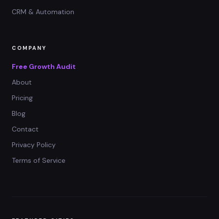
CRM & Automation
COMPANY
Free Growth Audit
About
Pricing
Blog
Contact
Privacy Policy
Terms of Service