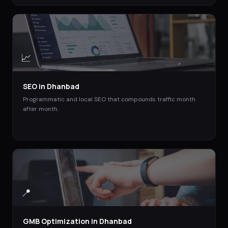
📈
SEO
in
Dhanbad
Programmatic and local SEO that compounds traffic month
after month.
📍
GMB Optimization
in
Dhanbad