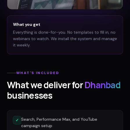
What you get
Everything is done-for-you. No templates to fill in, no
webinars to watch. We install the system and manage
it weekly.
WHAT'S INCLUDED
What we deliver for
Dhanbad
businesses
Search, Performance Max, and YouTube
✓
campaign setup