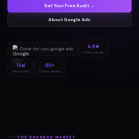
Get Your Free Audit →
About
Google Ads
4.9★
Done-for-you
google ads
Client rating
14d
80+
Setup time
Clients served
THE
DHANBAD
MARKET