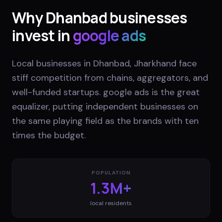
Why
Dhanbad
businesses
invest in
google ads
Local businesses in Dhanbad, Jharkhand face
stiff competition from chains, aggregators, and
well-funded startups. google ads is the great
equalizer, putting independent businesses on
the same playing field as the brands with ten
times the budget.
POPULATION
1.3M+
local residents