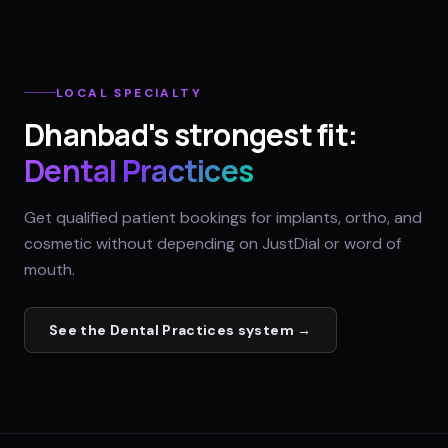
LOCAL SPECIALTY
Dhanbad
's strongest fit:
Dental Practices
Get qualified patient bookings for implants, ortho, and
cosmetic without depending on JustDial or word of
mouth.
See the
Dental Practices
system →