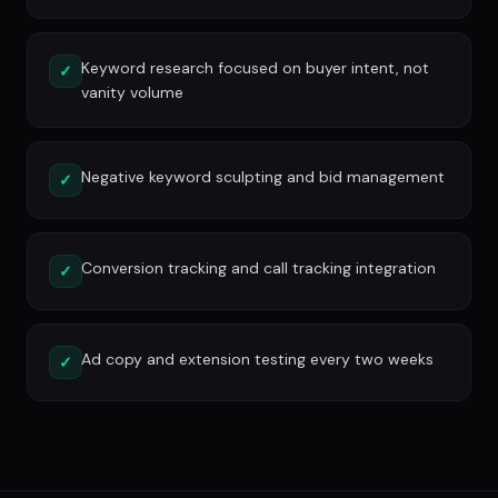
Keyword research focused on buyer intent, not
✓
vanity volume
Negative keyword sculpting and bid management
✓
Conversion tracking and call tracking integration
✓
Ad copy and extension testing every two weeks
✓