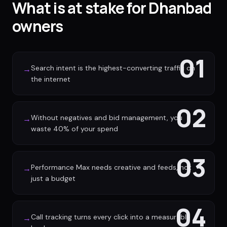
What is at stake for Dhanbad
owners
01
Search intent is the highest-converting traffic on
→
the internet
02
Without negatives and bid management, you
→
waste 40% of your spend
03
Performance Max needs creative and feeds, not
→
just a budget
04
Call tracking turns every click into a measurable
→