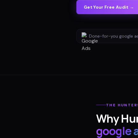
Get Your Free Audit →
Done-for-you
google a
THE
HUNTER
Why
Hun
google 