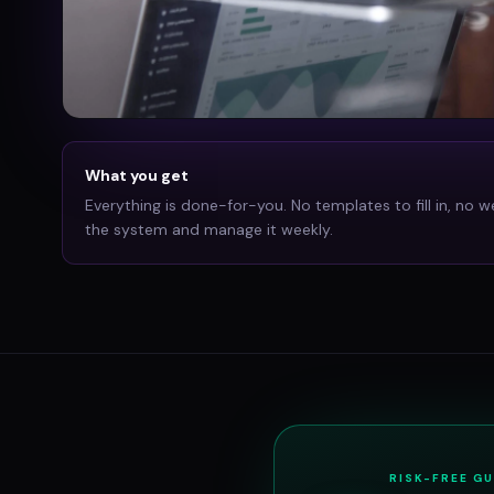
What you get
Everything is done-for-you. No templates to fill in, no w
the system and manage it weekly.
RISK-FREE G