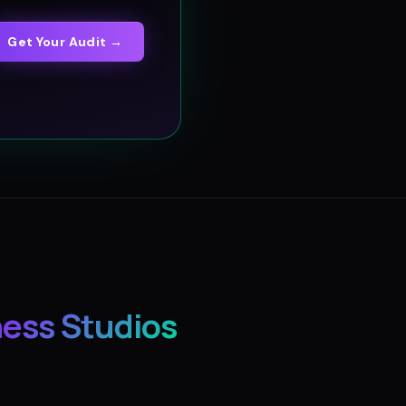
Get Your Audit →
ness Studios