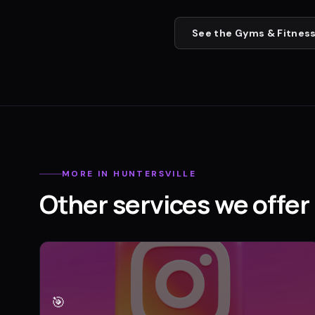
See the
Gyms & Fitness
MORE IN
HUNTERSVILLE
Other services we offer 
🎯