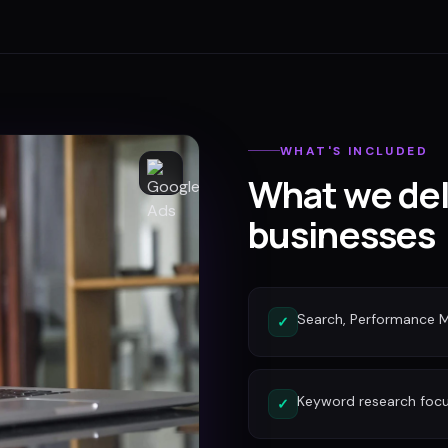
WHAT'S INCLUDED
What we del
businesses
Search, Performance 
✓
Keyword research focu
✓