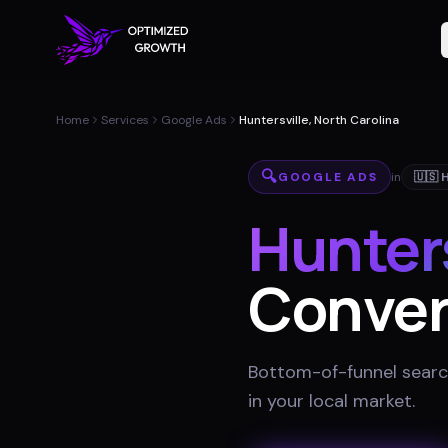
Home
Services
Google Ads
Huntersville, North Carolina
🔍
GOOGLE ADS
in
🇺🇸
H
Hunters
Conver
Bottom-of-funnel searc
in your local market
.