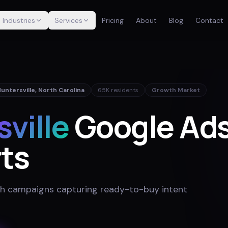
Industries
Services
Pricing
About
Blog
Contact
untersville
,
North Carolina
65K
residents
Growth Market
ville
Google Ads
ts
h campaigns capturing ready-to-buy intent