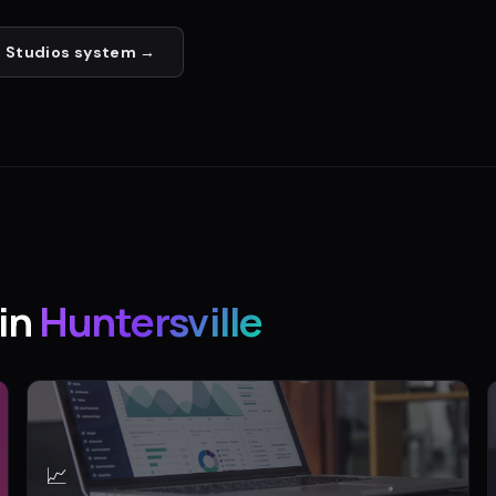
 Studios
system →
in
Huntersville
📈