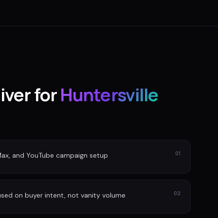
iver for
Huntersville
01
Max, and YouTube campaign setup
02
sed on buyer intent, not vanity volume