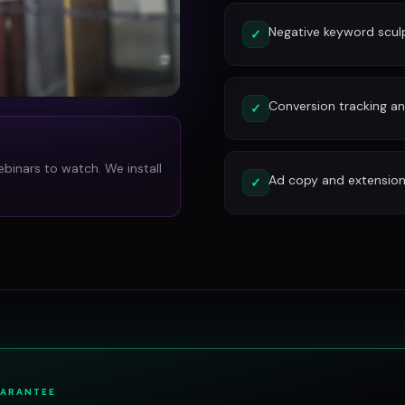
Negative keyword scu
✓
Conversion tracking and
✓
ebinars to watch. We install
Ad copy and extension
✓
UARANTEE