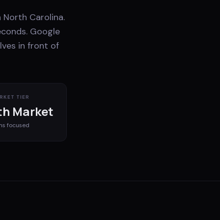
 North Carolina.
econds. Google
ves in front of
RKET TIER
h Market
ms
focused