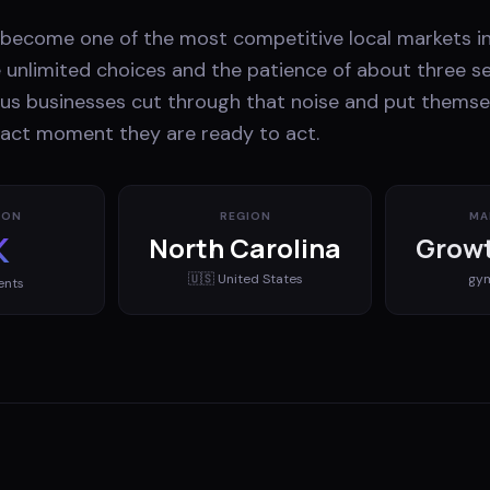
s become one of the most competitive local markets in
unlimited choices and the patience of about three s
us businesses cut through that noise and put themsel
xact moment they are ready to act.
ION
REGION
MA
K
North Carolina
Growt
🇺🇸
United States
gy
ents