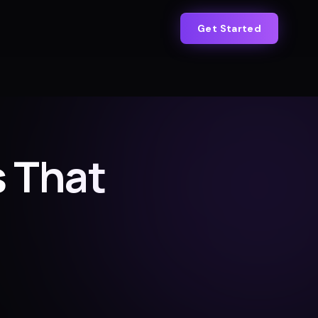
Get Started
 That