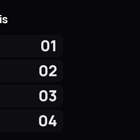
is
01
02
03
04