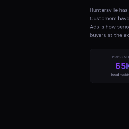
Huntersville ha
Customers have 
Ads is how serio
buyers at the e
POPULAT
65
local resid