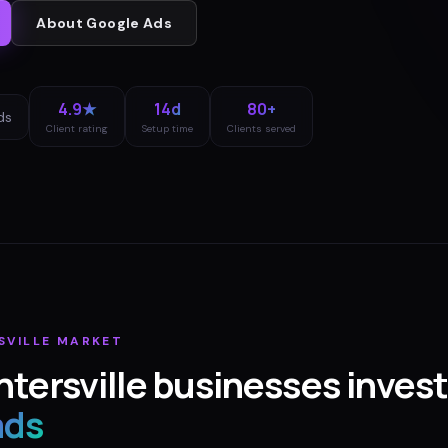
About
Google Ads
4.9★
14d
80+
ds
Client rating
Setup time
Clients served
SVILLE
MARKET
tersville
businesses invest
ads