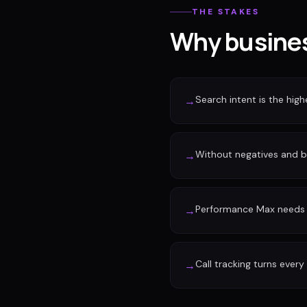
THE STAKES
Why busines
Search intent is the high
→
Without negatives and 
→
Performance Max needs c
→
Call tracking turns every
→