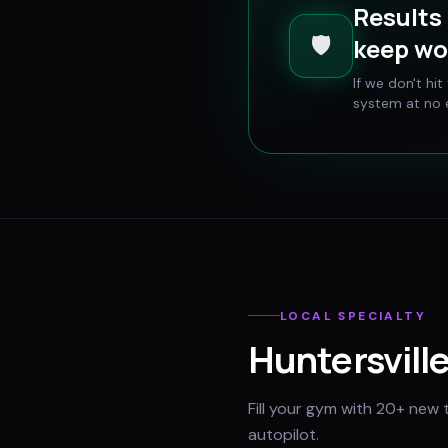
Results 
🛡️
keep wo
If we don't hi
system at no e
LOCAL SPECIALTY
Huntersvill
Fill your gym with 20+ new 
autopilot.