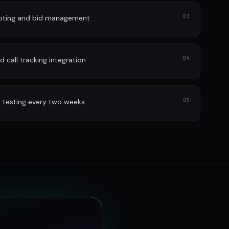
03
lpting and bid management
04
 call tracking integration
05
 testing every two weeks