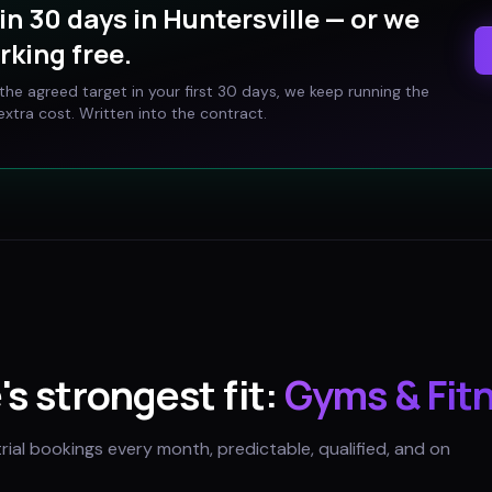
in 30 days in
Huntersville
— or we
rking free.
t the agreed target in your first 30 days, we keep running the
xtra cost. Written into the contract.
e
's strongest fit:
Gyms & Fit
trial bookings every month, predictable, qualified, and on