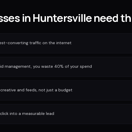
ses in Huntersville need th
est-converting traffic on the internet
bid management, you waste 40% of your spend
reative and feeds, not just a budget
 click into a measurable lead