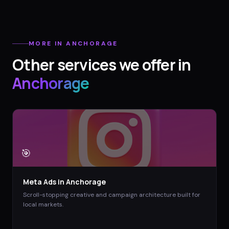
MORE IN
ANCHORAGE
Other services we offer in
Anchorage
🎯
Meta Ads
in
Anchorage
Scroll-stopping creative and campaign architecture built for
local markets.