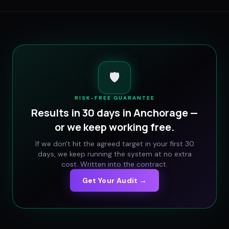
🛡️
RISK-FREE GUARANTEE
Results in 30 days in
Anchorage
—
or we keep working free.
If we don't hit the agreed target in your first 30
days, we keep running the system at no extra
cost. Written into the contract.
Get Your Audit →