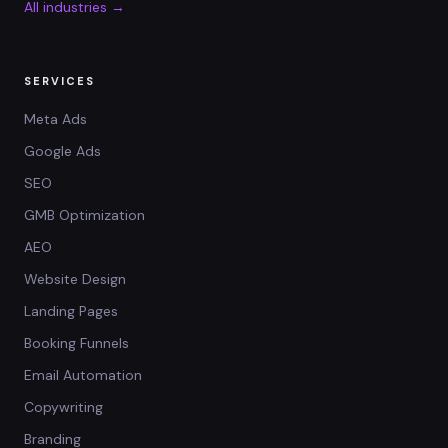
All industries →
SERVICES
Meta Ads
Google Ads
SEO
GMB Optimization
AEO
Website Design
Landing Pages
Booking Funnels
Email Automation
Copywriting
Branding