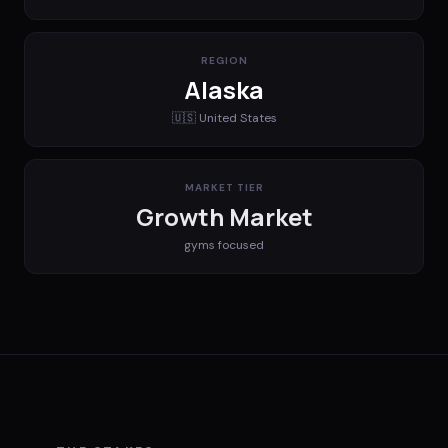
REGION
Alaska
🇺🇸
United States
MARKET TIER
Growth Market
gyms
focused