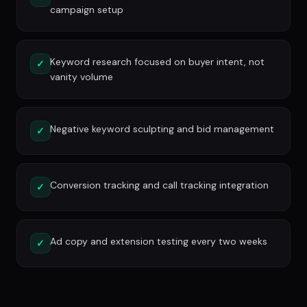
campaign setup
Keyword research focused on buyer intent, not
✓
vanity volume
Negative keyword sculpting and bid management
✓
Conversion tracking and call tracking integration
✓
Ad copy and extension testing every two weeks
✓