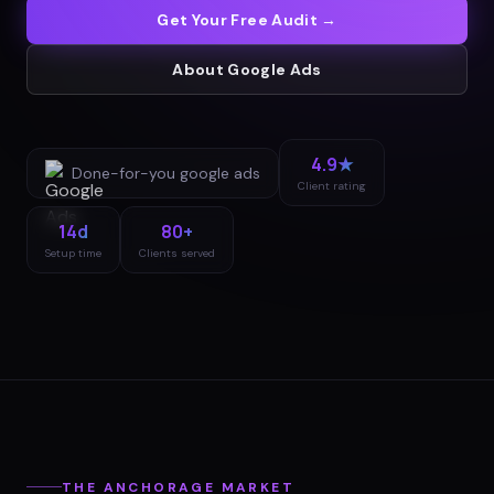
Get Your Free Audit →
About
Google Ads
4.9★
Done-for-you
google ads
Client rating
14d
80+
Setup time
Clients served
THE
ANCHORAGE
MARKET