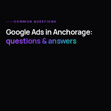
COMMON QUESTIONS
Google Ads
in
Anchorage
:
questions & answers