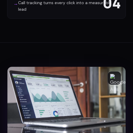
04
Call tracking turns every click into a measurable
→
lead