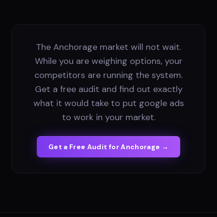
The Anchorage market will not wait.
While you are weighing options, your
competitors are running the system.
Get a free audit and find out exactly
what it would take to put google ads
to work in your market.
Get a Free Audit for
Anchorage
→