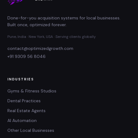
Done-for-you acquisition systems for local businesses.
Built once, optimized forever.
Pune, India · New York, USA · Serving clients globally
contact@optimizedgrowth.com
+91 9309 56 8046
INDUSTRIES
Gyms & Fitness Studios
Dental Practices
Real Estate Agents
AI Automation
Other Local Businesses