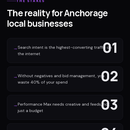
THE STAKES
The reality for Anchorage
local businesses
01
Search intent is the highest-converting traffic on
→
the internet
02
Without negatives and bid management, you
→
waste 40% of your spend
03
Performance Max needs creative and feeds, not
→
just a budget