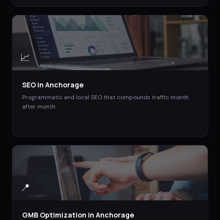
📈
SEO
in
Anchorage
Programmatic and local SEO that compounds traffic month
after month.
📍
GMB Optimization
in
Anchorage