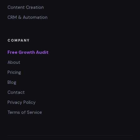
Content Creation
CRM & Automation
COMPANY
Free Growth Audit
About
Pricing
Blog
Contact
Privacy Policy
Terms of Service