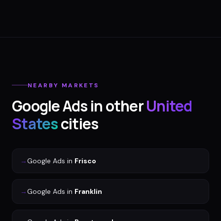
NEARBY MARKETS
Google Ads
in other
United
States
cities
→
Google Ads
in
Frisco
→
Google Ads
in
Franklin