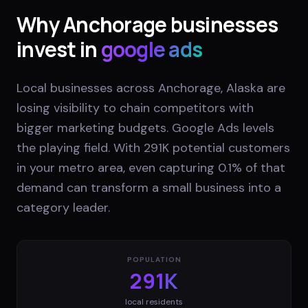
Why
Anchorage
businesses
invest in
google ads
Local businesses across Anchorage, Alaska are
losing visibility to chain competitors with
bigger marketing budgets. Google Ads levels
the playing field. With 291K potential customers
in your metro area, even capturing 0.1% of that
demand can transform a small business into a
category leader.
POPULATION
291K
local residents