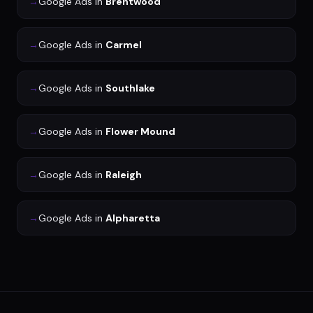
→
Google Ads
in
Brentwood
→
Google Ads
in
Carmel
→
Google Ads
in
Southlake
→
Google Ads
in
Flower Mound
→
Google Ads
in
Raleigh
→
Google Ads
in
Alpharetta