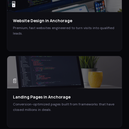
🖥️
Website Design
in
Anchorage
Premium, fast websites engineered to turn visits into qualified
leads.
📄
Landing Pages
in
Anchorage
Conversion-optimized pages built from frameworks that have
closed millions in deals.