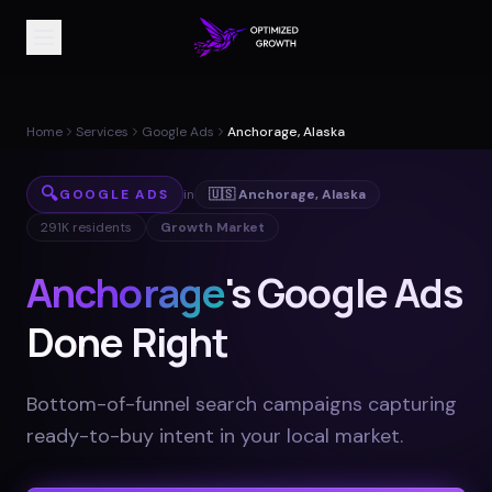
Home
Services
Google Ads
Anchorage, Alaska
🔍
GOOGLE ADS
in
🇺🇸
Anchorage
,
Alaska
291K
residents
Growth Market
Anchorage
's Google Ads
Done Right
Bottom-of-funnel search campaigns capturing
ready-to-buy intent in your local market
.