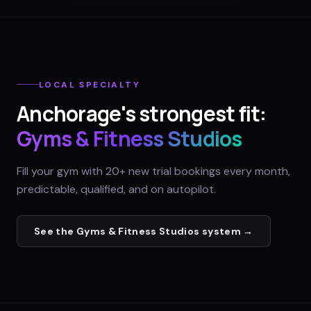
LOCAL SPECIALTY
Anchorage
's strongest fit:
Gyms & Fitness Studios
Fill your gym with 20+ new trial bookings every month,
predictable, qualified, and on autopilot.
See the
Gyms & Fitness Studios
system →