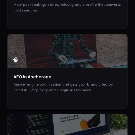
Map-pack rankings, review velocity, and a profile that converts
cold searches.
🧠
AEO
in
Anchorage
Answer engine optimization that gets your brand cited by
ChatGPT, Perplexity, and Google AI Overviews.