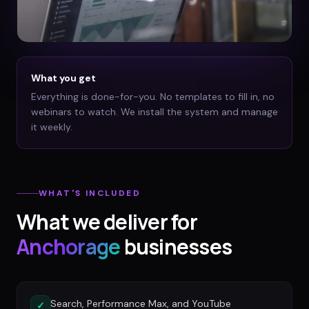
What you get
Everything is done-for-you. No templates to fill in, no
webinars to watch. We install the system and manage
it weekly.
WHAT'S INCLUDED
What we deliver for
Anchorage
businesses
Search, Performance Max, and YouTube
✓