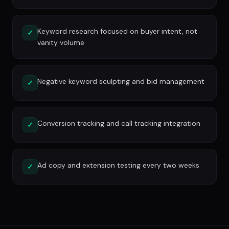
Keyword research focused on buyer intent, not
✓
vanity volume
Negative keyword sculpting and bid management
✓
Conversion tracking and call tracking integration
✓
Ad copy and extension testing every two weeks
✓