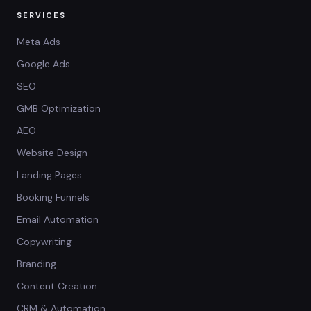
SERVICES
Meta Ads
Google Ads
SEO
GMB Optimization
AEO
Website Design
Landing Pages
Booking Funnels
Email Automation
Copywriting
Branding
Content Creation
CRM & Automation