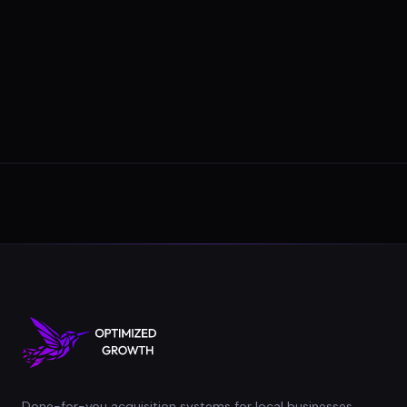
Done-for-you acquisition systems for local businesses.