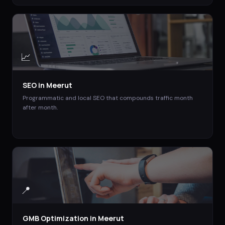
📈
SEO
in
Meerut
Programmatic and local SEO that compounds traffic month
after month.
📍
GMB Optimization
in
Meerut