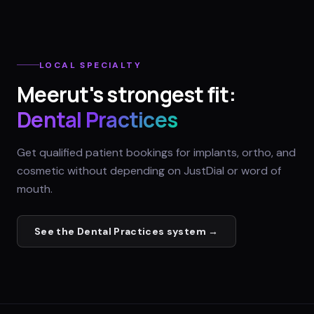
LOCAL SPECIALTY
Meerut
's strongest fit:
Dental Practices
Get qualified patient bookings for implants, ortho, and
cosmetic without depending on JustDial or word of
mouth.
See the
Dental Practices
system →