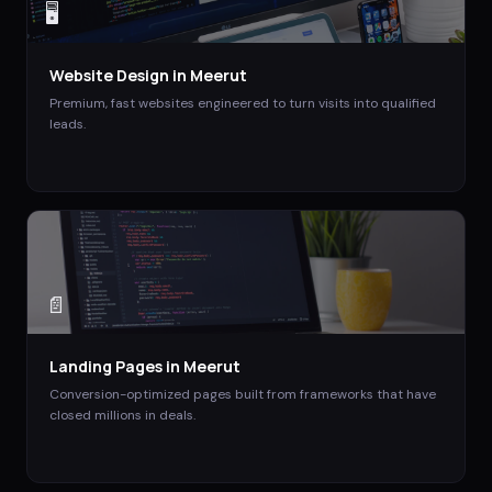
🖥️
Website Design
in
Meerut
Premium, fast websites engineered to turn visits into qualified
leads.
📄
Landing Pages
in
Meerut
Conversion-optimized pages built from frameworks that have
closed millions in deals.