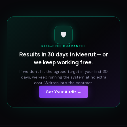
🛡️
RISK-FREE GUARANTEE
Results in 30 days in
Meerut
— or
we keep working free.
If we don't hit the agreed target in your first 30
days, we keep running the system at no extra
cost. Written into the contract.
Get Your Audit →