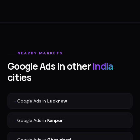
NEARBY MARKETS
Google Ads
in other
India
cities
→
Google Ads
in
Lucknow
→
Google Ads
in
Kanpur
→
Google Ads
in
Ghaziabad