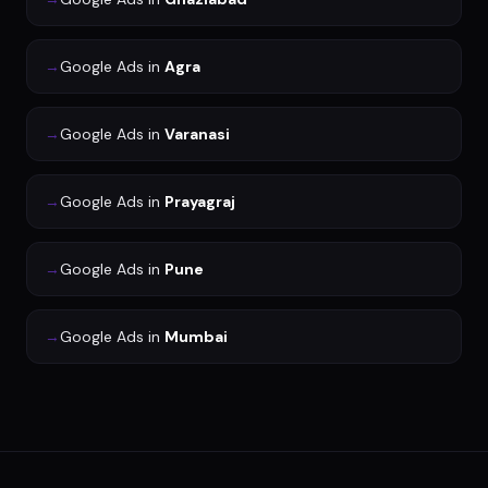
→
Google Ads
in
Agra
→
Google Ads
in
Varanasi
→
Google Ads
in
Prayagraj
→
Google Ads
in
Pune
→
Google Ads
in
Mumbai