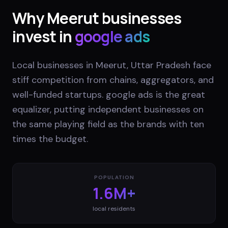
Why
Meerut
businesses
invest in
google ads
Local businesses in Meerut, Uttar Pradesh face
stiff competition from chains, aggregators, and
well-funded startups. google ads is the great
equalizer, putting independent businesses on
the same playing field as the brands with ten
times the budget.
POPULATION
1.6M+
local residents