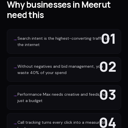
Why businesses in Meerut
need this
01
Search intent is the highest-converting traffic on
→
the internet
02
Without negatives and bid management, you
→
waste 40% of your spend
03
Performance Max needs creative and feeds, not
→
just a budget
04
Call tracking turns every click into a measurable
→