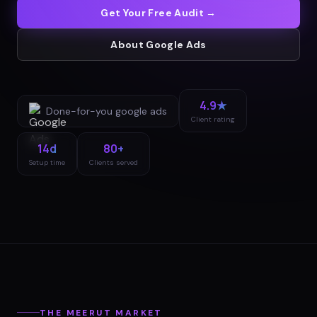
Get Your Free Audit →
About
Google Ads
4.9★
Done-for-you
google ads
Client rating
14d
80+
Setup time
Clients served
THE
MEERUT
MARKET