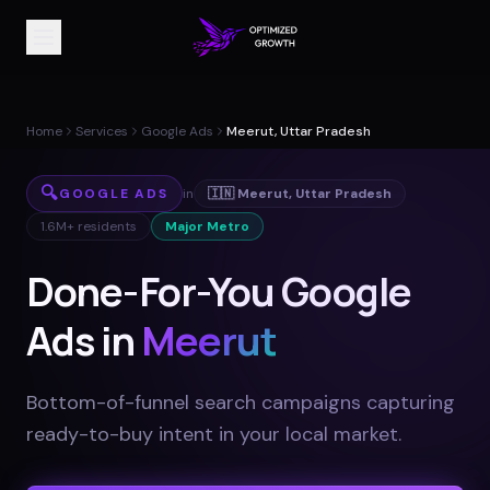
Home
Services
Google Ads
Meerut, Uttar Pradesh
🔍
GOOGLE ADS
in
🇮🇳
Meerut
,
Uttar Pradesh
1.6M+
residents
Major Metro
Done-For-You Google
Ads in
Meerut
Bottom-of-funnel search campaigns capturing
ready-to-buy intent in your local market
.