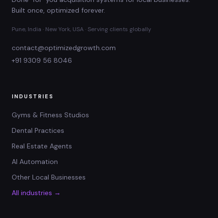
Built once, optimized forever.
Pune, India · New York, USA · Serving clients globally
contact@optimizedgrowth.com
+91 9309 56 8046
INDUSTRIES
Gyms & Fitness Studios
Dental Practices
Real Estate Agents
AI Automation
Other Local Businesses
All industries →