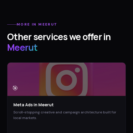
MORE IN
MEERUT
Other services we offer in
Meerut
🎯
Meta Ads
in
Meerut
Scroll-stopping creative and campaign architecture built for
local markets.