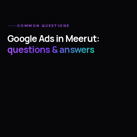
COMMON QUESTIONS
Google Ads
in
Meerut
:
questions & answers