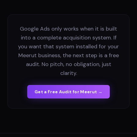
Google Ads only works when it is built
into a complete acquisition system. If
you want that system installed for your
Meerut business, the next step is a free
audit. No pitch, no obligation, just
clarity.
Get a Free Audit for
Meerut
→