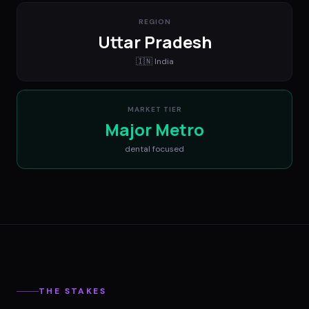
REGION
Uttar Pradesh
🇮🇳
India
MARKET TIER
Major Metro
dental
focused
THE STAKES