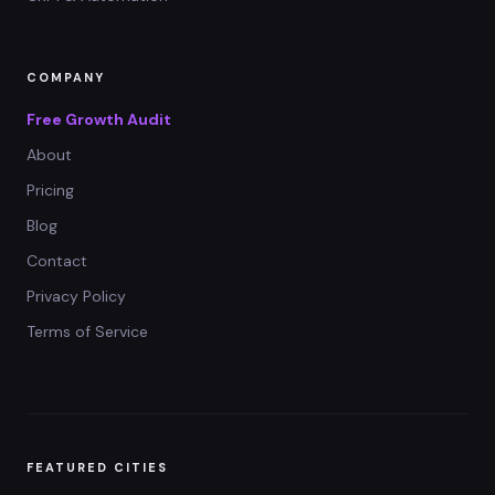
COMPANY
Free Growth Audit
About
Pricing
Blog
Contact
Privacy Policy
Terms of Service
FEATURED CITIES