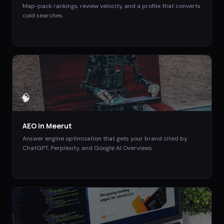
Map-pack rankings, review velocity, and a profile that converts
cold searches.
🧠
AEO
in
Meerut
Answer engine optimization that gets your brand cited by
ChatGPT, Perplexity, and Google AI Overviews.