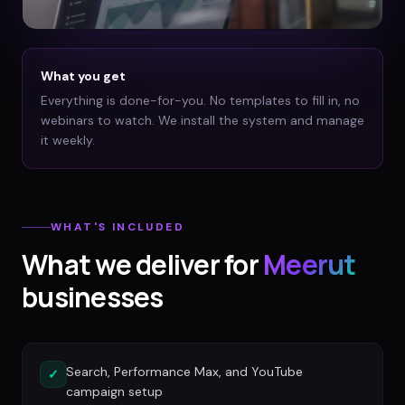
What you get
Everything is done-for-you. No templates to fill in, no
webinars to watch. We install the system and manage
it weekly.
WHAT'S INCLUDED
What we deliver for
Meerut
businesses
Search, Performance Max, and YouTube
✓
campaign setup