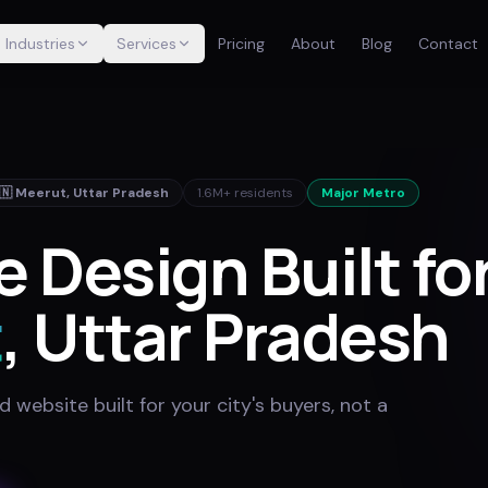
Industries
Services
Pricing
About
Blog
Contact
🇳
Meerut
,
Uttar Pradesh
1.6M+
residents
Major Metro
 Design Built fo
t
, Uttar Pradesh
website built for your city's buyers, not a