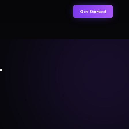
Get Started
r