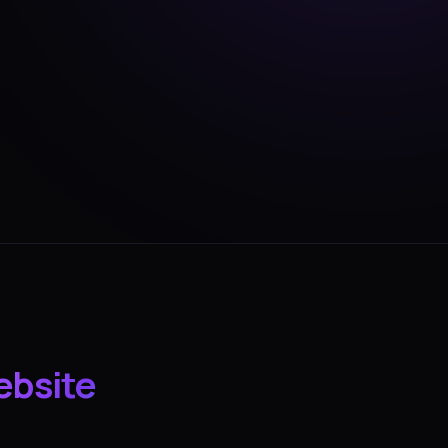
ebsite