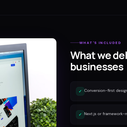
WHAT'S INCLUDED
What we del
businesses
Conversion-first desig
✓
Next.js or framework-n
✓