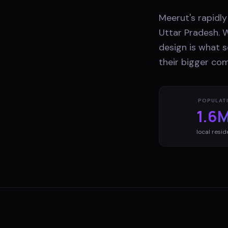
Meerut's rapidly
Uttar Pradesh. W
design is what s
their bigger com
POPULAT
1.6
local resid