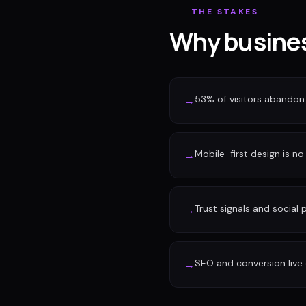
THE STAKES
Why busines
53% of visitors abandon 
→
Mobile-first design is no 
→
Trust signals and social
→
SEO and conversion live 
→