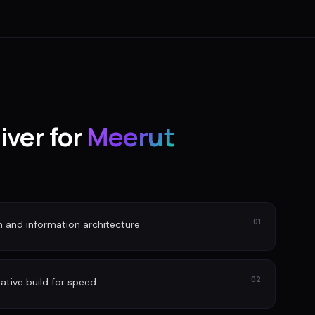
iver for
Meerut
01
n and information architecture
02
ative build for speed