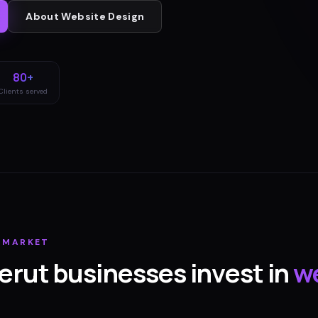
About
Website Design
80+
Clients served
MARKET
erut
businesses invest in
w