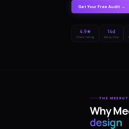
Get Your Free Audit →
4.9★
14d
Client rating
Setup time
THE
MEERUT
Why
Me
design