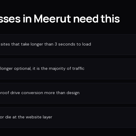
ses in Meerut need this
sites that take longer than 3 seconds to load
longer optional, it is the majority of traffic
 proof drive conversion more than design
or die at the website layer