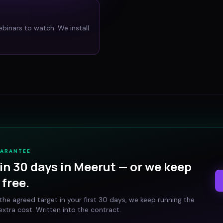
ebinars to watch. We install
UARANTEE
in 30 days in
Meerut
— or we keep
free.
t the agreed target in your first 30 days, we keep running the
xtra cost. Written into the contract.