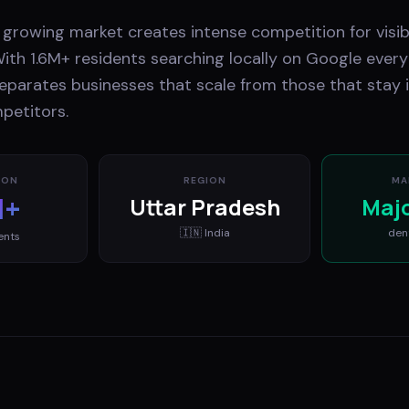
 growing market creates intense competition for visib
ith 1.6M+ residents searching locally on Google every
eparates businesses that scale from those that stay i
petitors.
ION
REGION
MA
M+
Uttar Pradesh
Maj
🇮🇳
India
den
ents