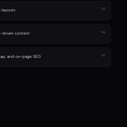
03
e layouts
04
-driven content
05
map, and on-page SEO