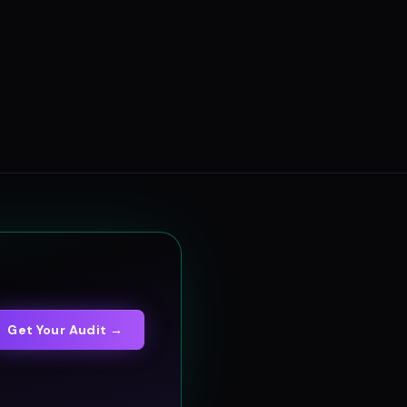
Get Your Audit →