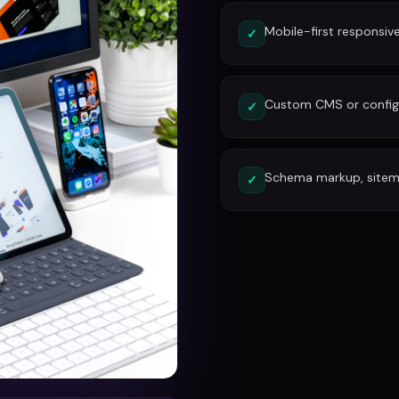
Mobile-first responsiv
✓
Custom CMS or config
✓
Schema markup, site
✓