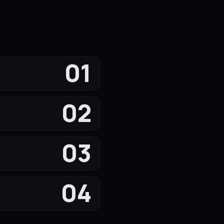
01
02
03
04