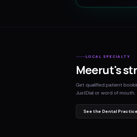
LOCAL SPECIALTY
Meerut
's st
Get qualified patient book
JustDial or word of mouth.
See the
Dental Practic