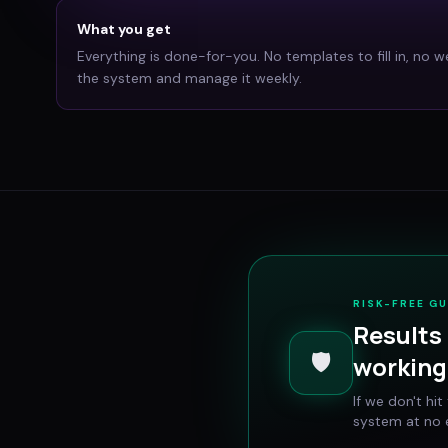
What you get
Everything is done-for-you. No templates to fill in, no w
the system and manage it weekly.
RISK-FREE G
Results 
🛡️
working 
If we don't hi
system at no e