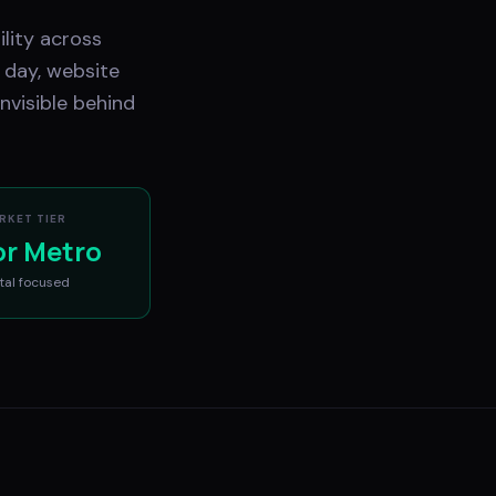
ility across
 day, website
nvisible behind
RKET TIER
or Metro
tal
focused