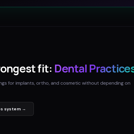
rongest fit:
Dental Practice
ings for implants, ortho, and cosmetic without depending on
es
system →