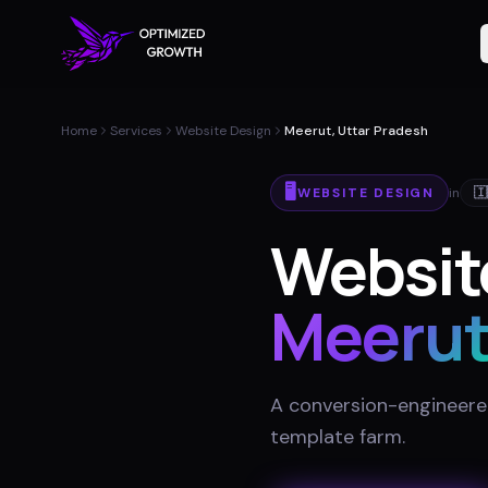
Home
Services
Website Design
Meerut, Uttar Pradesh
🖥️
WEBSITE DESIGN
in
🇮
Website
Meeru
A conversion-engineered 
template farm
.