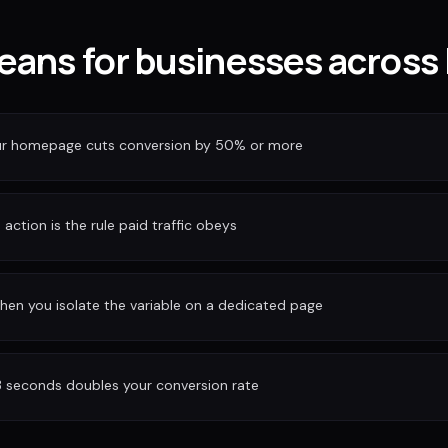
eans for businesses across
our homepage cuts conversion by 50% or more
action is the rule paid traffic obeys
hen you isolate the variable on a dedicated page
3 seconds doubles your conversion rate