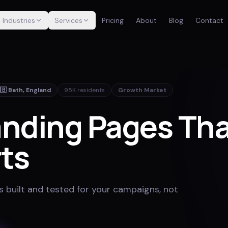
Industries
Services
Pricing
About
Blog
Contact
🇧
Bath
,
England
95K
residents
Growth Market
nding Pages Th
ts
 built and tested for your campaigns, not