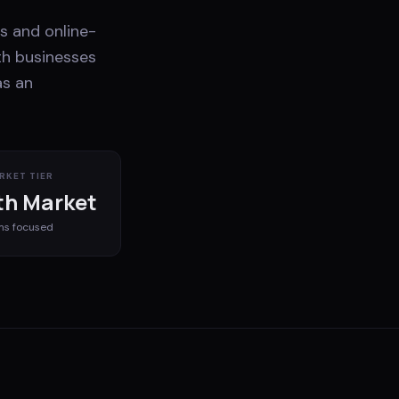
s and online-
th businesses
as an
RKET TIER
h Market
ms
focused