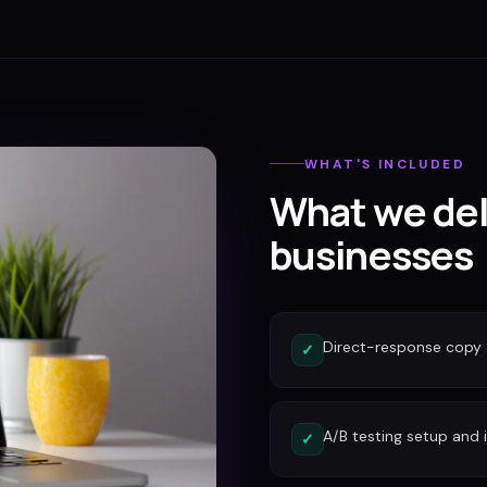
WHAT'S INCLUDED
What we del
businesses
Direct-response copy 
✓
A/B testing setup and 
✓