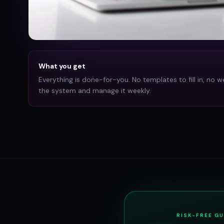
What you get
Everything is done-for-you. No templates to fill in, no w
the system and manage it weekly.
RISK-FREE G