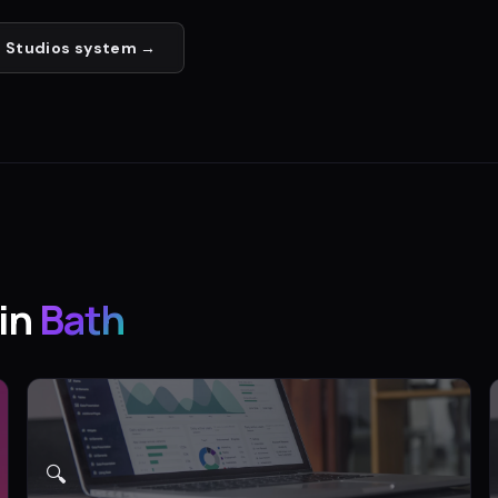
 Studios
system →
in
Bath
🔍