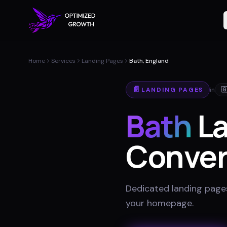
Home
Services
Landing Pages
Bath, England
📄
LANDING PAGES
in

Bath
La
Conver
Dedicated landing pages
your homepage
.