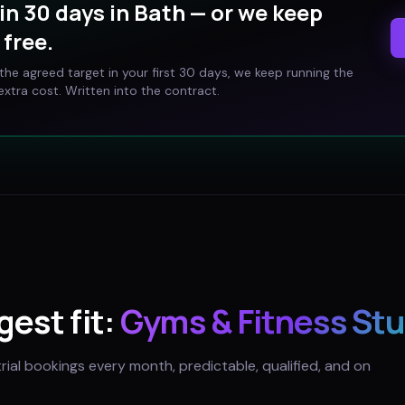
in 30 days in
Bath
— or we keep
free.
t the agreed target in your first 30 days, we keep running the
xtra cost. Written into the contract.
gest fit:
Gyms & Fitness Stu
trial bookings every month, predictable, qualified, and on