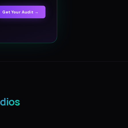
Get Your Audit →
dios