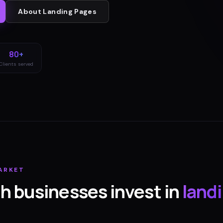
About
Landing Pages
80+
Clients served
ARKET
th
businesses invest in
land