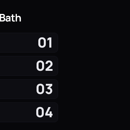
 Bath
01
02
03
04