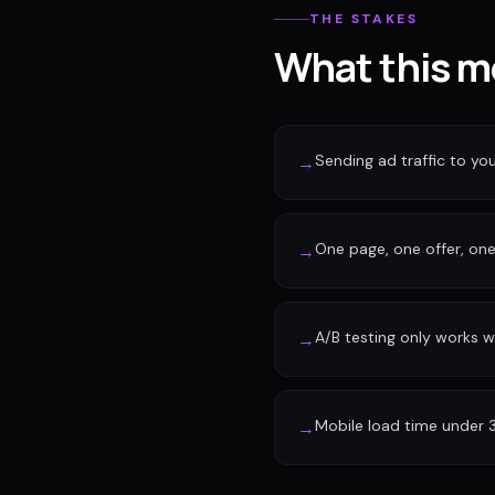
THE STAKES
What this m
Sending ad traffic to y
→
One page, one offer, one 
→
A/B testing only works w
→
Mobile load time under 
→