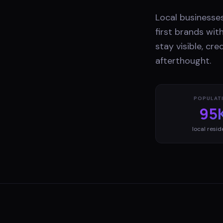
Local businesses
first brands wi
stay visible, cr
afterthought.
POPULAT
95
local resid