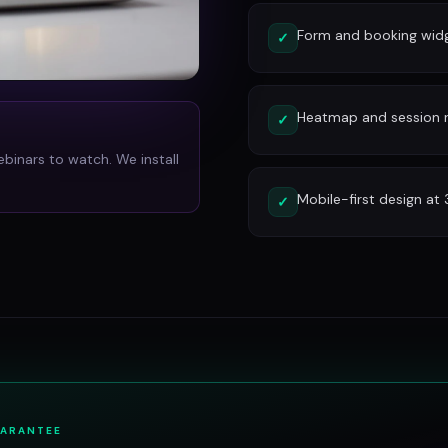
Form and booking widg
✓
Heatmap and session re
✓
ebinars to watch. We install
Mobile-first design at
✓
UARANTEE