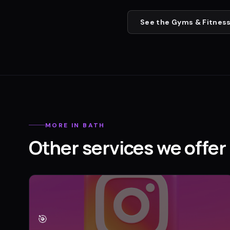
See the
Gyms & Fitness
MORE IN
BATH
Other services we offer 
🎯