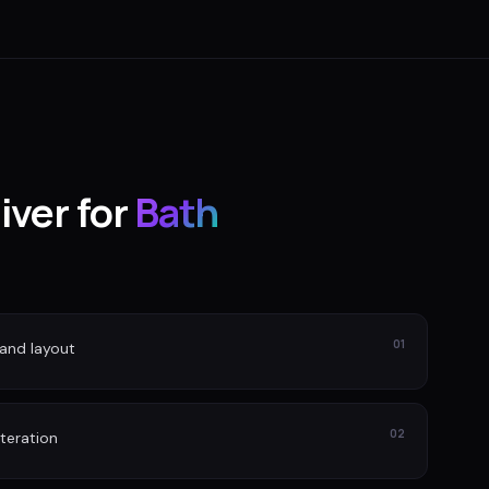
iver for
Bath
01
and layout
02
iteration