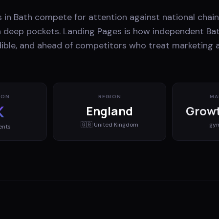
 in Bath compete for attention against national chain
th deep pockets. Landing Pages is how independent Ba
edible, and ahead of competitors who treat marketing 
ION
REGION
MA
K
England
Growt
🇬🇧
United Kingdom
gy
ents