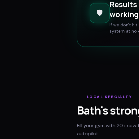
Results 
🛡️
working 
If we don't hi
system at no e
LOCAL SPECIALTY
Bath
's stron
Fill your gym with 20+ new 
autopilot.