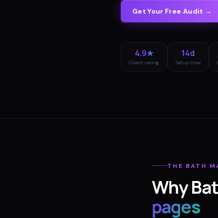
Get Your Free Audit →
4.9★
14d
Client rating
Setup time
THE
BATH
M
Why
Ba
pages