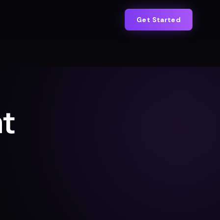
Get Started
at