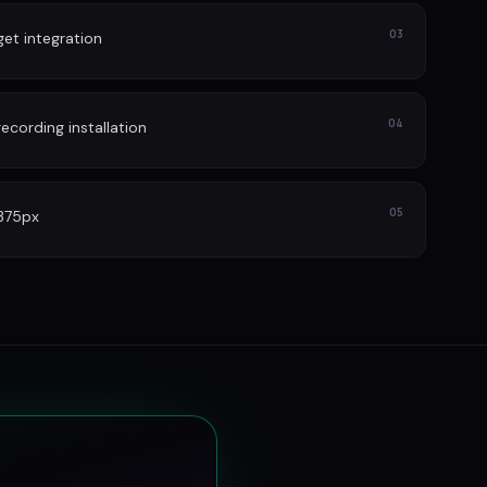
03
et integration
04
cording installation
05
 375px