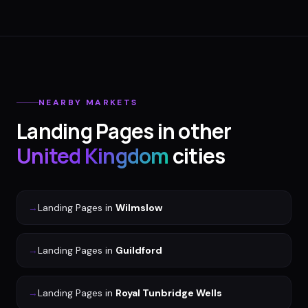
NEARBY MARKETS
Landing Pages
in other
United Kingdom
cities
→
Landing Pages
in
Wilmslow
→
Landing Pages
in
Guildford
→
Landing Pages
in
Royal Tunbridge Wells