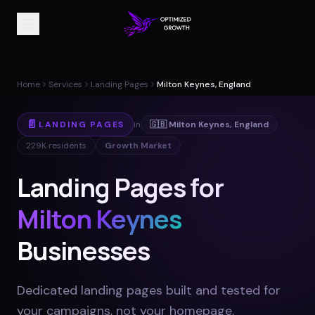
Home
Services
Landing Pages
Milton Keynes, England
📄
LANDING PAGES
in
🇬🇧
Milton Keynes
,
England
229K
residents
Growth Market
Landing Pages for
Milton Keynes
Businesses
Dedicated landing pages built and tested for
your campaigns, not your homepage
.