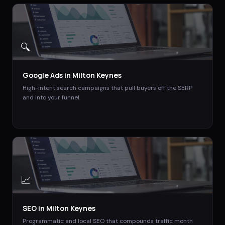
🔍
Google Ads
in
Milton Keynes
High-intent search campaigns that pull buyers off the SERP
and into your funnel.
📈
SEO
in
Milton Keynes
Programmatic and local SEO that compounds traffic month