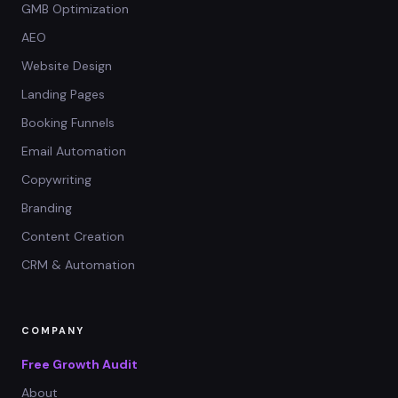
GMB Optimization
AEO
Website Design
Landing Pages
Booking Funnels
Email Automation
Copywriting
Branding
Content Creation
CRM & Automation
COMPANY
Free Growth Audit
About