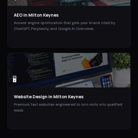
AEO
in
Milton Keynes
Answer engine optimization that gets your brand cited by
ChatGPT, Perplexity, and Google AI Overviews.
🖥️
Website Design
in
Milton Keynes
Premium, fast websites engineered to turn visits into qualified
leads.