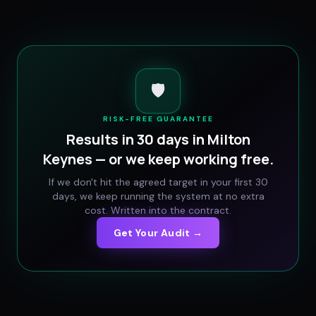
🛡️
RISK-FREE GUARANTEE
Results in 30 days in
Milton
Keynes
— or we keep working free.
If we don't hit the agreed target in your first 30
days, we keep running the system at no extra
cost. Written into the contract.
Get Your Audit →