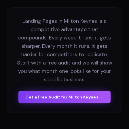
Landing Pages in Milton Keynes is a
competitive advantage that
compounds. Every week it runs, it gets
sharper. Every month it runs, it gets
harder for competitors to replicate.
Start with a free audit and we will show
you what month one looks like for your
specific business.
Get a Free Audit for
Milton Keynes
→