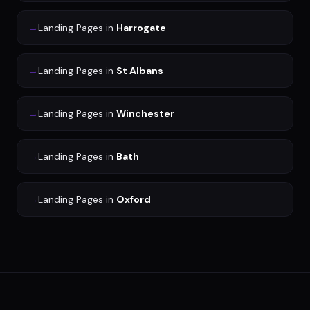
→
Landing Pages
in
Harrogate
→
Landing Pages
in
St Albans
→
Landing Pages
in
Winchester
→
Landing Pages
in
Bath
→
Landing Pages
in
Oxford