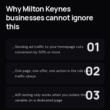
Why Milton Keynes
businesses cannot ignore
this
01
Sending ad traffic to your homepage cuts
→
conversion by 50% or more
02
One page, one offer, one action is the rule paid
→
traffic obeys
03
A/B testing only works when you isolate the
→
variable on a dedicated page