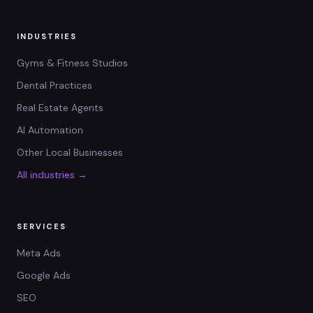
INDUSTRIES
Gyms & Fitness Studios
Dental Practices
Real Estate Agents
AI Automation
Other Local Businesses
All industries →
SERVICES
Meta Ads
Google Ads
SEO