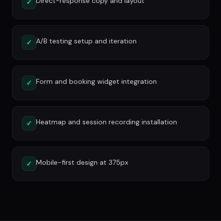
Direct-response copy and layout
✓
A/B testing setup and iteration
✓
Form and booking widget integration
✓
Heatmap and session recording installation
✓
Mobile-first design at 375px
✓