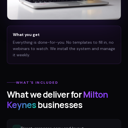
What you get
Everything is done-for-you. No templates to fill in, no
webinars to watch. We install the system and manage
it weekly.
WHAT'S INCLUDED
What we deliver for
Milton
Keynes
businesses