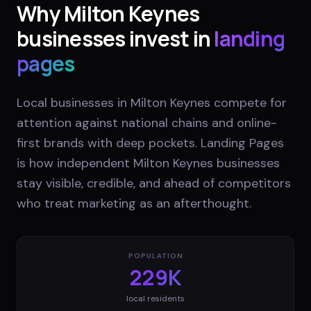
Why
Milton Keynes
businesses invest in
landing
pages
Local businesses in Milton Keynes compete for
attention against national chains and online-
first brands with deep pockets. Landing Pages
is how independent Milton Keynes businesses
stay visible, credible, and ahead of competitors
who treat marketing as an afterthought.
POPULATION
229K
local residents