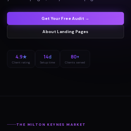
Get Your Free Audit →
About
Landing Pages
4.9★
14d
80+
Client rating
Setup time
Clients served
THE
MILTON KEYNES
MARKET