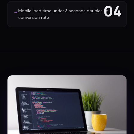
04
Mobile load time under 3 seconds doubles your
→
conversion rate