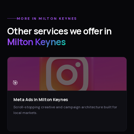
MORE IN
MILTON KEYNES
Other services we offer in
Milton Keynes
🎯
Meta Ads
in
Milton Keynes
Scroll-stopping creative and campaign architecture built for
local markets.