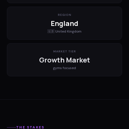
REGION
England
🇬🇧
United Kingdom
MARKET TIER
Growth Market
gyms
focused
THE STAKES