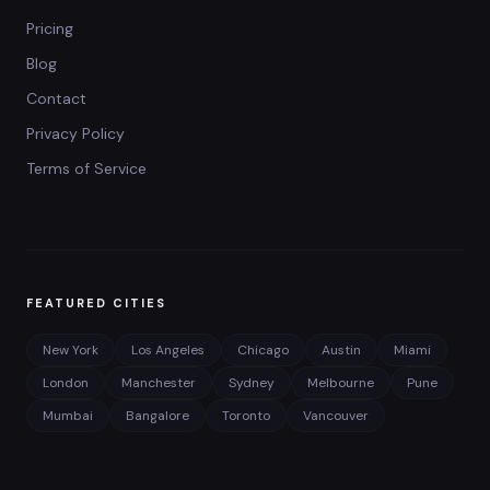
Pricing
Blog
Contact
Privacy Policy
Terms of Service
FEATURED CITIES
New York
Los Angeles
Chicago
Austin
Miami
London
Manchester
Sydney
Melbourne
Pune
Mumbai
Bangalore
Toronto
Vancouver