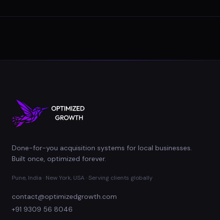
Done-for-you acquisition systems for local businesses.
Built once, optimized forever.
Pune, India · New York, USA · Serving clients globally
contact@optimizedgrowth.com
+91 9309 56 8046