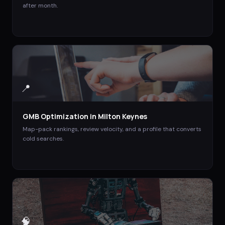
after month.
📍
GMB Optimization
in
Milton Keynes
Map-pack rankings, review velocity, and a profile that converts
cold searches.
🧠