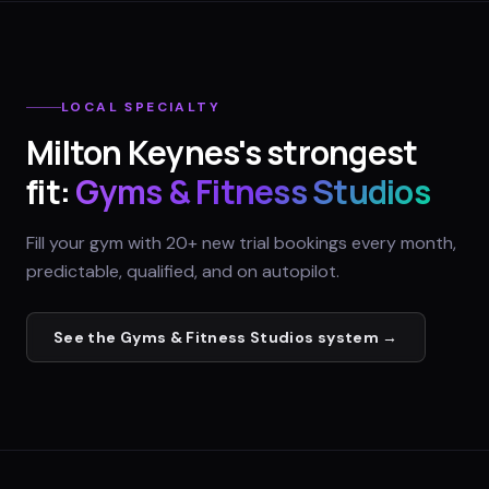
LOCAL SPECIALTY
Milton Keynes
's strongest
fit:
Gyms & Fitness Studios
Fill your gym with 20+ new trial bookings every month,
predictable, qualified, and on autopilot.
See the
Gyms & Fitness Studios
system →