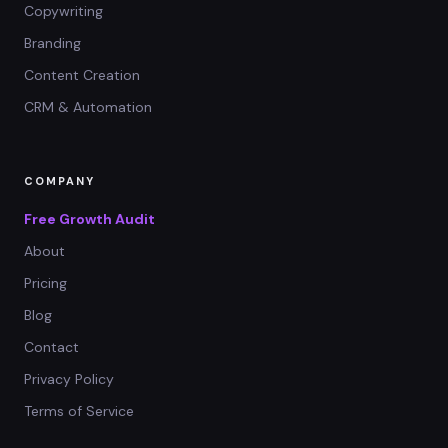
Copywriting
Branding
Content Creation
CRM & Automation
COMPANY
Free Growth Audit
About
Pricing
Blog
Contact
Privacy Policy
Terms of Service