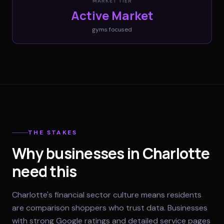
MARKET TIER
Active Market
gyms
focused
THE STAKES
Why businesses in Charlotte
need this
Charlotte's financial sector culture means residents
are comparison shoppers who trust data. Businesses
with strong Google ratings and detailed service pages