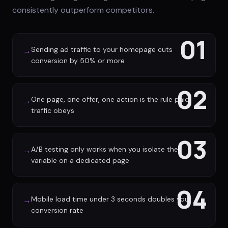
consistently outperform competitors.
01
Sending ad traffic to your homepage cuts
→
conversion by 50% or more
02
One page, one offer, one action is the rule paid
→
traffic obeys
03
A/B testing only works when you isolate the
→
variable on a dedicated page
04
Mobile load time under 3 seconds doubles your
→
conversion rate