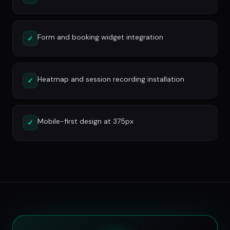
Form and booking widget integration
✓
Heatmap and session recording installation
✓
Mobile-first design at 375px
✓