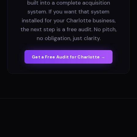
built into a complete acquisition
system. If you want that system
installed for your Charlotte business,
the next step is a free audit. No pitch,
no obligation, just clarity.
Get a Free Audit for
Charlotte
→