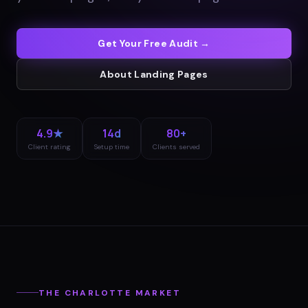
Get Your Free Audit →
About
Landing Pages
4.9★
14d
80+
Client rating
Setup time
Clients served
THE
CHARLOTTE
MARKET