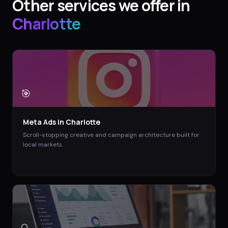
Other services we offer in
Charlotte
🎯
Meta Ads
in
Charlotte
Scroll-stopping creative and campaign architecture built for
local markets.