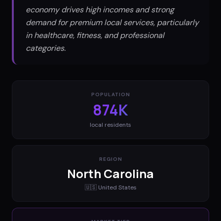
economy drives high incomes and strong
demand for premium local services, particularly
in healthcare, fitness, and professional
categories.
POPULATION
874K
local residents
REGION
North Carolina
🇺🇸
United States