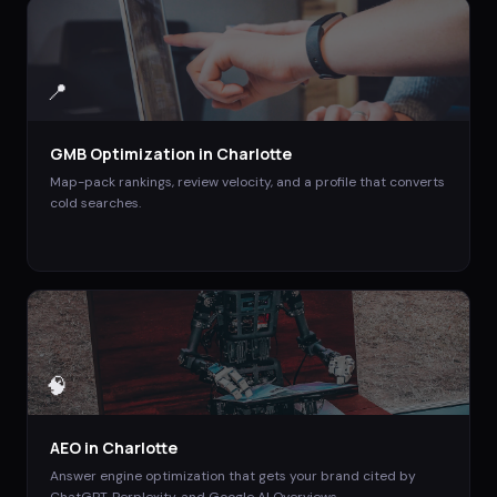
📍
GMB Optimization
in
Charlotte
Map-pack rankings, review velocity, and a profile that converts
cold searches.
🧠
AEO
in
Charlotte
Answer engine optimization that gets your brand cited by
ChatGPT, Perplexity, and Google AI Overviews.