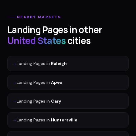
NEARBY MARKETS
Landing Pages
in other
United States
cities
→
Landing Pages
in
Raleigh
→
Landing Pages
in
Apex
→
Landing Pages
in
Cary
→
Landing Pages
in
Huntersville