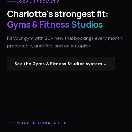
LOCAL SPECIALTY
Charlotte
's strongest fit:
Gyms & Fitness Studios
Fill your gym with 20+ new trial bookings every month,
predictable, qualified, and on autopilot.
See the
Gyms & Fitness Studios
system →
MORE IN
CHARLOTTE