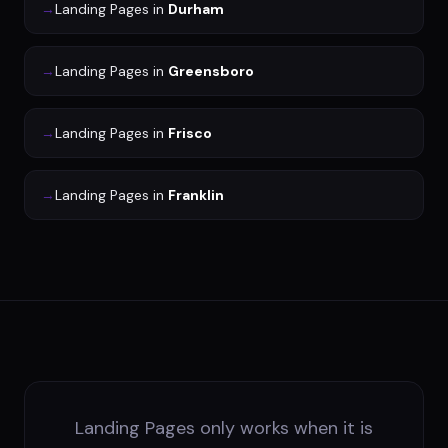
→
Landing Pages
in
Durham
→
Landing Pages
in
Greensboro
→
Landing Pages
in
Frisco
→
Landing Pages
in
Franklin
Landing Pages only works when it is