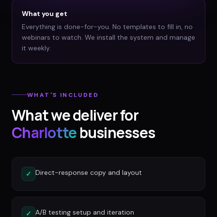
What you get
Everything is done-for-you. No templates to fill in, no
webinars to watch. We install the system and manage
it weekly.
WHAT'S INCLUDED
What we deliver for
Charlotte
businesses
Direct-response copy and layout
✓
A/B testing setup and iteration
✓