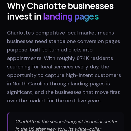
Why
Charlotte
businesses
invest in
landing pages
Charlotte's competitive local market means
businesses need standalone conversion pages
purpose-built to turn ad clicks into
appointments. With roughly 874K residents
searching for local services every day, the
opportunity to capture high-intent customers
in North Carolina through landing pages is
significant, and the businesses that move first
own the market for the next five years.
Charlotte is the second-largest financial center
in the US after New York. Its white-collar