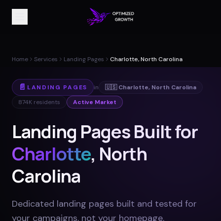
Home
Services
Landing Pages
Charlotte, North Carolina
📄
LANDING PAGES
in
🇺🇸
Charlotte
,
North Carolina
874K
residents
Active Market
Landing Pages Built for
Charlotte
, North
Carolina
Dedicated landing pages built and tested for
your campaigns, not your homepage
.