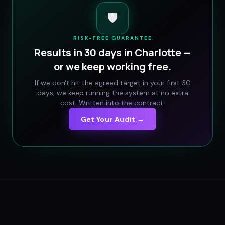
🛡️
RISK-FREE GUARANTEE
Results in 30 days in
Charlotte
—
or we keep working free.
If we don't hit the agreed target in your first 30
days, we keep running the system at no extra
cost. Written into the contract.
Get Your Audit →