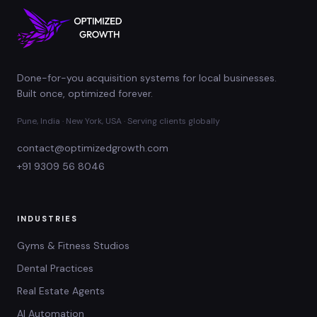
Done-for-you acquisition systems for local businesses.
Built once, optimized forever.
Pune, India · New York, USA · Serving clients globally
contact@optimizedgrowth.com
+91 9309 56 8046
INDUSTRIES
Gyms & Fitness Studios
Dental Practices
Real Estate Agents
AI Automation