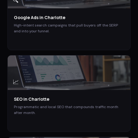
🔍
Google Ads
in
Charlotte
High-intent search campaigns that pull buyers off the SERP
and into your funnel.
📈
SEO
in
Charlotte
Programmatic and local SEO that compounds traffic month
after month.