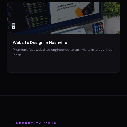
🖥️
Website Design
in
Nashville
Premium, fast websites engineered to turn visits into qualified
leads.
NEARBY MARKETS