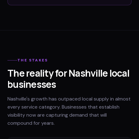
THE STAKES
The reality for Nashville local
businesses
Nashville's growth has outpaced local supply in almost
every service category. Businesses that establish
visibility now are capturing demand that will
compound for years.