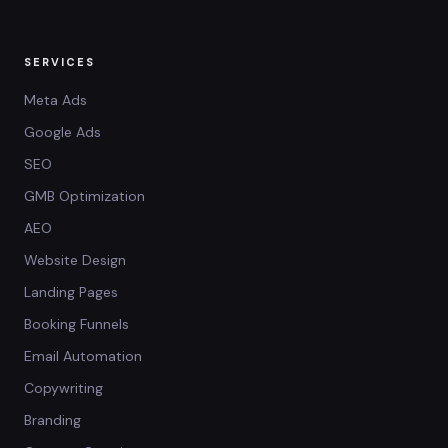
SERVICES
Meta Ads
Google Ads
SEO
GMB Optimization
AEO
Website Design
Landing Pages
Booking Funnels
Email Automation
Copywriting
Branding