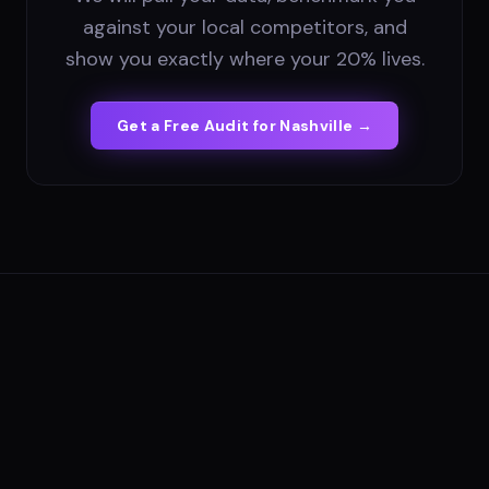
against your local competitors, and
show you exactly where your 20% lives.
Get a Free Audit for
Nashville
→