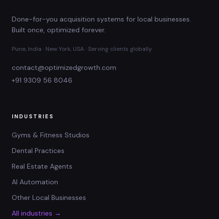
Done-for-you acquisition systems for local businesses.
Built once, optimized forever.
Pune, India · New York, USA · Serving clients globally
contact@optimizedgrowth.com
+91 9309 56 8046
INDUSTRIES
Gyms & Fitness Studios
Dental Practices
Real Estate Agents
AI Automation
Other Local Businesses
All industries →