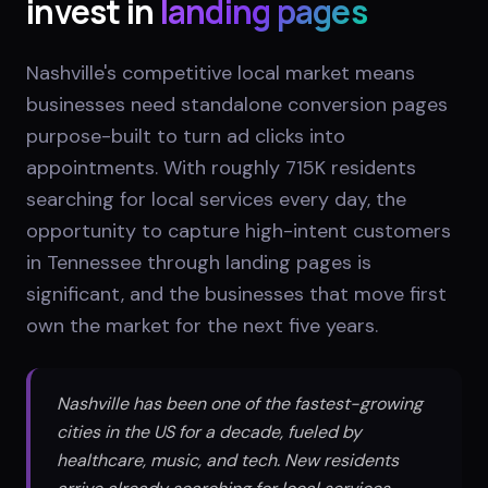
invest in
landing pages
Nashville's competitive local market means
businesses need standalone conversion pages
purpose-built to turn ad clicks into
appointments. With roughly 715K residents
searching for local services every day, the
opportunity to capture high-intent customers
in Tennessee through landing pages is
significant, and the businesses that move first
own the market for the next five years.
Nashville has been one of the fastest-growing
cities in the US for a decade, fueled by
healthcare, music, and tech. New residents