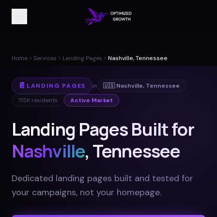
Home
Services
Landing Pages
Nashville, Tennessee
📄
LANDING PAGES
in
🇺🇸
Nashville
,
Tennessee
715K
residents
Active Market
Landing Pages Built for
Nashville
, Tennessee
Dedicated landing pages built and tested for
your campaigns, not your homepage
.