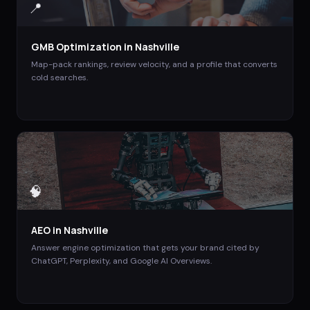
📍
GMB Optimization
in
Nashville
Map-pack rankings, review velocity, and a profile that converts
cold searches.
🧠
AEO
in
Nashville
Answer engine optimization that gets your brand cited by
ChatGPT, Perplexity, and Google AI Overviews.