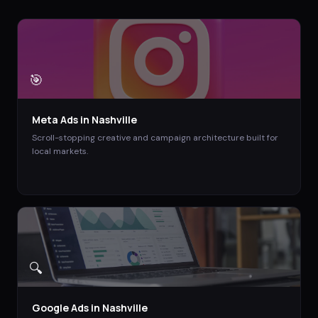
🎯
Meta Ads
in
Nashville
Scroll-stopping creative and campaign architecture built for
local markets.
🔍
Google Ads
in
Nashville