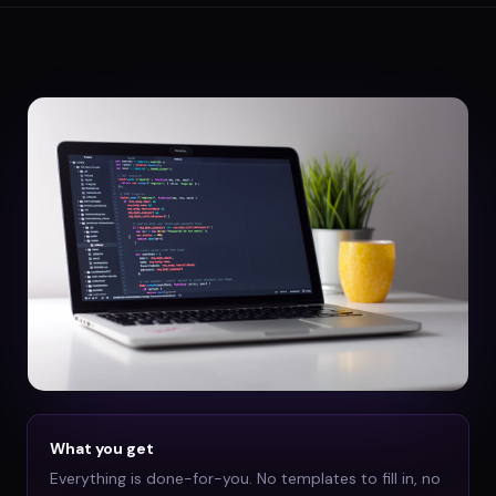
What you get
Everything is done-for-you. No templates to fill in, no