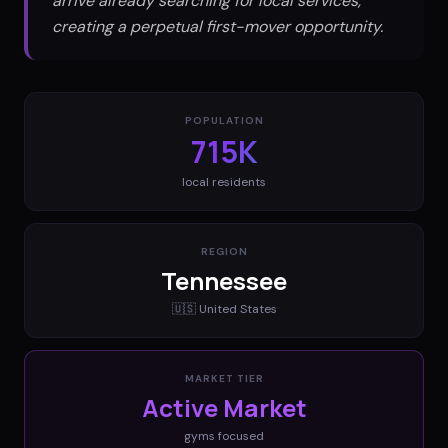
arrive already searching for local services,
creating a perpetual first-mover opportunity.
POPULATION
715K
local residents
REGION
Tennessee
🇺🇸
United States
MARKET TIER
Active Market
gyms
focused