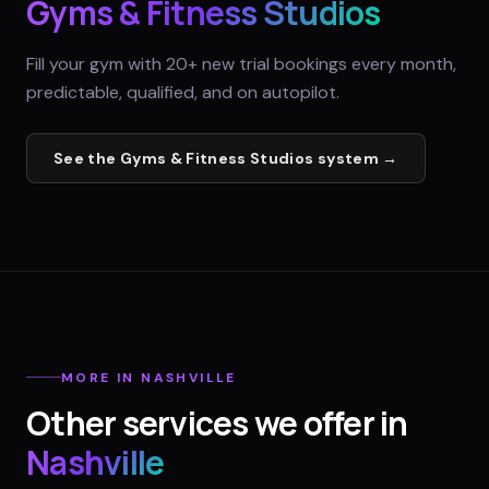
Gyms & Fitness Studios
Fill your gym with 20+ new trial bookings every month,
predictable, qualified, and on autopilot.
See the
Gyms & Fitness Studios
system →
MORE IN
NASHVILLE
Other services we offer in
Nashville