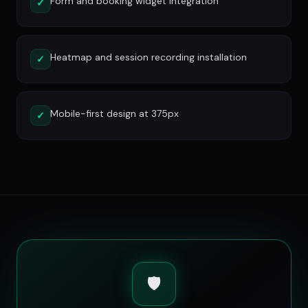
Form and booking widget integration
✓
Heatmap and session recording installation
✓
Mobile-first design at 375px
✓
🛡️