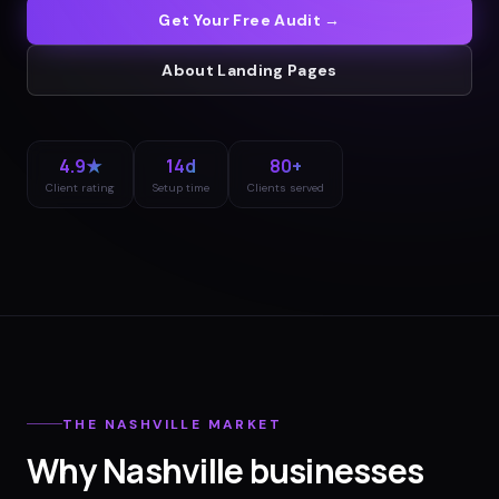
Get Your Free Audit →
About
Landing Pages
4.9★
14d
80+
Client rating
Setup time
Clients served
THE
NASHVILLE
MARKET
Why
Nashville
businesses