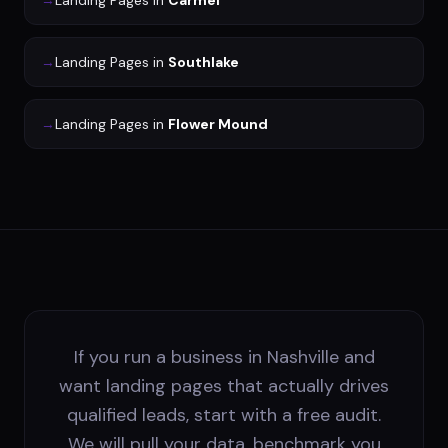
→
Landing Pages
in
Carmel
→
Landing Pages
in
Southlake
→
Landing Pages
in
Flower Mound
If you run a business in Nashville and
want landing pages that actually drives
qualified leads, start with a free audit.
We will pull your data, benchmark you