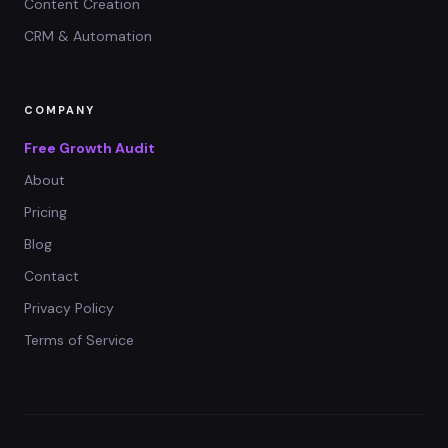
Content Creation
CRM & Automation
COMPANY
Free Growth Audit
About
Pricing
Blog
Contact
Privacy Policy
Terms of Service