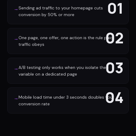
01
Sending ad traffic to your homepage cuts
→
conversion by 50% or more
02
One page, one offer, one action is the rule paid
→
traffic obeys
03
A/B testing only works when you isolate the
→
variable on a dedicated page
04
Mobile load time under 3 seconds doubles your
→
conversion rate