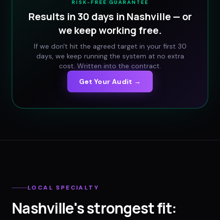
RISK-FREE GUARANTEE
Results in 30 days in
Nashville
— or
we keep working free.
If we don't hit the agreed target in your first 30
days, we keep running the system at no extra
cost. Written into the contract.
Get Your Audit →
LOCAL SPECIALTY
Nashville
's strongest fit: