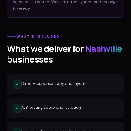
webinars to watch. We install the system and manage
it weekly.
WHAT'S INCLUDED
What we deliver for
Nashville
businesses
Direct-response copy and layout
✓
A/B testing setup and iteration
✓