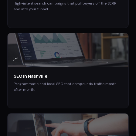
High-intent search campaigns that pull buyers off the SERP
and into your funnel.
📈
SEO
in
Nashville
Programmatic and local SEO that compounds traffic month
after month.