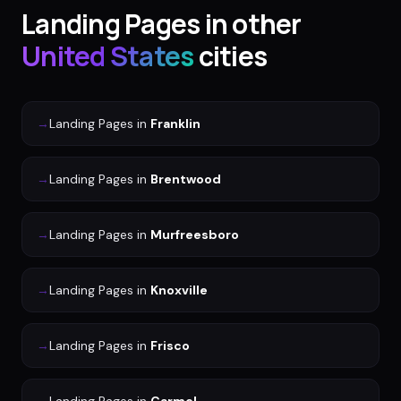
Landing Pages
in other
United States
cities
→
Landing Pages
in
Franklin
→
Landing Pages
in
Brentwood
→
Landing Pages
in
Murfreesboro
→
Landing Pages
in
Knoxville
→
Landing Pages
in
Frisco